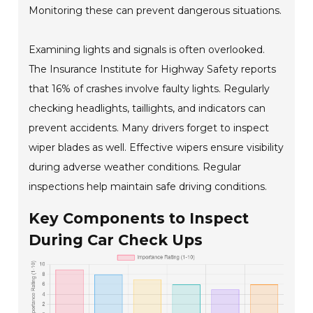
Monitoring these can prevent dangerous situations.
Examining lights and signals is often overlooked.
The Insurance Institute for Highway Safety reports
that 16% of crashes involve faulty lights. Regularly
checking headlights, taillights, and indicators can
prevent accidents. Many drivers forget to inspect
wiper blades as well. Effective wipers ensure visibility
during adverse weather conditions. Regular
inspections help maintain safe driving conditions.
Key Components to Inspect
During Car Check Ups