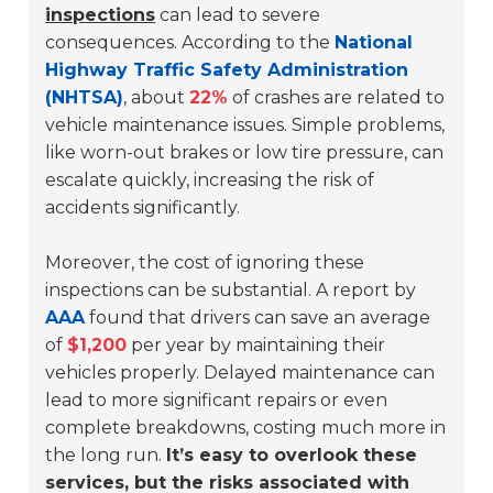
inspections
can lead to severe
consequences. According to the
National
Highway Traffic Safety Administration
(NHTSA)
, about
22%
of crashes are related to
vehicle maintenance issues. Simple problems,
like worn-out brakes or low tire pressure, can
escalate quickly, increasing the risk of
accidents significantly.
Moreover, the cost of ignoring these
inspections can be substantial. A report by
AAA
found that drivers can save an average
of
$1,200
per year by maintaining their
vehicles properly. Delayed maintenance can
lead to more significant repairs or even
complete breakdowns, costing much more in
the long run.
It’s easy to overlook these
services, but the risks associated with