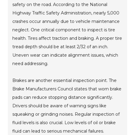
safety on the road. According to the National
Highway Traffic Safety Administration, nearly 5,000
crashes occur annually due to vehicle maintenance
neglect. One critical component to inspect is tire
health. Tires affect traction and braking. A proper tire
tread depth should be at least 2/32 of an inch.
Uneven wear can indicate alignment issues, which
need addressing.
Brakes are another essential inspection point. The
Brake Manufacturers Council states that worn brake
pads can reduce stopping distance significantly.
Drivers should be aware of warning signs like
squeaking or grinding noises. Regular inspection of
fluid levels is also crucial. Low levels of oil or brake
fluid can lead to serious mechanical failures.