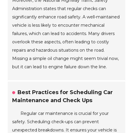
Moreover, the National Highway Traffic Safety
Administration states that regular checks can
significantly enhance road safety. A well-maintained
vehicle is less likely to encounter mechanical
failures, which can lead to accidents. Many drivers
overlook these aspects, often leading to costly
repairs and hazardous situations on the road.
Missing a simple oil change might seem trivial now,
but it can lead to engine failure down the line.
Best Practices for Scheduling Car
Maintenance and Check Ups
Regular car maintenance is crucial for your
safety. Scheduling check-ups can prevent
unexpected breakdowns. It ensures your vehicle is