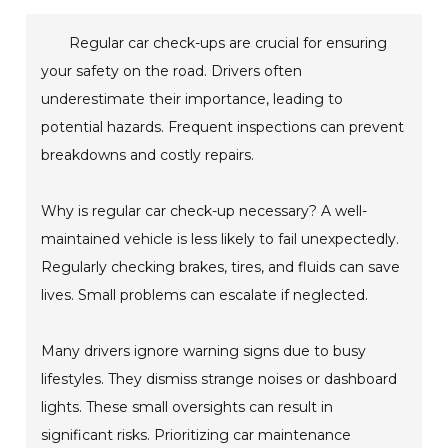
Regular car check-ups are crucial for ensuring
your safety on the road. Drivers often
underestimate their importance, leading to
potential hazards. Frequent inspections can prevent
breakdowns and costly repairs.
Why is regular car check-up necessary? A well-
maintained vehicle is less likely to fail unexpectedly.
Regularly checking brakes, tires, and fluids can save
lives. Small problems can escalate if neglected.
Many drivers ignore warning signs due to busy
lifestyles. They dismiss strange noises or dashboard
lights. These small oversights can result in
significant risks. Prioritizing car maintenance