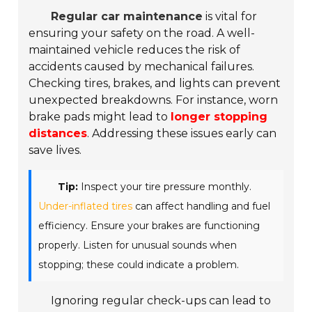
Regular car maintenance
is vital for
ensuring your safety on the road. A well-
maintained vehicle reduces the risk of
accidents caused by mechanical failures.
Checking tires, brakes, and lights can prevent
unexpected breakdowns. For instance, worn
brake pads might lead to
longer stopping
distances
. Addressing these issues early can
save lives.
Tip:
Inspect your tire pressure monthly.
Under-inflated tires
can affect handling and fuel
efficiency. Ensure your brakes are functioning
properly. Listen for unusual sounds when
stopping; these could indicate a problem.
Ignoring regular check-ups can lead to