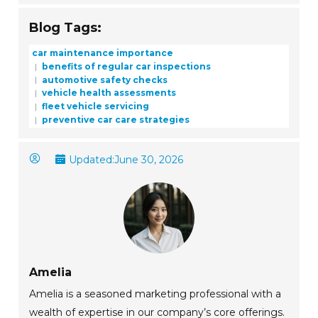
Blog Tags:
car maintenance importance
benefits of regular car inspections
automotive safety checks
vehicle health assessments
fleet vehicle servicing
preventive car care strategies
Updated:
June 30, 2026
Amelia
Amelia is a seasoned marketing professional with a
wealth of expertise in our company’s core offerings.