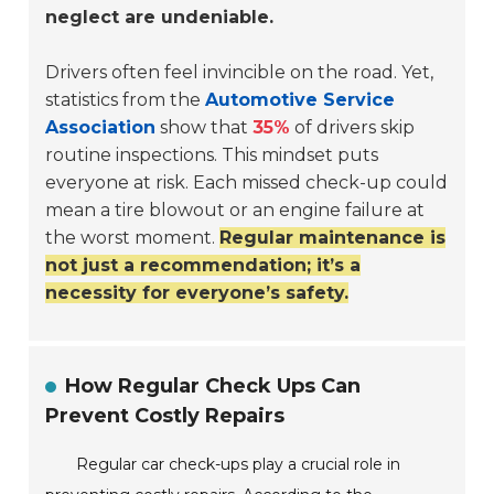
neglect are undeniable.
Drivers often feel invincible on the road. Yet,
statistics from the
Automotive Service
Association
show that
35%
of drivers skip
routine inspections. This mindset puts
everyone at risk. Each missed check-up could
mean a tire blowout or an engine failure at
the worst moment.
Regular maintenance is
not just a recommendation; it’s a
necessity for everyone’s safety.
How Regular Check Ups Can
Prevent Costly Repairs
Regular car check-ups play a crucial role in