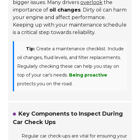
bigger issues. Many drivers
overlook
the
importance of
oil changes
. Dirty oil can harm
your engine and affect performance.
Keeping up with your maintenance schedule
is a critical step towards reliability.
Tip:
Create a maintenance checklist. Include
oil changes, fluid levels, and filter replacements.
Regularly checking these can help you stay on
top of your car's needs.
Being proactive
protects you on the road.
Key Components to Inspect During
Car Check Ups
Regular car check-ups are vital for ensuring your