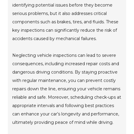
identifying potential issues before they become
serious problems, but it also addresses critical
components such as brakes, tires, and fluids. These
key inspections can significantly reduce the risk of
accidents caused by mechanical failures.
Neglecting vehicle inspections can lead to severe
consequences, including increased repair costs and
dangerous driving conditions. By staying proactive
with regular maintenance, you can prevent costly
repairs down the line, ensuring your vehicle remains
reliable and safe. Moreover, scheduling check-ups at
appropriate intervals and following best practices
can enhance your car’s longevity and performance,
ultimately providing peace of mind while driving.