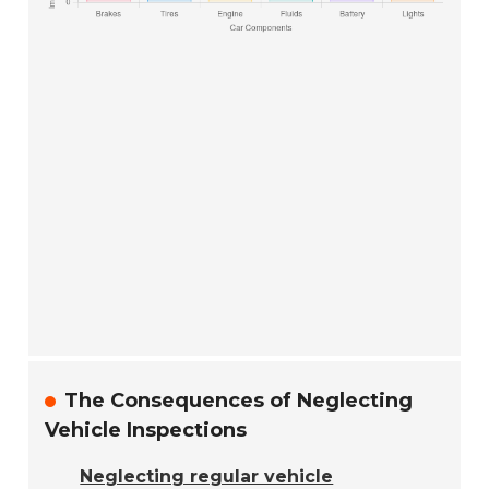
The Consequences of Neglecting
Vehicle Inspections
Neglecting regular vehicle