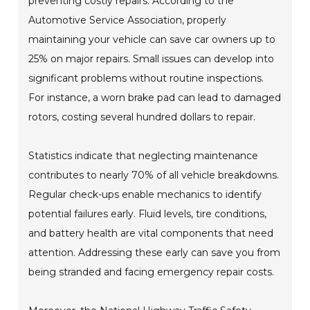
preventing costly repairs. According to the
Automotive Service Association, properly
maintaining your vehicle can save car owners up to
25% on major repairs. Small issues can develop into
significant problems without routine inspections.
For instance, a worn brake pad can lead to damaged
rotors, costing several hundred dollars to repair.
Statistics indicate that neglecting maintenance
contributes to nearly 70% of all vehicle breakdowns.
Regular check-ups enable mechanics to identify
potential failures early. Fluid levels, tire conditions,
and battery health are vital components that need
attention. Addressing these early can save you from
being stranded and facing emergency repair costs.