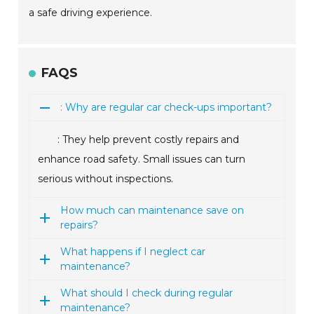
a safe driving experience.
FAQS
: Why are regular car check-ups important?
: They help prevent costly repairs and
enhance road safety. Small issues can turn
serious without inspections.
How much can maintenance save on
repairs?
What happens if I neglect car
maintenance?
What should I check during regular
maintenance?