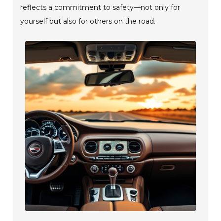
reflects a commitment to safety—not only for
yourself but also for others on the road.