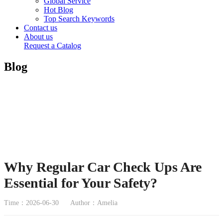
Global Service
Hot Blog
Top Search Keywords
Contact us
About us
Request a Catalog
Blog
Why Regular Car Check Ups Are
Essential for Your Safety?
Time：2026-06-30
Author：Amelia