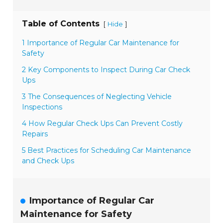
Table of Contents
[
]
Hide
1 Importance of Regular Car Maintenance for
Safety
2 Key Components to Inspect During Car Check
Ups
3 The Consequences of Neglecting Vehicle
Inspections
4 How Regular Check Ups Can Prevent Costly
Repairs
5 Best Practices for Scheduling Car Maintenance
and Check Ups
Importance of Regular Car
Maintenance for Safety