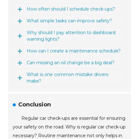
How often should I schedule check-ups?
What simple tasks can improve safety?
Why should I pay attention to dashboard
warning lights?
How can I create a maintenance schedule?
Can missing an oil change be a big deal?
What is one common mistake drivers
make?
Conclusion
Regular car check-ups are essential for ensuring
your safety on the road. Why is regular car check-up
necessary? Routine maintenance not only helps in