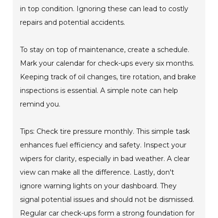
in top condition. Ignoring these can lead to costly
repairs and potential accidents.
To stay on top of maintenance, create a schedule.
Mark your calendar for check-ups every six months.
Keeping track of oil changes, tire rotation, and brake
inspections is essential. A simple note can help
remind you.
Tips: Check tire pressure monthly. This simple task
enhances fuel efficiency and safety. Inspect your
wipers for clarity, especially in bad weather. A clear
view can make all the difference. Lastly, don't
ignore warning lights on your dashboard. They
signal potential issues and should not be dismissed.
Regular car check-ups form a strong foundation for