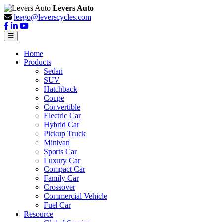
Levers Auto
leego@leverscycles.com
Home
Products
Sedan
SUV
Hatchback
Coupe
Convertible
Electric Car
Hybrid Car
Pickup Truck
Minivan
Sports Car
Luxury Car
Compact Car
Family Car
Crossover
Commercial Vehicle
Fuel Car
Resource