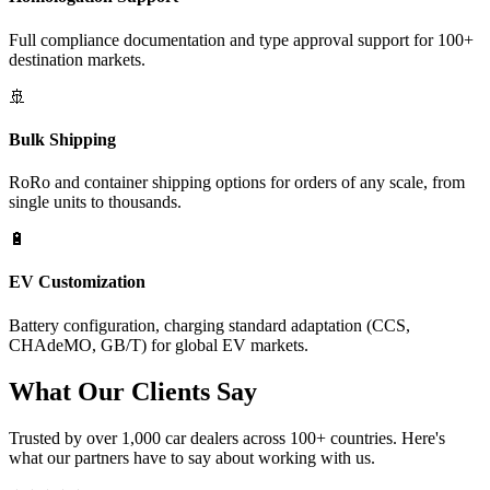
Full compliance documentation and type approval support for 100+
destination markets.
🚢
Bulk Shipping
RoRo and container shipping options for orders of any scale, from
single units to thousands.
🔋
EV Customization
Battery configuration, charging standard adaptation (CCS,
CHAdeMO, GB/T) for global EV markets.
What Our
Clients Say
Trusted by over 1,000 car dealers across 100+ countries. Here's
what our partners have to say about working with us.