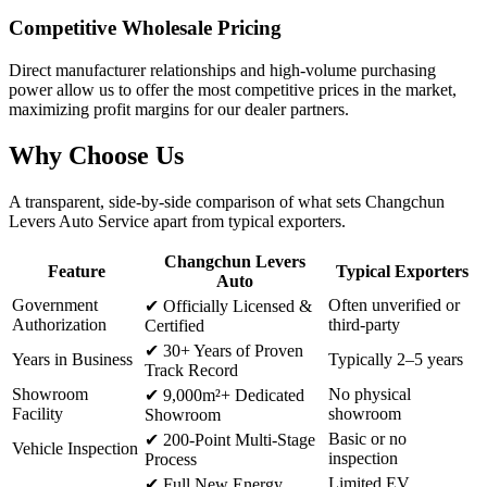
Competitive Wholesale Pricing
Direct manufacturer relationships and high-volume purchasing
power allow us to offer the most competitive prices in the market,
maximizing profit margins for our dealer partners.
Why
Choose Us
A transparent, side-by-side comparison of what sets Changchun
Levers Auto Service apart from typical exporters.
Changchun Levers
Feature
Typical Exporters
Auto
Government
Often unverified or
✔
Officially Licensed &
Authorization
third-party
Certified
✔
30+ Years of Proven
Years in Business
Typically 2–5 years
Track Record
Showroom
No physical
✔
9,000m²+ Dedicated
Facility
showroom
Showroom
Basic or no
✔
200-Point Multi-Stage
Vehicle Inspection
inspection
Process
Limited EV
✔
Full New Energy