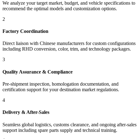
We analyze your target market, budget, and vehicle specifications to
recommend the optimal models and customization options.
2
Factory Coordination
Direct liaison with Chinese manufacturers for custom configurations
including RHD conversion, color, trim, and technology packages.
3
Quality Assurance & Compliance
Pre-shipment inspection, homologation documentation, and
certification support for your destination market regulations.
4
Delivery & After-Sales
Seamless global logistics, customs clearance, and ongoing after-sales
support including spare parts supply and technical training.