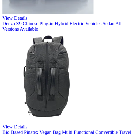
View Details
Denza Z9 Chinese Plug-in Hybrid Electric Vehicles Sedan All
Versions Available
View Details
Bio-Based Pinatex Vegan Bag Multi-Functional Convertible Travel