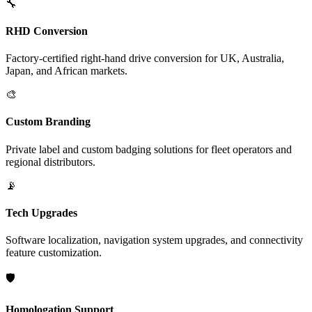
🔧
RHD Conversion
Factory-certified right-hand drive conversion for UK, Australia,
Japan, and African markets.
🎨
Custom Branding
Private label and custom badging solutions for fleet operators and
regional distributors.
📡
Tech Upgrades
Software localization, navigation system upgrades, and connectivity
feature customization.
🛡️
Homologation Support