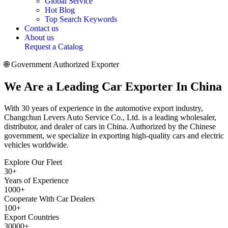
Global Service
Hot Blog
Top Search Keywords
Contact us
About us
Request a Catalog
🌐 Government Authorized Exporter
We Are a
Leading Car Exporter
In China
With 30 years of experience in the automotive export industry,
Changchun Levers Auto Service Co., Ltd. is a leading wholesaler,
distributor, and dealer of cars in China. Authorized by the Chinese
government, we specialize in exporting high-quality cars and electric
vehicles worldwide.
Explore Our Fleet
30
+
Years of Experience
1000
+
Cooperate With Car Dealers
100
+
Export Countries
30000
+