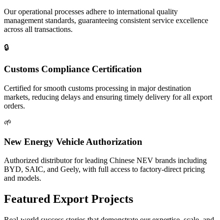
Our operational processes adhere to international quality
management standards, guaranteeing consistent service excellence
across all transactions.
🔒
Customs Compliance Certification
Certified for smooth customs processing in major destination
markets, reducing delays and ensuring timely delivery for all export
orders.
🌱
New Energy Vehicle Authorization
Authorized distributor for leading Chinese NEV brands including
BYD, SAIC, and Geely, with full access to factory-direct pricing
and models.
Featured
Export Projects
Real-world success stories that demonstrate our expertise, scale, and