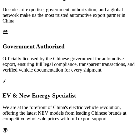
Decades of expertise, government authorization, and a global
network make us the most trusted automotive export partner in
China.
🏛️
Government Authorized
Officially licensed by the Chinese government for automotive
export, ensuring full legal compliance, transparent transactions, and
verified vehicle documentation for every shipment.
⚡
EV & New Energy Specialist
We are at the forefront of China's electric vehicle revolution,
offering the latest NEV models from leading Chinese brands at
competitive wholesale prices with full export support.
🌍