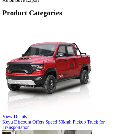
Automotive Export
Product Categories
View Details
Keyu Discount Offers Speed 50kmh Pickup Truck for
Transportation