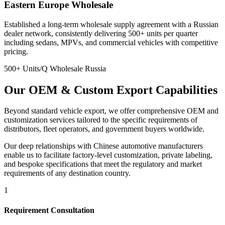
Eastern Europe Wholesale
Established a long-term wholesale supply agreement with a Russian
dealer network, consistently delivering 500+ units per quarter
including sedans, MPVs, and commercial vehicles with competitive
pricing.
500+ Units/Q
Wholesale
Russia
Our
OEM & Custom
Export Capabilities
Beyond standard vehicle export, we offer comprehensive OEM and
customization services tailored to the specific requirements of
distributors, fleet operators, and government buyers worldwide.
Our deep relationships with Chinese automotive manufacturers
enable us to facilitate factory-level customization, private labeling,
and bespoke specifications that meet the regulatory and market
requirements of any destination country.
1
Requirement Consultation