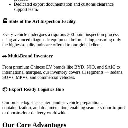
Dedicated export documentation and customs clearance
support team.
🏭 State-of-the-Art Inspection Facility
Every vehicle undergoes a rigorous 200-point inspection process
using advanced diagnostic equipment before listing, ensuring only
the highest-quality units are offered to our global clients.
🚗 Multi-Brand Inventory
From premium Chinese EV brands like BYD, NIO, and SAIC to
international marques, our inventory covers all segments — sedans,
SUVs, MPVs, and commercial vehicles.
📦 Export-Ready Logistics Hub
Our on-site logistics center handles vehicle preparation,
containerization, and documentation, enabling seamless door-to-port
or door-to-door delivery worldwide.
Our Core
Advantages