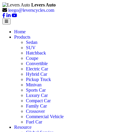
Levers Auto
leego@leverscycles.com
Home
Products
Sedan
SUV
Hatchback
Coupe
Convertible
Electric Car
Hybrid Car
Pickup Truck
Minivan
Sports Car
Luxury Car
Compact Car
Family Car
Crossover
Commercial Vehicle
Fuel Car
Resource