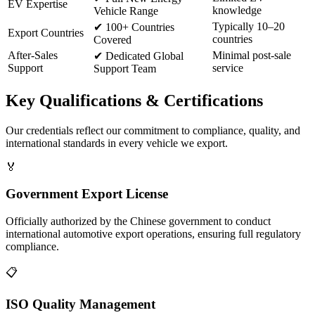
EV Expertise
knowledge
Vehicle Range
Typically 10–20
✔
100+ Countries
Export Countries
countries
Covered
After-Sales
Minimal post-sale
✔
Dedicated Global
Support
service
Support Team
Key
Qualifications & Certifications
Our credentials reflect our commitment to compliance, quality, and
international standards in every vehicle we export.
🏅
Government Export License
Officially authorized by the Chinese government to conduct
international automotive export operations, ensuring full regulatory
compliance.
📋
ISO Quality Management