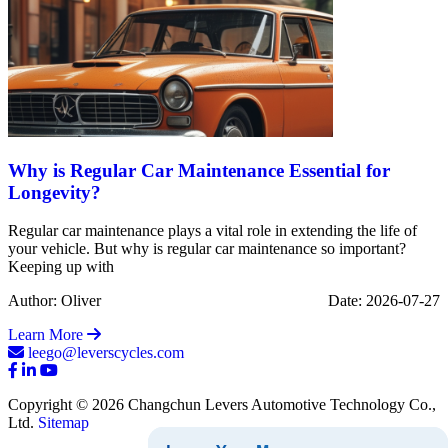
Why is Regular Car Maintenance Essential for
Longevity?
Regular car maintenance plays a vital role in extending the life of
your vehicle. But why is regular car maintenance so important?
Keeping up with
Author: Oliver
Date: 2026-07-27
Learn More
leego@leverscycles.com
Copyright © 2026 Changchun Levers Automotive Technology Co.,
Ltd.
Sitemap