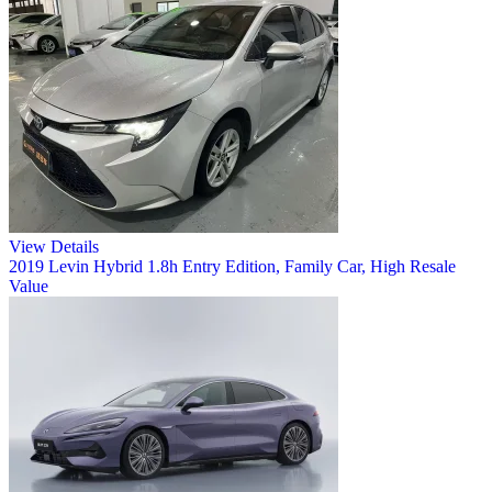
View Details
2019 Levin Hybrid 1.8h Entry Edition, Family Car, High Resale
Value