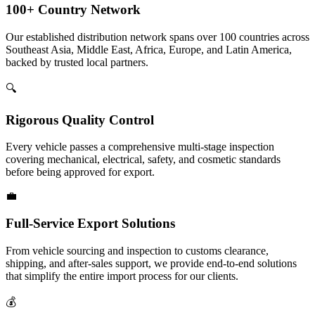
100+ Country Network
Our established distribution network spans over 100 countries across
Southeast Asia, Middle East, Africa, Europe, and Latin America,
backed by trusted local partners.
🔍
Rigorous Quality Control
Every vehicle passes a comprehensive multi-stage inspection
covering mechanical, electrical, safety, and cosmetic standards
before being approved for export.
💼
Full-Service Export Solutions
From vehicle sourcing and inspection to customs clearance,
shipping, and after-sales support, we provide end-to-end solutions
that simplify the entire import process for our clients.
💰