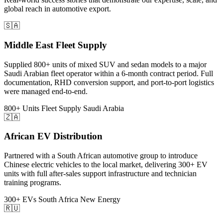
global reach in automotive export.
🇸🇦
Middle East Fleet Supply
Supplied 800+ units of mixed SUV and sedan models to a major
Saudi Arabian fleet operator within a 6-month contract period. Full
documentation, RHD conversion support, and port-to-port logistics
were managed end-to-end.
800+ Units
Fleet Supply
Saudi Arabia
🇿🇦
African EV Distribution
Partnered with a South African automotive group to introduce
Chinese electric vehicles to the local market, delivering 300+ EV
units with full after-sales support infrastructure and technician
training programs.
300+ EVs
South Africa
New Energy
🇷🇺