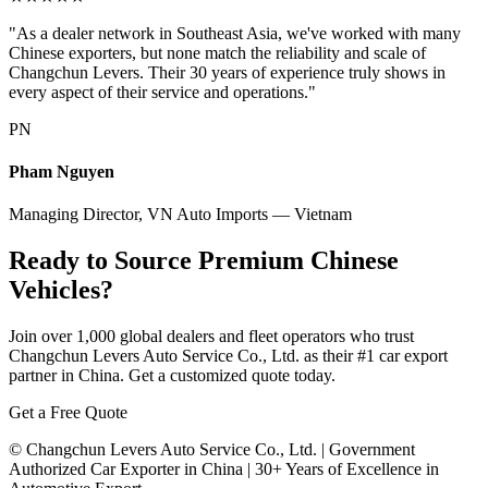
"As a dealer network in Southeast Asia, we've worked with many
Chinese exporters, but none match the reliability and scale of
Changchun Levers. Their 30 years of experience truly shows in
every aspect of their service and operations."
PN
Pham Nguyen
Managing Director, VN Auto Imports — Vietnam
Ready to Source Premium Chinese
Vehicles?
Join over 1,000 global dealers and fleet operators who trust
Changchun Levers Auto Service Co., Ltd. as their #1 car export
partner in China. Get a customized quote today.
Get a Free Quote
© Changchun Levers Auto Service Co., Ltd. | Government
Authorized Car Exporter in China | 30+ Years of Excellence in