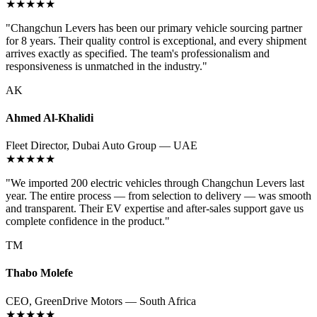
★★★★★
"Changchun Levers has been our primary vehicle sourcing partner
for 8 years. Their quality control is exceptional, and every shipment
arrives exactly as specified. The team's professionalism and
responsiveness is unmatched in the industry."
AK
Ahmed Al-Khalidi
Fleet Director, Dubai Auto Group — UAE
★★★★★
"We imported 200 electric vehicles through Changchun Levers last
year. The entire process — from selection to delivery — was smooth
and transparent. Their EV expertise and after-sales support gave us
complete confidence in the product."
TM
Thabo Molefe
CEO, GreenDrive Motors — South Africa
★★★★★