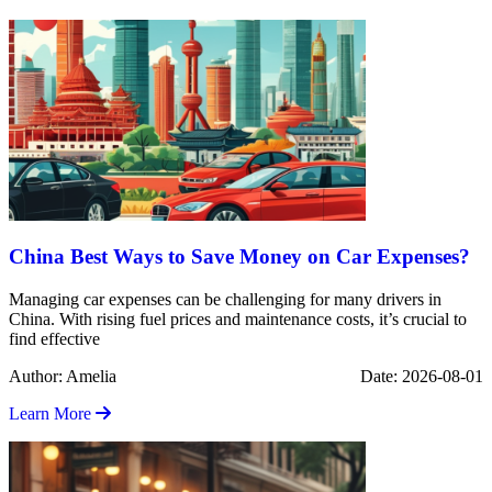
China Best Ways to Save Money on Car Expenses?
Managing car expenses can be challenging for many drivers in
China. With rising fuel prices and maintenance costs, it’s crucial to
find effective
Author: Amelia
Date: 2026-08-01
Learn More