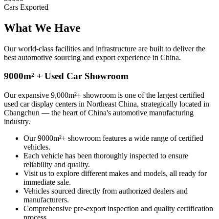
Cars Exported
What We
Have
Our world-class facilities and infrastructure are built to deliver the
best automotive sourcing and export experience in China.
9000m² + Used Car Showroom
Our expansive 9,000m²+ showroom is one of the largest certified
used car display centers in Northeast China, strategically located in
Changchun — the heart of China's automotive manufacturing
industry.
Our 9000m²+ showroom features a wide range of certified
vehicles.
Each vehicle has been thoroughly inspected to ensure
reliability and quality.
Visit us to explore different makes and models, all ready for
immediate sale.
Vehicles sourced directly from authorized dealers and
manufacturers.
Comprehensive pre-export inspection and quality certification
process.