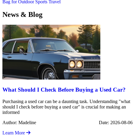
Bag for Outdoor Sports Travel
News & Blog
What Should I Check Before Buying a Used Car?
Purchasing a used car can be a daunting task. Understanding "what
should I check before buying a used car" is crucial for making an
informed
Author: Madeline
Date: 2026-08-06
Learn More