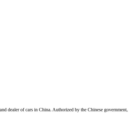
, and dealer of cars in China. Authorized by the Chinese government,