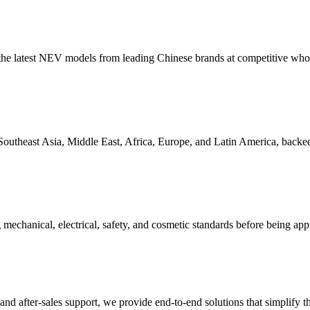
ng the latest NEV models from leading Chinese brands at competitive whol
Southeast Asia, Middle East, Africa, Europe, and Latin America, backed 
mechanical, electrical, safety, and cosmetic standards before being app
d after-sales support, we provide end-to-end solutions that simplify the