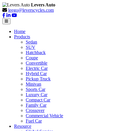
Levers Auto
leego@leverscycles.com
Home
Products
Sedan
SUV
Hatchback
Coupe
Convertible
Electric Car
Hybrid Car
Pickup Truck
Minivan
Sports Car
Luxury Car
Compact Car
Family Car
Crossover
Commercial Vehicle
Fuel Car
Resource