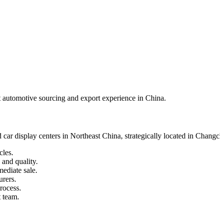
best automotive sourcing and export experience in China.
 car display centers in Northeast China, strategically located in Chang
cles.
 and quality.
mediate sale.
urers.
rocess.
 team.