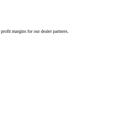
rofit margins for our dealer partners.