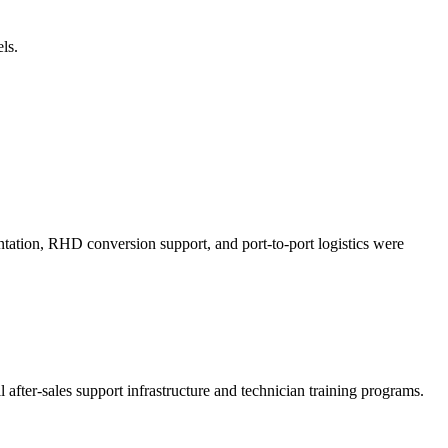
ls.
tation, RHD conversion support, and port-to-port logistics were
 after-sales support infrastructure and technician training programs.