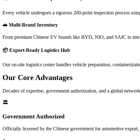
Every vehicle undergoes a rigorous 200-point inspection process using 
🚗 Multi-Brand Inventory
From premium Chinese EV brands like BYD, NIO, and SAIC to intern
📦 Export-Ready Logistics Hub
Our on-site logistics center handles vehicle preparation, containeriz
Our Core
Advantages
Decades of expertise, government authorization, and a global network
🏛️
Government Authorized
Officially licensed by the Chinese government for automotive export, 