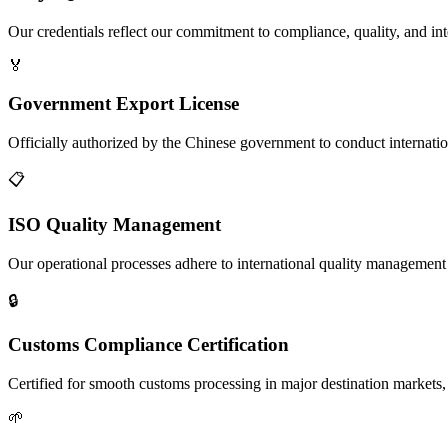
Our credentials reflect our commitment to compliance, quality, and int
🏅
Government Export License
Officially authorized by the Chinese government to conduct internatio
📋
ISO Quality Management
Our operational processes adhere to international quality management s
🔒
Customs Compliance Certification
Certified for smooth customs processing in major destination markets, 
🌱