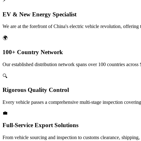
⚡
EV & New Energy Specialist
We are at the forefront of China's electric vehicle revolution, offeri
🌍
100+ Country Network
Our established distribution network spans over 100 countries across 
🔍
Rigorous Quality Control
Every vehicle passes a comprehensive multi-stage inspection covering 
💼
Full-Service Export Solutions
From vehicle sourcing and inspection to customs clearance, shipping, an