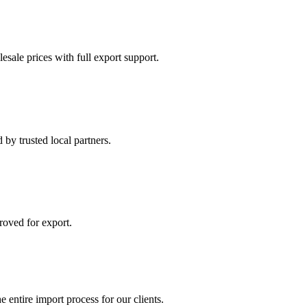
esale prices with full export support.
by trusted local partners.
roved for export.
 entire import process for our clients.