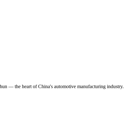
chun — the heart of China's automotive manufacturing industry.