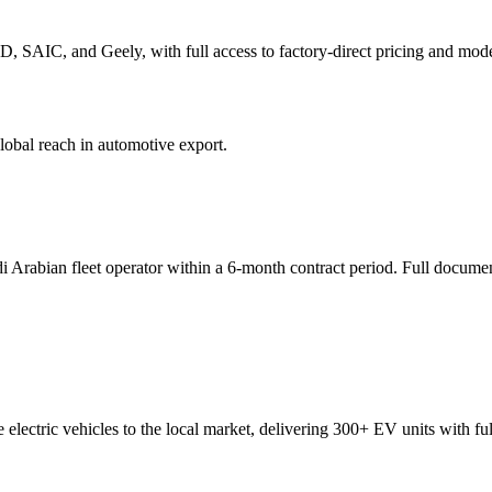
, SAIC, and Geely, with full access to factory-direct pricing and mode
global reach in automotive export.
Arabian fleet operator within a 6-month contract period. Full documen
lectric vehicles to the local market, delivering 300+ EV units with full