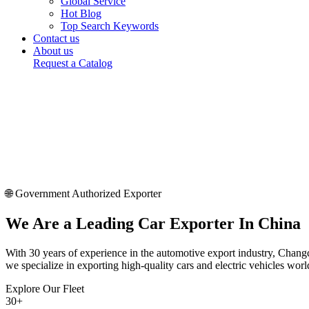
Global Service
Hot Blog
Top Search Keywords
Contact us
About us
Request a Catalog
🌐 Government Authorized Exporter
We Are a
Leading Car Exporter
In China
With 30 years of experience in the automotive export industry, Changc
we specialize in exporting high-quality cars and electric vehicles wor
Explore Our Fleet
30
+