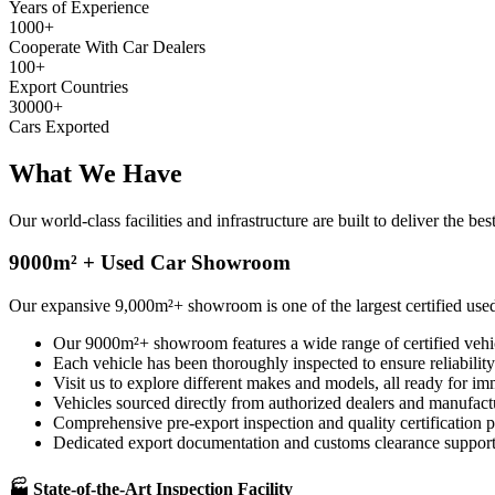
Years of Experience
1000
+
Cooperate With Car Dealers
100
+
Export Countries
30000
+
Cars Exported
What We
Have
Our world-class facilities and infrastructure are built to deliver the 
9000m² + Used Car Showroom
Our expansive 9,000m²+ showroom is one of the largest certified used
Our 9000m²+ showroom features a wide range of certified vehi
Each vehicle has been thoroughly inspected to ensure reliability
Visit us to explore different makes and models, all ready for im
Vehicles sourced directly from authorized dealers and manufact
Comprehensive pre-export inspection and quality certification p
Dedicated export documentation and customs clearance support
🏭 State-of-the-Art Inspection Facility