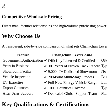
💰
Competitive Wholesale Pricing
Direct manufacturer relationships and high-volume purchasing power al
Why
Choose Us
A transparent, side-by-side comparison of what sets Changchun Levers
Feature
Changchun Levers Auto
Government Authorization
Oft
✔
Officially Licensed & Certified
Years in Business
Typ
✔
30+ Years of Proven Track Record
Showroom Facility
No 
✔
9,000m²+ Dedicated Showroom
Vehicle Inspection
Bas
✔
200-Point Multi-Stage Process
EV Expertise
Lim
✔
Full New Energy Vehicle Range
Export Countries
Typ
✔
100+ Countries Covered
After-Sales Support
Min
✔
Dedicated Global Support Team
Key
Qualifications & Certifications