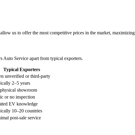
low us to offer the most competitive prices in the market, maximizing p
 Auto Service apart from typical exporters.
Typical Exporters
en unverified or third-party
ically 2–5 years
physical showroom
ic or no inspection
ited EV knowledge
ically 10–20 countries
imal post-sale service