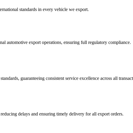
ernational standards in every vehicle we export.
nal automotive export operations, ensuring full regulatory compliance.
tandards, guaranteeing consistent service excellence across all transact
reducing delays and ensuring timely delivery for all export orders.