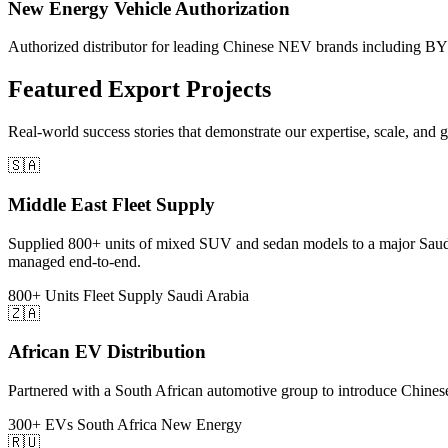
New Energy Vehicle Authorization
Authorized distributor for leading Chinese NEV brands including BYD
Featured
Export Projects
Real-world success stories that demonstrate our expertise, scale, and 
🇸🇦
Middle East Fleet Supply
Supplied 800+ units of mixed SUV and sedan models to a major Saudi 
managed end-to-end.
800+ Units
Fleet Supply
Saudi Arabia
🇿🇦
African EV Distribution
Partnered with a South African automotive group to introduce Chinese e
300+ EVs
South Africa
New Energy
🇷🇺