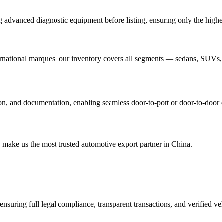
advanced diagnostic equipment before listing, ensuring only the highest-
ational marques, our inventory covers all segments — sedans, SUVs,
ation, and documentation, enabling seamless door-to-port or door-to-door
 make us the most trusted automotive export partner in China.
ensuring full legal compliance, transparent transactions, and verified v