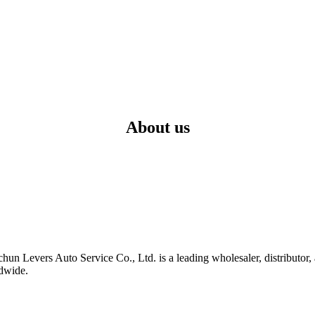
About us
hun Levers Auto Service Co., Ltd. is a leading wholesaler, distributor
ldwide.