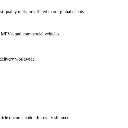
quality units are offered to our global clients.
 MPVs, and commercial vehicles.
 delivery worldwide.
ehicle documentation for every shipment.