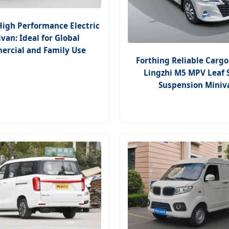
High Performance Electric
van: Ideal for Global
rcial and Family Use
Forthing Reliable Cargo
Lingzhi M5 MPV Leaf 
Suspension Miniv