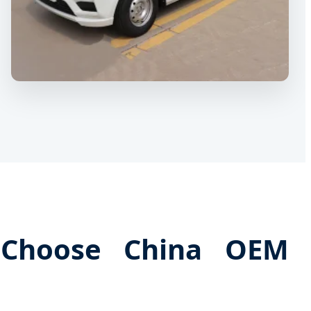
 Choose China OEM