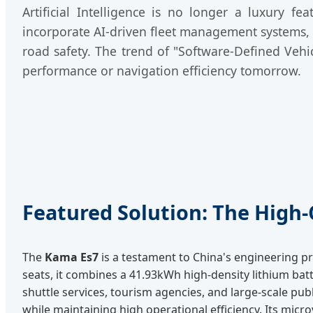
Artificial Intelligence is no longer a luxury f
incorporate AI-driven fleet management systems, p
road safety. The trend of "Software-Defined Vehi
performance or navigation efficiency tomorrow.
Featured Solution: The High
The
Kama Es7
is a testament to China's engineering pr
seats, it combines a 41.93kWh high-density lithium batt
shuttle services, tourism agencies, and large-scale pub
while maintaining high operational efficiency. Its micr