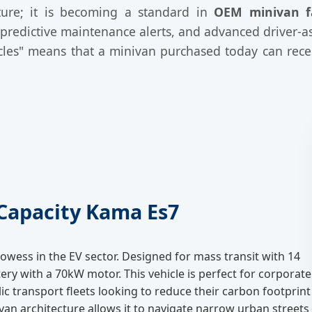
eature; it is becoming a standard in
OEM minivan f
redictive maintenance alerts, and advanced driver-as
cles" means that a minivan purchased today can recei
-Capacity Kama Es7
owess in the EV sector. Designed for mass transit with 14
ery with a 70kW motor. This vehicle is perfect for corporate
lic transport fleets looking to reduce their carbon footprint
ovan architecture allows it to navigate narrow urban streets