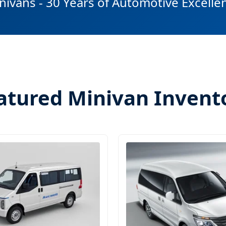
nivans - 30 Years of Automotive Excelle
atured Minivan Invent