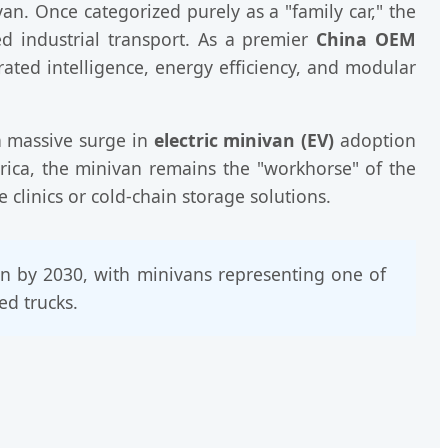
van. Once categorized purely as a "family car," the
d industrial transport. As a premier
China OEM
rated intelligence, energy efficiency, and modular
 a massive surge in
electric minivan (EV)
adoption
erica, the minivan remains the "workhorse" of the
clinics or cold-chain storage solutions.
ion by 2030, with minivans representing one of
ed trucks.