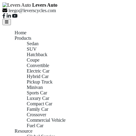
Levers Auto
leego@leverscycles.com
Home
Products
Sedan
SUV
Hatchback
Coupe
Convertible
Electric Car
Hybrid Car
Pickup Truck
Minivan
Sports Car
Luxury Car
Compact Car
Family Car
Crossover
Commercial Vehicle
Fuel Car
Resource