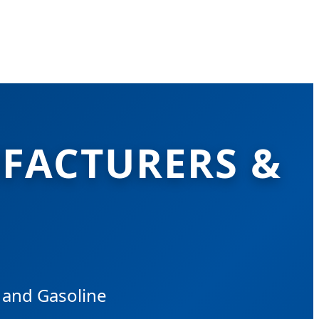
FACTURERS &
c and Gasoline