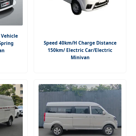
 Vehicle
Speed 40km/H Charge Distance
Spring
150km/ Electric Car/Electric
an
Minivan