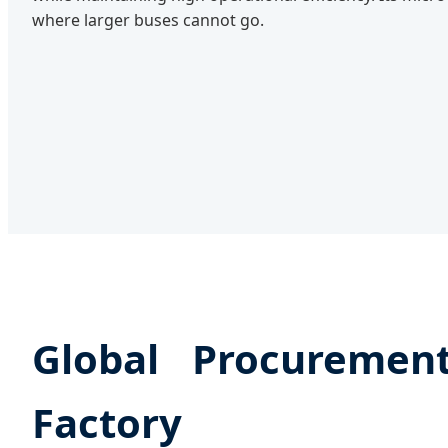
where larger buses cannot go.
Global Procureme
Factory