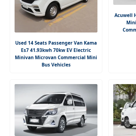
Acuwell 
Mini
Comme
Used 14 Seats Passenger Van Kama
Es7 41.93kwh 70kw EV Electric
Minivan Microvan Commercial Mini
Bus Vehicles