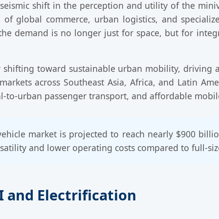
ismic shift in the perception and utility of the mini
of global commerce, urban logistics, and specialize
he demand is no longer just for space, but for integ
 shifting toward sustainable urban mobility, driving
 markets across Southeast Asia, Africa, and Latin Am
-to-urban passenger transport, and affordable mobile 
ehicle market is projected to reach nearly $900 bill
atility and lower operating costs compared to full-siz
 and Electrification