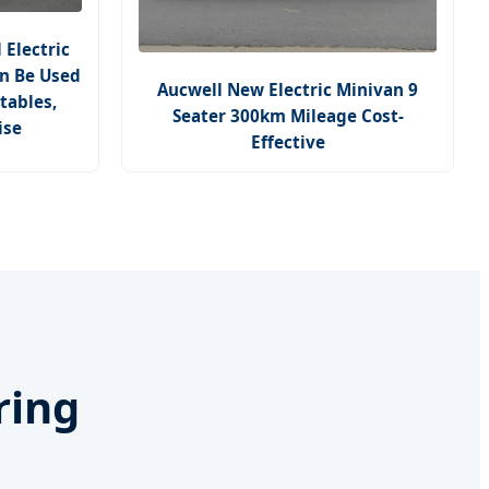
Electric
an Be Used
Aucwell New Electric Minivan 9
tables,
Seater 300km Mileage Cost-
ise
Effective
ring