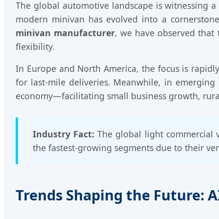
The global automotive landscape is witnessing a se
modern minivan has evolved into a cornerstone 
minivan manufacturer
, we have observed that t
flexibility.
In Europe and North America, the focus is rapidly
for last-mile deliveries. Meanwhile, in emerging
economy—facilitating small business growth, rural
Industry Fact:
The global light commercial v
the fastest-growing segments due to their vers
Trends Shaping the Future: AI