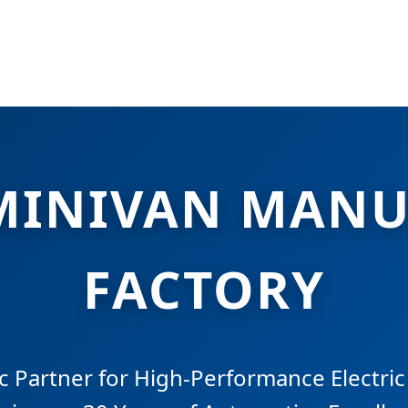
MINIVAN MANU
FACTORY
c Partner for High-Performance Electri