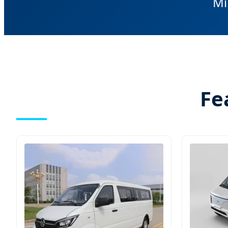
Mi
Fe