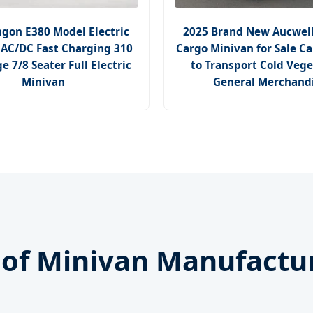
ngon E380 Model Electric
2025 Brand New Aucwell 
AC/DC Fast Charging 310
Cargo Minivan for Sale C
 7/8 Seater Full Electric
to Transport Cold Vege
Minivan
General Merchand
n of Minivan Manufactu