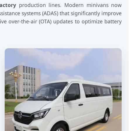
actory
production lines. Modern minivans now
sistance systems (ADAS) that significantly improve
ve over-the-air (OTA) updates to optimize battery