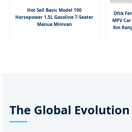
Hot Sell Basic Model 190
Dfsk Fe
Horsepower 1.5L Gasoline 7-Seater
MPV Car 
Manua Minivan
Km Range
The Global Evolutio