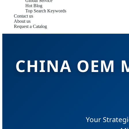
Global Service
Hot Blog
Top Search Keywords
Contact us
About us
Request a Catalog
CHINA OEM 
Your Strategi