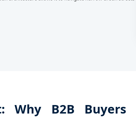
nt: Why B2B Buyers