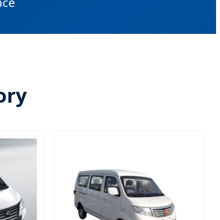
nce
ory