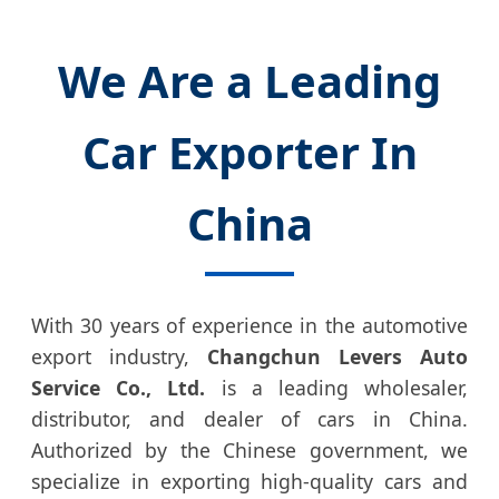
We Are a Leading
Car Exporter In
China
With 30 years of experience in the automotive
export industry,
Changchun Levers Auto
Service Co., Ltd.
is a leading wholesaler,
distributor, and dealer of cars in China.
Authorized by the Chinese government, we
specialize in exporting high-quality cars and