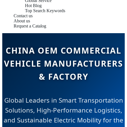
Global Service
Hot Blog
Top Search Keywords
Contact us
About us
Request a Catalog
CHINA OEM COMMERCIAL
VEHICLE MANUFACTURERS
& FACTORY
Global Leaders in Smart Transportation
Solutions, High-Performance Logistics,
and Sustainable Electric Mobility for the