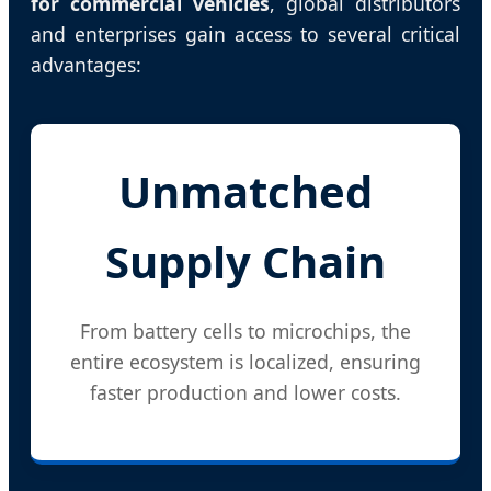
for commercial vehicles
, global distributors
and enterprises gain access to several critical
advantages:
Unmatched
Supply Chain
From battery cells to microchips, the
entire ecosystem is localized, ensuring
faster production and lower costs.