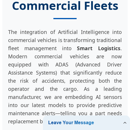
Commercial Fleets
The integration of Artificial Intelligence into
commercial vehicles is transforming traditional
fleet management into
Smart Logistics
.
Modern commercial vehicles are now
equipped with ADAS (Advanced Driver
Assistance Systems) that significantly reduce
the risk of accidents, protecting both the
operator and the cargo. As a leading
manufacturer, we are embedding AI sensors
into our latest models to provide predictive
maintenance alerts—telling you a part needs
replacement before it ever fails.