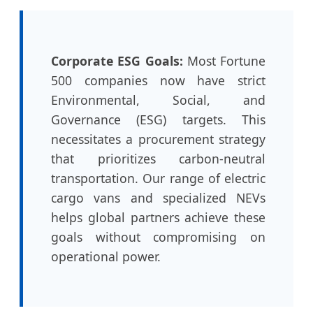
Corporate ESG Goals:
Most Fortune
500 companies now have strict
Environmental, Social, and
Governance (ESG) targets. This
necessitates a procurement strategy
that prioritizes carbon-neutral
transportation. Our range of electric
cargo vans and specialized NEVs
helps global partners achieve these
goals without compromising on
operational power.