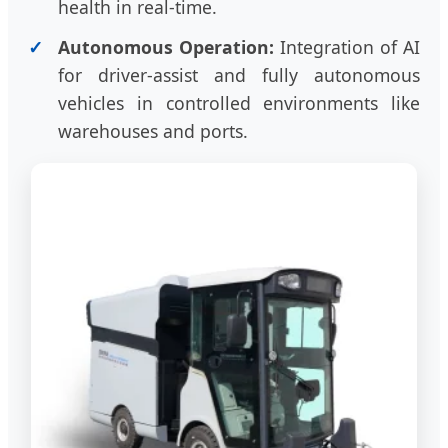
health in real-time.
Autonomous Operation:
Integration of AI
for driver-assist and fully autonomous
vehicles in controlled environments like
warehouses and ports.