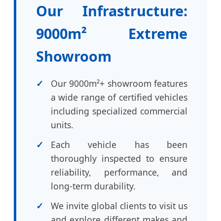
Our Infrastructure:
9000m² Extreme
Showroom
Our 9000m²+ showroom features
a wide range of certified vehicles
including specialized commercial
units.
Each vehicle has been
thoroughly inspected to ensure
reliability, performance, and
long-term durability.
We invite global clients to visit us
and explore different makes and