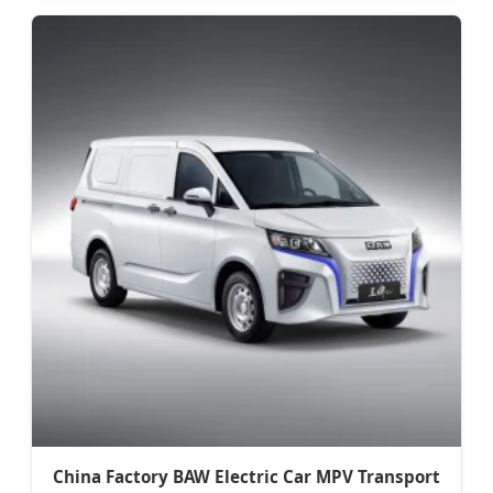
China Factory BAW Electric Car MPV Transport