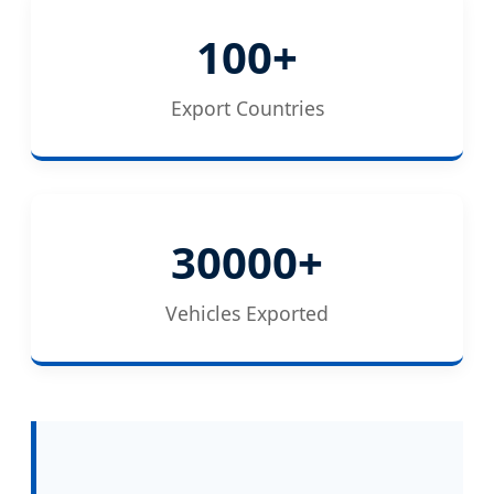
100+
Export Countries
30000+
Vehicles Exported