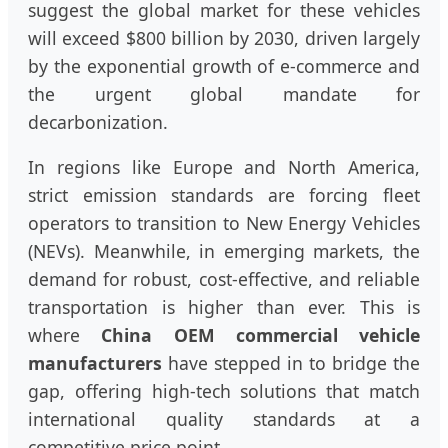
suggest the global market for these vehicles
will exceed $800 billion by 2030, driven largely
by the exponential growth of e-commerce and
the urgent global mandate for
decarbonization.
In regions like Europe and North America,
strict emission standards are forcing fleet
operators to transition to New Energy Vehicles
(NEVs). Meanwhile, in emerging markets, the
demand for robust, cost-effective, and reliable
transportation is higher than ever. This is
where
China OEM commercial vehicle
manufacturers
have stepped in to bridge the
gap, offering high-tech solutions that match
international quality standards at a
competitive price point.