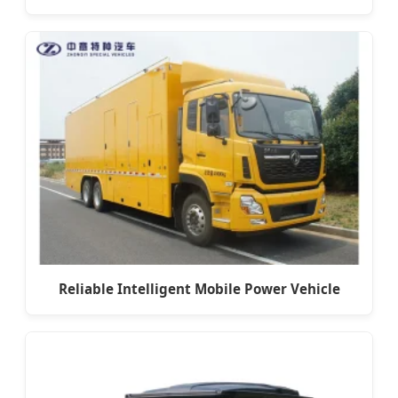
Reliable Intelligent Mobile Power Vehicle