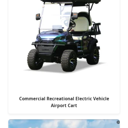
Commercial Recreational Electric Vehicle
Airport Cart