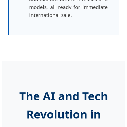
models, all ready for immediate
international sale.
The AI and Tech
Revolution in