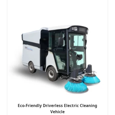
Eco-Friendly Driverless Electric Cleaning
Vehicle