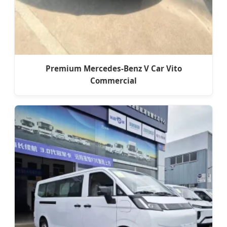
Premium Mercedes-Benz V Car Vito
Commercial