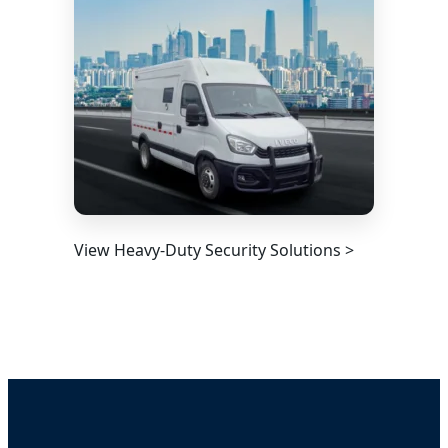
View Heavy-Duty Security Solutions >