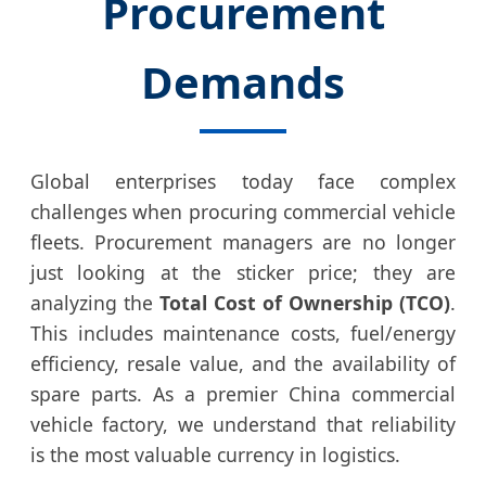
Procurement
Demands
Global enterprises today face complex
challenges when procuring commercial vehicle
fleets. Procurement managers are no longer
just looking at the sticker price; they are
analyzing the
Total Cost of Ownership (TCO)
.
This includes maintenance costs, fuel/energy
efficiency, resale value, and the availability of
spare parts. As a premier China commercial
vehicle factory, we understand that reliability
is the most valuable currency in logistics.