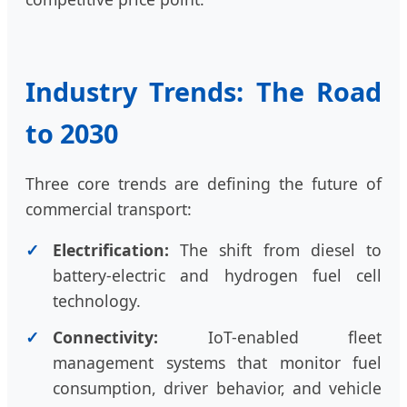
Industry Trends: The Road
to 2030
Three core trends are defining the future of
commercial transport:
Electrification:
The shift from diesel to
battery-electric and hydrogen fuel cell
technology.
Connectivity:
IoT-enabled fleet
management systems that monitor fuel
consumption, driver behavior, and vehicle