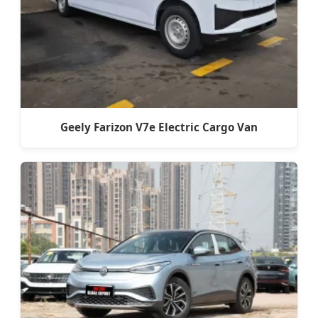
Geely Farizon V7e Electric Cargo Van