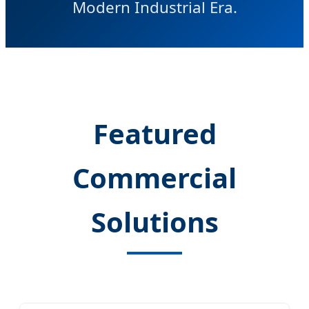
Modern Industrial Era.
Featured
Commercial
Solutions