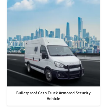
Bulletproof Cash Truck Armored Security
Vehicle