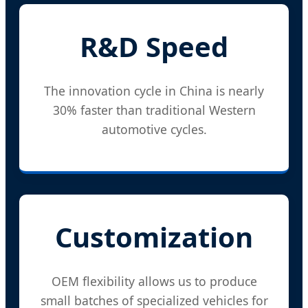
R&D Speed
The innovation cycle in China is nearly
30% faster than traditional Western
automotive cycles.
Customization
OEM flexibility allows us to produce
small batches of specialized vehicles for