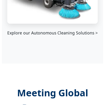
Explore our Autonomous Cleaning Solutions >
Meeting Global