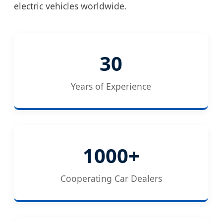
electric vehicles worldwide.
30
Years of Experience
1000+
Cooperating Car Dealers