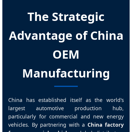
The Strategic
Advantage of China
OEM
Manufacturing
China has established itself as the world's
largest automotive production hub,
particularly for commercial and new energy
vehicles. By partnering with a
China factory