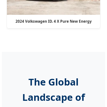
2024 Volkswagen ID. 4 X Pure New Energy
The Global
Landscape of