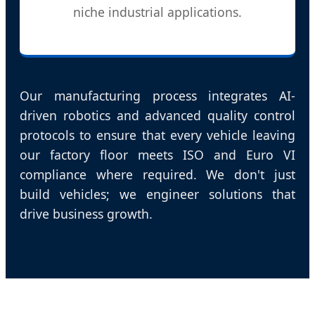
niche industrial applications.
Our manufacturing process integrates AI-
driven robotics and advanced quality control
protocols to ensure that every vehicle leaving
our factory floor meets ISO and Euro VI
compliance where required. We don't just
build vehicles; we engineer solutions that
drive business growth.