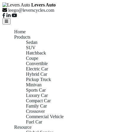
Levers Auto
leego@leverscycles.com
Home
Products
Sedan
SUV
Hatchback
Coupe
Convertible
Electric Car
Hybrid Car
Pickup Truck
Minivan
Sports Car
Luxury Car
Compact Car
Family Car
Crossover
Commercial Vehicle
Fuel Car
Resource