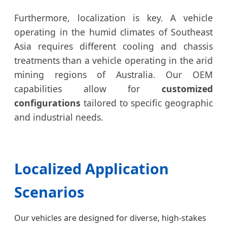
Furthermore, localization is key. A vehicle
operating in the humid climates of Southeast
Asia requires different cooling and chassis
treatments than a vehicle operating in the arid
mining regions of Australia. Our OEM
capabilities allow for
customized
configurations
tailored to specific geographic
and industrial needs.
Localized Application
Scenarios
Our vehicles are designed for diverse, high-stakes