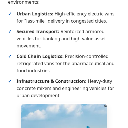
environments:
Urban Logistics:
High-efficiency electric vans
for "last-mile" delivery in congested cities.
Secured Transport:
Reinforced armored
vehicles for banking and high-value asset
movement.
Cold Chain Logistics:
Precision-controlled
refrigerated vans for the pharmaceutical and
food industries.
Infrastructure & Construction:
Heavy-duty
concrete mixers and engineering vehicles for
urban development.