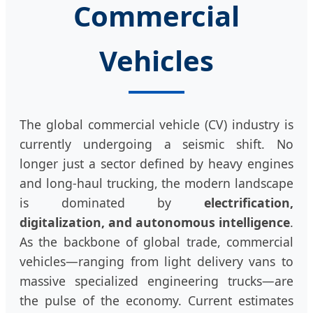
Commercial
Vehicles
The global commercial vehicle (CV) industry is
currently undergoing a seismic shift. No
longer just a sector defined by heavy engines
and long-haul trucking, the modern landscape
is dominated by
electrification,
digitalization, and autonomous intelligence
.
As the backbone of global trade, commercial
vehicles—ranging from light delivery vans to
massive specialized engineering trucks—are
the pulse of the economy. Current estimates