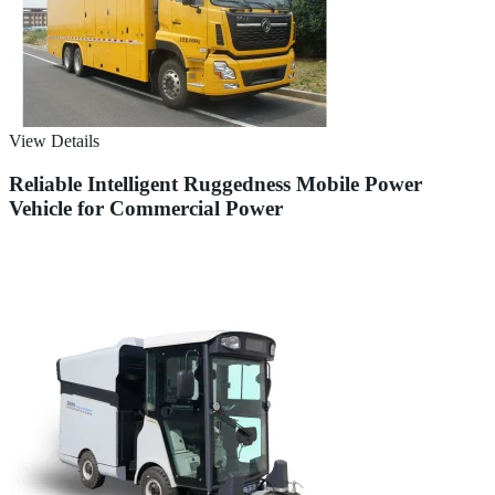
View Details
Reliable Intelligent Ruggedness Mobile Power
Vehicle for Commercial Power