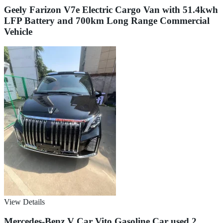
Geely Farizon V7e Electric Cargo Van with 51.4kwh
LFP Battery and 700km Long Range Commercial
Vehicle
View Details
Mercedes-Benz V Car Vito Gasoline Car used 2