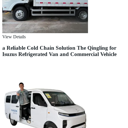
View Details
a Reliable Cold Chain Solution The Qingling for
Isuzus Refrigerated Van and Commercial Vehicle