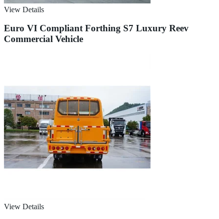
View Details
Euro VI Compliant Forthing S7 Luxury Reev
Commercial Vehicle
View Details