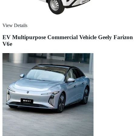
View Details
EV Multipurpose Commercial Vehicle Geely Farizon
V6e