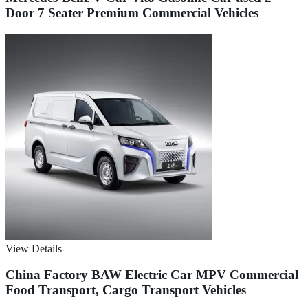
Door 7 Seater Premium Commercial Vehicles
View Details
China Factory BAW Electric Car MPV Commercial
Food Transport, Cargo Transport Vehicles