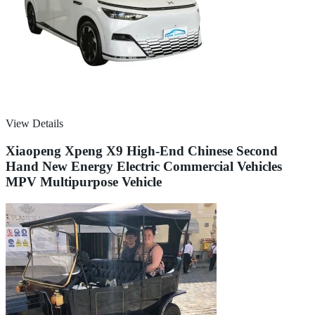
View Details
Xiaopeng Xpeng X9 High-End Chinese Second
Hand New Energy Electric Commercial Vehicles
MPV Multipurpose Vehicle