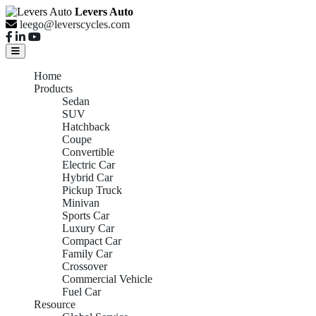
Levers Auto
leego@leverscycles.com
Home
Products
Sedan
SUV
Hatchback
Coupe
Convertible
Electric Car
Hybrid Car
Pickup Truck
Minivan
Sports Car
Luxury Car
Compact Car
Family Car
Crossover
Commercial Vehicle
Fuel Car
Resource