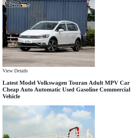
View Details
Latest Model Volkswagen Touran Adult MPV Car
Cheap Auto Automatic Used Gasoline Commercial
Vehicle