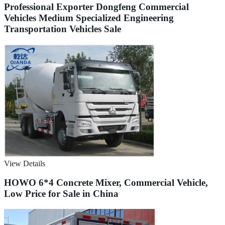
Professional Exporter Dongfeng Commercial
Vehicles Medium Specialized Engineering
Transportation Vehicles Sale
View Details
HOWO 6*4 Concrete Mixer, Commercial Vehicle,
Low Price for Sale in China