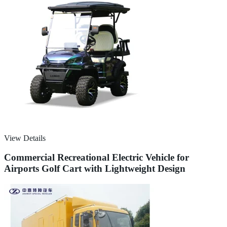
View Details
Commercial Recreational Electric Vehicle for
Airports Golf Cart with Lightweight Design