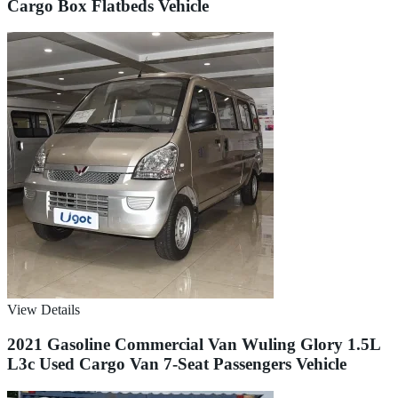
Cargo Box Flatbeds Vehicle
View Details
2021 Gasoline Commercial Van Wuling Glory 1.5L
L3c Used Cargo Van 7-Seat Passengers Vehicle