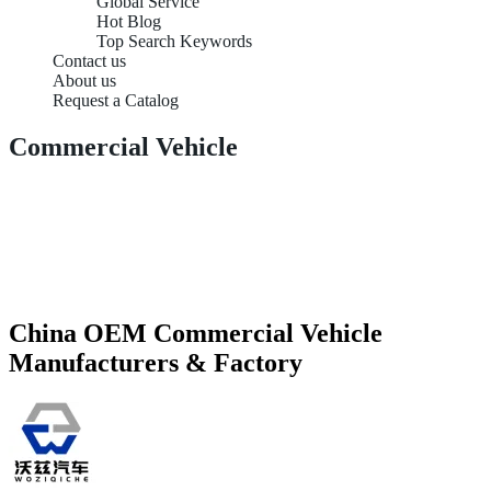
Global Service
Hot Blog
Top Search Keywords
Contact us
About us
Request a Catalog
Commercial Vehicle
China OEM Commercial Vehicle
Manufacturers & Factory