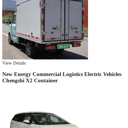
View Details
New Energy Commercial Logistics Electric Vehicles
Chengshi X2 Container