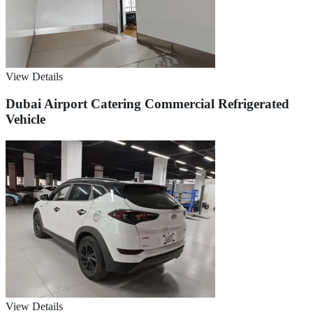
View Details
Dubai Airport Catering Commercial Refrigerated
Vehicle
View Details