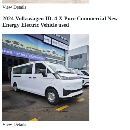
View Details
2024 Volkswagen ID. 4 X Pure Commercial New
Energy Electric Vehicle used
View Details