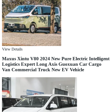
View Details
Maxus Xintu V80 2024 New Pure Electric Intelligent
Logistics Expert Long Axis Guoxuan Car Cargo
Van Commercial Truck New EV Vehicle