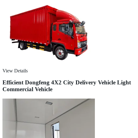
View Details
Efficient Dongfeng 4X2 City Delivery Vehicle Light
Commercial Vehicle