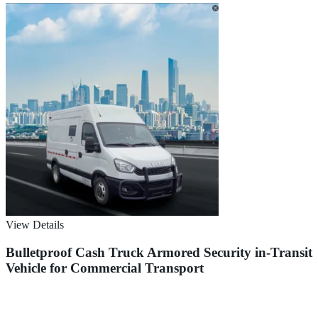
View Details
Bulletproof Cash Truck Armored Security in-Transit
Vehicle for Commercial Transport