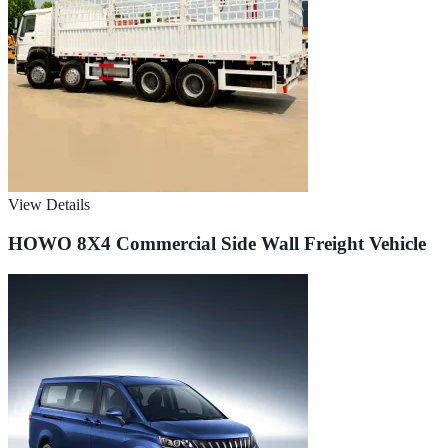
View Details
HOWO 8X4 Commercial Side Wall Freight Vehicle