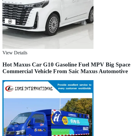
View Details
Hot Maxus Car G10 Gasoline Fuel MPV Big Space
Commercial Vehicle From Saic Maxus Automotive