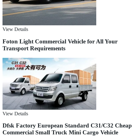
View Details
Foton Light Commercial Vehicle for All Your
Transport Requirements
View Details
Dfsk Factory European Standard C31/C32 Cheap
Commercial Small Truck Mini Cargo Vehicle