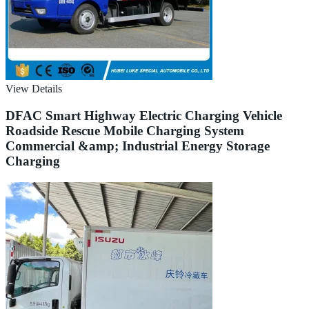
View Details
DFAC Smart Highway Electric Charging Vehicle
Roadside Rescue Mobile Charging System
Commercial &amp; Industrial Energy Storage
Charging