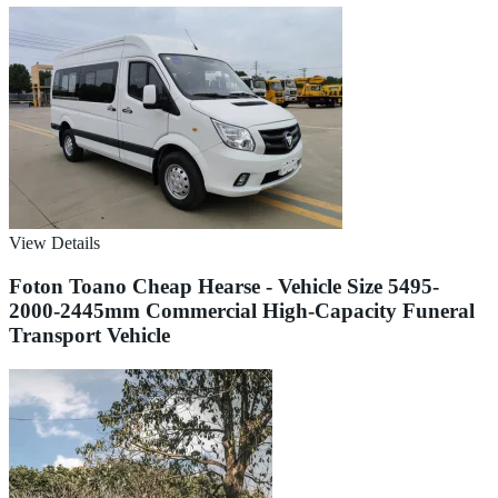
View Details
Foton Toano Cheap Hearse - Vehicle Size 5495-
2000-2445mm Commercial High-Capacity Funeral
Transport Vehicle