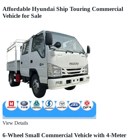
Affordable Hyundai Ship Touring Commercial
Vehicle for Sale
View Details
6-Wheel Small Commercial Vehicle with 4-Meter