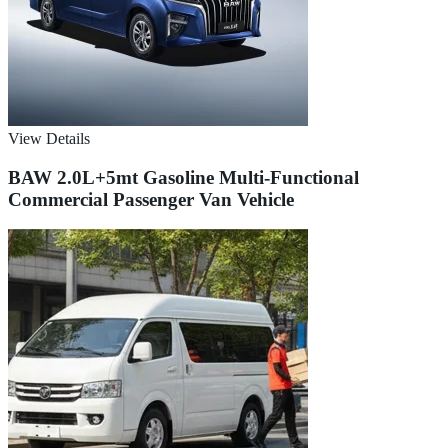
View Details
BAW 2.0L+5mt Gasoline Multi-Functional
Commercial Passenger Van Vehicle