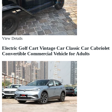
View Details
Electric Golf Cart Vintage Car Classic Car Cabriolet
Convertible Commercial Vehicle for Adults