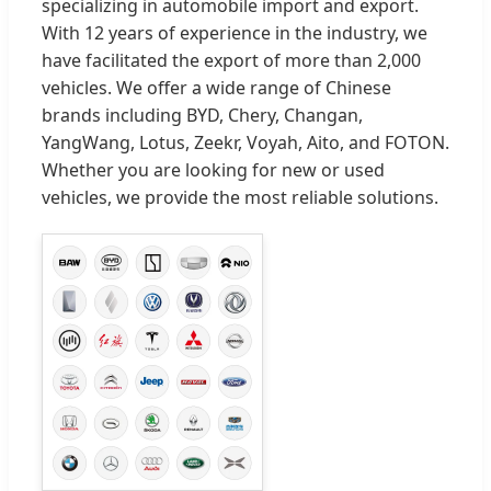
specializing in automobile import and export.
With 12 years of experience in the industry, we
have facilitated the export of more than 2,000
vehicles. We offer a wide range of Chinese
brands including BYD, Chery, Changan,
YangWang, Lotus, Zeekr, Voyah, Aito, and FOTON.
Whether you are looking for new or used
vehicles, we provide the most reliable solutions.