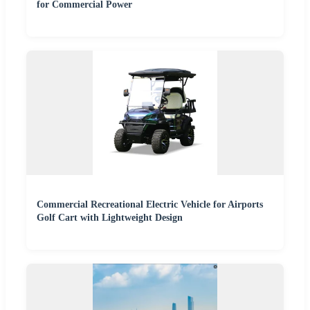
for Commercial Power
Commercial Recreational Electric Vehicle for Airports
Golf Cart with Lightweight Design