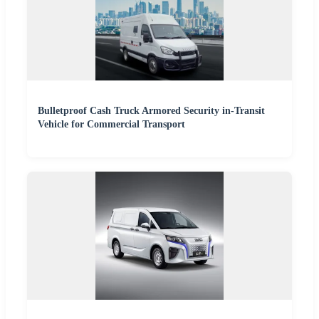
Bulletproof Cash Truck Armored Security in-Transit
Vehicle for Commercial Transport