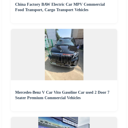
China Factory BAW Electric Car MPV Commercial
Food Transport, Cargo Transport Vehicles
Mercedes-Benz V Car Vito Gasoline Car used 2 Door 7
Seater Premium Commercial Vehicles