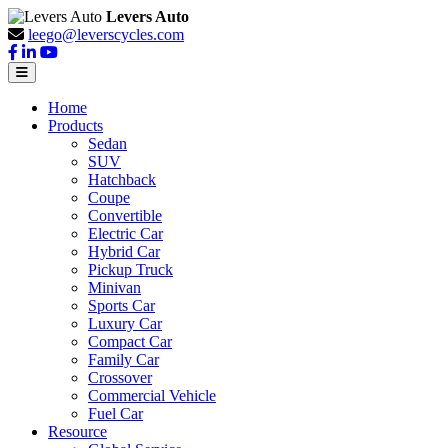
Levers Auto
leego@leverscycles.com
Home
Products
Sedan
SUV
Hatchback
Coupe
Convertible
Electric Car
Hybrid Car
Pickup Truck
Minivan
Sports Car
Luxury Car
Compact Car
Family Car
Crossover
Commercial Vehicle
Fuel Car
Resource