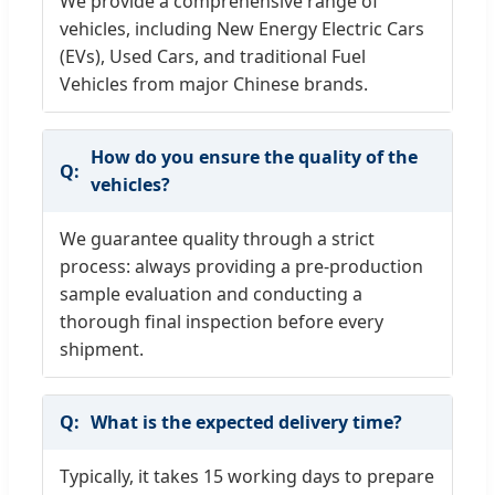
We provide a comprehensive range of
vehicles, including New Energy Electric Cars
(EVs), Used Cars, and traditional Fuel
Vehicles from major Chinese brands.
How do you ensure the quality of the
vehicles?
We guarantee quality through a strict
process: always providing a pre-production
sample evaluation and conducting a
thorough final inspection before every
shipment.
What is the expected delivery time?
Typically, it takes 15 working days to prepare