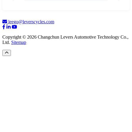
leego@leverscycles.com
Copyright © 2026 Changchun Levers Automotive Technology Co.,
Ltd.
Sitemap