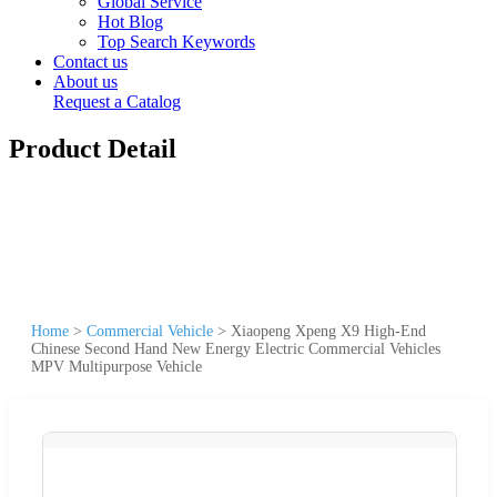
Global Service
Hot Blog
Top Search Keywords
Contact us
About us
Request a Catalog
Product Detail
Home
>
Commercial Vehicle
>
Xiaopeng Xpeng X9 High-End
Chinese Second Hand New Energy Electric Commercial Vehicles
MPV Multipurpose Vehicle