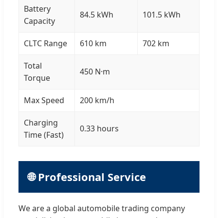
Battery
84.5 kWh
101.5 kWh
Capacity
CLTC Range
610 km
702 km
Total
450 N·m
Torque
Max Speed
200 km/h
Charging
0.33 hours
Time (Fast)
🌐 Professional Service
We are a global automobile trading company