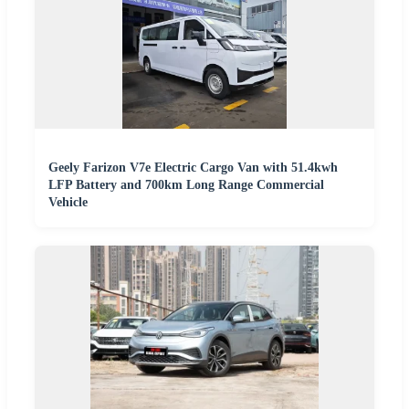
Geely Farizon V7e Electric Cargo Van with 51.4kwh
LFP Battery and 700km Long Range Commercial
Vehicle