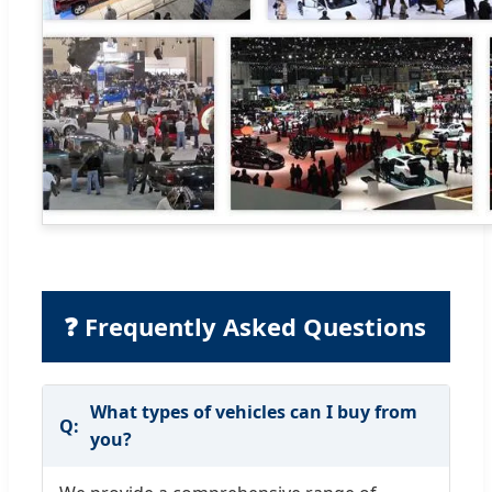
❓ Frequently Asked Questions
What types of vehicles can I buy from
you?