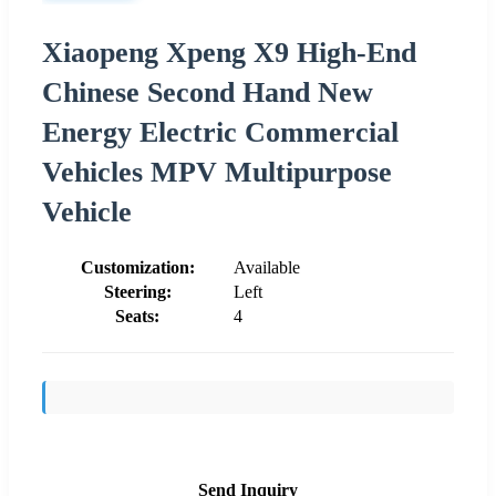
Xiaopeng Xpeng X9 High-End
Chinese Second Hand New
Energy Electric Commercial
Vehicles MPV Multipurpose
Vehicle
Customization:
Available
Steering:
Left
Seats:
4
Send Inquiry