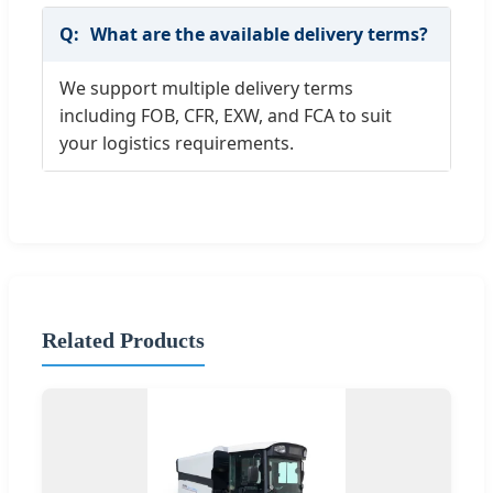
What are the available delivery terms?
We support multiple delivery terms
including FOB, CFR, EXW, and FCA to suit
your logistics requirements.
Related Products