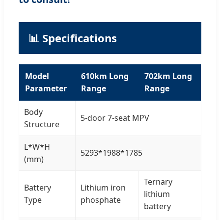
📊 Specifications
Model
610km Long
702km Long
Parameter
Range
Range
Body
5-door 7-seat MPV
Structure
L*W*H
5293*1988*1785
(mm)
Ternary
Battery
Lithium iron
lithium
Type
phosphate
battery