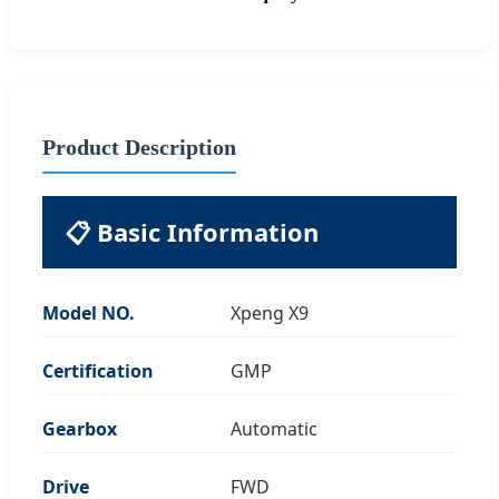
Product Description
📋 Basic Information
Model NO.
Xpeng X9
Certification
GMP
Gearbox
Automatic
Drive
FWD