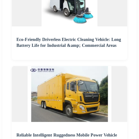
Eco-Friendly Driverless Electric Cleaning Vehicle: Long
Battery Life for Industrial &amp; Commercial Areas
Reliable Intelligent Ruggedness Mobile Power Vehicle