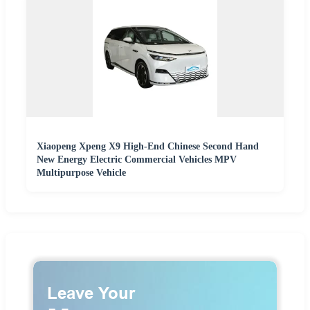
Xiaopeng Xpeng X9 High-End Chinese Second Hand
New Energy Electric Commercial Vehicles MPV
Multipurpose Vehicle