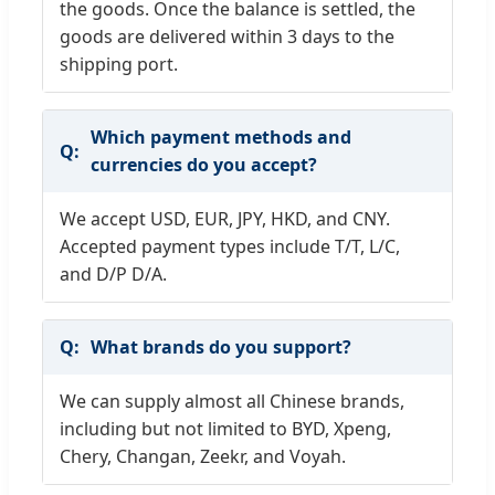
the goods. Once the balance is settled, the
goods are delivered within 3 days to the
shipping port.
Which payment methods and
currencies do you accept?
We accept USD, EUR, JPY, HKD, and CNY.
Accepted payment types include T/T, L/C,
and D/P D/A.
What brands do you support?
We can supply almost all Chinese brands,
including but not limited to BYD, Xpeng,
Chery, Changan, Zeekr, and Voyah.