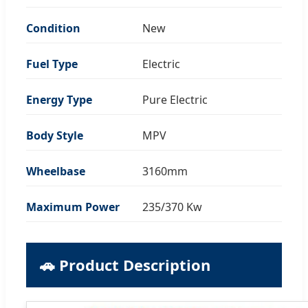
Condition
New
Fuel Type
Electric
Energy Type
Pure Electric
Body Style
MPV
Wheelbase
3160mm
Maximum Power
235/370 Kw
🚗 Product Description