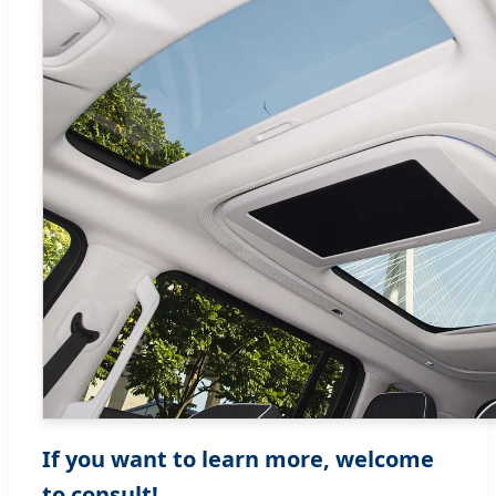
If you want to learn more, welcome
to consult!