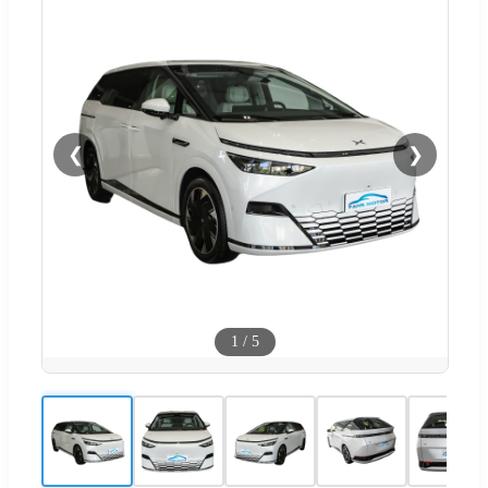
❮
❯
1
/
5