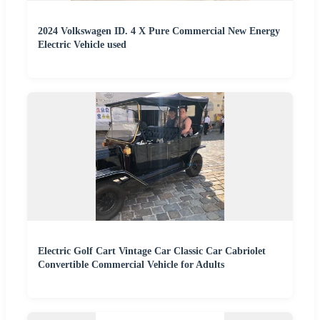
2024 Volkswagen ID. 4 X Pure Commercial New Energy
Electric Vehicle used
Electric Golf Cart Vintage Car Classic Car Cabriolet
Convertible Commercial Vehicle for Adults