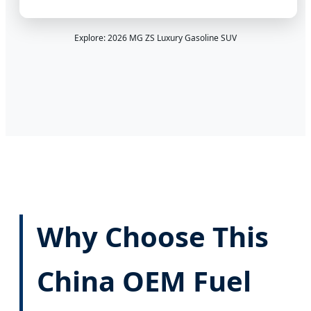
Explore: 2026 MG ZS Luxury Gasoline SUV
Why Choose This
China OEM Fuel