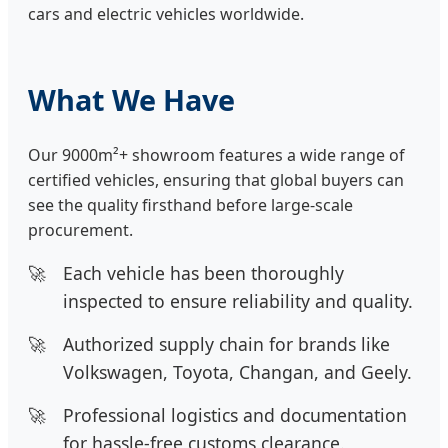
cars and electric vehicles worldwide.
What We Have
Our 9000m²+ showroom features a wide range of
certified vehicles, ensuring that global buyers can
see the quality firsthand before large-scale
procurement.
Each vehicle has been thoroughly
inspected to ensure reliability and quality.
Authorized supply chain for brands like
Volkswagen, Toyota, Changan, and Geely.
Professional logistics and documentation
for hassle-free customs clearance.