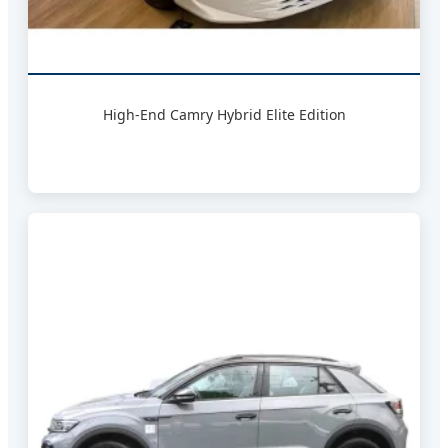
High-End Camry Hybrid Elite Edition