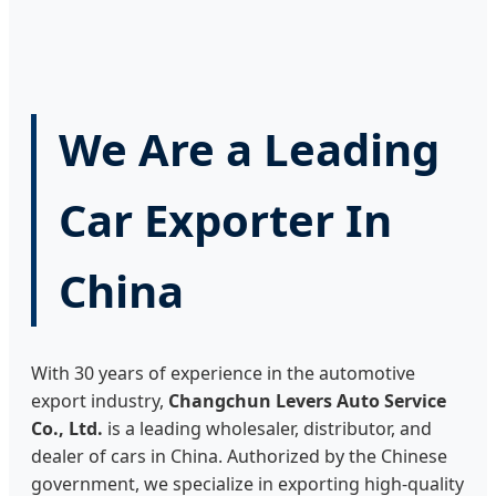
We Are a Leading
Car Exporter In
China
With 30 years of experience in the automotive
export industry,
Changchun Levers Auto Service
Co., Ltd.
is a leading wholesaler, distributor, and
dealer of cars in China. Authorized by the Chinese
government, we specialize in exporting high-quality