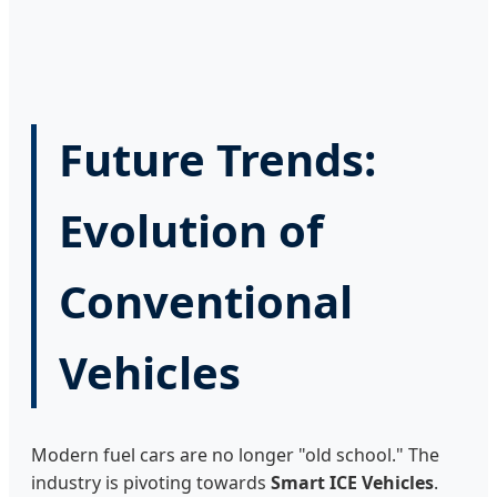
Future Trends:
Evolution of
Conventional
Vehicles
Modern fuel cars are no longer "old school." The
industry is pivoting towards
Smart ICE Vehicles
.