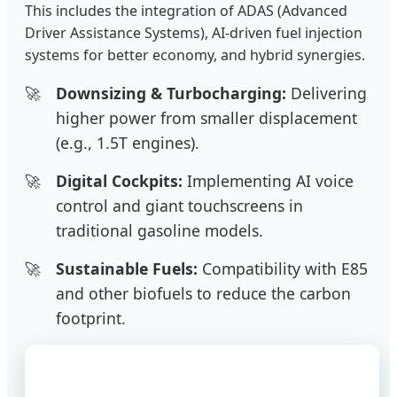
This includes the integration of ADAS (Advanced
Driver Assistance Systems), AI-driven fuel injection
systems for better economy, and hybrid synergies.
Downsizing & Turbocharging:
Delivering
higher power from smaller displacement
(e.g., 1.5T engines).
Digital Cockpits:
Implementing AI voice
control and giant touchscreens in
traditional gasoline models.
Sustainable Fuels:
Compatibility with E85
and other biofuels to reduce the carbon
footprint.