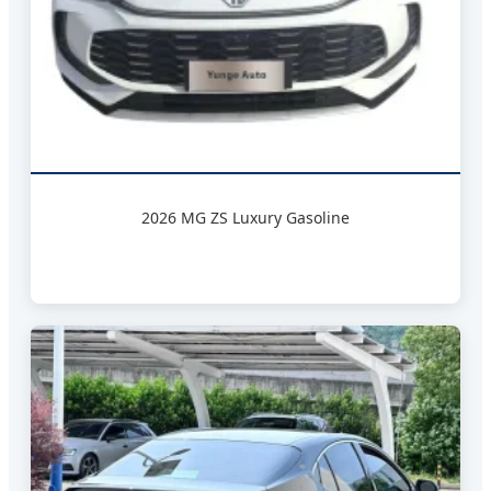
2026 MG ZS Luxury Gasoline