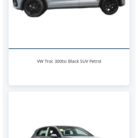
VW Troc 300tsi Black SUV Petrol