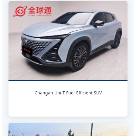
Changan Uni-T Fuel-Efficient SUV