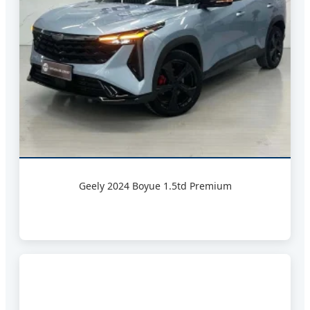
Geely 2024 Boyue 1.5td Premium