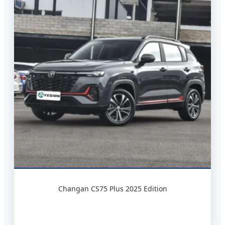
Changan CS75 Plus 2025 Edition