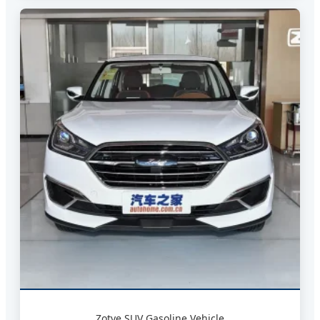
Zotye SUV Gasoline Vehicle