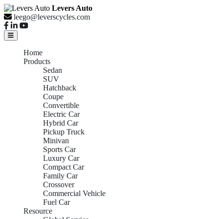
Levers Auto
leego@leverscycles.com
Home
Products
Sedan
SUV
Hatchback
Coupe
Convertible
Electric Car
Hybrid Car
Pickup Truck
Minivan
Sports Car
Luxury Car
Compact Car
Family Car
Crossover
Commercial Vehicle
Fuel Car
Resource