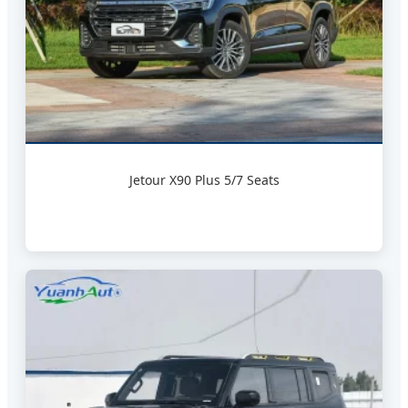
Jetour X90 Plus 5/7 Seats