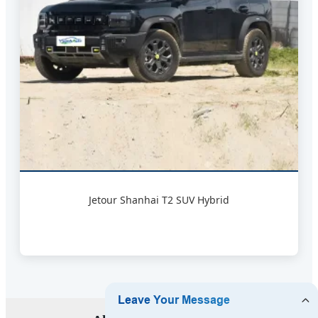
Jetour Shanhai T2 SUV Hybrid