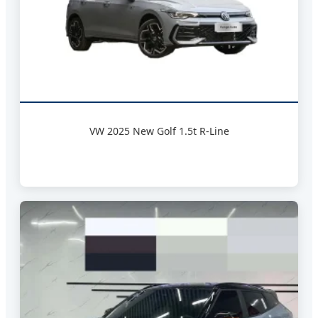
VW 2025 New Golf 1.5t R-Line