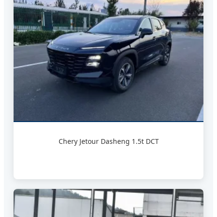
Chery Jetour Dasheng 1.5t DCT