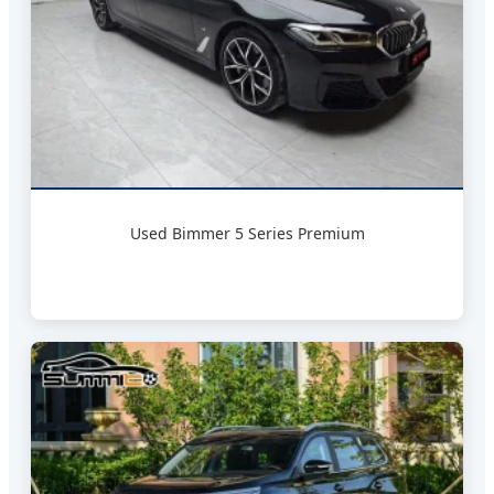
Used Bimmer 5 Series Premium