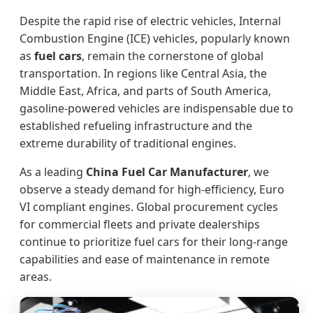
Despite the rapid rise of electric vehicles, Internal
Combustion Engine (ICE) vehicles, popularly known
as
fuel cars
, remain the cornerstone of global
transportation. In regions like Central Asia, the
Middle East, Africa, and parts of South America,
gasoline-powered vehicles are indispensable due to
established refueling infrastructure and the
extreme durability of traditional engines.
As a leading
China Fuel Car Manufacturer
, we
observe a steady demand for high-efficiency, Euro
VI compliant engines. Global procurement cycles
for commercial fleets and private dealerships
continue to prioritize fuel cars for their long-range
capabilities and ease of maintenance in remote
areas.