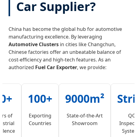
Car Supplier?
China has become the global hub for automotive
manufacturing excellence. By leveraging
Automotive Clusters
in cities like Changchun,
Chinese factories offer an unbeatable balance of
cost-efficiency and high-tech features. As an
authorized
Fuel Car Exporter
, we provide:
0+
100+
9000m²
Stri
ars of
Exporting
State-of-the-Art
QC
ustrial
Countries
Showroom
Inspect
ellence
Syste