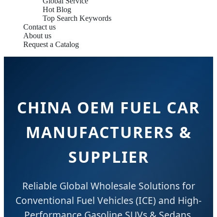
Global Service
Hot Blog
Top Search Keywords
Contact us
About us
Request a Catalog
CHINA OEM FUEL CAR
MANUFACTURERS &
SUPPLIER
Reliable Global Wholesale Solutions for
Conventional Fuel Vehicles (ICE) and High-
Performance Gasoline SUVs & Sedans.