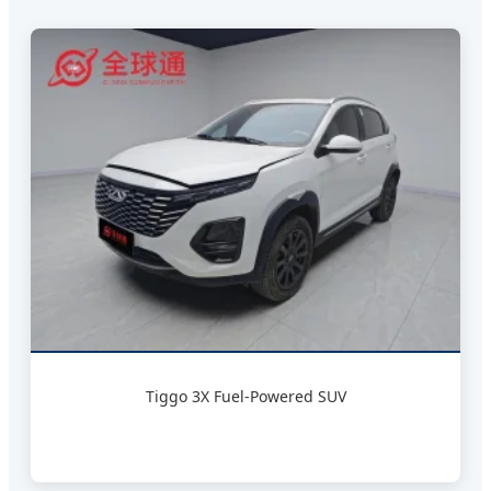
Tiggo 3X Fuel-Powered SUV