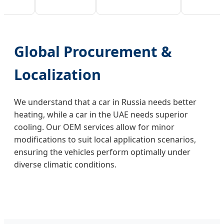
Global Procurement &
Localization
We understand that a car in Russia needs better
heating, while a car in the UAE needs superior
cooling. Our OEM services allow for minor
modifications to suit local application scenarios,
ensuring the vehicles perform optimally under
diverse climatic conditions.