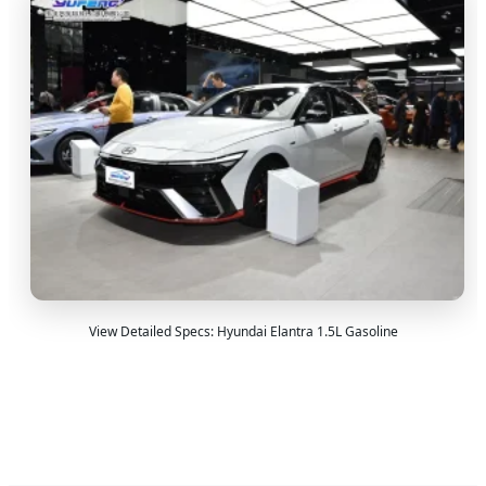
View Detailed Specs: Hyundai Elantra 1.5L Gasoline