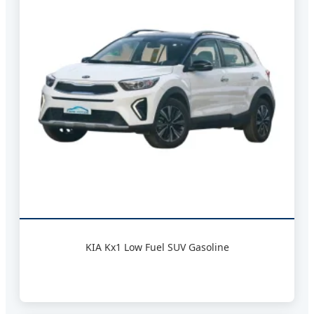
KIA Kx1 Low Fuel SUV Gasoline