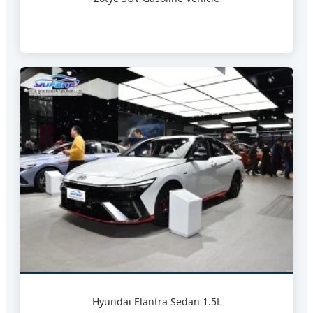
Hyundai Elantra Sedan 1.5L