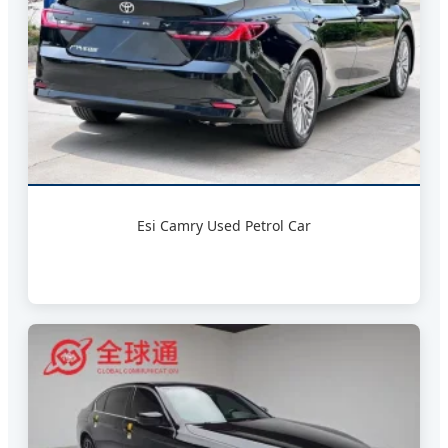
Esi Camry Used Petrol Car