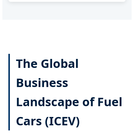
The Global
Business
Landscape of Fuel
Cars (ICEV)