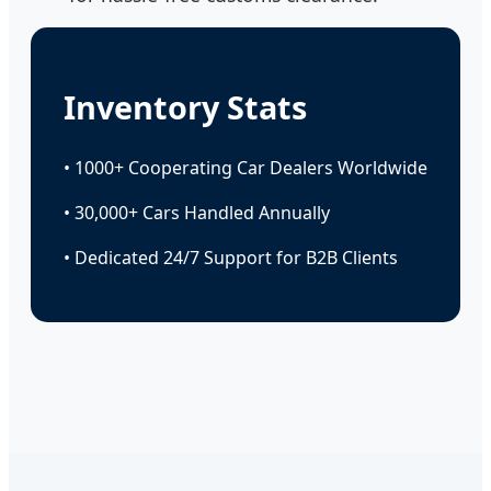
Inventory Stats
• 1000+ Cooperating Car Dealers Worldwide
• 30,000+ Cars Handled Annually
• Dedicated 24/7 Support for B2B Clients