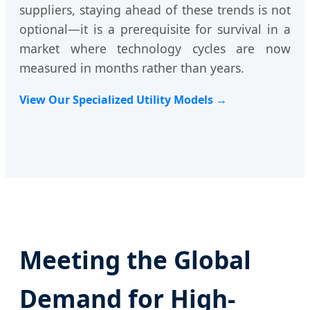
suppliers, staying ahead of these trends is not
optional—it is a prerequisite for survival in a
market where technology cycles are now
measured in months rather than years.
View Our Specialized Utility Models →
Meeting the Global
Demand for High-