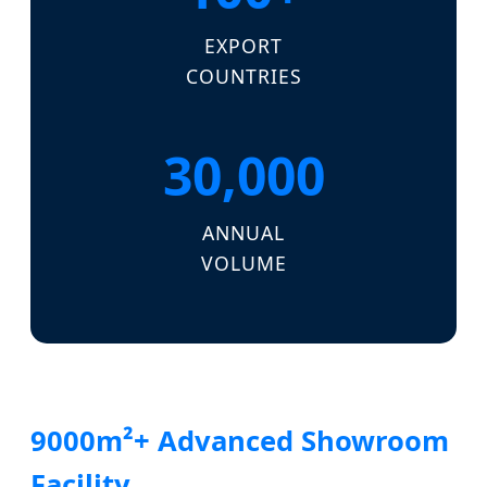
EXPORT
COUNTRIES
30,000
ANNUAL
VOLUME
9000m²+ Advanced Showroom
Facility