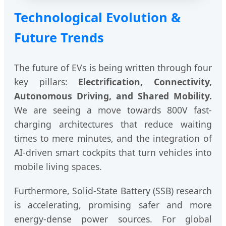
Technological Evolution &
Future Trends
The future of EVs is being written through four
key pillars:
Electrification, Connectivity,
Autonomous Driving, and Shared Mobility.
We are seeing a move towards 800V fast-
charging architectures that reduce waiting
times to mere minutes, and the integration of
AI-driven smart cockpits that turn vehicles into
mobile living spaces.
Furthermore, Solid-State Battery (SSB) research
is accelerating, promising safer and more
energy-dense power sources. For global