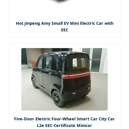
Hot Jinpeng Amy Small EV Mini Electric Car with
EEC
Five-Door Electric Four-Wheel Smart Car City Car
L2e EEC Certificate Minicar