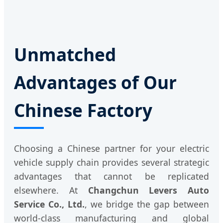
Unmatched
Advantages of Our
Chinese Factory
Choosing a Chinese partner for your electric
vehicle supply chain provides several strategic
advantages that cannot be replicated
elsewhere. At
Changchun Levers Auto
Service Co., Ltd.
, we bridge the gap between
world-class manufacturing and global