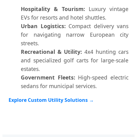
Hospitality & Tourism:
Luxury vintage
EVs for resorts and hotel shuttles.
Urban Logistics:
Compact delivery vans
for navigating narrow European city
streets.
Recreational & Utility:
4x4 hunting cars
and specialized golf carts for large-scale
estates.
Government Fleets:
High-speed electric
sedans for municipal services.
Explore Custom Utility Solutions →