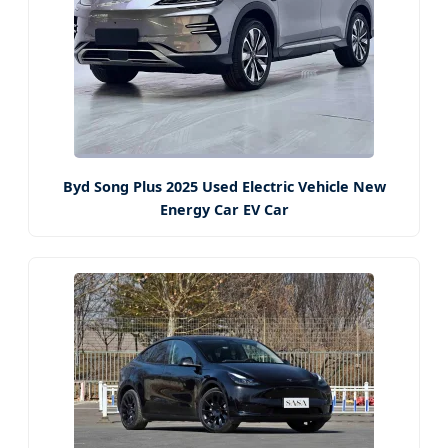
Byd Song Plus 2025 Used Electric Vehicle New
Energy Car EV Car