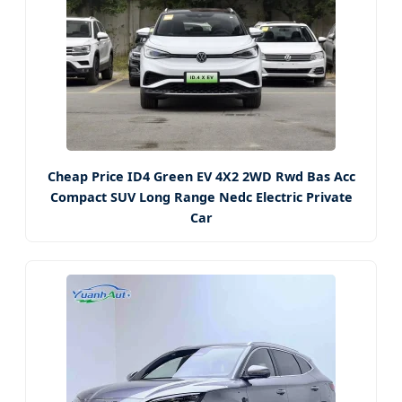
Cheap Price ID4 Green EV 4X2 2WD Rwd Bas Acc
Compact SUV Long Range Nedc Electric Private
Car