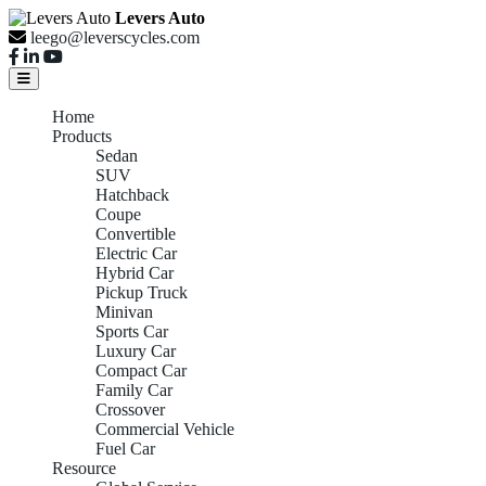
Levers Auto
leego@leverscycles.com
Home
Products
Sedan
SUV
Hatchback
Coupe
Convertible
Electric Car
Hybrid Car
Pickup Truck
Minivan
Sports Car
Luxury Car
Compact Car
Family Car
Crossover
Commercial Vehicle
Fuel Car
Resource