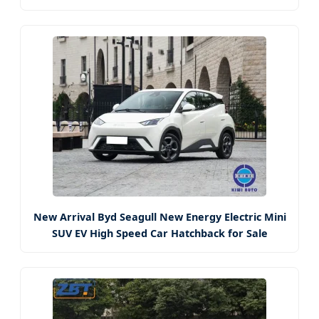
New Arrival Byd Seagull New Energy Electric Mini
SUV EV High Speed Car Hatchback for Sale