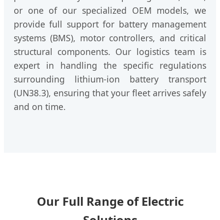
or one of our specialized OEM models, we
provide full support for battery management
systems (BMS), motor controllers, and critical
structural components. Our logistics team is
expert in handling the specific regulations
surrounding lithium-ion battery transport
(UN38.3), ensuring that your fleet arrives safely
and on time.
Our Full Range of Electric
Solutions