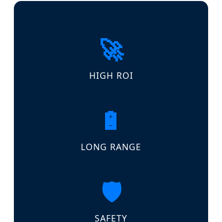
🚀
HIGH ROI
🔋
LONG RANGE
🛡️
SAFETY