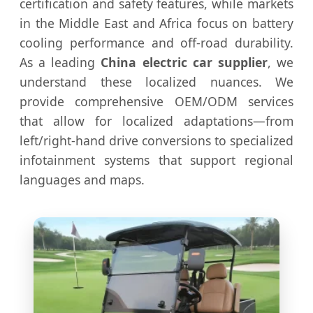
certification and safety features, while markets
in the Middle East and Africa focus on battery
cooling performance and off-road durability.
As a leading
China electric car supplier
, we
understand these localized nuances. We
provide comprehensive OEM/ODM services
that allow for localized adaptations—from
left/right-hand drive conversions to specialized
infotainment systems that support regional
languages and maps.