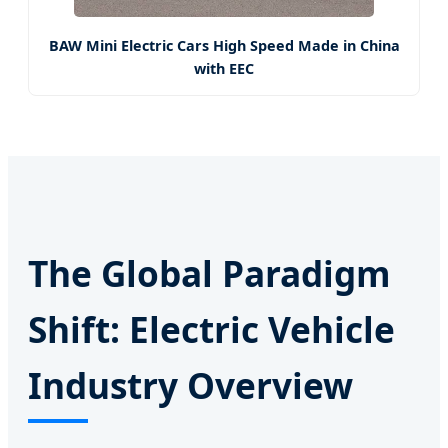
BAW Mini Electric Cars High Speed Made in China
with EEC
The Global Paradigm
Shift: Electric Vehicle
Industry Overview