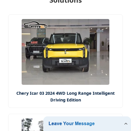
Chery Icar 03 2024 4WD Long Range Intelligent
Driving Edition