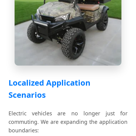
Localized Application
Scenarios
Electric vehicles are no longer just for
commuting. We are expanding the application
boundaries: