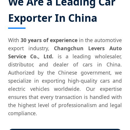
We Are a Leading Car
Exporter In China
With
30 years of experience
in the automotive
export industry,
Changchun Levers Auto
Service Co., Ltd.
is a leading wholesaler,
distributor, and dealer of cars in China.
Authorized by the Chinese government, we
specialize in exporting high-quality cars and
electric vehicles worldwide. Our expertise
ensures that every transaction is handled with
the highest level of professionalism and legal
compliance.