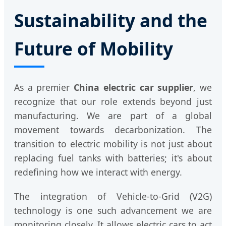
Sustainability and the
Future of Mobility
As a premier
China electric car supplier
, we
recognize that our role extends beyond just
manufacturing. We are part of a global
movement towards decarbonization. The
transition to electric mobility is not just about
replacing fuel tanks with batteries; it's about
redefining how we interact with energy.
The integration of Vehicle-to-Grid (V2G)
technology is one such advancement we are
monitoring closely. It allows electric cars to act