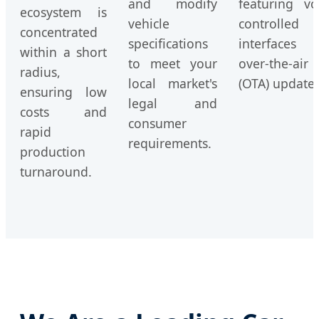
and modify
featuring vo
ecosystem is
vehicle
controlled
concentrated
specifications
interfaces 
within a short
to meet your
over-the-air
radius,
local market's
(OTA) updates
ensuring low
legal and
costs and
consumer
rapid
requirements.
production
turnaround.