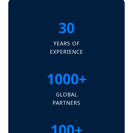
30
YEARS OF
EXPERIENCE
1000+
GLOBAL
PARTNERS
100+