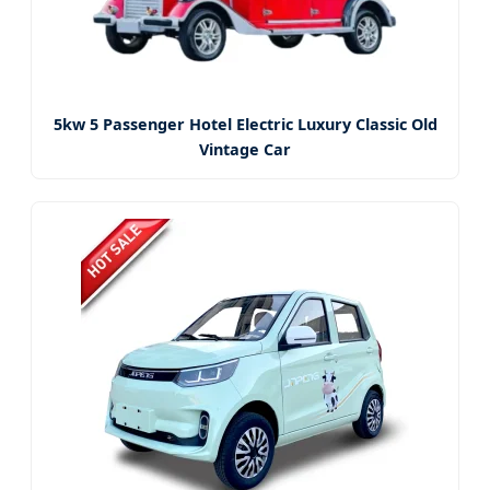
5kw 5 Passenger Hotel Electric Luxury Classic Old
Vintage Car