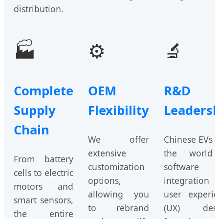
distribution.
🏭
⚙️
🔬
Complete
OEM
R&D
Supply
Flexibility
Leadersh
Chain
We offer
Chinese EVs 
extensive
the world
From battery
customization
software
cells to electric
options,
integration 
motors and
allowing you
user experie
smart sensors,
to rebrand
(UX) desi
the entire