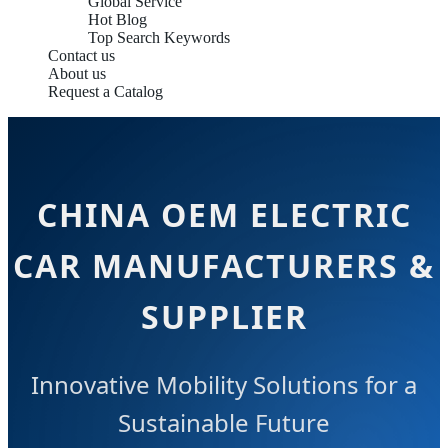
Global Service
Hot Blog
Top Search Keywords
Contact us
About us
Request a Catalog
CHINA OEM ELECTRIC
CAR MANUFACTURERS &
SUPPLIER
Innovative Mobility Solutions for a
Sustainable Future