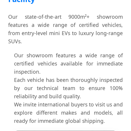
Our state-of-the-art 9000m²+ showroom
features a wide range of certified vehicles,
from entry-level mini EVs to luxury long-range
SUVs.
Our showroom features a wide range of
certified vehicles available for immediate
inspection.
Each vehicle has been thoroughly inspected
by our technical team to ensure 100%
reliability and build quality.
We invite international buyers to visit us and
explore different makes and models, all
ready for immediate global shipping.