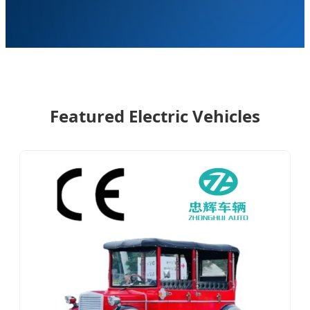
Featured Electric Vehicles