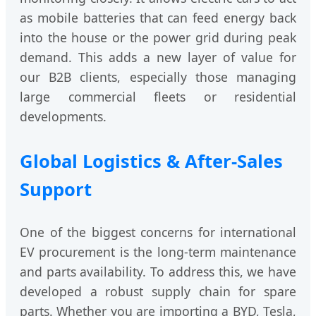
as mobile batteries that can feed energy back
into the house or the power grid during peak
demand. This adds a new layer of value for
our B2B clients, especially those managing
large commercial fleets or residential
developments.
Global Logistics & After-Sales
Support
One of the biggest concerns for international
EV procurement is the long-term maintenance
and parts availability. To address this, we have
developed a robust supply chain for spare
parts. Whether you are importing a BYD, Tesla,