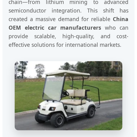
chain—from lithium mining to advanced
semiconductor integration. This shift has
created a massive demand for reliable
China
OEM electric car manufacturers
who can
provide scalable, high-quality, and cost-
effective solutions for international markets.