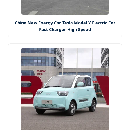
China New Energy Car Tesla Model Y Electric Car
Fast Charger High Speed