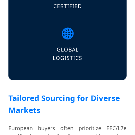
CERTIFIED
🌐
GLOBAL
LOGISTICS
Tailored Sourcing for Diverse
Markets
European buyers often prioritize EEC/L7e