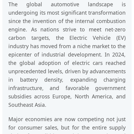
The global automotive landscape is
undergoing its most significant transformation
since the invention of the internal combustion
engine. As nations strive to meet net-zero
carbon targets, the Electric Vehicle (EV)
industry has moved from a niche market to the
epicenter of industrial development. In 2024,
the global adoption of electric cars reached
unprecedented levels, driven by advancements
in battery density, expanding charging
infrastructure, and favorable government
subsidies across Europe, North America, and
Southeast Asia.
Major economies are now competing not just
for consumer sales, but for the entire supply