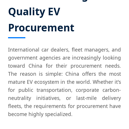
Quality EV
Procurement
International car dealers, fleet managers, and
government agencies are increasingly looking
toward China for their procurement needs.
The reason is simple: China offers the most
mature EV ecosystem in the world. Whether it's
for public transportation, corporate carbon-
neutrality initiatives, or last-mile delivery
fleets, the requirements for procurement have
become highly specialized.