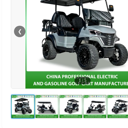
❮
1
/
5