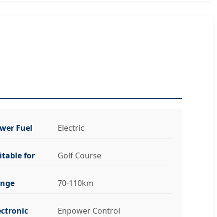
wer Fuel
Electric
itable for
Golf Course
nge
70-110km
ectronic
Enpower Control