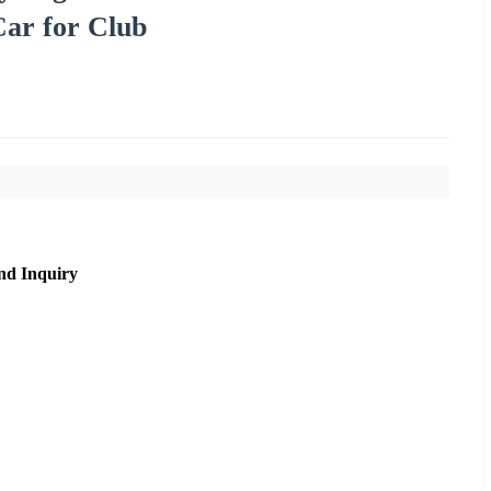
Car for Club
nd Inquiry