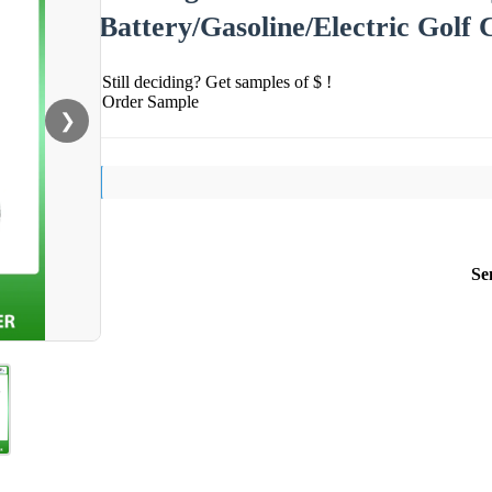
Battery/Gasoline/Electric Golf 
Still deciding? Get samples of $ !
Order Sample
❯
Se