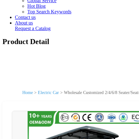
Global Service
Hot Blog
Top Search Keywords
Contact us
About us
Request a Catalog
Product Detail
Home
>
Electric Car
>
Wholesale Customized 2/4/6/8 Seater/Seat