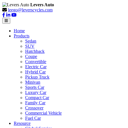
Levers Auto
leego@leverscycles.com
Home
Products
Sedan
SUV
Hatchback
Coupe
Convertible
Electric Car
Hybrid Car
Pickup Truck
Minivan
Sports Car
Luxury Car
Compact Car
Family Car
Crossover
Commercial Vehicle
Fuel Car
Resource