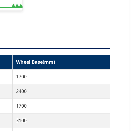
Wheel Base(mm)
1700
2400
1700
3100