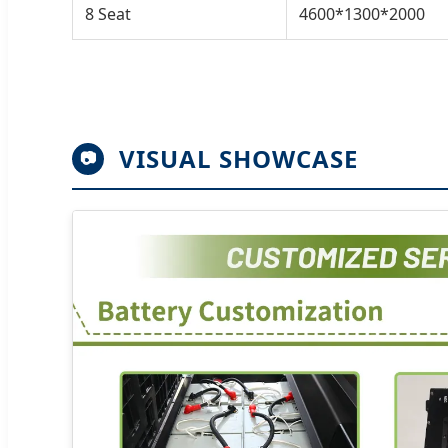
8 Seat
4600*1300*2000
VISUAL SHOWCASE
📷