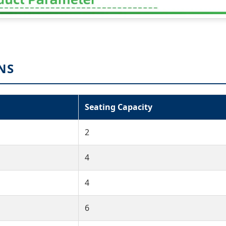
NS
Seating Capacity
2
4
4
6