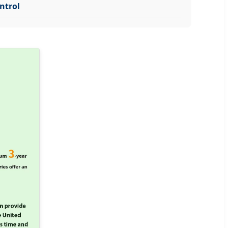
ntrol