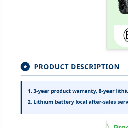
PRODUCT DESCRIPTION
★
1. 3-year product warranty, 8-year lith
2. Lithium battery local after-sales serv