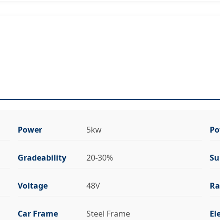
Power
5kw
Po
Gradeability
20-30%
Su
Voltage
48V
Ra
Car Frame
Steel Frame
El