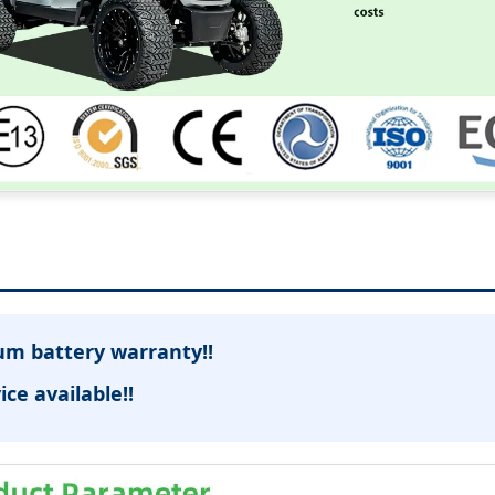
ium battery warranty!!
ice available!!