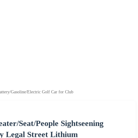
ttery/Gasoline/Electric Golf Car for Club
eater/Seat/People Sightseening
y Legal Street Lithium