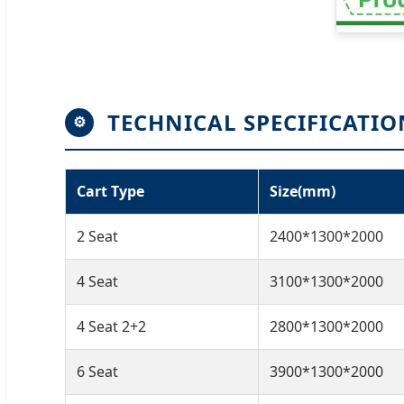
TECHNICAL SPECIFICATIO
⚙
Cart Type
Size(mm)
2 Seat
2400*1300*2000
4 Seat
3100*1300*2000
4 Seat 2+2
2800*1300*2000
6 Seat
3900*1300*2000