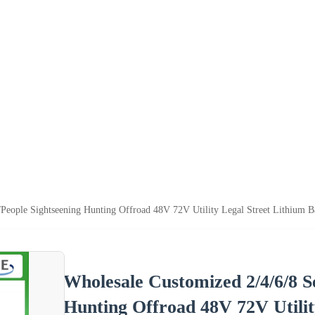
/People Sightseening Hunting Offroad 48V 72V Utility Legal Street Lithium Ba
Wholesale Customized 2/4/6/8 S
Hunting Offroad 48V 72V Utilit