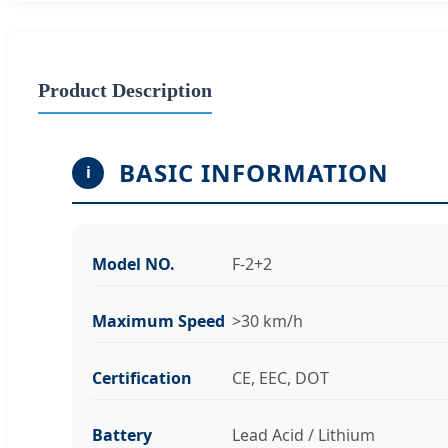
Product Description
BASIC INFORMATION
i
Model NO.
F-2+2
Maximum Speed
>30 km/h
Certification
CE, EEC, DOT
Battery
Lead Acid / Lithium