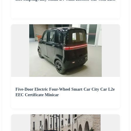
Five-Door Electric Four-Wheel Smart Car City Car L2e
EEC Certificate Minicar