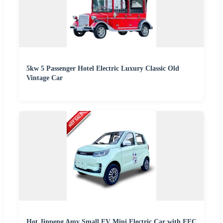
5kw 5 Passenger Hotel Electric Luxury Classic Old
Vintage Car
Hot Jinpeng Amy Small EV Mini Electric Car with EEC