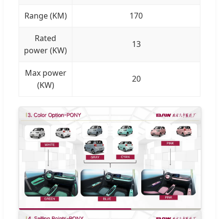
Range (KM)
170
Rated
13
power (KW)
Max power
20
(KW)