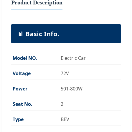
Product Description
📊 Basic Info.
Model NO.
Electric Car
Voltage
72V
Power
501-800W
Seat No.
2
Type
BEV