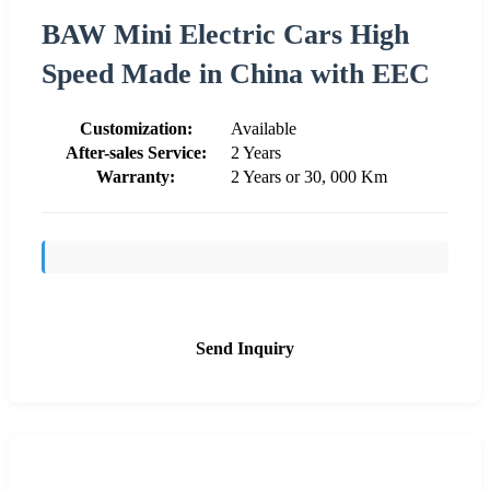
BAW Mini Electric Cars High
Speed Made in China with EEC
Customization:
Available
After-sales Service:
2 Years
Warranty:
2 Years or 30, 000 Km
Send Inquiry