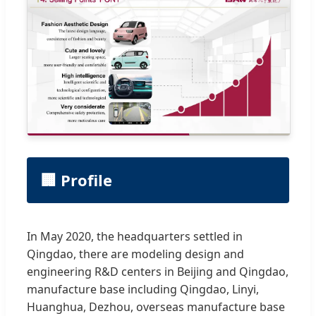
🏢 Profile
In May 2020, the headquarters settled in
Qingdao, there are modeling design and
engineering R&D centers in Beijing and Qingdao,
manufacture base including Qingdao, Linyi,
Huanghua, Dezhou, overseas manufacture base