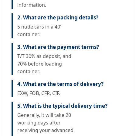
information.
2. What are the packing details?
5 nude cars in a 40'
container.
3. What are the payment terms?
T/T 30% as deposit, and
70% before loading
container.
4. What are the terms of delivery?
EXW, FOB, CFR, CIF.
5. What is the typical delivery time?
Generally, it will take 20
working days after
receiving your advanced