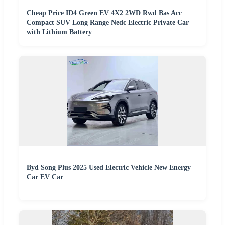
Cheap Price ID4 Green EV 4X2 2WD Rwd Bas Acc
Compact SUV Long Range Nedc Electric Private Car
with Lithium Battery
Byd Song Plus 2025 Used Electric Vehicle New Energy
Car EV Car