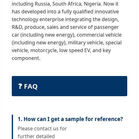
including Russia, South Africa, Nigeria. Now it
has developed into a fully qualified innovative
technology enterprise integrating the design,
R&D, produce, sales and service of passenger
car (including new energy), commercial vehicle
(including new energy), military vehicle, special
vehicle, motorcycle, low speed EV, and key
component.
❓ FAQ
1. How can I get a sample for reference?
Please contact us for
further detailed