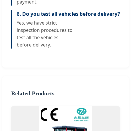
payment.
6. Do you test all vehicles before delivery?
Yes, we have strict
inspection procedures to
test all the vehicles
before delivery.
Related Products