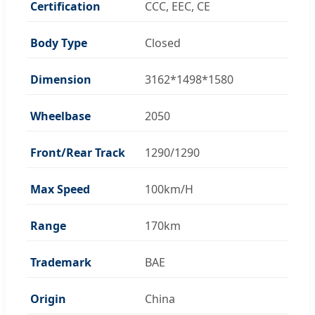
Certification
CCC, EEC, CE
Body Type
Closed
Dimension
3162*1498*1580
Wheelbase
2050
Front/Rear Track
1290/1290
Max Speed
100km/H
Range
170km
Trademark
BAE
Origin
China