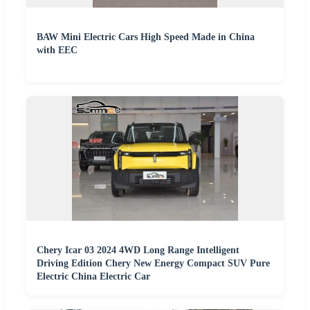
BAW Mini Electric Cars High Speed Made in China
with EEC
Chery Icar 03 2024 4WD Long Range Intelligent
Driving Edition Chery New Energy Compact SUV Pure
Electric China Electric Car