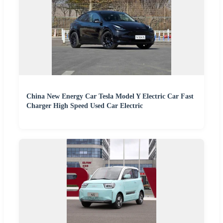
China New Energy Car Tesla Model Y Electric Car Fast
Charger High Speed Used Car Electric