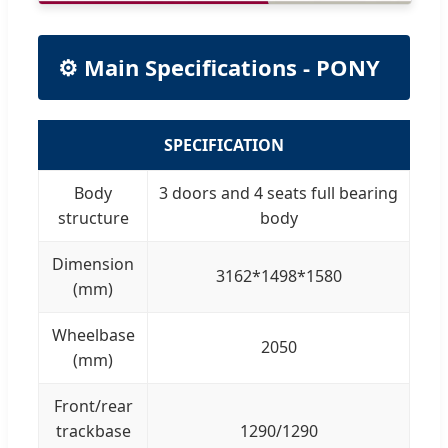
⚙️ Main Specifications - PONY
SPECIFICATION
Body
3 doors and 4 seats full bearing
structure
body
Dimension
3162*1498*1580
(mm)
Wheelbase
2050
(mm)
Front/rear
trackbase
1290/1290