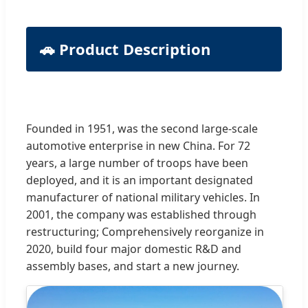
🚗 Product Description
Founded in 1951, was the second large-scale
automotive enterprise in new China. For 72
years, a large number of troops have been
deployed, and it is an important designated
manufacturer of national military vehicles. In
2001, the company was established through
restructuring; Comprehensively reorganize in
2020, build four major domestic R&D and
assembly bases, and start a new journey.