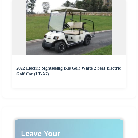
2022 Electric Sightseeing Bus Golf White 2 Seat Electric
Golf Car (LT-A2)