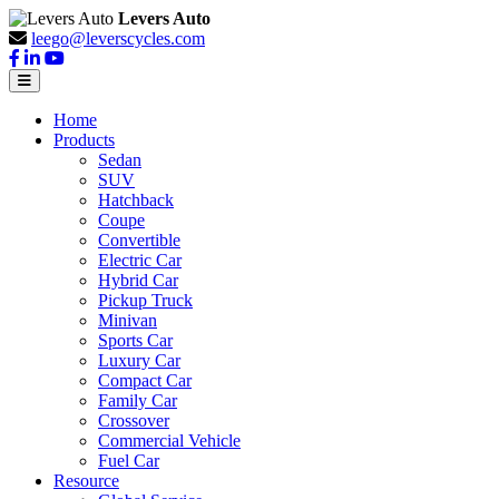
Levers Auto
leego@leverscycles.com
Home
Products
Sedan
SUV
Hatchback
Coupe
Convertible
Electric Car
Hybrid Car
Pickup Truck
Minivan
Sports Car
Luxury Car
Compact Car
Family Car
Crossover
Commercial Vehicle
Fuel Car
Resource