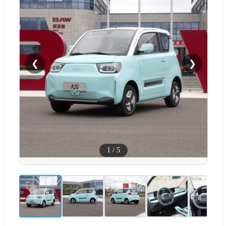
❮
❯
1
/
5