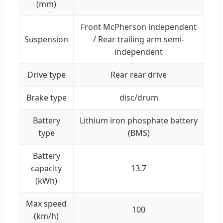
(mm)
Front McPherson independent
Suspension
/ Rear trailing arm semi-
independent
Drive type
Rear rear drive
Brake type
disc/drum
Battery
Lithium iron phosphate battery
type
(BMS)
Battery
capacity
13.7
(kWh)
Max speed
100
(km/h)