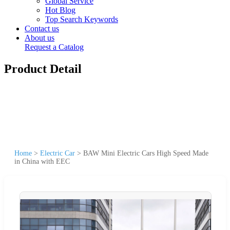
Global Service
Hot Blog
Top Search Keywords
Contact us
About us
Request a Catalog
Product Detail
Home
>
Electric Car
>
BAW Mini Electric Cars High Speed Made
in China with EEC