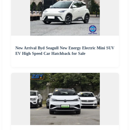
New Arrival Byd Seagull New Energy Electric Mini SUV
EV High Speed Car Hatchback for Sale