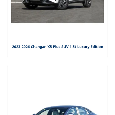
2023-2026 Changan X5 Plus SUV 1.5t Luxury Edition