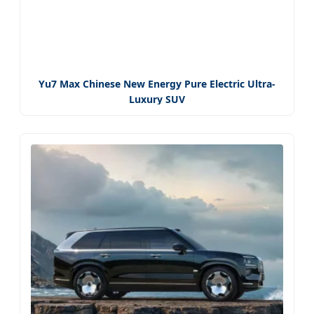
Yu7 Max Chinese New Energy Pure Electric Ultra-
Luxury SUV