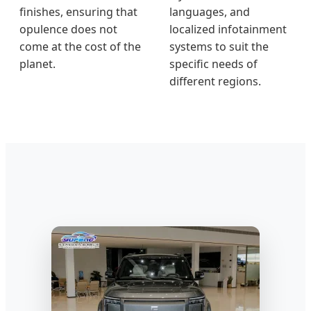
finishes, ensuring that
languages, and
opulence does not
localized infotainment
come at the cost of the
systems to suit the
planet.
specific needs of
different regions.