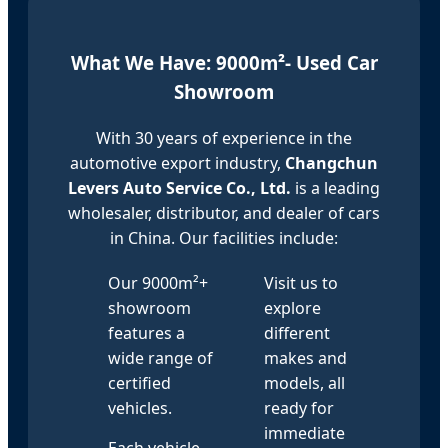
What We Have: 9000m²- Used Car
Showroom
With 30 years of experience in the
automotive export industry,
Changchun
Levers Auto Service Co., Ltd.
is a leading
wholesaler, distributor, and dealer of cars
in China. Our facilities include:
Our 9000m²+
Visit us to
showroom
explore
features a
different
wide range of
makes and
certified
models, all
vehicles.
ready for
immediate
Each vehicle