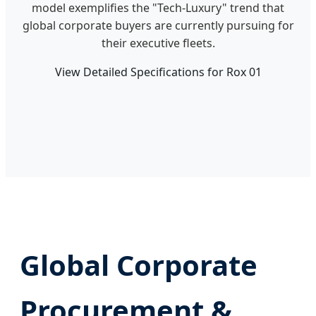
model exemplifies the "Tech-Luxury" trend that
global corporate buyers are currently pursuing for
their executive fleets.
View Detailed Specifications for Rox 01
Global Corporate
Procurement &