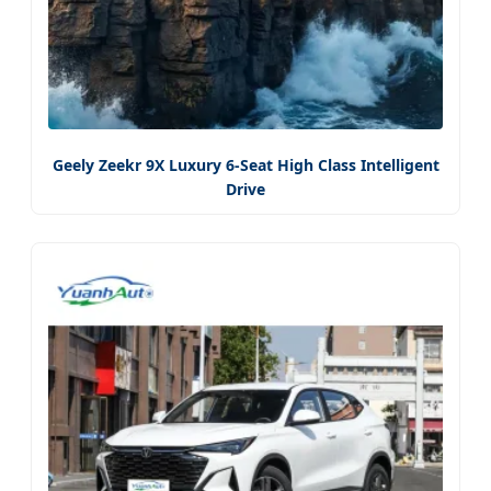
Geely Zeekr 9X Luxury 6-Seat High Class Intelligent
Drive