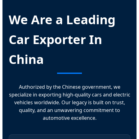
We Are a Leading
Car Exporter In
China
Authorized by the Chinese government, we
specialize in exporting high-quality cars and electric
vehicles worldwide. Our legacy is built on trust,
quality, and an unwavering commitment to
automotive excellence.