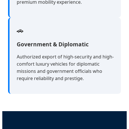
premium mobility experience.
🚗
Government & Diplomatic
Authorized export of high-security and high-
comfort luxury vehicles for diplomatic
missions and government officials who
require reliability and prestige.