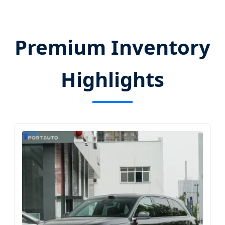
Premium Inventory
Highlights