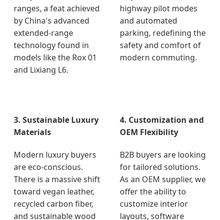
ranges, a feat achieved
highway pilot modes
by China's advanced
and automated
extended-range
parking, redefining the
technology found in
safety and comfort of
models like the Rox 01
modern commuting.
and Lixiang L6.
3. Sustainable Luxury
4. Customization and
Materials
OEM Flexibility
Modern luxury buyers
B2B buyers are looking
are eco-conscious.
for tailored solutions.
There is a massive shift
As an OEM supplier, we
toward vegan leather,
offer the ability to
recycled carbon fiber,
customize interior
and sustainable wood
layouts, software