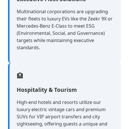
Multinational corporations are upgrading
their fleets to luxury EVs like the Zeekr 9X or
Mercedes-Benz E-Class to meet ESG
(Environmental, Social, and Governance)
targets while maintaining executive
standards.
🏨
Hospitality & Tourism
High-end hotels and resorts utilize our
luxury electric vintage cars and premium
SUVs for VIP airport transfers and city
sightseeing, offering guests a unique and