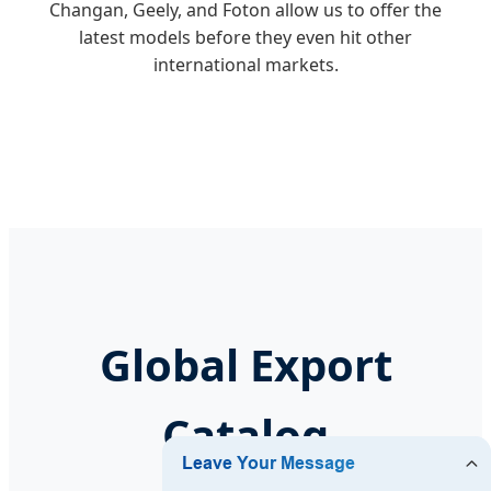
Changan, Geely, and Foton allow us to offer the
latest models before they even hit other
international markets.
Global Export
Catalog