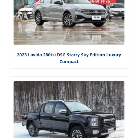
2023 Lavida 280tsi DSG Starry Sky Edition Luxury
Compact