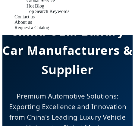
Global Service
Hot Blog
Top Search Keywords
Contact us
About us
China OEM Luxury
Request a Catalog
Car Manufacturers &
Supplier
Premium Automotive Solutions:
Exporting Excellence and Innovation
from China's Leading Luxury Vehicle
Hub to the Global Market.