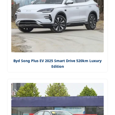
Byd Song Plus EV 2025 Smart Drive 520km Luxury
Edition