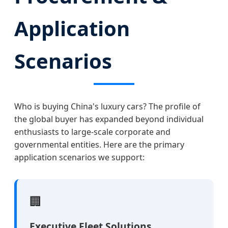
Application
Scenarios
Who is buying China's luxury cars? The profile of
the global buyer has expanded beyond individual
enthusiasts to large-scale corporate and
governmental entities. Here are the primary
application scenarios we support:
🏢
Executive Fleet Solutions