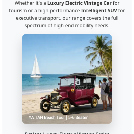
Whether it's a
Luxury Electric Vintage Car
for
tourism or a high-performance
Intelligent SUV
for
executive transport, our range covers the full
spectrum of high-end mobility needs.