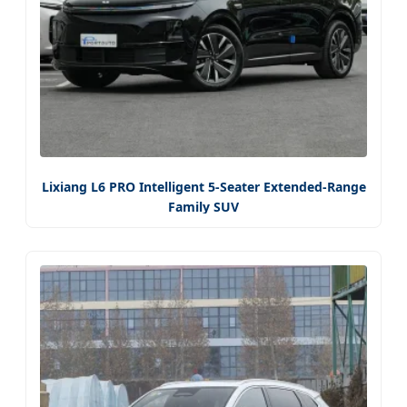
Lixiang L6 PRO Intelligent 5-Seater Extended-Range
Family SUV