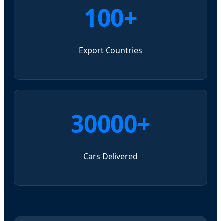
100+
Export Countries
30000+
Cars Delivered