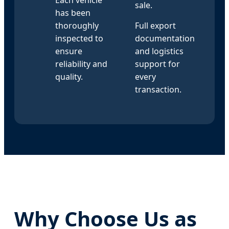
sale.
has been
thoroughly
Full export
inspected to
documentation
ensure
and logistics
reliability and
support for
quality.
every
transaction.
Why Choose Us as