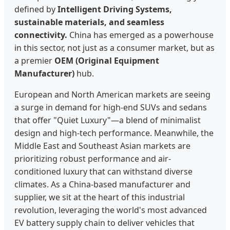
defined by
Intelligent Driving Systems,
sustainable materials, and seamless
connectivity.
China has emerged as a powerhouse
in this sector, not just as a consumer market, but as
a premier
OEM (Original Equipment
Manufacturer)
hub.
European and North American markets are seeing
a surge in demand for high-end SUVs and sedans
that offer "Quiet Luxury"—a blend of minimalist
design and high-tech performance. Meanwhile, the
Middle East and Southeast Asian markets are
prioritizing robust performance and air-
conditioned luxury that can withstand diverse
climates. As a China-based manufacturer and
supplier, we sit at the heart of this industrial
revolution, leveraging the world's most advanced
EV battery supply chain to deliver vehicles that