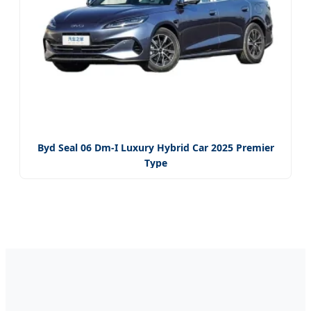
Byd Seal 06 Dm-I Luxury Hybrid Car 2025 Premier
Type