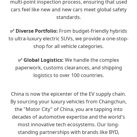
multi-point inspection process, ensuring that used
cars feel like new and new cars meet global safety
standards.
✅ Diverse Portfolio:
From budget-friendly hybrids
to ultra-luxury electric SUVs, we provide a one-stop-
shop for all vehicle categories.
✅ Global Logistics:
We handle the complex
paperwork, customs clearances, and shipping
logistics to over 100 countries.
China is now the epicenter of the EV supply chain.
By sourcing your luxury vehicles from Changchun,
the "Motor City" of China, you are tapping into
decades of automotive expertise and the world's
most innovative tech ecosystems. Our long-
standing partnerships with brands like BYD,