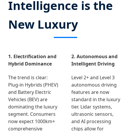
Intelligence is the
New Luxury
1. Electrification and
2. Autonomous and
Hybrid Dominance
Intelligent Driving
The trend is clear:
Level 2+ and Level 3
Plug-in Hybrids (PHEV)
autonomous driving
and Battery Electric
features are now
Vehicles (BEV) are
standard in the luxury
dominating the luxury
tier. Lidar systems,
segment. Consumers
ultrasonic sensors,
now expect 1000km+
and AI processing
comprehensive
chips allow for