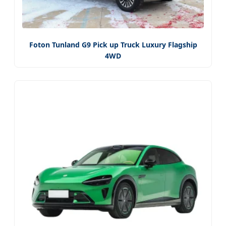
Foton Tunland G9 Pick up Truck Luxury Flagship
4WD