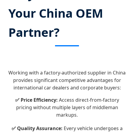
Your China OEM
Partner?
Working with a factory-authorized supplier in China
provides significant competitive advantages for
international car dealers and corporate buyers:
✅ Price Efficiency:
Access direct-from-factory
pricing without multiple layers of middleman
markups.
✅ Quality Assurance:
Every vehicle undergoes a