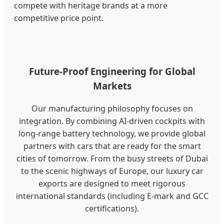
compete with heritage brands at a more
competitive price point.
Future-Proof Engineering for Global
Markets
Our manufacturing philosophy focuses on
integration. By combining AI-driven cockpits with
long-range battery technology, we provide global
partners with cars that are ready for the smart
cities of tomorrow. From the busy streets of Dubai
to the scenic highways of Europe, our luxury car
exports are designed to meet rigorous
international standards (including E-mark and GCC
certifications).