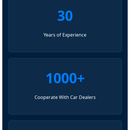
30
Years of Experience
1000+
Cooperate With Car Dealers