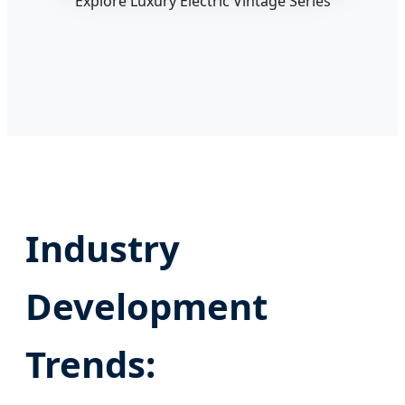
Explore Luxury Electric Vintage Series
Industry
Development
Trends: