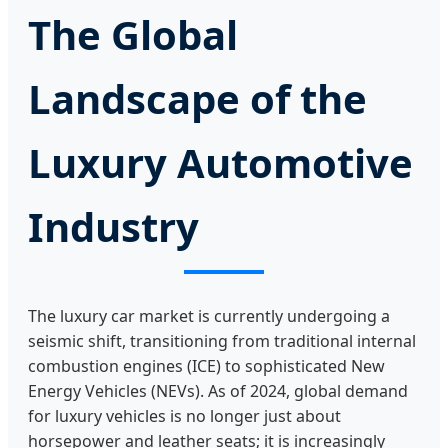
The Global
Landscape of the
Luxury Automotive
Industry
The luxury car market is currently undergoing a
seismic shift, transitioning from traditional internal
combustion engines (ICE) to sophisticated New
Energy Vehicles (NEVs). As of 2024, global demand
for luxury vehicles is no longer just about
horsepower and leather seats; it is increasingly