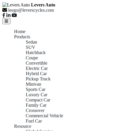
Levers Auto
leego@leverscycles.com
Home
Products
Sedan
SUV
Hatchback
Coupe
Convertible
Electric Car
Hybrid Car
Pickup Truck
Minivan
Sports Car
Luxury Car
Compact Car
Family Car
Crossover
Commercial Vehicle
Fuel Car
Resource