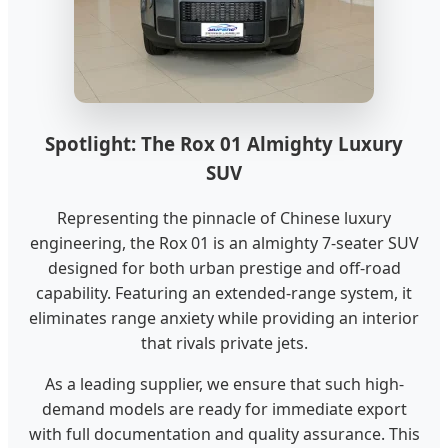
Spotlight: The Rox 01 Almighty Luxury
SUV
Representing the pinnacle of Chinese luxury
engineering, the Rox 01 is an almighty 7-seater SUV
designed for both urban prestige and off-road
capability. Featuring an extended-range system, it
eliminates range anxiety while providing an interior
that rivals private jets.
As a leading supplier, we ensure that such high-
demand models are ready for immediate export
with full documentation and quality assurance. This