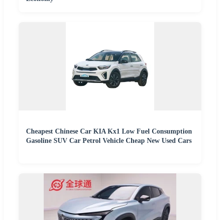
Cheapest Chinese Car KIA Kx1 Low Fuel Consumption
Gasoline SUV Car Petrol Vehicle Cheap New Used Cars