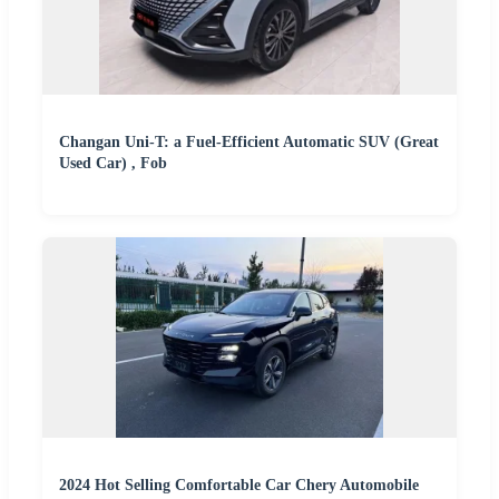
Changan Uni-T: a Fuel-Efficient Automatic SUV (Great
Used Car) , Fob
2024 Hot Selling Comfortable Car Chery Automobile