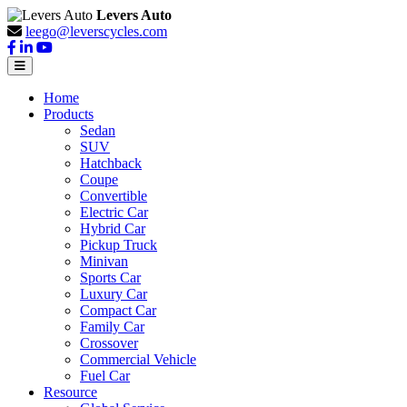
Levers Auto
leego@leverscycles.com
Home
Products
Sedan
SUV
Hatchback
Coupe
Convertible
Electric Car
Hybrid Car
Pickup Truck
Minivan
Sports Car
Luxury Car
Compact Car
Family Car
Crossover
Commercial Vehicle
Fuel Car
Resource