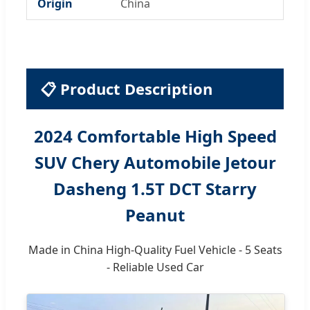
Origin
China
📋 Product Description
2024 Comfortable High Speed
SUV Chery Automobile Jetour
Dasheng 1.5T DCT Starry
Peanut
Made in China High-Quality Fuel Vehicle - 5 Seats
- Reliable Used Car