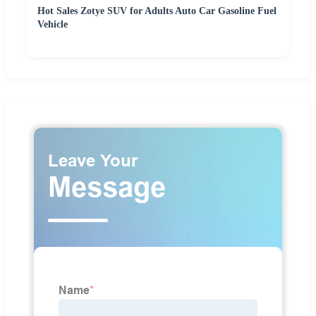
Hot Sales Zotye SUV for Adults Auto Car Gasoline Fuel
Vehicle