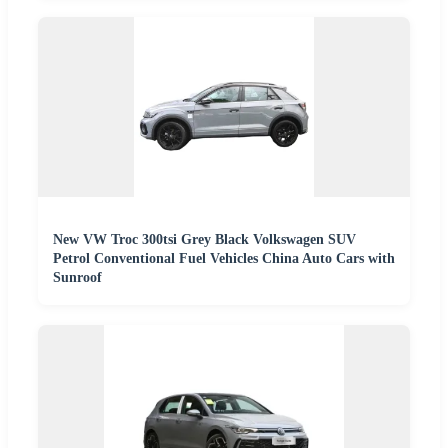
New VW Troc 300tsi Grey Black Volkswagen SUV
Petrol Conventional Fuel Vehicles China Auto Cars with
Sunroof