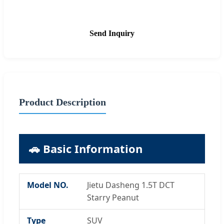
Send Inquiry
Product Description
🚗 Basic Information
Model NO.
Jietu Dasheng 1.5T DCT
Starry Peanut
Type
SUV