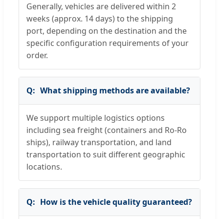
Generally, vehicles are delivered within 2
weeks (approx. 14 days) to the shipping
port, depending on the destination and the
specific configuration requirements of your
order.
What shipping methods are available?
We support multiple logistics options
including sea freight (containers and Ro-Ro
ships), railway transportation, and land
transportation to suit different geographic
locations.
How is the vehicle quality guaranteed?