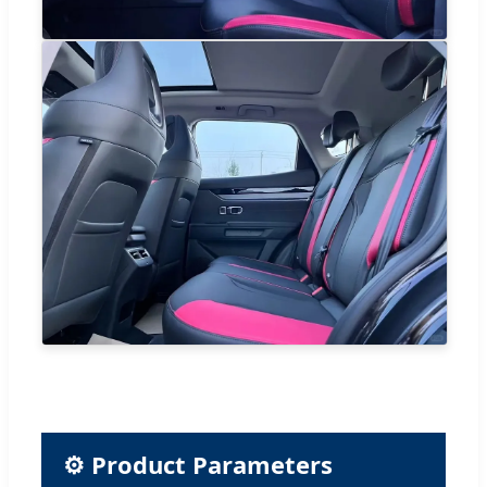
⚙ Product Parameters