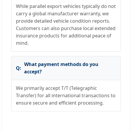
While parallel export vehicles typically do not
carry a global manufacturer warranty, we
provide detailed vehicle condition reports.
Customers can also purchase local extended
insurance products for additional peace of
mind.
What payment methods do you
accept?
We primarily accept T/T (Telegraphic
Transfer) for all international transactions to
ensure secure and efficient processing.