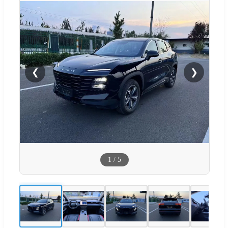
❮
❯
1
/
5