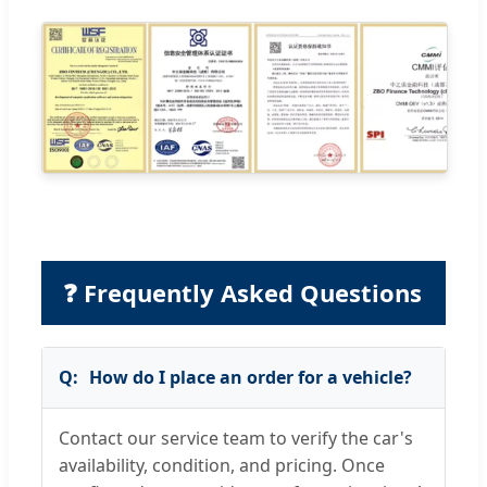
❓ Frequently Asked Questions
How do I place an order for a vehicle?
Contact our service team to verify the car's
availability, condition, and pricing. Once