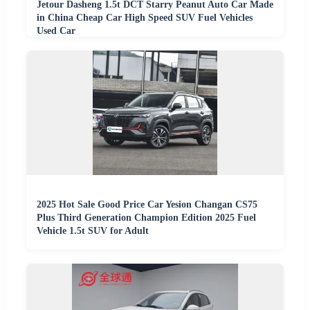
Jetour Dasheng 1.5t DCT Starry Peanut Auto Car Made
in China Cheap Car High Speed SUV Fuel Vehicles
Used Car
2025 Hot Sale Good Price Car Yesion Changan CS75
Plus Third Generation Champion Edition 2025 Fuel
Vehicle 1.5t SUV for Adult