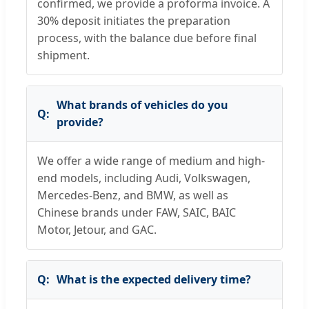
confirmed, we provide a proforma invoice. A
30% deposit initiates the preparation
process, with the balance due before final
shipment.
What brands of vehicles do you
provide?
We offer a wide range of medium and high-
end models, including Audi, Volkswagen,
Mercedes-Benz, and BMW, as well as
Chinese brands under FAW, SAIC, BAIC
Motor, Jetour, and GAC.
What is the expected delivery time?