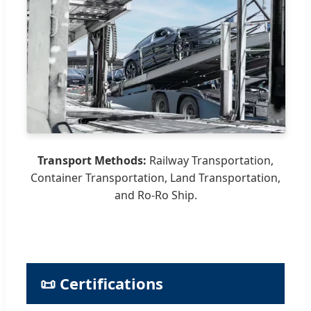
Transport Methods:
Railway Transportation,
Container Transportation, Land Transportation,
and Ro-Ro Ship.
📜 Certifications