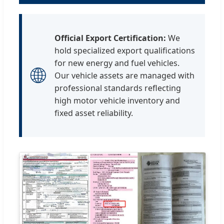
Official Export Certification:
We
hold specialized export qualifications
for new energy and fuel vehicles.
🌐
Our vehicle assets are managed with
professional standards reflecting
high motor vehicle inventory and
fixed asset reliability.