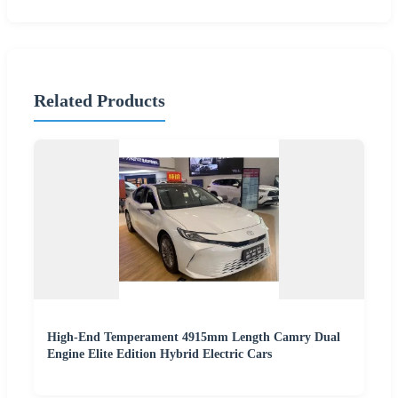
Related Products
High-End Temperament 4915mm Length Camry Dual
Engine Elite Edition Hybrid Electric Cars