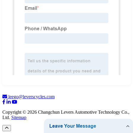
leego@leverscycles.com
Copyright © 2026 Changchun Levers Automotive Technology Co.,
Ltd.
Sitemap