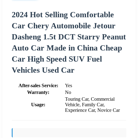
2024 Hot Selling Comfortable
Car Chery Automobile Jetour
Dasheng 1.5t DCT Starry Peanut
Auto Car Made in China Cheap
Car High Speed SUV Fuel
Vehicles Used Car
After-sales Service:
Yes
Warranty:
No
Touring Car, Commercial
Usage:
Vehicle, Family Car,
Experience Car, Novice Car