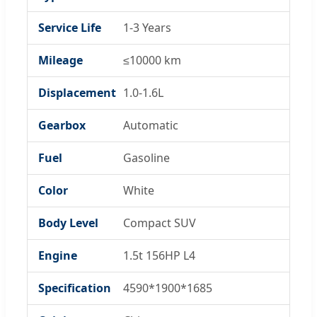
Service Life
1-3 Years
Mileage
≤10000 km
Displacement
1.0-1.6L
Gearbox
Automatic
Fuel
Gasoline
Color
White
Body Level
Compact SUV
Engine
1.5t 156HP L4
Specification
4590*1900*1685