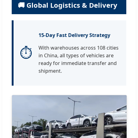
🚚 Global Logistics & Delivery
15-Day Fast Delivery Strategy
⏱
With warehouses across 108 cities
in China, all types of vehicles are
ready for immediate transfer and
shipment.