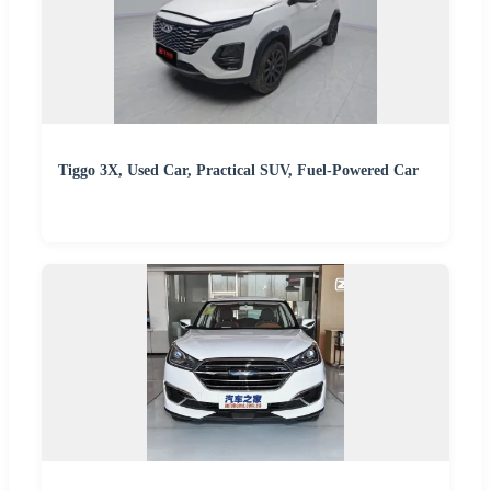
Tiggo 3X, Used Car, Practical SUV, Fuel-Powered Car