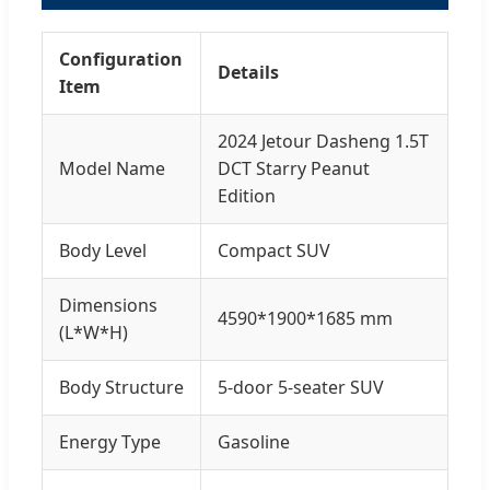
Configuration
Details
Item
2024 Jetour Dasheng 1.5T
Model Name
DCT Starry Peanut
Edition
Body Level
Compact SUV
Dimensions
4590*1900*1685 mm
(L*W*H)
Body Structure
5-door 5-seater SUV
Energy Type
Gasoline