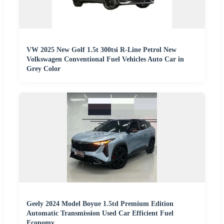
VW 2025 New Golf 1.5t 300tsi R-Line Petrol New
Volkswagen Conventional Fuel Vehicles Auto Car in
Grey Color
Geely 2024 Model Boyue 1.5td Premium Edition
Automatic Transmission Used Car Efficient Fuel
Economy