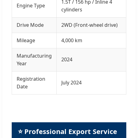
1.5T / 156 hp / Inline 4
Engine Type
cylinders
Drive Mode
2WD (Front-wheel drive)
Mileage
4,000 km
Manufacturing
2024
Year
Registration
July 2024
Date
⭐ Professional Export Service