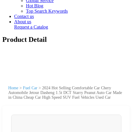
Global Service
Hot Blog
Top Search Keywords
Contact us
About us
Request a Catalog
Product Detail
Home
>
Fuel Car
>
2024 Hot Selling Comfortable Car Chery
Automobile Jetour Dasheng 1.5t DCT Starry Peanut Auto Car Made
in China Cheap Car High Speed SUV Fuel Vehicles Used Car