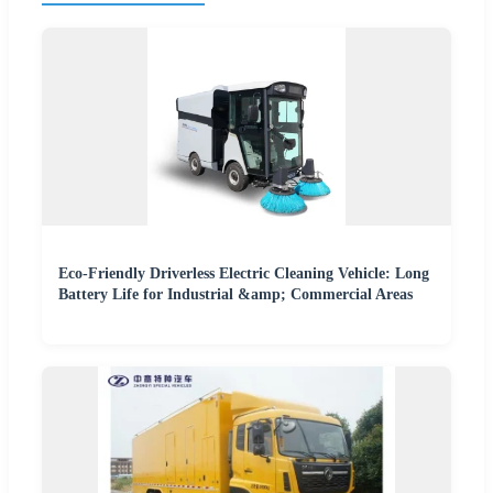
Eco-Friendly Driverless Electric Cleaning Vehicle: Long
Battery Life for Industrial &amp; Commercial Areas