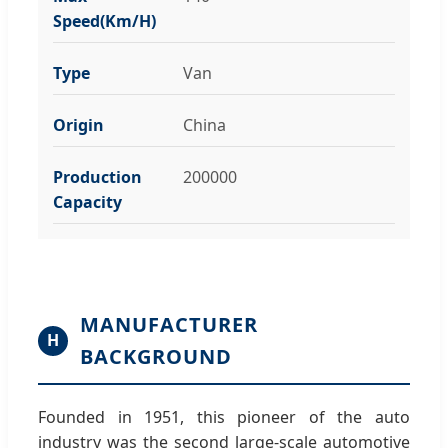
Speed(Km/H)
Type
Van
Origin
China
Production
200000
Capacity
MANUFACTURER
H
BACKGROUND
Founded in 1951, this pioneer of the auto
industry was the second large-scale automotive