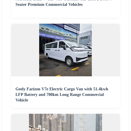
Seater Premium Commercial Vehicles
Geely Farizon V7e Electric Cargo Van with 51.4kwh
LFP Battery and 700km Long Range Commercial
Vehicle