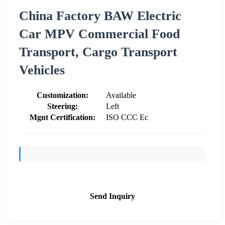
China Factory BAW Electric
Car MPV Commercial Food
Transport, Cargo Transport
Vehicles
Customization:
Available
Steering:
Left
Mgnt Certification:
ISO CCC Ec
Send Inquiry