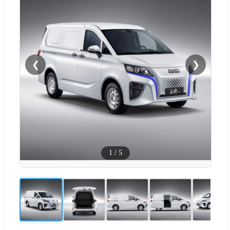
❮
❯
1
/
5