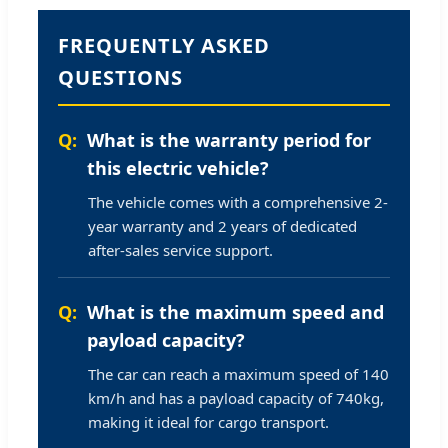
FREQUENTLY ASKED
QUESTIONS
What is the warranty period for
this electric vehicle?
The vehicle comes with a comprehensive 2-
year warranty and 2 years of dedicated
after-sales service support.
What is the maximum speed and
payload capacity?
The car can reach a maximum speed of 140
km/h and has a payload capacity of 740kg,
making it ideal for cargo transport.