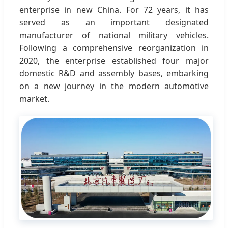
enterprise in new China. For 72 years, it has
served as an important designated
manufacturer of national military vehicles.
Following a comprehensive reorganization in
2020, the enterprise established four major
domestic R&D and assembly bases, embarking
on a new journey in the modern automotive
market.