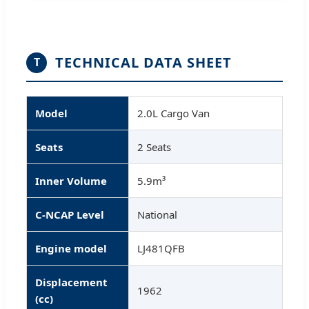
TECHNICAL DATA SHEET
T
Model
2.0L Cargo Van
Seats
2 Seats
Inner Volume
5.9m³
C-NCAP Level
National
Engine model
LJ481QFB
Displacement
1962
(cc)