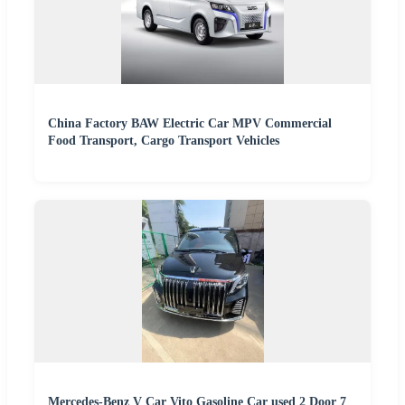
China Factory BAW Electric Car MPV Commercial
Food Transport, Cargo Transport Vehicles
Mercedes-Benz V Car Vito Gasoline Car used 2 Door 7