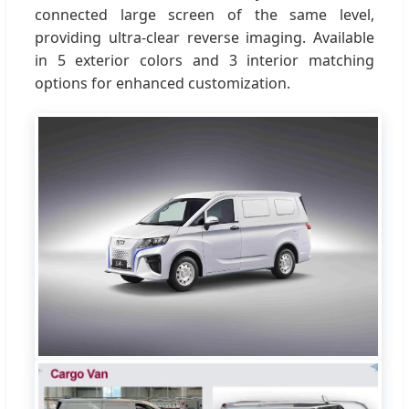
connected large screen of the same level,
providing ultra-clear reverse imaging. Available
in 5 exterior colors and 3 interior matching
options for enhanced customization.