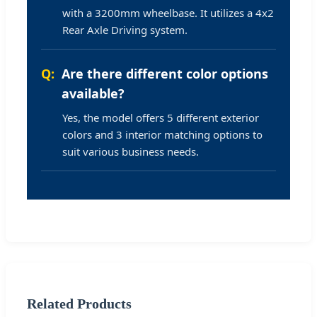
with a 3200mm wheelbase. It utilizes a 4x2
Rear Axle Driving system.
Are there different color options
available?
Yes, the model offers 5 different exterior
colors and 3 interior matching options to
suit various business needs.
Related Products