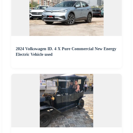
2024 Volkswagen ID. 4 X Pure Commercial New Energy
Electric Vehicle used