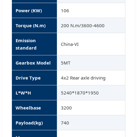
Power (KW)
106
Torque (N.m)
200 N.m/3600-4600
Emission
China-VI
standard
Gearbox Model
5MT
Drive Type
4x2 Rear axle driving
L*W*H
5240*1870*1950
Wheelbase
3200
Payload(kg)
740