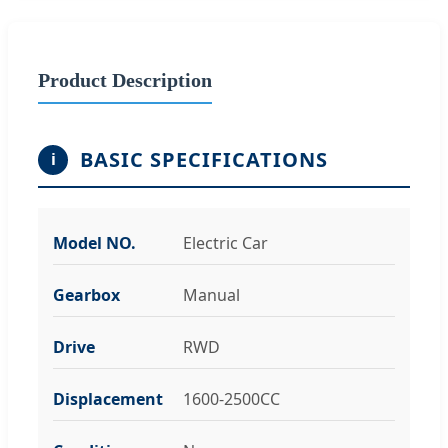
Product Description
BASIC SPECIFICATIONS
i
Model NO.
Electric Car
Gearbox
Manual
Drive
RWD
Displacement
1600-2500CC