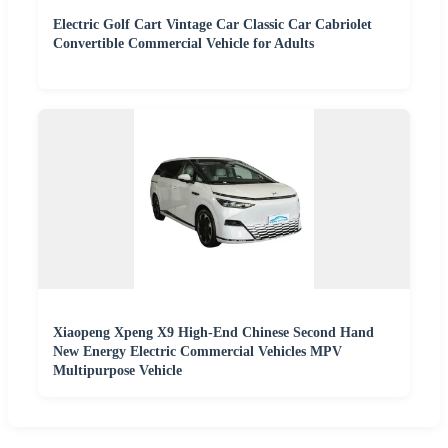
Electric Golf Cart Vintage Car Classic Car Cabriolet
Convertible Commercial Vehicle for Adults
Xiaopeng Xpeng X9 High-End Chinese Second Hand
New Energy Electric Commercial Vehicles MPV
Multipurpose Vehicle