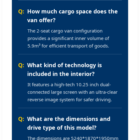
How much cargo space does the
van offer?
The 2-seat cargo van configuration
provides a significant inner volume of
5.9m³ for efficient transport of goods.
What kind of technology is
included in the interior?
It features a high-tech 10.25 inch dual-
connected large screen with an ultra-clear
reverse image system for safer driving.
What are the dimensions and
drive type of this model?
The dimensions are 5240*1870*1950mm