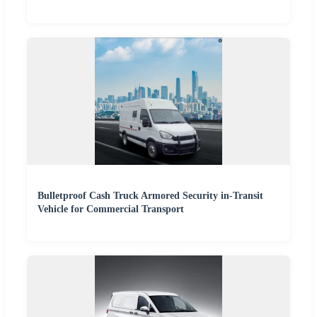
Bulletproof Cash Truck Armored Security in-Transit
Vehicle for Commercial Transport