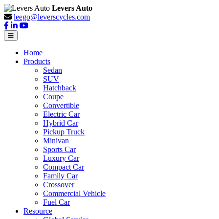
Levers Auto
leego@leverscycles.com
Home
Products
Sedan
SUV
Hatchback
Coupe
Convertible
Electric Car
Hybrid Car
Pickup Truck
Minivan
Sports Car
Luxury Car
Compact Car
Family Car
Crossover
Commercial Vehicle
Fuel Car
Resource