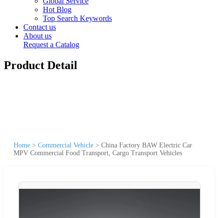
Global Service
Hot Blog
Top Search Keywords
Contact us
About us
Request a Catalog
Product Detail
Home
>
Commercial Vehicle
>
China Factory BAW Electric Car
MPV Commercial Food Transport, Cargo Transport Vehicles