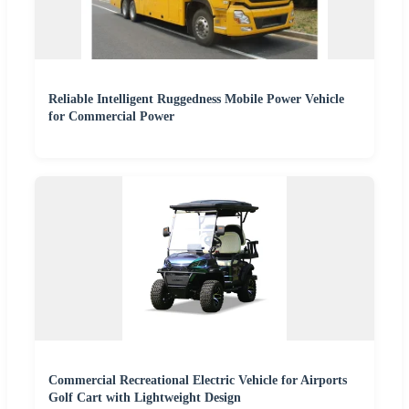
Reliable Intelligent Ruggedness Mobile Power Vehicle
for Commercial Power
Commercial Recreational Electric Vehicle for Airports
Golf Cart with Lightweight Design