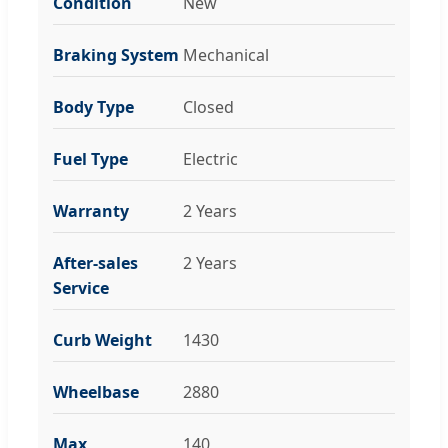
Condition
New
Braking System
Mechanical
Body Type
Closed
Fuel Type
Electric
Warranty
2 Years
After-sales
2 Years
Service
Curb Weight
1430
Wheelbase
2880
Max
140