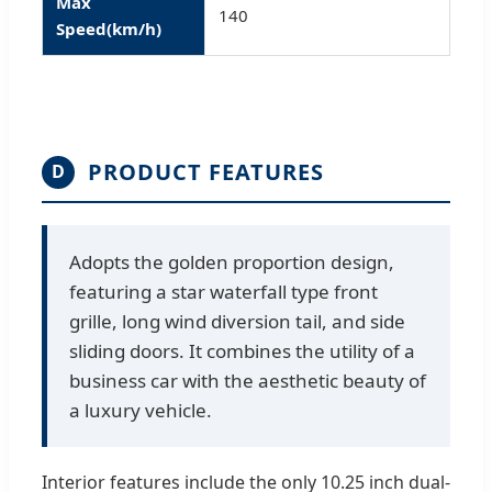
Max
140
Speed(km/h)
PRODUCT FEATURES
D
Adopts the golden proportion design,
featuring a star waterfall type front
grille, long wind diversion tail, and side
sliding doors. It combines the utility of a
business car with the aesthetic beauty of
a luxury vehicle.
Interior features include the only 10.25 inch dual-