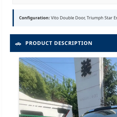
Configuration:
Vito Double Door, Triumph Star En
🚗
PRODUCT DESCRIPTION