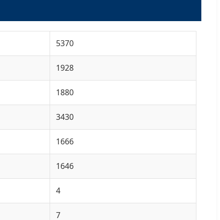
5370
1928
1880
3430
1666
1646
4
7