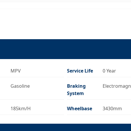
MPV
Service Life
0 Year
Gasoline
Braking
Electromagn
System
185km/H
Wheelbase
3430mm