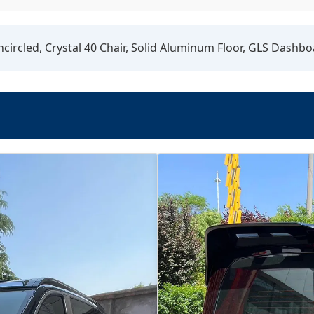
circled, Crystal 40 Chair, Solid Aluminum Floor, GLS Dashbo