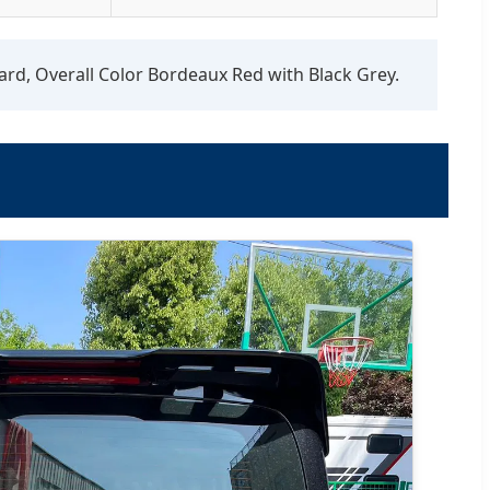
ard, Overall Color Bordeaux Red with Black Grey.