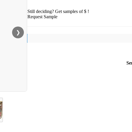
Still deciding? Get samples of $ !
Request Sample
❯
Se