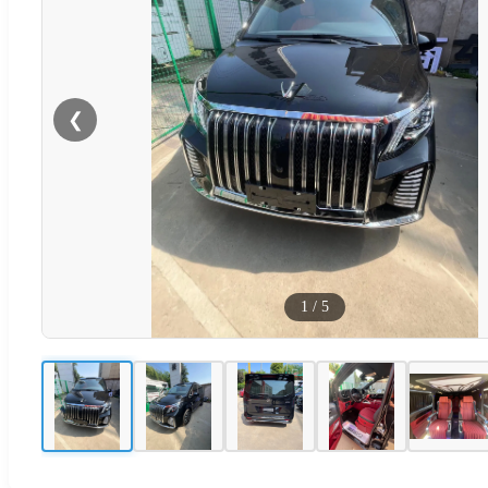
❮
1
/
5