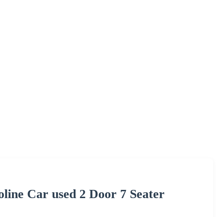
line Car used 2 Door 7 Seater