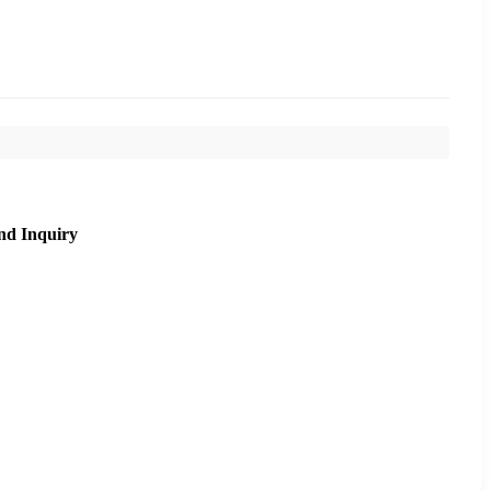
nd Inquiry