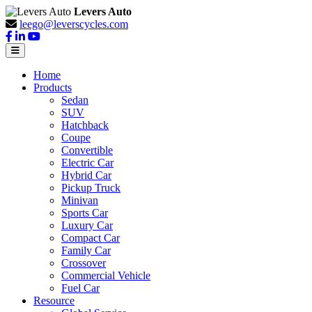
Levers Auto
leego@leverscycles.com
Home
Products
Sedan
SUV
Hatchback
Coupe
Convertible
Electric Car
Hybrid Car
Pickup Truck
Minivan
Sports Car
Luxury Car
Compact Car
Family Car
Crossover
Commercial Vehicle
Fuel Car
Resource