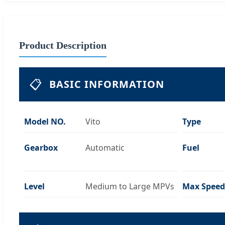
Product Description
📋
BASIC INFORMATION
Model NO.
Vito
Type
Gearbox
Automatic
Fuel
Level
Medium to Large MPVs
Max Speed