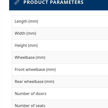
📏
PRODUCT PARAMETERS
Length (mm)
Width (mm)
Height (mm)
Wheelbase (mm)
Front wheelbase (mm)
Rear wheelbase (mm)
Number of doors
Number of seats