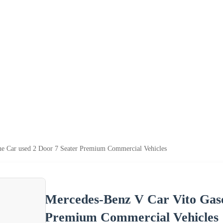
ne Car used 2 Door 7 Seater Premium Commercial Vehicles
Mercedes-Benz V Car Vito Gaso
Premium Commercial Vehicles