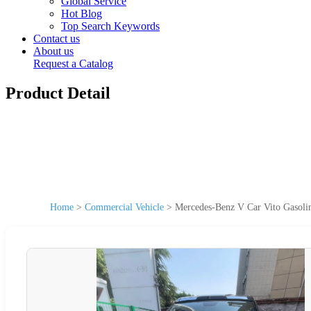
Global Service
Hot Blog
Top Search Keywords
Contact us
About us
Request a Catalog
Product Detail
Home
>
Commercial Vehicle
>
Mercedes-Benz V Car Vito Gasoli