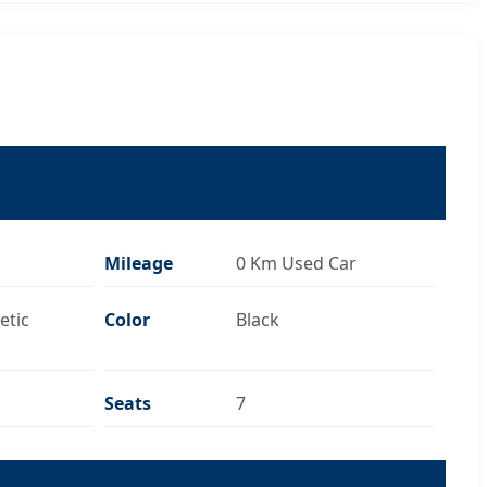
Mileage
0 Km Used Car
etic
Color
Black
Seats
7