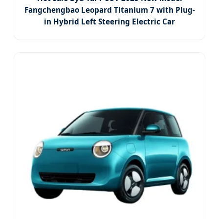
Fangchengbao Leopard Titanium 7 with Plug-
in Hybrid Left Steering Electric Car