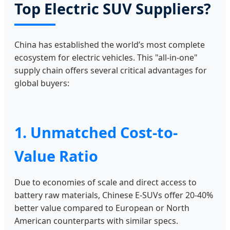
Top Electric SUV Suppliers?
China has established the world’s most complete
ecosystem for electric vehicles. This "all-in-one"
supply chain offers several critical advantages for
global buyers:
1. Unmatched Cost-to-
Value Ratio
Due to economies of scale and direct access to
battery raw materials, Chinese E-SUVs offer 20-40%
better value compared to European or North
American counterparts with similar specs.