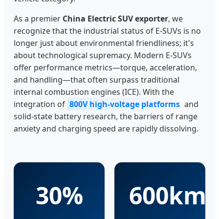
As a premier
China Electric SUV exporter
, we
recognize that the industrial status of E-SUVs is no
longer just about environmental friendliness; it's
about technological supremacy. Modern E-SUVs
offer performance metrics—torque, acceleration,
and handling—that often surpass traditional
internal combustion engines (ICE). With the
integration of
800V high-voltage platforms
and
solid-state battery research, the barriers of range
anxiety and charging speed are rapidly dissolving.
30%
600km