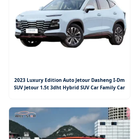
2023 Luxury Edition Auto Jetour Dasheng I-Dm
SUV Jetour 1.5t 3dht Hybrid SUV Car Family Car