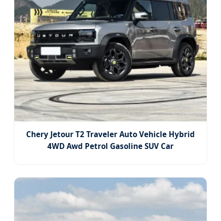
Chery Jetour T2 Traveler Auto Vehicle Hybrid
4WD Awd Petrol Gasoline SUV Car