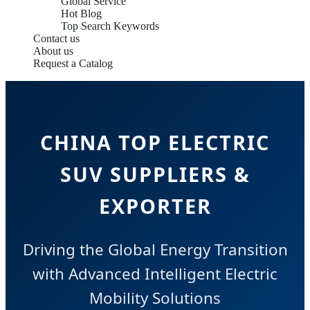
Global Service
Hot Blog
Top Search Keywords
Contact us
About us
Request a Catalog
CHINA TOP ELECTRIC
SUV SUPPLIERS &
EXPORTER
Driving the Global Energy Transition
with Advanced Intelligent Electric
Mobility Solutions