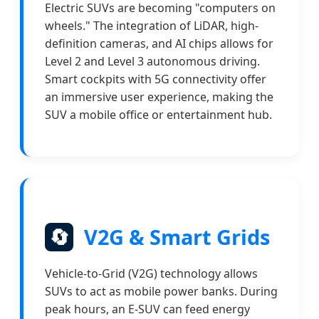
Electric SUVs are becoming "computers on
wheels." The integration of LiDAR, high-
definition cameras, and AI chips allows for
Level 2 and Level 3 autonomous driving.
Smart cockpits with 5G connectivity offer
an immersive user experience, making the
SUV a mobile office or entertainment hub.
🔄
V2G & Smart Grids
Vehicle-to-Grid (V2G) technology allows
SUVs to act as mobile power banks. During
peak hours, an E-SUV can feed energy