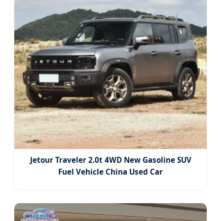
Jetour Traveler 2.0t 4WD New Gasoline SUV
Fuel Vehicle China Used Car