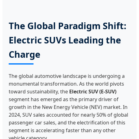
The Global Paradigm Shift:
Electric SUVs Leading the
Charge
The global automotive landscape is undergoing a
monumental transformation. As the world pivots
toward sustainability, the
Electric SUV (E-SUV)
segment has emerged as the primary driver of
growth in the New Energy Vehicle (NEV) market. In
2024, SUV sales accounted for nearly 50% of global
passenger car sales, and the electrification of this
segment is accelerating faster than any other
vehicle category.