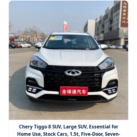
Chery Tiggo 8 SUV, Large SUV, Essential for
Home Use, Stock Cars, 1.5t, Five-Door, Seven-