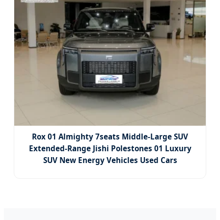
Rox 01 Almighty 7seats Middle-Large SUV
Extended-Range Jishi Polestones 01 Luxury
SUV New Energy Vehicles Used Cars