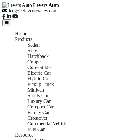
Levers Auto
leego@leverscycles.com
Home
Products
Sedan
SUV
Hatchback
Coupe
Convertible
Electric Car
Hybrid Car
Pickup Truck
Minivan
Sports Car
Luxury Car
Compact Car
Family Car
Crossover
Commercial Vehicle
Fuel Car
Resource