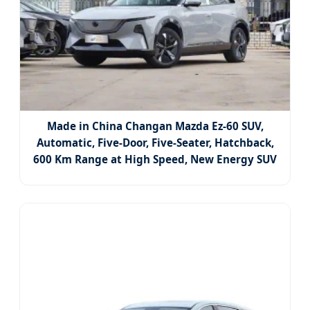
Made in China Changan Mazda Ez-60 SUV,
Automatic, Five-Door, Five-Seater, Hatchback,
600 Km Range at High Speed, New Energy SUV