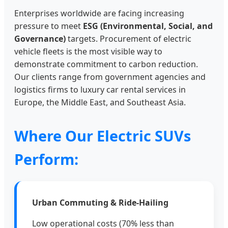
Enterprises worldwide are facing increasing
pressure to meet
ESG (Environmental, Social, and
Governance)
targets. Procurement of electric
vehicle fleets is the most visible way to
demonstrate commitment to carbon reduction.
Our clients range from government agencies and
logistics firms to luxury car rental services in
Europe, the Middle East, and Southeast Asia.
Where Our Electric SUVs
Perform:
Urban Commuting & Ride-Hailing
Low operational costs (70% less than