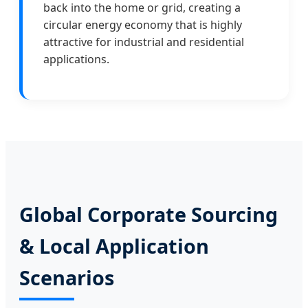
back into the home or grid, creating a
circular energy economy that is highly
attractive for industrial and residential
applications.
Global Corporate Sourcing
& Local Application
Scenarios