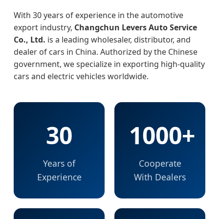
With 30 years of experience in the automotive
export industry,
Changchun Levers Auto Service
Co., Ltd.
is a leading wholesaler, distributor, and
dealer of cars in China. Authorized by the Chinese
government, we specialize in exporting high-quality
cars and electric vehicles worldwide.
30
1000+
Years of
Cooperate
Experience
With Dealers