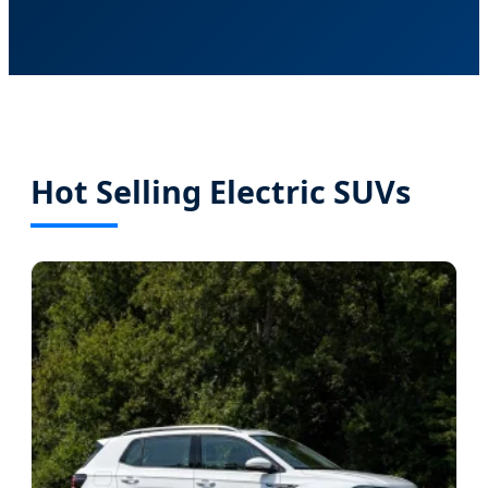
Hot Selling Electric SUVs