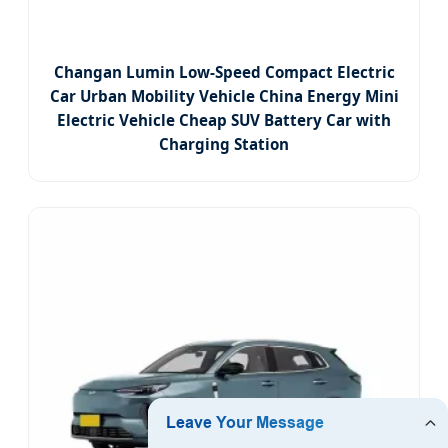
Changan Lumin Low-Speed Compact Electric
Car Urban Mobility Vehicle China Energy Mini
Electric Vehicle Cheap SUV Battery Car with
Charging Station