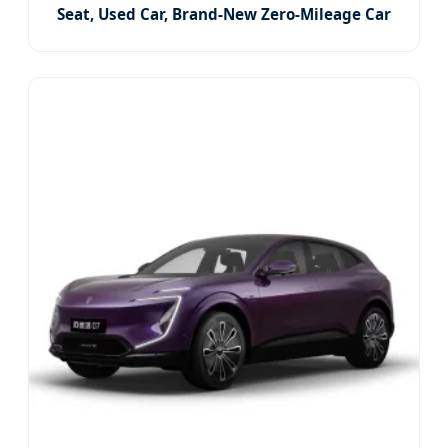
Seat, Used Car, Brand-New Zero-Mileage Car