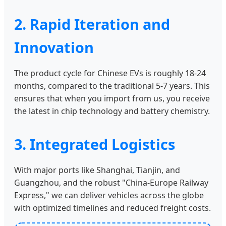
2. Rapid Iteration and
Innovation
The product cycle for Chinese EVs is roughly 18-24
months, compared to the traditional 5-7 years. This
ensures that when you import from us, you receive
the latest in chip technology and battery chemistry.
3. Integrated Logistics
With major ports like Shanghai, Tianjin, and
Guangzhou, and the robust "China-Europe Railway
Express," we can deliver vehicles across the globe
with optimized timelines and reduced freight costs.