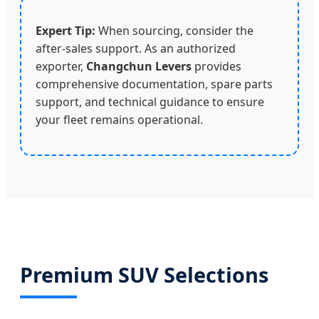
Expert Tip:
When sourcing, consider the
after-sales support. As an authorized
exporter,
Changchun Levers
provides
comprehensive documentation, spare parts
support, and technical guidance to ensure
your fleet remains operational.
Premium SUV Selections