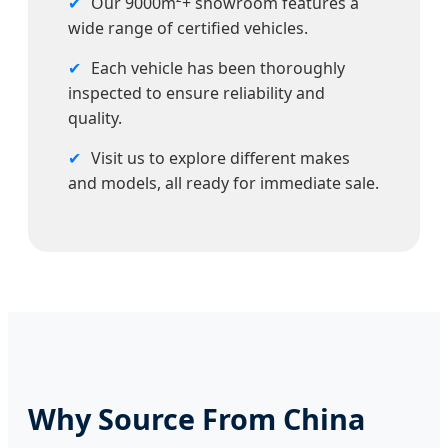
✔
Our 9000m²+ showroom features a
wide range of certified vehicles.
✔
Each vehicle has been thoroughly
inspected to ensure reliability and
quality.
✔
Visit us to explore different makes
and models, all ready for immediate sale.
Why Source From China