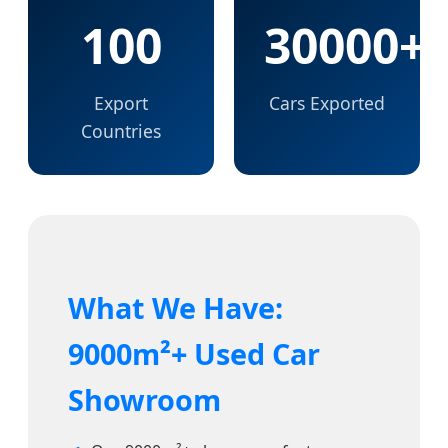
100
30000+
Export
Cars Exported
Countries
What We Have:
9000m²+ Used Car
Showroom