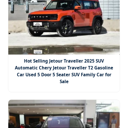
Hot Selling Jetour Traveller 2025 SUV
Automatic Chery Jetour Traveller T2 Gasoline
Car Used 5 Door 5 Seater SUV Family Car for
Sale