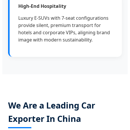
High-End Hospitality
Luxury E-SUVs with 7-seat configurations
provide silent, premium transport for
hotels and corporate VIPs, aligning brand
image with modern sustainability.
We Are a Leading Car
Exporter In China