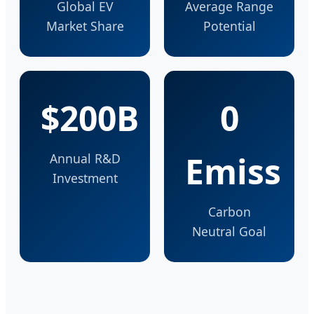
Global EV
Average Range
Market Share
Potential
$200B
0
Emiss
Annual R&D
Investment
Carbon
Neutral Goal