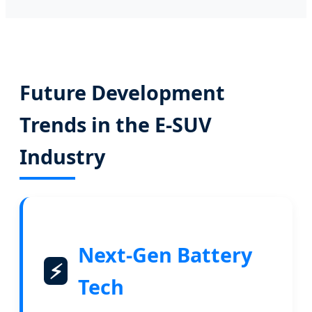
Future Development
Trends in the E-SUV
Industry
Next-Gen Battery
⚡
Tech