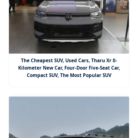
The Cheapest SUV, Used Cars, Tharu Xr 0-
Kilometer New Car, Four-Door Five-Seat Car,
Compact SUV, The Most Popular SUV