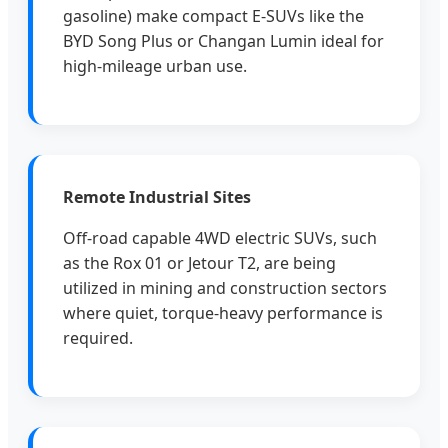
gasoline) make compact E-SUVs like the
BYD Song Plus or Changan Lumin ideal for
high-mileage urban use.
Remote Industrial Sites
Off-road capable 4WD electric SUVs, such
as the Rox 01 or Jetour T2, are being
utilized in mining and construction sectors
where quiet, torque-heavy performance is
required.