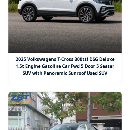
2025 Volkswagens T-Cross 300tsi DSG Deluxe
1.5t Engine Gasoline Car Fwd 5 Door 5 Seater
SUV with Panoramic Sunroof Used SUV