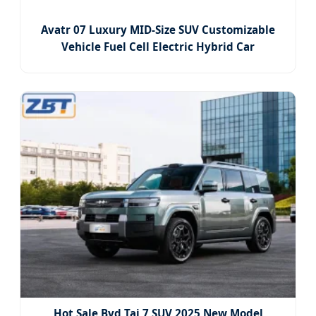
Avatr 07 Luxury MID-Size SUV Customizable
Vehicle Fuel Cell Electric Hybrid Car
Hot Sale Byd Tai 7 SUV 2025 New Model