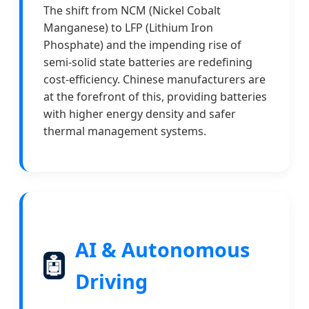
The shift from NCM (Nickel Cobalt
Manganese) to LFP (Lithium Iron
Phosphate) and the impending rise of
semi-solid state batteries are redefining
cost-efficiency. Chinese manufacturers are
at the forefront of this, providing batteries
with higher energy density and safer
thermal management systems.
AI & Autonomous
🤖
Driving