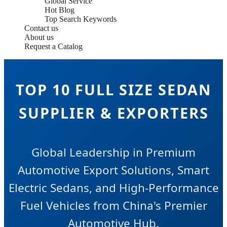
Global Service
Hot Blog
Top Search Keywords
Contact us
About us
Request a Catalog
TOP 10 FULL SIZE SEDAN
SUPPLIER & EXPORTERS
Global Leadership in Premium
Automotive Export Solutions, Smart
Electric Sedans, and High-Performance
Fuel Vehicles from China's Premier
Automotive Hub.