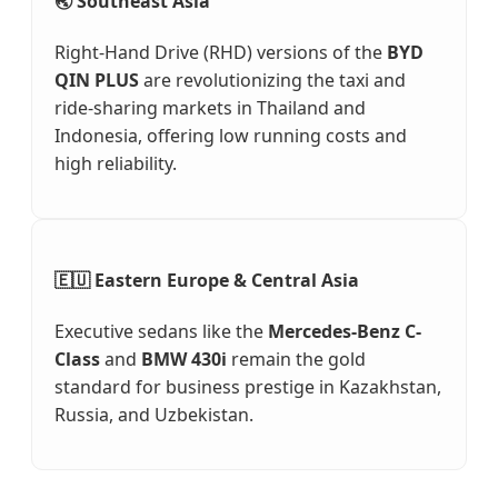
🌏 Southeast Asia
Right-Hand Drive (RHD) versions of the
BYD
QIN PLUS
are revolutionizing the taxi and
ride-sharing markets in Thailand and
Indonesia, offering low running costs and
high reliability.
🇪🇺 Eastern Europe & Central Asia
Executive sedans like the
Mercedes-Benz C-
Class
and
BMW 430i
remain the gold
standard for business prestige in Kazakhstan,
Russia, and Uzbekistan.