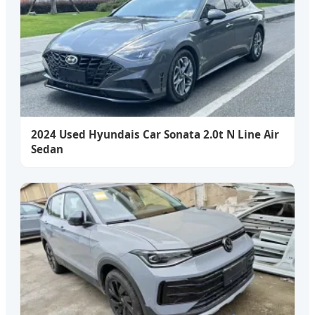
2024 Used Hyundais Car Sonata 2.0t N Line Air
Sedan