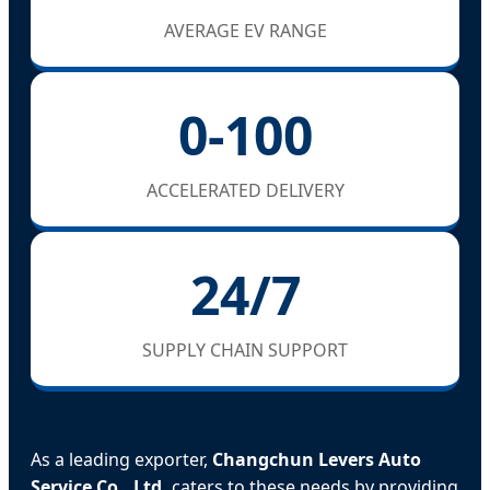
AVERAGE EV RANGE
0-100
ACCELERATED DELIVERY
24/7
SUPPLY CHAIN SUPPORT
As a leading exporter,
Changchun Levers Auto
Service Co., Ltd.
caters to these needs by providing