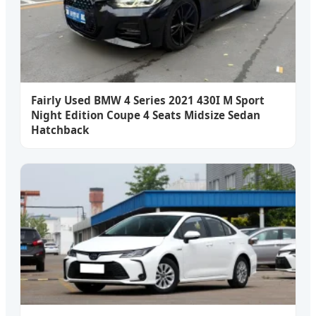
Fairly Used BMW 4 Series 2021 430I M Sport
Night Edition Coupe 4 Seats Midsize Sedan
Hatchback