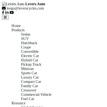
Levers Auto
leego@leverscycles.com
Home
Products
Sedan
SUV
Hatchback
Coupe
Convertible
Electric Car
Hybrid Car
Pickup Truck
Minivan
Sports Car
Luxury Car
Compact Car
Family Car
Crossover
Commercial Vehicle
Fuel Car
Resource