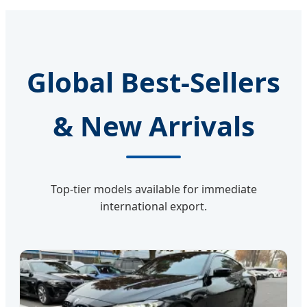
Global Best-Sellers
& New Arrivals
Top-tier models available for immediate
international export.