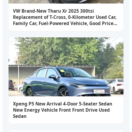
VW Brand-New Tharu Xr 2025 300tsi
Replacement of T-Cross, 0-Kilometer Used Car,
Family Car, Fuel-Powered Vehicle, Good Price
Sedan
Xpeng P5 New Arrival 4-Door 5-Seater Sedan
New Energy Vehicle Front Front Drive Used
Sedan