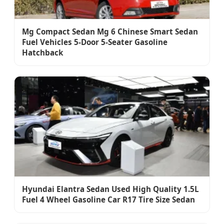
Mg Compact Sedan Mg 6 Chinese Smart Sedan
Fuel Vehicles 5-Door 5-Seater Gasoline
Hatchback
Hyundai Elantra Sedan Used High Quality 1.5L
Fuel 4 Wheel Gasoline Car R17 Tire Size Sedan