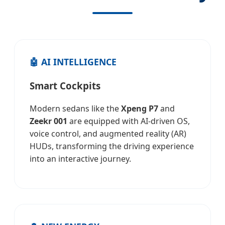
🤖 AI INTELLIGENCE
Smart Cockpits
Modern sedans like the
Xpeng P7
and
Zeekr 001
are equipped with AI-driven OS,
voice control, and augmented reality (AR)
HUDs, transforming the driving experience
into an interactive journey.