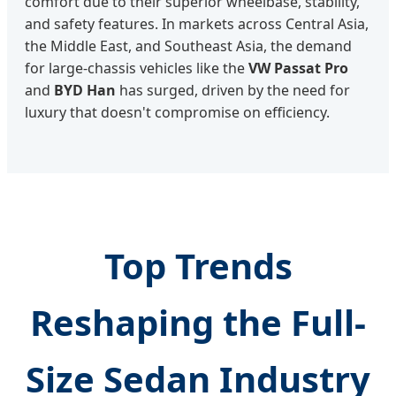
comfort due to their superior wheelbase, stability,
and safety features. In markets across Central Asia,
the Middle East, and Southeast Asia, the demand
for large-chassis vehicles like the
VW Passat Pro
and
BYD Han
has surged, driven by the need for
luxury that doesn't compromise on efficiency.
Top Trends
Reshaping the Full-
Size Sedan Industry