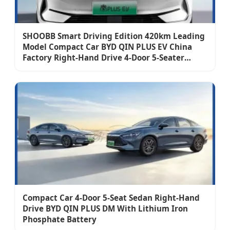
SHOOBB Smart Driving Edition 420km Leading
Model Compact Car BYD QIN PLUS EV China
Factory Right-Hand Drive 4-Door 5-Seater
Sedan Auto
Compact Car 4-Door 5-Seat Sedan Right-Hand
Drive BYD QIN PLUS DM With Lithium Iron
Phosphate Battery