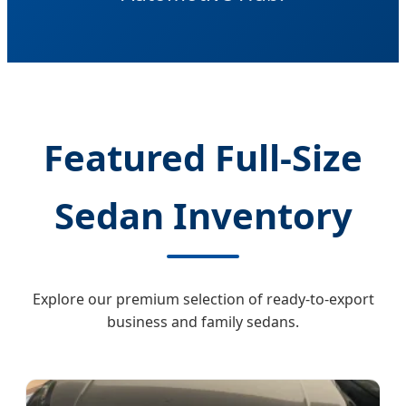
Featured Full-Size
Sedan Inventory
Explore our premium selection of ready-to-export
business and family sedans.