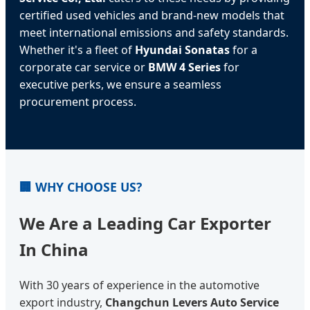
certified used vehicles and brand-new models that
meet international emissions and safety standards.
Whether it's a fleet of
Hyundai Sonatas
for a
corporate car service or
BMW 4 Series
for
executive perks, we ensure a seamless
procurement process.
🏢 WHY CHOOSE US?
We Are a Leading Car Exporter
In China
With 30 years of experience in the automotive
export industry,
Changchun Levers Auto Service