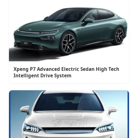
Xpeng P7 Advanced Electric Sedan High Tech
Intelligent Drive System