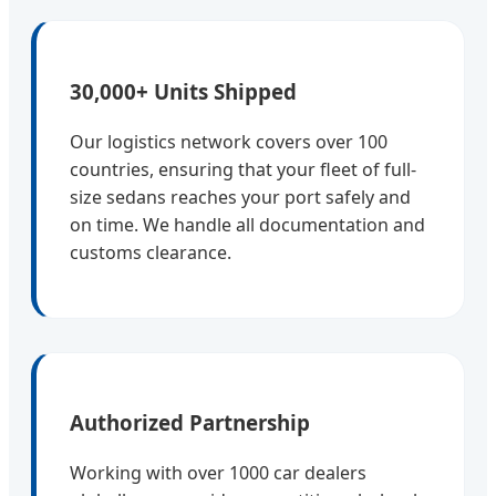
30,000+ Units Shipped
Our logistics network covers over 100
countries, ensuring that your fleet of full-
size sedans reaches your port safely and
on time. We handle all documentation and
customs clearance.
Authorized Partnership
Working with over 1000 car dealers