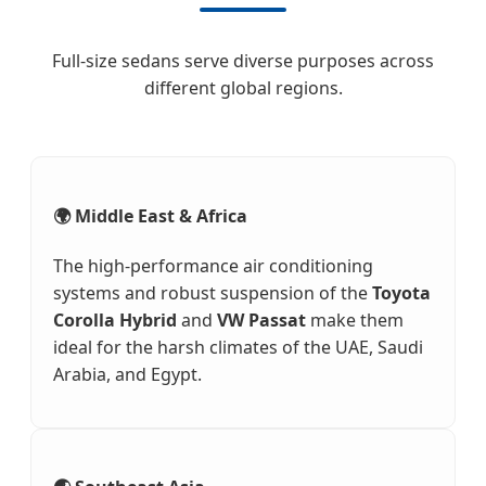
Full-size sedans serve diverse purposes across
different global regions.
🌍 Middle East & Africa
The high-performance air conditioning
systems and robust suspension of the
Toyota
Corolla Hybrid
and
VW Passat
make them
ideal for the harsh climates of the UAE, Saudi
Arabia, and Egypt.