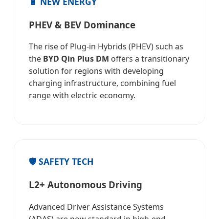
🔋 NEW ENERGY
PHEV & BEV Dominance
The rise of Plug-in Hybrids (PHEV) such as
the
BYD Qin Plus DM
offers a transitionary
solution for regions with developing
charging infrastructure, combining fuel
range with electric economy.
🛡️ SAFETY TECH
L2+ Autonomous Driving
Advanced Driver Assistance Systems
(ADAS) are now standard in high-end