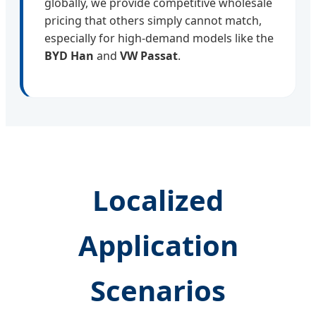
globally, we provide competitive wholesale
pricing that others simply cannot match,
especially for high-demand models like the
BYD Han
and
VW Passat
.
Localized
Application
Scenarios