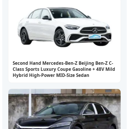
Second Hand Mercedes-Ben-Z Beijing Ben-Z C-
Class Sports Luxury Coupe Gasoline + 48V Mild
Hybrid High-Power MID-Size Sedan