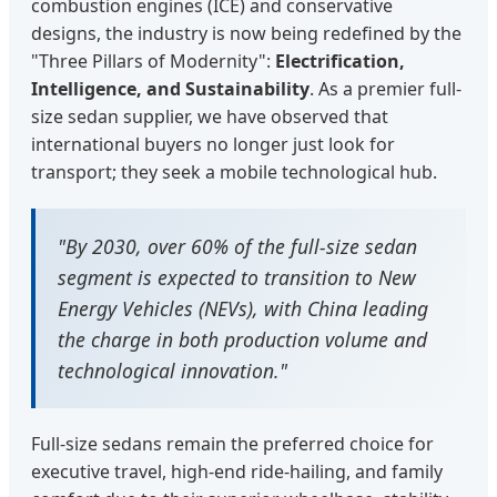
combustion engines (ICE) and conservative
designs, the industry is now being redefined by the
"Three Pillars of Modernity":
Electrification,
Intelligence, and Sustainability
. As a premier full-
size sedan supplier, we have observed that
international buyers no longer just look for
transport; they seek a mobile technological hub.
"By 2030, over 60% of the full-size sedan
segment is expected to transition to New
Energy Vehicles (NEVs), with China leading
the charge in both production volume and
technological innovation."
Full-size sedans remain the preferred choice for
executive travel, high-end ride-hailing, and family