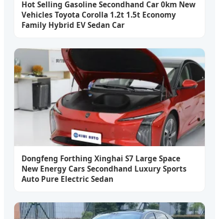
Hot Selling Gasoline Secondhand Car 0km New
Vehicles Toyota Corolla 1.2t 1.5t Economy
Family Hybrid EV Sedan Car
Dongfeng Forthing Xinghai S7 Large Space
New Energy Cars Secondhand Luxury Sports
Auto Pure Electric Sedan