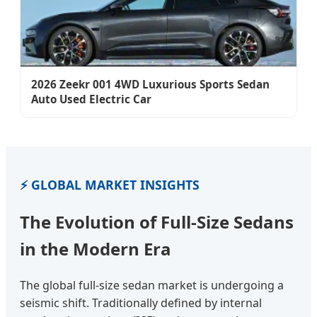
2026 Zeekr 001 4WD Luxurious Sports Sedan
Auto Used Electric Car
⚡ GLOBAL MARKET INSIGHTS
The Evolution of Full-Size Sedans
in the Modern Era
The global full-size sedan market is undergoing a
seismic shift. Traditionally defined by internal