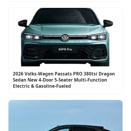
2026 Volks-Wagen Passats PRO 380tsi Dragon
Sedan New 4-Door 5-Seater Multi-Function
Electric & Gasoline-Fueled