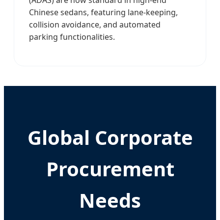
Chinese sedans, featuring lane-keeping,
collision avoidance, and automated
parking functionalities.
Global Corporate
Procurement
Needs