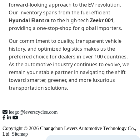
forward-looking approach to the EV revolution.
Our inventory spans from the fuel-efficient
Hyundai Elantra
to the high-tech
Zeekr 001
,
providing a one-stop-shop for global importers.
Our commitment to quality, transparent vehicle
history, and optimized logistics makes us the
preferred choice for dealers in over 100 countries.
As the automotive industry continues to evolve, we
remain your stable partner in navigating the shift
toward smarter, greener, and more luxurious
transportation solutions.
leego@leverscycles.com
Copyright © 2026 Changchun Levers Automotive Technology Co.,
Ltd.
Sitemap