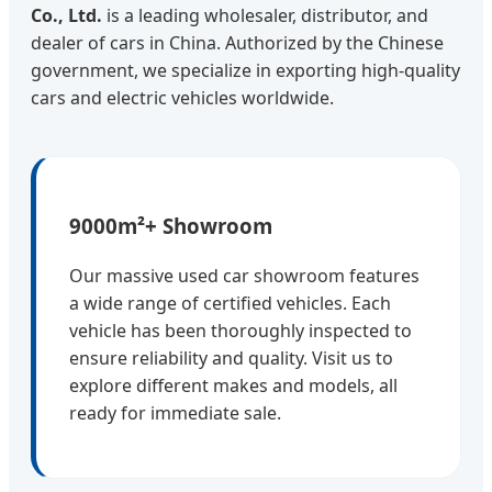
Co., Ltd.
is a leading wholesaler, distributor, and
dealer of cars in China. Authorized by the Chinese
government, we specialize in exporting high-quality
cars and electric vehicles worldwide.
9000m²+ Showroom
Our massive used car showroom features
a wide range of certified vehicles. Each
vehicle has been thoroughly inspected to
ensure reliability and quality. Visit us to
explore different makes and models, all
ready for immediate sale.