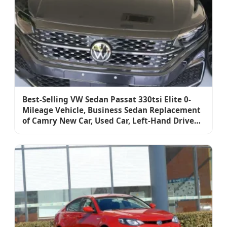
Best-Selling VW Sedan Passat 330tsi Elite 0-
Mileage Vehicle, Business Sedan Replacement
of Camry New Car, Used Car, Left-Hand Drive
Car, Fuel-Powered Vehicle