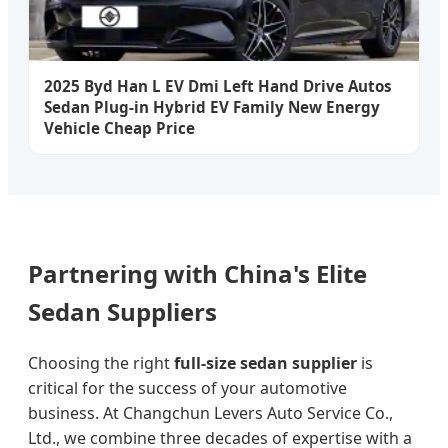
2025 Byd Han L EV Dmi Left Hand Drive Autos
Sedan Plug-in Hybrid EV Family New Energy
Vehicle Cheap Price
Partnering with China's Elite
Sedan Suppliers
Choosing the right
full-size sedan supplier
is
critical for the success of your automotive
business. At Changchun Levers Auto Service Co.,
Ltd., we combine three decades of expertise with a