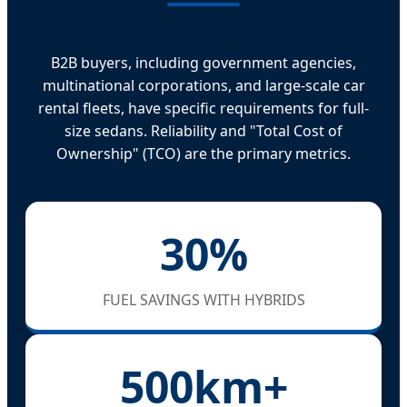
B2B buyers, including government agencies,
multinational corporations, and large-scale car
rental fleets, have specific requirements for full-
size sedans. Reliability and "Total Cost of
Ownership" (TCO) are the primary metrics.
30%
FUEL SAVINGS WITH HYBRIDS
500km+