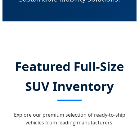
Featured Full-Size
SUV Inventory
Explore our premium selection of ready-to-ship
vehicles from leading manufacturers.