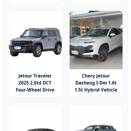
Use, Stock Cars,
Hybrid Power
1.5t, Five-Door,
Compact SUV for
Seven-Seat, Used
Adults Car
Car, Brand-New
Zero-Mileage Car
Jetour Traveler
Chery Jetour
2025 2.0td DCT
Dasheng I-Dm 1.6t
Four-Wheel Drive
1.5t Hybrid Vehicle
Starguard 2025 2.0t
SUV Cars Home
Awd 4WD 2.0t
Automobile Sports
254HP L4 Gasoline
Gasoline Hybrid
Auto Car Compact
Car
SUV Second Hand