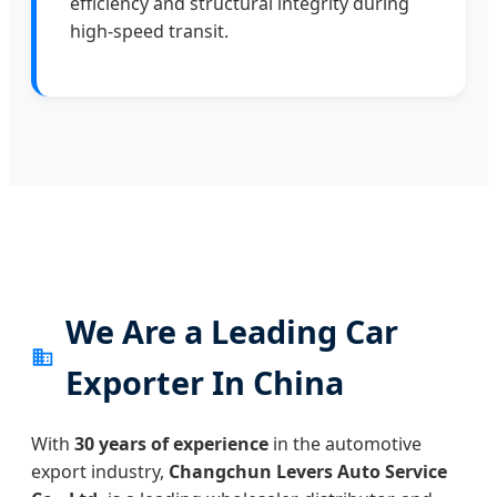
efficiency and structural integrity during
high-speed transit.
We Are a Leading Car
Exporter In China
With
30 years of experience
in the automotive
export industry,
Changchun Levers Auto Service