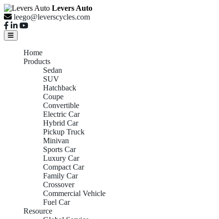
Levers Auto
leego@leverscycles.com
Home
Products
Sedan
SUV
Hatchback
Coupe
Convertible
Electric Car
Hybrid Car
Pickup Truck
Minivan
Sports Car
Luxury Car
Compact Car
Family Car
Crossover
Commercial Vehicle
Fuel Car
Resource