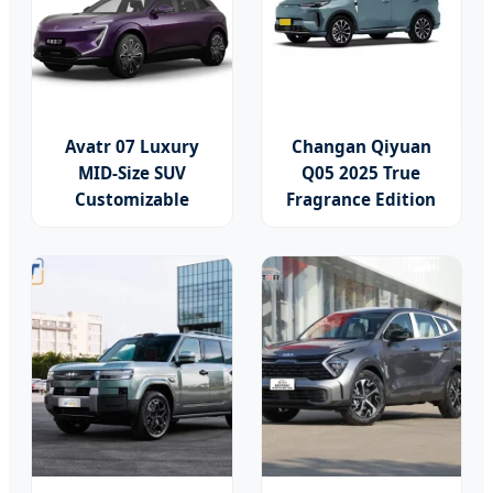
Avatr 07 Luxury
Changan Qiyuan
MID-Size SUV
Q05 2025 True
Customizable
Fragrance Edition
Vehicle Fuel Cell
125 Luxury Plug in
Electric Hybrid Car
Hybrid New Energy
Vehicle Compact
SUV China Electric
Car