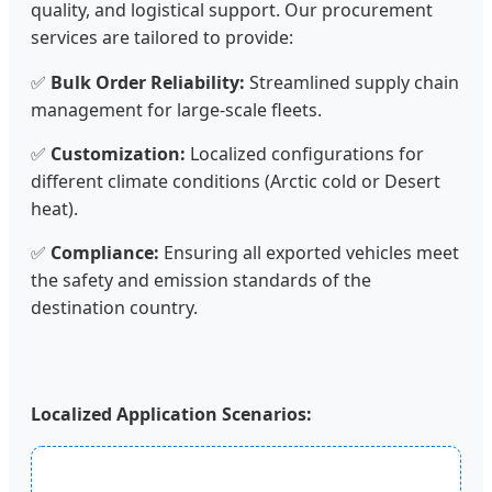
quality, and logistical support. Our procurement
services are tailored to provide:
✅
Bulk Order Reliability:
Streamlined supply chain
management for large-scale fleets.
✅
Customization:
Localized configurations for
different climate conditions (Arctic cold or Desert
heat).
✅
Compliance:
Ensuring all exported vehicles meet
the safety and emission standards of the
destination country.
Localized Application Scenarios: