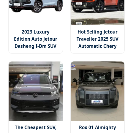
2023 Luxury
Hot Selling Jetour
Edition Auto Jetour
Traveller 2025 SUV
Dasheng I-Dm SUV
Automatic Chery
Jetour 1.5t 3dht
Jetour Traveller T2
Hybrid SUV Car
Gasoline Car Used 5
Family Car
Door 5 Seater SUV
Family Car for Sale
The Cheapest SUV,
Rox 01 Almighty