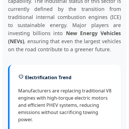
capability. The industrial status of this sector is
currently defined by the transition from
traditional internal combustion engines (ICE)
to sustainable energy. Major players are
investing billions into
New Energy Vehicles
(NEVs)
, ensuring that even the largest vehicles
on the road contribute to a greener future.
Electrification Trend
Manufacturers are replacing traditional V8
engines with high-torque electric motors
and efficient PHEV systems, reducing
emissions without sacrificing towing
power.