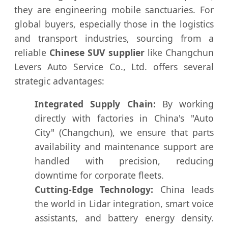
they are engineering mobile sanctuaries. For
global buyers, especially those in the logistics
and transport industries, sourcing from a
reliable
Chinese SUV supplier
like Changchun
Levers Auto Service Co., Ltd. offers several
strategic advantages:
Integrated Supply Chain:
By working
directly with factories in China's "Auto
City" (Changchun), we ensure that parts
availability and maintenance support are
handled with precision, reducing
downtime for corporate fleets.
Cutting-Edge Technology:
China leads
the world in Lidar integration, smart voice
assistants, and battery energy density.