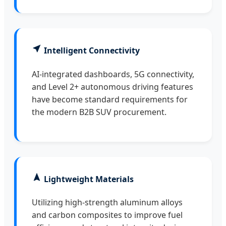
Intelligent Connectivity
AI-integrated dashboards, 5G connectivity,
and Level 2+ autonomous driving features
have become standard requirements for
the modern B2B SUV procurement.
Lightweight Materials
Utilizing high-strength aluminum alloys
and carbon composites to improve fuel