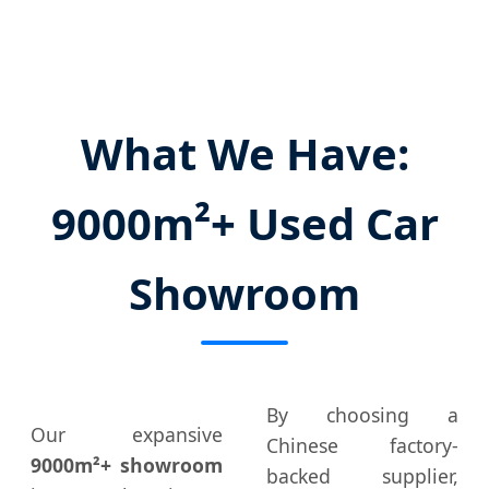
What We Have:
9000m²+ Used Car
Showroom
By choosing a
Our expansive
Chinese factory-
9000m²+ showroom
backed supplier,