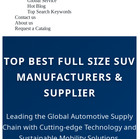
Global Service
Hot Blog
Top Search Keywords
Contact us
About us
Request a Catalog
TOP BEST FULL SIZE SUV
MANUFACTURERS &
SUPPLIER
Leading the Global Automotive Supply
Chain with Cutting-edge Technology and
Sustainable Mobility Solutions.