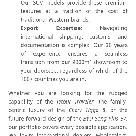
Our SUV models provide these premium
features at a fraction of the cost of
traditional Western brands.
Export Expertise:
Navigating
international shipping, customs, and
documentation is complex. Our 30 years
of experience ensures a seamless
transition from our 9000m² showroom to
your doorstep, regardless of which of the
100+ countries you are in.
Whether you are looking for the rugged
capability of the
Jetour Traveler
, the family-
centric luxury of the
Chery Tiggo 8
, or the
future-forward design of the
BYD Song Plus EV
,
our portfolio covers every possible application.
We invite international dealers, wholesalers,