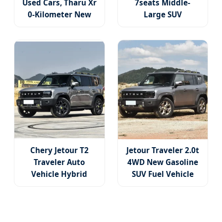
Used Cars, Tharu Xr
7seats Middle-
0-Kilometer New
Large SUV
Car, Four-Door Five-
Extended-Range
Seat Car, Compact
Jishi Polestones 01
SUV, The Most
Luxury SUV New
Popular SUV
Energy Vehicles
Used Cars
Chery Jetour T2
Jetour Traveler 2.0t
Traveler Auto
4WD New Gasoline
Vehicle Hybrid
SUV Fuel Vehicle
4WD Awd Petrol
China Used Car
Gasoline SUV Car