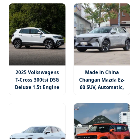
2025 Volkswagens
Made in China
T-Cross 300tsi DSG
Changan Mazda Ez-
Deluxe 1.5t Engine
60 SUV, Automatic,
Gasoline Car Fwd 5
Five-Door, Five-
Door 5 Seater SUV
Seater, Hatchback,
with Panoramic
600 Km Range at
Sunroof Used SUV
High Speed, New
Energy SUV