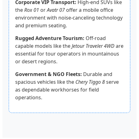
Corporate VIP Transport:
High-end SUVs like
the
Rox 01
or
Avatr 07
offer a mobile office
environment with noise-canceling technology
and premium seating.
Rugged Adventure Tourism:
Off-road
capable models like the
Jetour Traveler 4WD
are
essential for tour operators in mountainous
or desert regions.
Government & NGO Fleets:
Durable and
spacious vehicles like the
Chery Tiggo 8
serve
as dependable workhorses for field
operations.