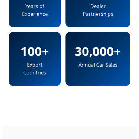
Years of
Dealer
Experience
Partnerships
100+
30,000+
Export
Annual Car Sales
Countries