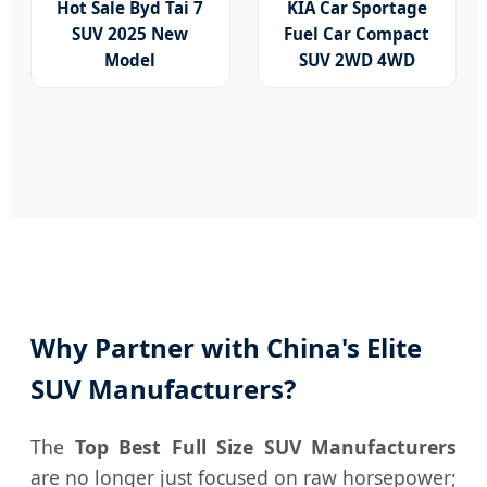
Hot Sale Byd Tai 7
KIA Car Sportage
SUV 2025 New
Fuel Car Compact
Model
SUV 2WD 4WD
Fangchengbao
Automatic Gas
Leopard Titanium 7
New/Used Vehicle
with Plug-in Hybrid
Hev Family Auto
Left Steering
Electric Car
Why Partner with China's Elite
SUV Manufacturers?
The
Top Best Full Size SUV Manufacturers
are no longer just focused on raw horsepower;