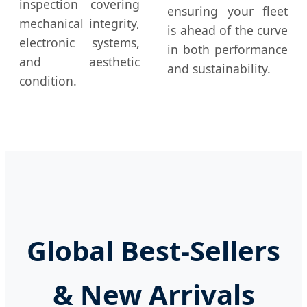
inspection covering
ensuring your fleet
mechanical integrity,
is ahead of the curve
electronic systems,
in both performance
and aesthetic
and sustainability.
condition.
Global Best-Sellers
& New Arrivals