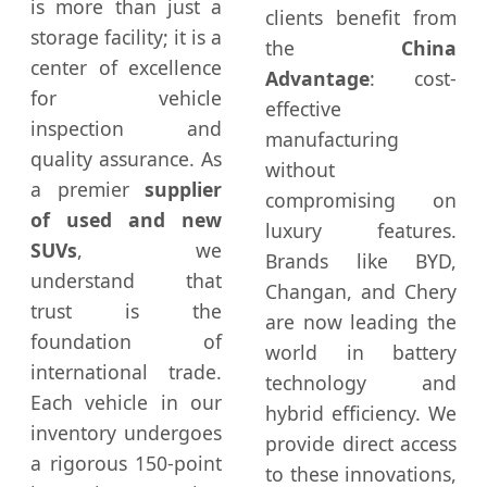
is more than just a
clients benefit from
storage facility; it is a
the
China
center of excellence
Advantage
: cost-
for vehicle
effective
inspection and
manufacturing
quality assurance. As
without
a premier
supplier
compromising on
of used and new
luxury features.
SUVs
, we
Brands like BYD,
understand that
Changan, and Chery
trust is the
are now leading the
foundation of
world in battery
international trade.
technology and
Each vehicle in our
hybrid efficiency. We
inventory undergoes
provide direct access
a rigorous 150-point
to these innovations,