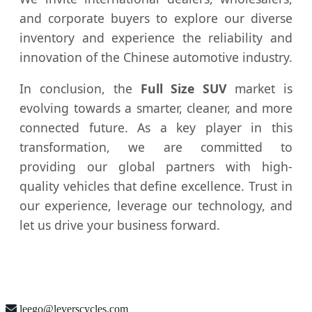
and corporate buyers to explore our diverse
inventory and experience the reliability and
innovation of the Chinese automotive industry.
In conclusion, the
Full Size SUV
market is
evolving towards a smarter, cleaner, and more
connected future. As a key player in this
transformation, we are committed to
providing our global partners with high-
quality vehicles that define excellence. Trust in
our experience, leverage our technology, and
let us drive your business forward.
leego@leverscycles.com