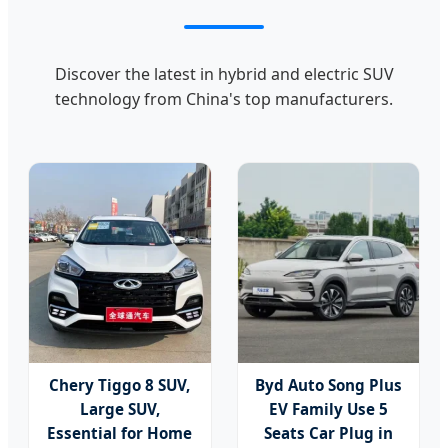
Discover the latest in hybrid and electric SUV
technology from China's top manufacturers.
Chery Tiggo 8 SUV,
Byd Auto Song Plus
Large SUV,
EV Family Use 5
Essential for Home
Seats Car Plug in