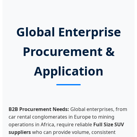
Global Enterprise
Procurement &
Application
B2B Procurement Needs:
Global enterprises, from
car rental conglomerates in Europe to mining
operations in Africa, require reliable
Full Size SUV
suppliers
who can provide volume, consistent