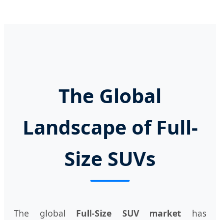
The Global
Landscape of Full-
Size SUVs
The global
Full-Size SUV market
has