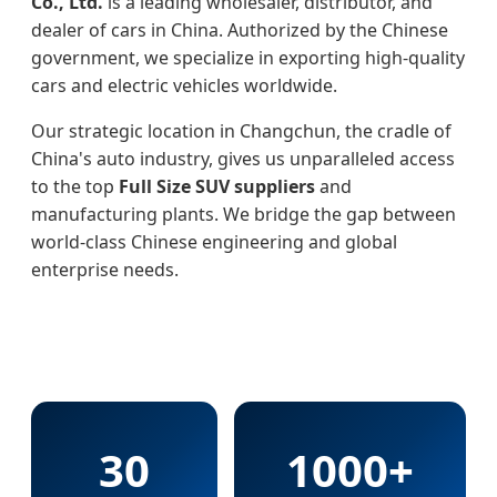
Co., Ltd.
is a leading wholesaler, distributor, and
dealer of cars in China. Authorized by the Chinese
government, we specialize in exporting high-quality
cars and electric vehicles worldwide.
Our strategic location in Changchun, the cradle of
China's auto industry, gives us unparalleled access
to the top
Full Size SUV suppliers
and
manufacturing plants. We bridge the gap between
world-class Chinese engineering and global
enterprise needs.
30
1000+