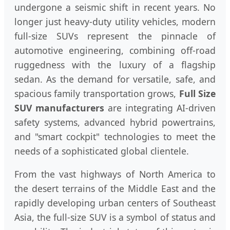
undergone a seismic shift in recent years. No
longer just heavy-duty utility vehicles, modern
full-size SUVs represent the pinnacle of
automotive engineering, combining off-road
ruggedness with the luxury of a flagship
sedan. As the demand for versatile, safe, and
spacious family transportation grows,
Full Size
SUV manufacturers
are integrating AI-driven
safety systems, advanced hybrid powertrains,
and "smart cockpit" technologies to meet the
needs of a sophisticated global clientele.
From the vast highways of North America to
the desert terrains of the Middle East and the
rapidly developing urban centers of Southeast
Asia, the full-size SUV is a symbol of status and