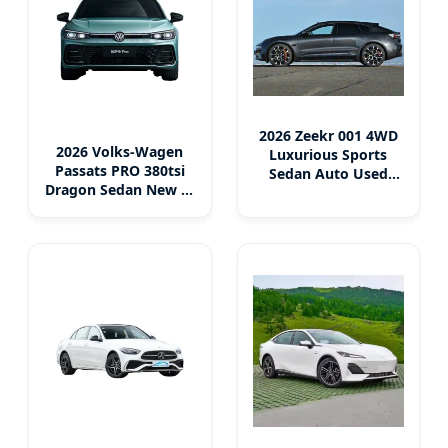
2026 Zeekr 001 4WD
2026 Volks-Wagen
Luxurious Sports
Passats PRO 380tsi
Sedan Auto Used
Dragon Sedan New 4-
Electric Car
Door 5-Seater Multi-
Function Electric &
Gasoline-Fueled