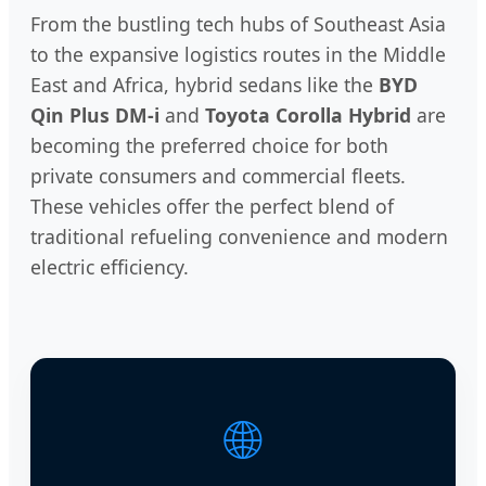
From the bustling tech hubs of Southeast Asia
to the expansive logistics routes in the Middle
East and Africa, hybrid sedans like the
BYD
Qin Plus DM-i
and
Toyota Corolla Hybrid
are
becoming the preferred choice for both
private consumers and commercial fleets.
These vehicles offer the perfect blend of
traditional refueling convenience and modern
electric efficiency.
🌐