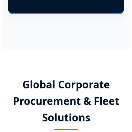
Global Corporate
Procurement & Fleet
Solutions