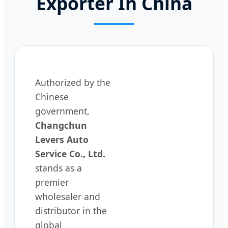
Exporter In China
Authorized by the
Chinese
government,
Changchun
Levers Auto
Service Co., Ltd.
stands as a
premier
wholesaler and
distributor in the
global