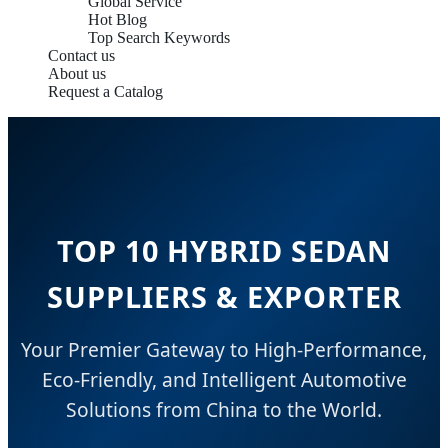
Global Service
Hot Blog
Top Search Keywords
Contact us
About us
Request a Catalog
TOP 10 HYBRID SEDAN
SUPPLIERS & EXPORTER
Your Premier Gateway to High-Performance,
Eco-Friendly, and Intelligent Automotive
Solutions from China to the World.