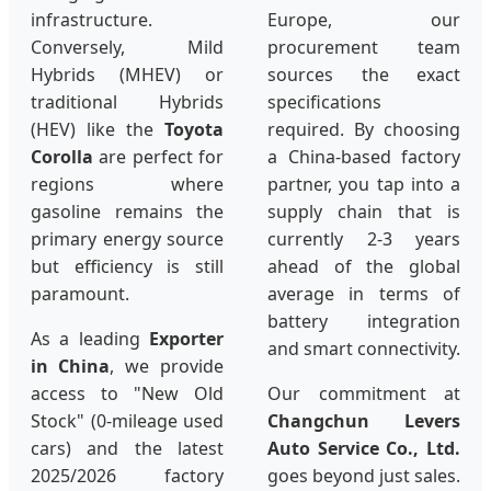
infrastructure.
Europe, our
Conversely, Mild
procurement team
Hybrids (MHEV) or
sources the exact
traditional Hybrids
specifications
(HEV) like the
Toyota
required. By choosing
Corolla
are perfect for
a China-based factory
regions where
partner, you tap into a
gasoline remains the
supply chain that is
primary energy source
currently 2-3 years
but efficiency is still
ahead of the global
paramount.
average in terms of
battery integration
As a leading
Exporter
and smart connectivity.
in China
, we provide
access to "New Old
Our commitment at
Stock" (0-mileage used
Changchun Levers
cars) and the latest
Auto Service Co., Ltd.
2025/2026 factory
goes beyond just sales.