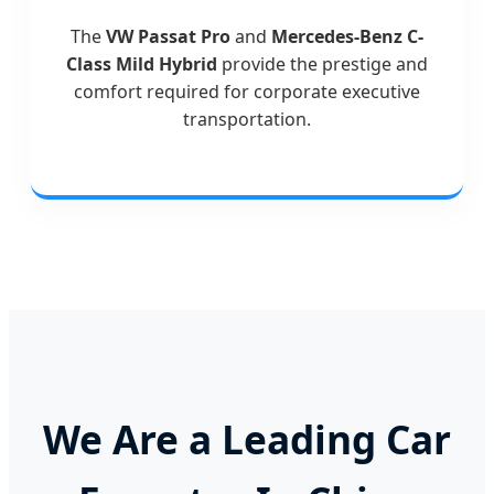
The
VW Passat Pro
and
Mercedes-Benz C-
Class Mild Hybrid
provide the prestige and
comfort required for corporate executive
transportation.
We Are a Leading Car