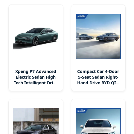
Hybrid EV Sedan Car
Xpeng P7 Advanced
Compact Car 4-Door
Electric Sedan High
5-Seat Sedan Right-
Tech Intelligent Drive
Hand Drive BYD QIN
System
PLUS DM With
Lithium Iron
Phosphate Battery