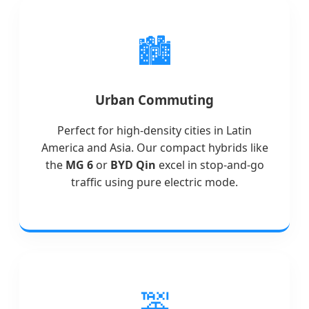
🏙️
Urban Commuting
Perfect for high-density cities in Latin
America and Asia. Our compact hybrids like
the
MG 6
or
BYD Qin
excel in stop-and-go
traffic using pure electric mode.
🚕