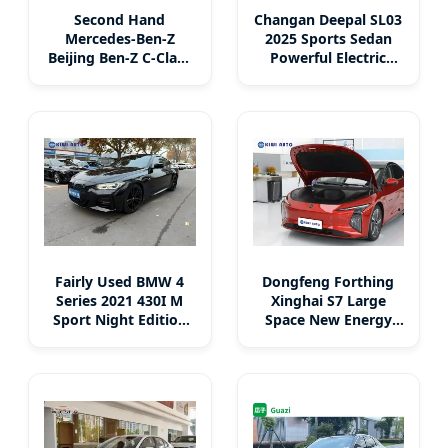
Second Hand
Changan Deepal SL03
Mercedes-Ben-Z
2025 Sports Sedan
Beijing Ben-Z C-Class
Powerful Electric
Sports Luxury Coupe
Hybrid Fuel New Car
Gasoline + 48V Mild
Left Steering EV Car
Hybrid High-Power
MID-Size Sedan
Fairly Used BMW 4
Dongfeng Forthing
Series 2021 430I M
Xinghai S7 Large
Sport Night Edition
Space New Energy
Coupe 4 Seats
Cars Secondhand
Midsize Sedan
Luxury Sports Auto
Hatchback
Pure Electric Sedan