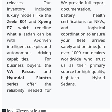
releases. Our
We provide full export
inventory includes
documentation,
luxury models like the
battery health
Zeekr 001
and
Xpeng
certifications for NEVs,
P7
, which redefine
and logistical
what a sedan can be
coordination to ensure
with AI-driven
your fleet arrives
intelligent cockpits and
safely and on time. Join
autonomous driving
over 1000 car dealers
capabilities. For
worldwide who trust
business buyers, the
us as their primary
VW Passat
and
source for high-quality,
Hyundai Elantra
high-tech Hybrid
series offer the
Sedans.
reliability needed for
leego@leverscycles.com