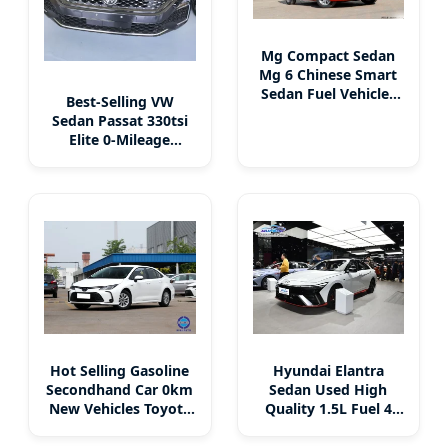
Mg Compact Sedan
Mg 6 Chinese Smart
Sedan Fuel Vehicles
Best-Selling VW
5-Door 5-Seater
Sedan Passat 330tsi
Gasoline Hatchback
Elite 0-Mileage
Vehicle, Business
Sedan Replacement
of Camry New Car,
Used Car, Left-Hand
Drive Car, Fuel-
Powered Vehicle
Hot Selling Gasoline
Hyundai Elantra
Secondhand Car 0km
Sedan Used High
New Vehicles Toyota
Quality 1.5L Fuel 4
Corolla 1.2t 1.5t
Wheel Gasoline Car
Economy Family
R17 Tire Size Sedan