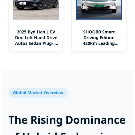
2025 Byd Han L EV
SHOOBB Smart
Dmi Left Hand Drive
Driving Edition
Autos Sedan Plug-in
420km Leading
Hybrid EV Family
Model Compact Car
New Energy Vehicle
BYD QIN PLUS EV
Cheap Price
China Factory Right-
Hand Drive 4-Door 5-
Seater Sedan Auto
Global Market Overview
The Rising Dominance