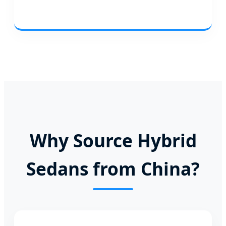
Why Source Hybrid
Sedans from China?