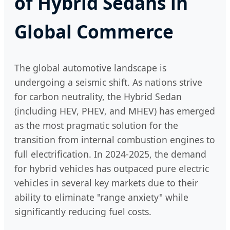
of Hybrid Sedans in
Global Commerce
The global automotive landscape is
undergoing a seismic shift. As nations strive
for carbon neutrality, the Hybrid Sedan
(including HEV, PHEV, and MHEV) has emerged
as the most pragmatic solution for the
transition from internal combustion engines to
full electrification. In 2024-2025, the demand
for hybrid vehicles has outpaced pure electric
vehicles in several key markets due to their
ability to eliminate "range anxiety" while
significantly reducing fuel costs.