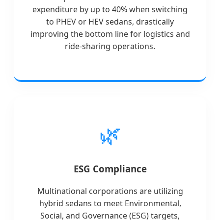
expenditure by up to 40% when switching
to PHEV or HEV sedans, drastically
improving the bottom line for logistics and
ride-sharing operations.
🌿
ESG Compliance
Multinational corporations are utilizing
hybrid sedans to meet Environmental,
Social, and Governance (ESG) targets,