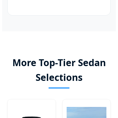
More Top-Tier Sedan
Selections