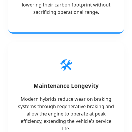
lowering their carbon footprint without
sacrificing operational range.
🛠️
Maintenance Longevity
Modern hybrids reduce wear on braking
systems through regenerative braking and
allow the engine to operate at peak
efficiency, extending the vehicle's service
life.