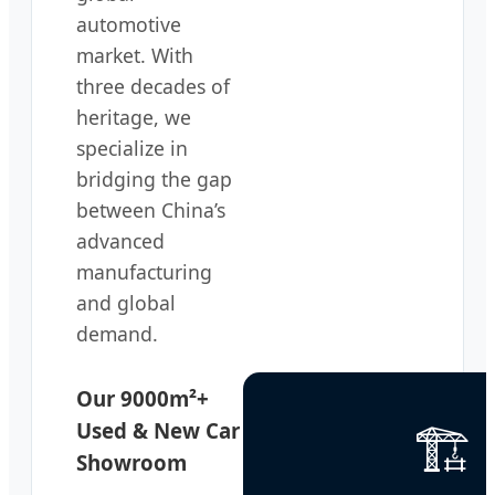
automotive
market. With
three decades of
heritage, we
specialize in
bridging the gap
between China’s
advanced
manufacturing
and global
demand.
Our 9000m²+
🏗️
Used & New Car
Showroom