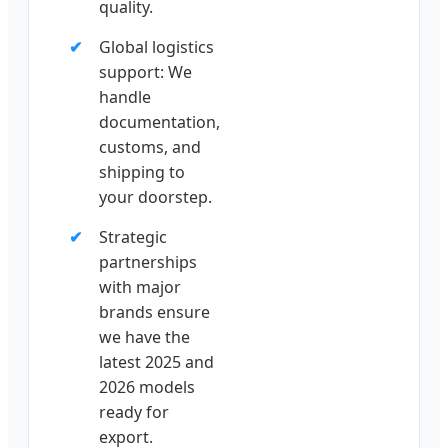
quality.
Global logistics
support: We
handle
documentation,
customs, and
shipping to
your doorstep.
Strategic
partnerships
with major
brands ensure
we have the
latest 2025 and
2026 models
ready for
export.