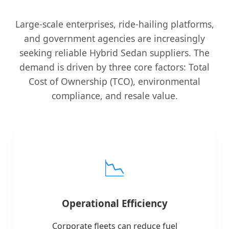
Large-scale enterprises, ride-hailing platforms,
and government agencies are increasingly
seeking reliable Hybrid Sedan suppliers. The
demand is driven by three core factors: Total
Cost of Ownership (TCO), environmental
compliance, and resale value.
📉
Operational Efficiency
Corporate fleets can reduce fuel