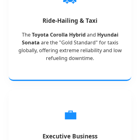
Ride-Hailing & Taxi
The
Toyota Corolla Hybrid
and
Hyundai
Sonata
are the "Gold Standard" for taxis
globally, offering extreme reliability and low
refueling downtime.
💼
Executive Business