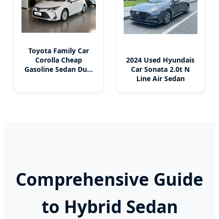
Toyota Family Car
2024 Used Hyundais
Corolla Cheap
Car Sonata 2.0t N
Gasoline Sedan Dual
Line Air Sedan
Engine Gas-Electric
Hybrid New Energy
Vehicles Used Car
Comprehensive Guide
to Hybrid Sedan