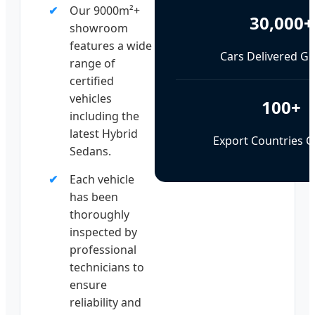
Our 9000m²+
30,000+
showroom
features a wide
Cars Delivered Gl
range of
certified
vehicles
100+
including the
latest Hybrid
Export Countries 
Sedans.
Each vehicle
has been
thoroughly
inspected by
professional
technicians to
ensure
reliability and