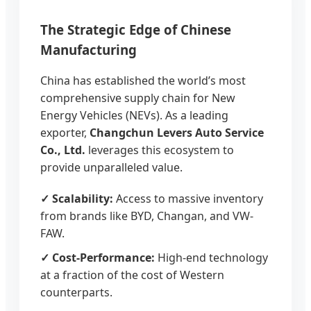
The Strategic Edge of Chinese
Manufacturing
China has established the world’s most
comprehensive supply chain for New
Energy Vehicles (NEVs). As a leading
exporter,
Changchun Levers Auto Service
Co., Ltd.
leverages this ecosystem to
provide unparalleled value.
✓ Scalability:
Access to massive inventory
from brands like BYD, Changan, and VW-
FAW.
✓ Cost-Performance:
High-end technology
at a fraction of the cost of Western
counterparts.