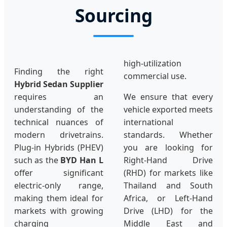
Sourcing
high-utilization
Finding the right
commercial use.
Hybrid Sedan Supplier
requires an
We ensure that every
understanding of the
vehicle exported meets
technical nuances of
international
modern drivetrains.
standards. Whether
Plug-in Hybrids (PHEV)
you are looking for
such as the
BYD Han L
Right-Hand Drive
offer significant
(RHD) for markets like
electric-only range,
Thailand and South
making them ideal for
Africa, or Left-Hand
markets with growing
Drive (LHD) for the
charging
Middle East and