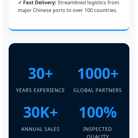
✓ Fast Delivery:
Streamlined logistics from
major Chinese ports to over 100 countries.
30+
1000+
YEARS EXPERIENCE
GLOBAL PARTNERS
30K+
100%
ANNUAL SALES
INSPECTED
QUALITY