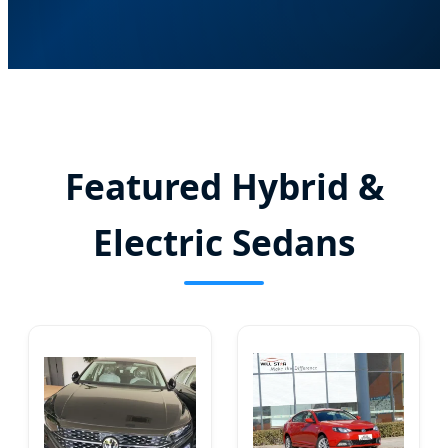
Featured Hybrid &
Electric Sedans