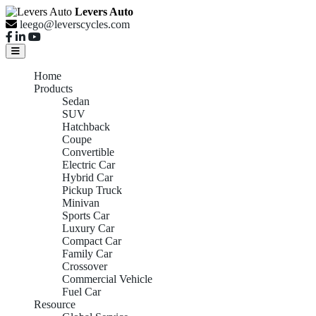
Levers Auto
leego@leverscycles.com
Home
Products
Sedan
SUV
Hatchback
Coupe
Convertible
Electric Car
Hybrid Car
Pickup Truck
Minivan
Sports Car
Luxury Car
Compact Car
Family Car
Crossover
Commercial Vehicle
Fuel Car
Resource