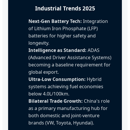
Industrial Trends 2025
Next-Gen Battery Tech:
Integration
of Lithium Iron Phosphate (LFP)
batteries for higher safety and
longevity.
Intelligence as Standard:
ADAS
(Advanced Driver Assistance Systems)
becoming a baseline requirement for
global export.
Ultra-Low Consumption:
Hybrid
systems achieving fuel economies
below 4.0L/100km.
Bilateral Trade Growth:
China's role
as a primary manufacturing hub for
both domestic and joint-venture
brands (VW, Toyota, Hyundai).