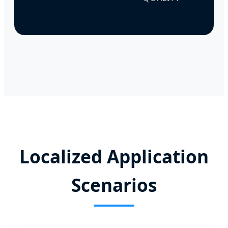
Localized Application
Scenarios