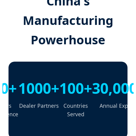
China's
Manufacturing
Powerhouse
30+
1000+
100+
30,00
Years
Dealer Partners
Countries
Annual Export
erience
Served