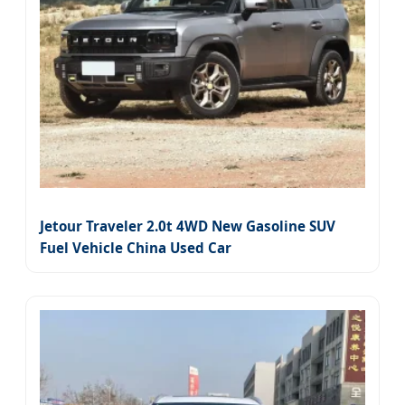
Jetour Traveler 2.0t 4WD New Gasoline SUV
Fuel Vehicle China Used Car