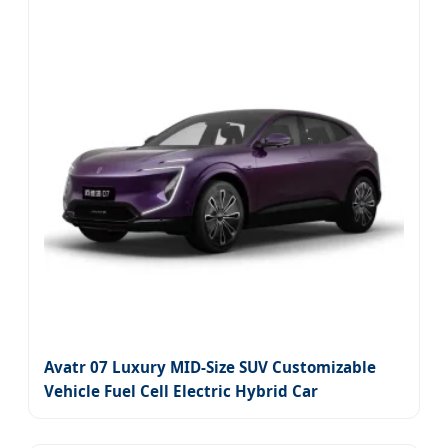
Avatr 07 Luxury MID-Size SUV Customizable
Vehicle Fuel Cell Electric Hybrid Car