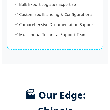
✅ Bulk Export Logistics Expertise
✅ Customized Branding & Configurations
✅ Comprehensive Documentation Support
✅ Multilingual Technical Support Team
🏭 Our Edge: