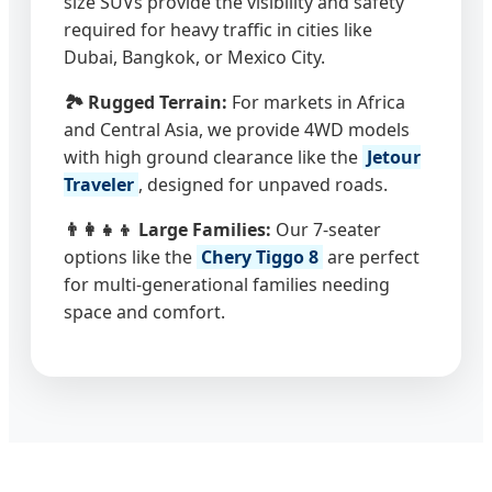
size SUVs provide the visibility and safety
required for heavy traffic in cities like
Dubai, Bangkok, or Mexico City.
🏞️ Rugged Terrain:
For markets in Africa
and Central Asia, we provide 4WD models
with high ground clearance like the
Jetour
Traveler
, designed for unpaved roads.
👨‍👩‍👧‍👦 Large Families:
Our 7-seater
options like the
Chery Tiggo 8
are perfect
for multi-generational families needing
space and comfort.