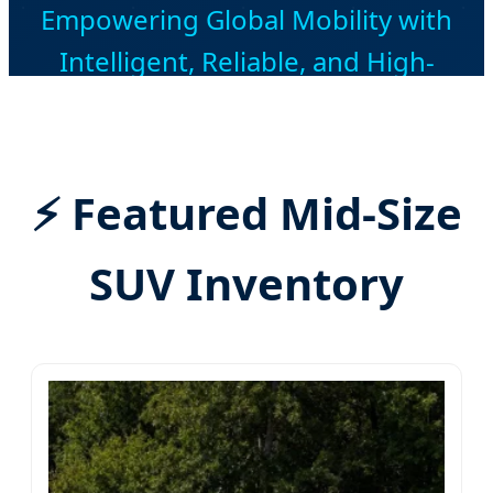
Empowering Global Mobility with
Intelligent, Reliable, and High-
Performance Mid-Size SUVs from
China's Premier Automotive Hub.
⚡ Featured Mid-Size
SUV Inventory