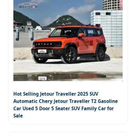
Hot Selling Jetour Traveller 2025 SUV
Automatic Chery Jetour Traveller T2 Gasoline
Car Used 5 Door 5 Seater SUV Family Car for
Sale