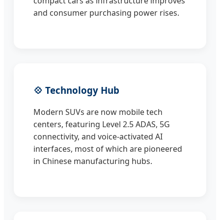
compact cars as infrastructure improves
and consumer purchasing power rises.
💠 Technology Hub
Modern SUVs are now mobile tech
centers, featuring Level 2.5 ADAS, 5G
connectivity, and voice-activated AI
interfaces, most of which are pioneered
in Chinese manufacturing hubs.