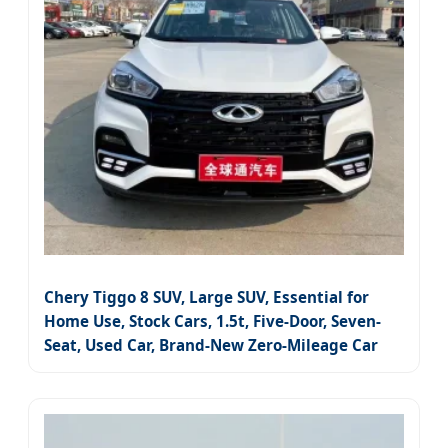
Chery Tiggo 8 SUV, Large SUV, Essential for
Home Use, Stock Cars, 1.5t, Five-Door, Seven-
Seat, Used Car, Brand-New Zero-Mileage Car