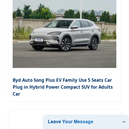
Byd Auto Song Plus EV Family Use 5 Seats Car
Plug in Hybrid Power Compact SUV for Adults
Car