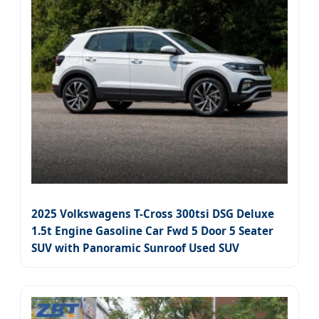
2025 Volkswagens T-Cross 300tsi DSG Deluxe
1.5t Engine Gasoline Car Fwd 5 Door 5 Seater
SUV with Panoramic Sunroof Used SUV