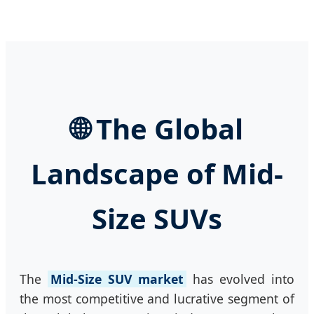
🌐 The Global
Landscape of Mid-
Size SUVs
The
Mid-Size SUV market
has evolved into
the most competitive and lucrative segment of