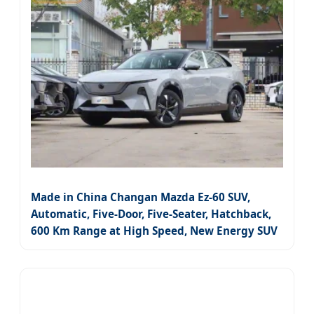
Made in China Changan Mazda Ez-60 SUV,
Automatic, Five-Door, Five-Seater, Hatchback,
600 Km Range at High Speed, New Energy SUV