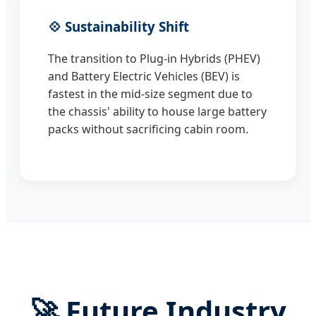
💠 Sustainability Shift
The transition to Plug-in Hybrids (PHEV)
and Battery Electric Vehicles (BEV) is
fastest in the mid-size segment due to
the chassis' ability to house large battery
packs without sacrificing cabin room.
🚀 Future Industry