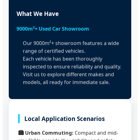
What We Have
9000m²+ Used Car Showroom
Our 9000m²+ showroom features a wide
range of certified vehicles.
Each vehicle has been thoroughly
inspected to ensure reliability and quality.
Visit us to explore different makes and
models, all ready for immediate sale.
Local Application Scenarios
🏙️ Urban Commuting:
Compact and mid-