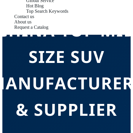
Global Service
Hot Blog
Top Search Keywords
Contact us
CHINA TOP MI
About us
Request a Catalog
SIZE SUV
MANUFACTURER
& SUPPLIER