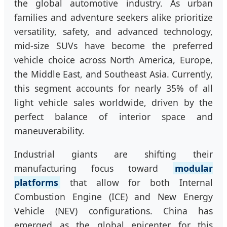
the global automotive industry. As urban
families and adventure seekers alike prioritize
versatility, safety, and advanced technology,
mid-size SUVs have become the preferred
vehicle choice across North America, Europe,
the Middle East, and Southeast Asia. Currently,
this segment accounts for nearly 35% of all
light vehicle sales worldwide, driven by the
perfect balance of interior space and
maneuverability.
Industrial giants are shifting their
manufacturing focus toward
modular
platforms
that allow for both Internal
Combustion Engine (ICE) and New Energy
Vehicle (NEV) configurations. China has
emerged as the global epicenter for this