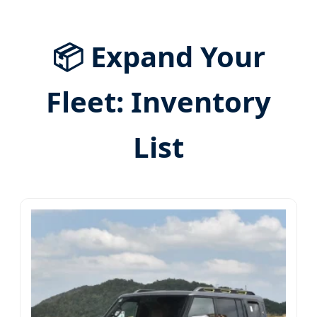
📦 Expand Your
Fleet: Inventory
List