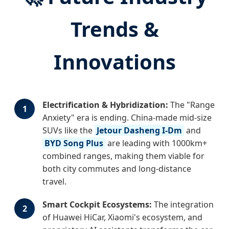
Trends &
Innovations
Electrification & Hybridization:
The "Range
1
Anxiety" era is ending. China-made mid-size
SUVs like the
Jetour Dasheng I-Dm
and
BYD Song Plus
are leading with 1000km+
combined ranges, making them viable for
both city commutes and long-distance
travel.
Smart Cockpit Ecosystems:
The integration
2
of Huawei HiCar, Xiaomi's ecosystem, and