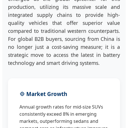
production, utilizing its massive scale and
integrated supply chains to provide high-
quality vehicles that offer superior value
compared to traditional western counterparts.
For global B2B buyers, sourcing from China is
no longer just a cost-saving measure; it is a
strategic move to access the latest in battery
technology and smart driving systems.
💠 Market Growth
Annual growth rates for mid-size SUVs
consistently exceed 8% in emerging
markets, outperforming sedans and