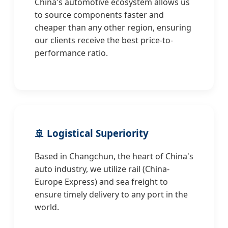
China's automotive ecosystem allows us
to source components faster and
cheaper than any other region, ensuring
our clients receive the best price-to-
performance ratio.
🚢 Logistical Superiority
Based in Changchun, the heart of China's
auto industry, we utilize rail (China-
Europe Express) and sea freight to
ensure timely delivery to any port in the
world.