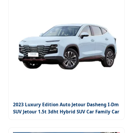
2023 Luxury Edition Auto Jetour Dasheng I-Dm
SUV Jetour 1.5t 3dht Hybrid SUV Car Family Car