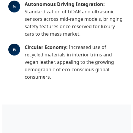
Autonomous Driving Integration:
5
Standardization of LiDAR and ultrasonic
sensors across mid-range models, bringing
safety features once reserved for luxury
cars to the mass market.
Circular Economy:
Increased use of
6
recycled materials in interior trims and
vegan leather, appealing to the growing
demographic of eco-conscious global
consumers.