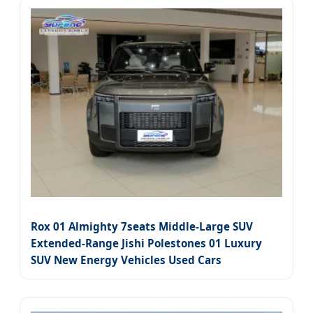
Rox 01 Almighty 7seats Middle-Large SUV
Extended-Range Jishi Polestones 01 Luxury
SUV New Energy Vehicles Used Cars