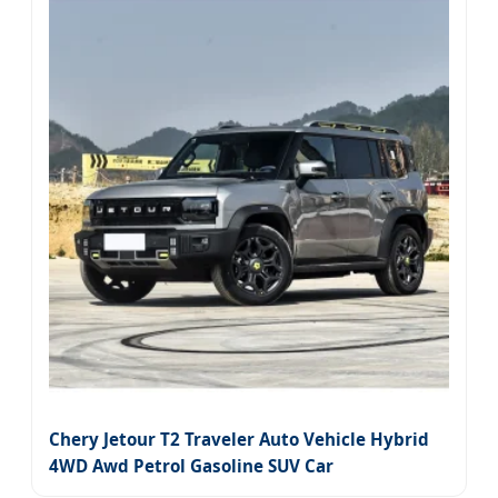
Chery Jetour T2 Traveler Auto Vehicle Hybrid
4WD Awd Petrol Gasoline SUV Car