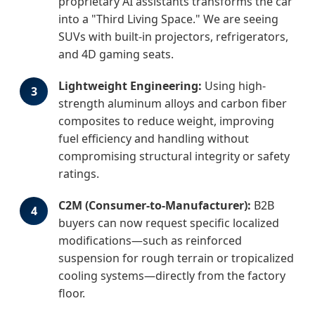
proprietary AI assistants transforms the car
into a "Third Living Space." We are seeing
SUVs with built-in projectors, refrigerators,
and 4D gaming seats.
Lightweight Engineering:
Using high-
3
strength aluminum alloys and carbon fiber
composites to reduce weight, improving
fuel efficiency and handling without
compromising structural integrity or safety
ratings.
C2M (Consumer-to-Manufacturer):
B2B
4
buyers can now request specific localized
modifications—such as reinforced
suspension for rough terrain or tropicalized
cooling systems—directly from the factory
floor.