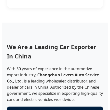
We Are a Leading Car Exporter
In China
With 30 years of experience in the automotive
export industry,
Changchun Levers Auto Service
Co., Ltd.
is a leading wholesaler, distributor, and
dealer of cars in China. Authorized by the Chinese
government, we specialize in exporting high-quality
cars and electric vehicles worldwide.