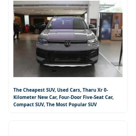
The Cheapest SUV, Used Cars, Tharu Xr 0-
Kilometer New Car, Four-Door Five-Seat Car,
Compact SUV, The Most Popular SUV