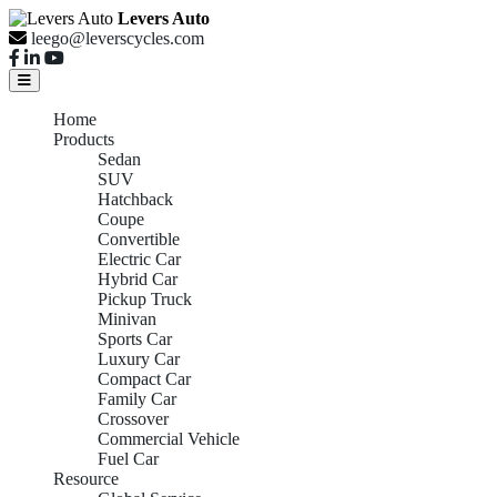
Levers Auto
leego@leverscycles.com
Home
Products
Sedan
SUV
Hatchback
Coupe
Convertible
Electric Car
Hybrid Car
Pickup Truck
Minivan
Sports Car
Luxury Car
Compact Car
Family Car
Crossover
Commercial Vehicle
Fuel Car
Resource