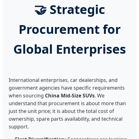
🤝 Strategic
Procurement for
Global Enterprises
International enterprises, car dealerships, and
government agencies have specific requirements
when sourcing
China Mid-Size SUVs
. We
understand that procurement is about more than
just the unit price; it is about the total cost of
ownership, spare parts availability, and technical
support.