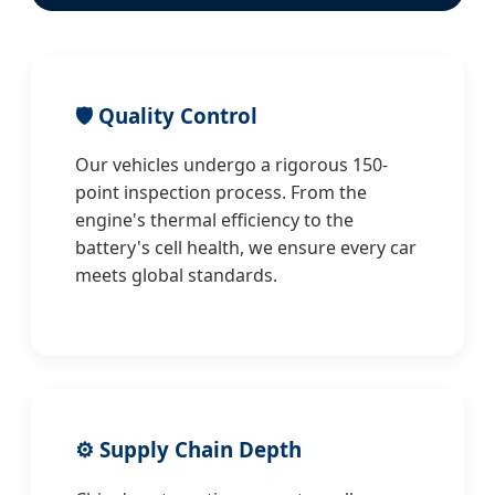
🛡️ Quality Control
Our vehicles undergo a rigorous 150-
point inspection process. From the
engine's thermal efficiency to the
battery's cell health, we ensure every car
meets global standards.
⚙️ Supply Chain Depth