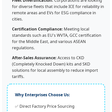
Fleet Diversification:
Corporations are looking
for diverse fleets that include ICE for reliability in
remote areas and EVs for ESG compliance in
cities.
Certification Compliance:
Meeting local
standards such as EU's WVTA, GCC certification
for the Middle East, and various ASEAN
regulations.
After-Sales Assurance:
Access to CKD
(Completely Knocked Down) kits and SKD
solutions for local assembly to reduce import
tariffs.
Why Enterprises Choose Us:
✅ Direct Factory Price Sourcing