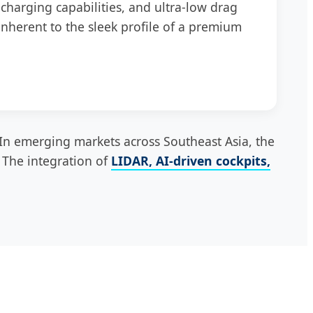
charging capabilities, and ultra-low drag
inherent to the sleek profile of a premium
In emerging markets across Southeast Asia, the
. The integration of
LIDAR, AI-driven cockpits,