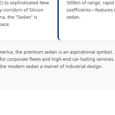
E) to sophisticated New
500km of range, rapid 
 corridors of Silicon
coefficients—features 
na, the "Sedan" is
sedan.
pace.
erica, the premium sedan is an aspirational symbol. 
e for corporate fleets and high-end car-hailing services
he modern sedan a marvel of industrial design.