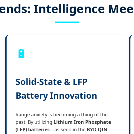
ends: Intelligence Me
🔋
Solid-State & LFP
Battery Innovation
Range anxiety is becoming a thing of the
past. By utilizing
Lithium Iron Phosphate
(LFP) batteries
—as seen in the
BYD QIN