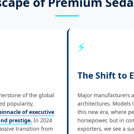
scape of Premium Sed
⚡
The Shift to E
erstone of the global
Major manufacturers ar
ed popularity,
architectures. Models 
innacle of executive
this new era, where pe
nd prestige.
In 2024
horsepower, but in co
assive transition from
exporters, we see a su