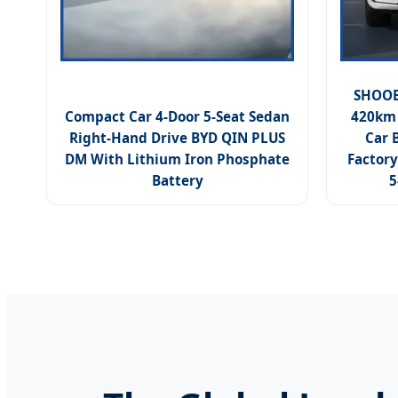
SHOOBB
Compact Car 4-Door 5-Seat Sedan
420km 
Right-Hand Drive BYD QIN PLUS
Car 
DM With Lithium Iron Phosphate
Factory
Battery
5