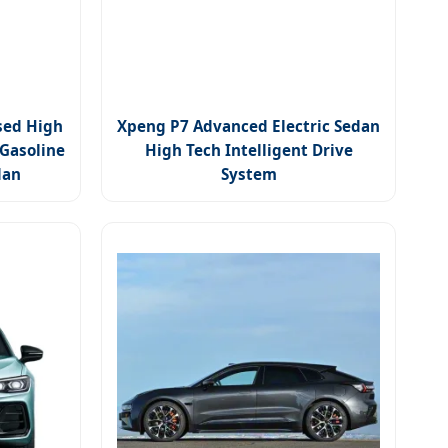
sed High
Xpeng P7 Advanced Electric Sedan
 Gasoline
High Tech Intelligent Drive
dan
System