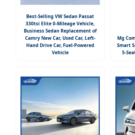
Best-Selling VW Sedan Passat
330tsi Elite 0-Mileage Vehicle,
Business Sedan Replacement of
Camry New Car, Used Car, Left-
Mg Com
Hand Drive Car, Fuel-Powered
Smart S
Vehicle
5-Sea