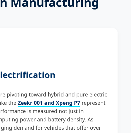
an Manufacturing
lectrification
e pivoting toward hybrid and pure electric
like the
Zeekr 001 and Xpeng P7
represent
rformance is measured not just in
mputing power and battery density. As
rging demand for vehicles that offer over