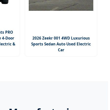
ats PRO
 4-Door
2026 Zeekr 001 4WD Luxurious
lectric &
Sports Sedan Auto Used Electric
Car