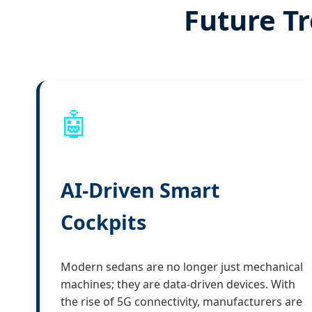
Future Tr
🤖
AI-Driven Smart
Cockpits
Modern sedans are no longer just mechanical
machines; they are data-driven devices. With
the rise of 5G connectivity, manufacturers are