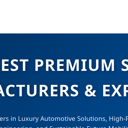
BEST PREMIUM 
CTURERS & EX
ers in Luxury Automotive Solutions, High