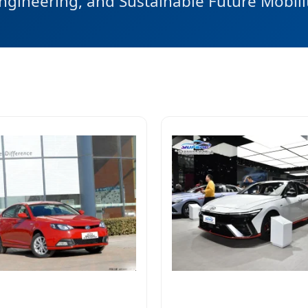
ngineering, and Sustainable Future Mobili