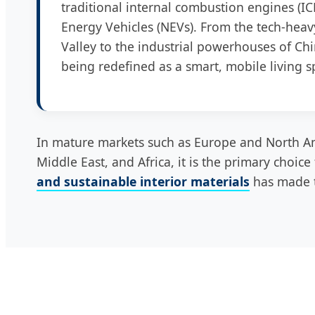
traditional internal combustion engines (IC
Energy Vehicles (NEVs). From the tech-heavy
Valley to the industrial powerhouses of Chi
being redefined as a smart, mobile living s
In mature markets such as Europe and North Am
Middle East, and Africa, it is the primary choic
and sustainable interior materials
has made t