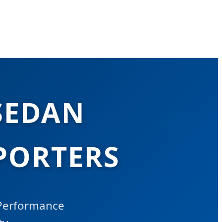
SEDAN
PORTERS
-Performance