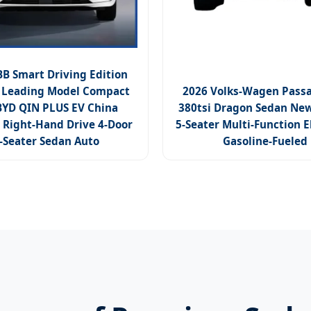
 Smart Driving Edition
Leading Model Compact
2026 Volks-Wagen Pass
BYD QIN PLUS EV China
380tsi Dragon Sedan New
 Right-Hand Drive 4-Door
5-Seater Multi-Function E
-Seater Sedan Auto
Gasoline-Fueled