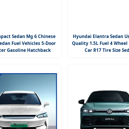
pact Sedan Mg 6 Chinese
Hyundai Elantra Sedan U
edan Fuel Vehicles 5-Door
Quality 1.5L Fuel 4 Wheel
ter Gasoline Hatchback
Car R17 Tire Size Se