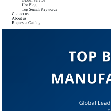
Global Service
Hot Blog
Top Search Keywords
Contact us
About us
Request a Catalog
TOP 
MANUFA
Global Lead