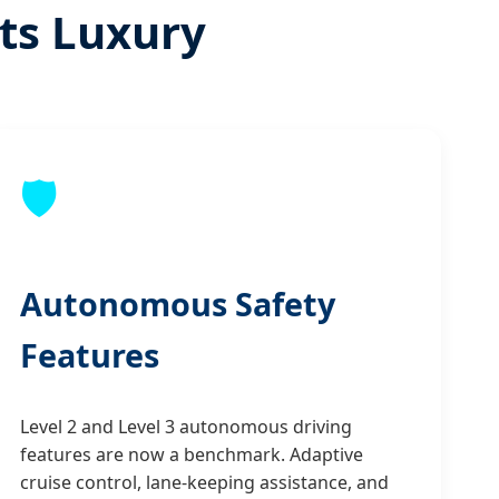
ets Luxury
🛡️
Autonomous Safety
Features
Level 2 and Level 3 autonomous driving
features are now a benchmark. Adaptive
cruise control, lane-keeping assistance, and