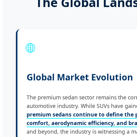
The Global Land
🌐
Global Market Evolution
The premium sedan sector remains the corn
automotive industry. While SUVs have gain
premium sedans continue to define the p
comfort, aerodynamic efficiency, and bra
and beyond, the industry is witnessing a m