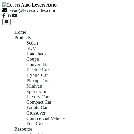
Levers Auto
leego@leverscycles.com
Home
Products
Sedan
SUV
Hatchback
Coupe
Convertible
Electric Car
Hybrid Car
Pickup Truck
Minivan
Sports Car
Luxury Car
Compact Car
Family Car
Crossover
Commercial Vehicle
Fuel Car
Resource