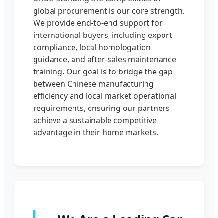
global procurement is our core strength.
We provide end-to-end support for
international buyers, including export
compliance, local homologation
guidance, and after-sales maintenance
training. Our goal is to bridge the gap
between Chinese manufacturing
efficiency and local market operational
requirements, ensuring our partners
achieve a sustainable competitive
advantage in their home markets.