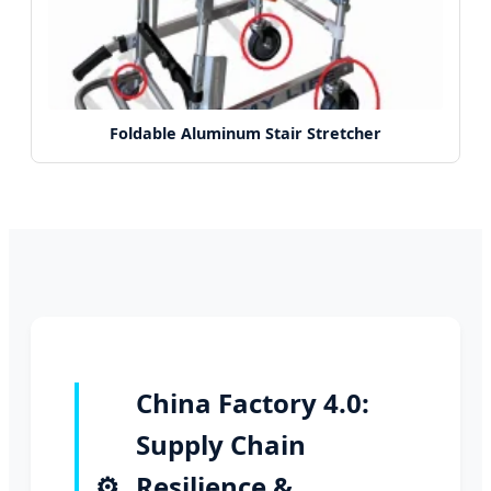
Foldable Aluminum Stair Stretcher
China Factory 4.0:
Supply Chain
⚙️
Resilience &