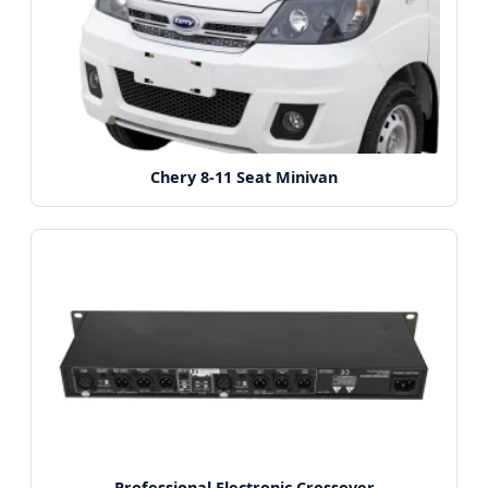
Chery 8-11 Seat Minivan
Professional Electronic Crossover