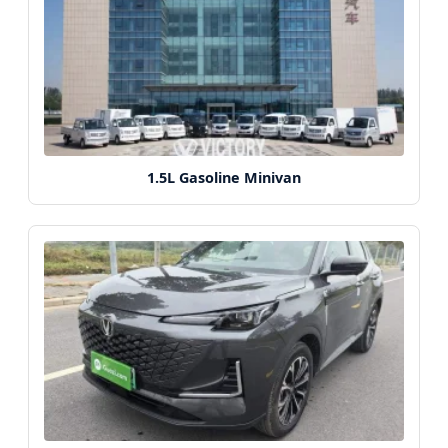
1.5L Gasoline Minivan