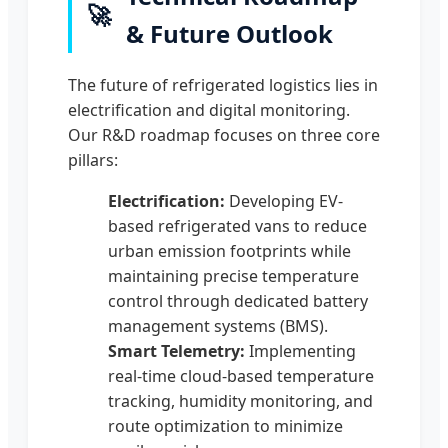
🚀
& Future Outlook
The future of refrigerated logistics lies in
electrification and digital monitoring.
Our R&D roadmap focuses on three core
pillars:
Electrification:
Developing EV-
based refrigerated vans to reduce
urban emission footprints while
maintaining precise temperature
control through dedicated battery
management systems (BMS).
Smart Telemetry:
Implementing
real-time cloud-based temperature
tracking, humidity monitoring, and
route optimization to minimize