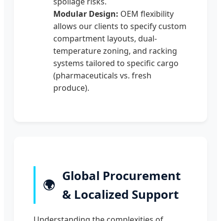
spoilage risks.
Modular Design:
OEM flexibility
allows our clients to specify custom
compartment layouts, dual-
temperature zoning, and racking
systems tailored to specific cargo
(pharmaceuticals vs. fresh
produce).
Global Procurement
🌍
& Localized Support
Understanding the complexities of