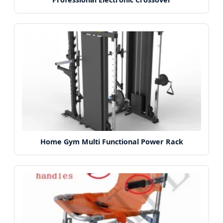
Home Gym Multi Functional Power Rack