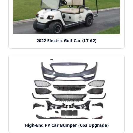
2022 Electric Golf Car (LT-A2)
High-End PP Car Bumper (C63 Upgrade)