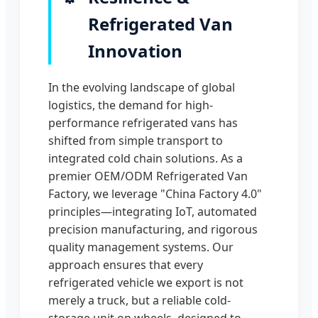
Refrigerated Van
Innovation
In the evolving landscape of global
logistics, the demand for high-
performance refrigerated vans has
shifted from simple transport to
integrated cold chain solutions. As a
premier OEM/ODM Refrigerated Van
Factory, we leverage "China Factory 4.0"
principles—integrating IoT, automated
precision manufacturing, and rigorous
quality management systems. Our
approach ensures that every
refrigerated vehicle we export is not
merely a truck, but a reliable cold-
storage unit on wheels, designed to