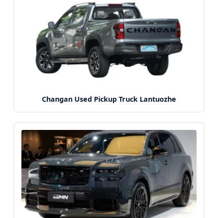
Changan Used Pickup Truck Lantuozhe