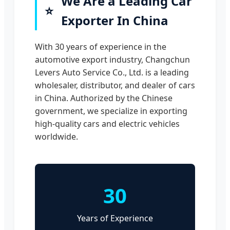
We Are a Leading Car
⭐
Exporter In China
With 30 years of experience in the
automotive export industry, Changchun
Levers Auto Service Co., Ltd. is a leading
wholesaler, distributor, and dealer of cars
in China. Authorized by the Chinese
government, we specialize in exporting
high-quality cars and electric vehicles
worldwide.
30
Years of Experience