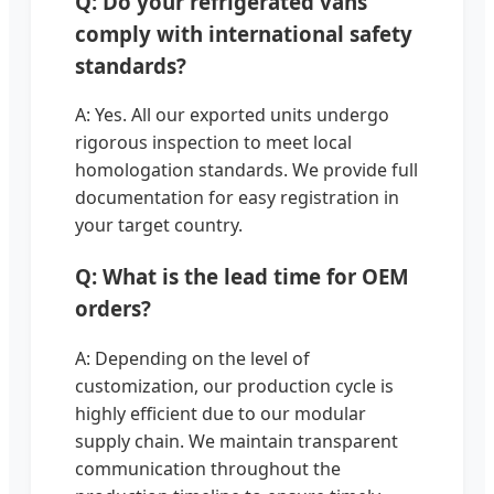
Q: Do your refrigerated vans
comply with international safety
standards?
A: Yes. All our exported units undergo
rigorous inspection to meet local
homologation standards. We provide full
documentation for easy registration in
your target country.
Q: What is the lead time for OEM
orders?
A: Depending on the level of
customization, our production cycle is
highly efficient due to our modular
supply chain. We maintain transparent
communication throughout the