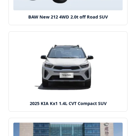
BAW New 212 4WD 2.0t off Road SUV
2025 KIA Kx1 1.4L CVT Compact SUV