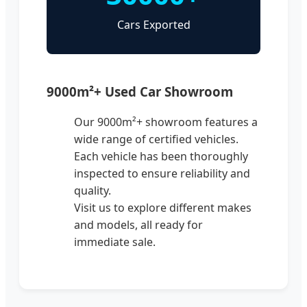
Cars Exported
9000m²+ Used Car Showroom
Our 9000m²+ showroom features a
wide range of certified vehicles.
Each vehicle has been thoroughly
inspected to ensure reliability and
quality.
Visit us to explore different makes
and models, all ready for
immediate sale.