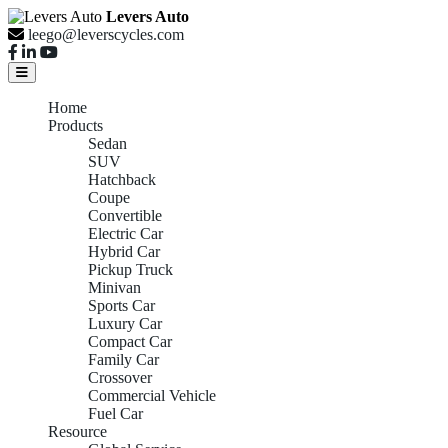
Levers Auto
leego@leverscycles.com
Home
Products
Sedan
SUV
Hatchback
Coupe
Convertible
Electric Car
Hybrid Car
Pickup Truck
Minivan
Sports Car
Luxury Car
Compact Car
Family Car
Crossover
Commercial Vehicle
Fuel Car
Resource