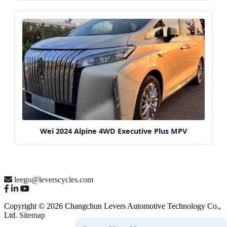
Wei 2024 Alpine 4WD Executive Plus MPV
leego@leverscycles.com
Copyright © 2026 Changchun Levers Automotive Technology Co.,
Ltd.
Sitemap