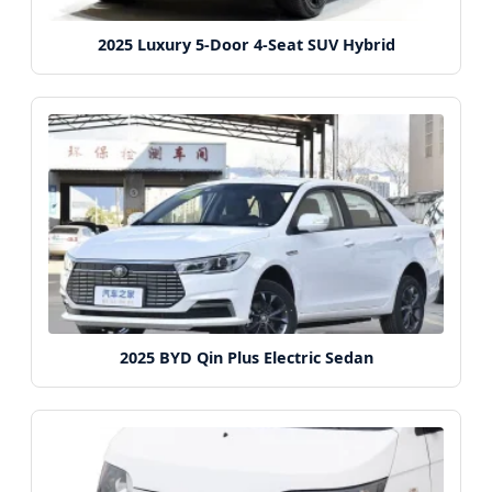
2025 Luxury 5-Door 4-Seat SUV Hybrid
2025 BYD Qin Plus Electric Sedan