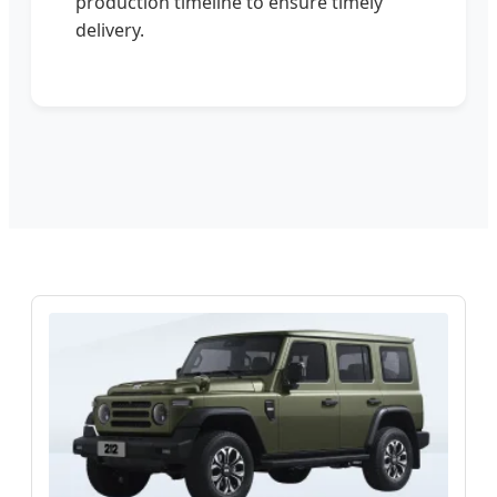
production timeline to ensure timely
delivery.