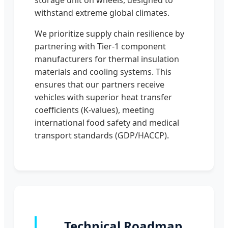
withstand extreme global climates.
We prioritize supply chain resilience by
partnering with Tier-1 component
manufacturers for thermal insulation
materials and cooling systems. This
ensures that our partners receive
vehicles with superior heat transfer
coefficients (K-values), meeting
international food safety and medical
transport standards (GDP/HACCP).
Technical Roadmap