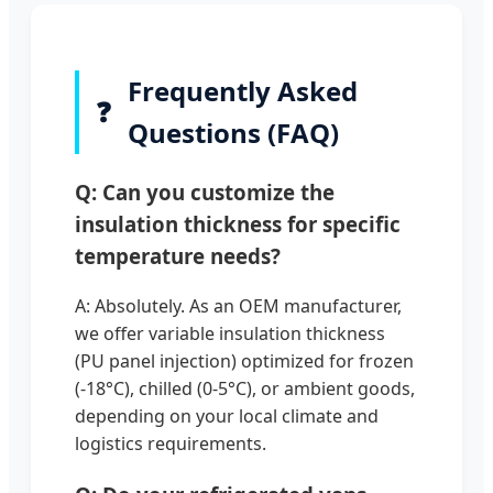
Frequently Asked
❓
Questions (FAQ)
Q: Can you customize the
insulation thickness for specific
temperature needs?
A: Absolutely. As an OEM manufacturer,
we offer variable insulation thickness
(PU panel injection) optimized for frozen
(-18°C), chilled (0-5°C), or ambient goods,
depending on your local climate and
logistics requirements.