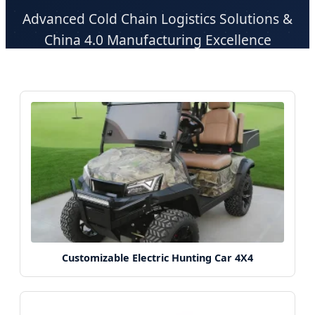
Advanced Cold Chain Logistics Solutions &
China 4.0 Manufacturing Excellence
Customizable Electric Hunting Car 4X4