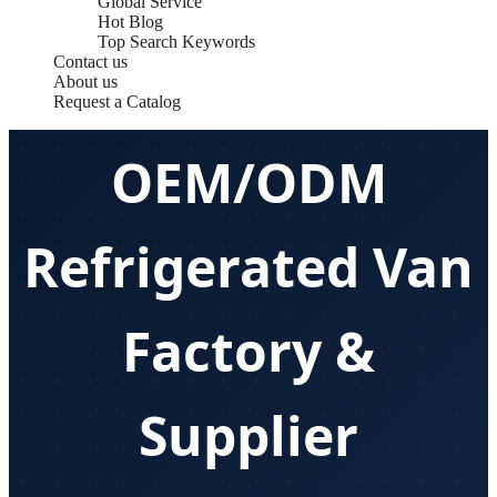
Global Service
Hot Blog
Top Search Keywords
Contact us
About us
Request a Catalog
OEM/ODM
Refrigerated Van
Factory &
Supplier