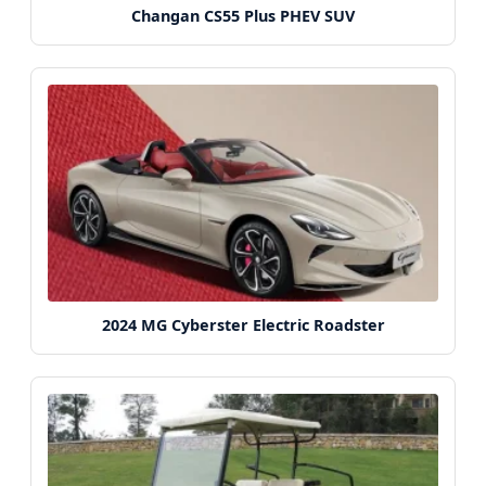
Changan CS55 Plus PHEV SUV
2024 MG Cyberster Electric Roadster