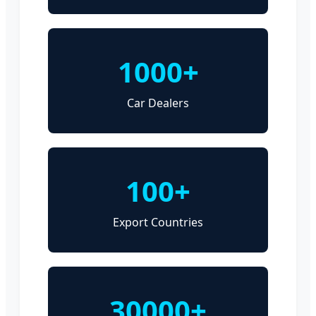
1000+
Car Dealers
100+
Export Countries
30000+