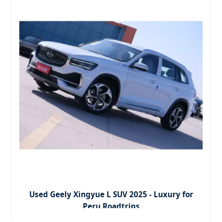
Used Geely Xingyue L SUV 2025 - Luxury for
Peru Roadtrips