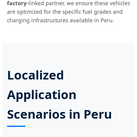
factory
-linked partner, we ensure these vehicles
are optimized for the specific fuel grades and
charging infrastructures available in Peru.
Localized
Application
Scenarios in Peru