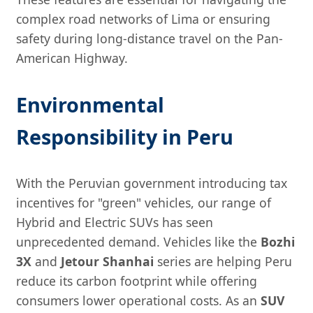
complex road networks of Lima or ensuring
safety during long-distance travel on the Pan-
American Highway.
Environmental
Responsibility in Peru
With the Peruvian government introducing tax
incentives for "green" vehicles, our range of
Hybrid and Electric SUVs has seen
unprecedented demand. Vehicles like the
Bozhi
3X
and
Jetour Shanhai
series are helping Peru
reduce its carbon footprint while offering
consumers lower operational costs. As an
SUV