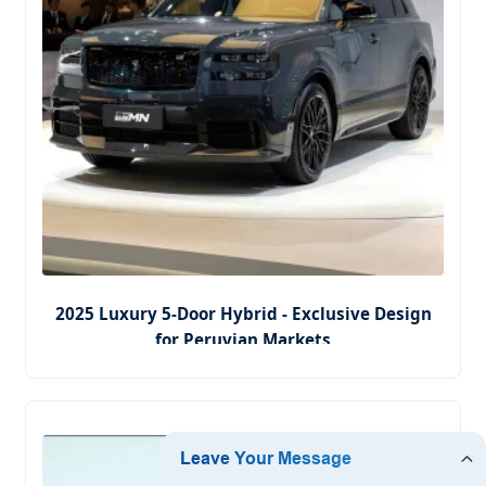
2025 Luxury 5-Door Hybrid - Exclusive Design
for Peruvian Markets