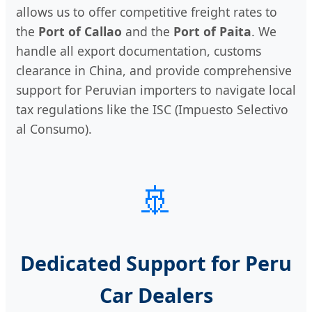
allows us to offer competitive freight rates to
the
Port of Callao
and the
Port of Paita
. We
handle all export documentation, customs
clearance in China, and provide comprehensive
support for Peruvian importers to navigate local
tax regulations like the ISC (Impuesto Selectivo
al Consumo).
🚢
Dedicated Support for Peru
Car Dealers