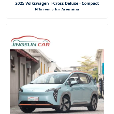
2025 Volkswagen T-Cross Deluxe - Compact
Efficiency for Arequipa