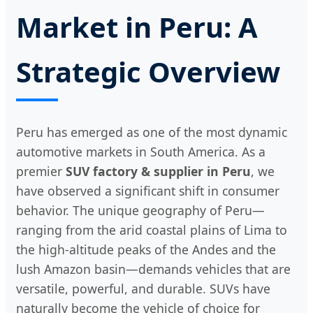
Market in Peru: A
Strategic Overview
Peru has emerged as one of the most dynamic
automotive markets in South America. As a
premier
SUV factory & supplier in Peru
, we
have observed a significant shift in consumer
behavior. The unique geography of Peru—
ranging from the arid coastal plains of Lima to
the high-altitude peaks of the Andes and the
lush Amazon basin—demands vehicles that are
versatile, powerful, and durable. SUVs have
naturally become the vehicle of choice for