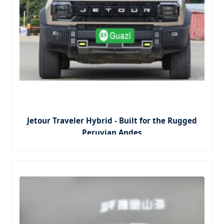
Jetour Traveler Hybrid - Built for the Rugged
Peruvian Andes