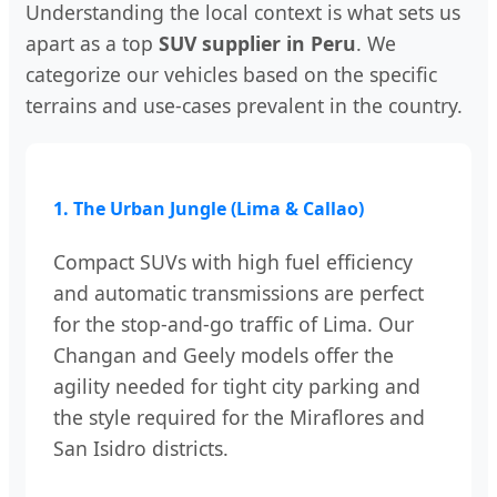
Understanding the local context is what sets us
apart as a top
SUV supplier in Peru
. We
categorize our vehicles based on the specific
terrains and use-cases prevalent in the country.
1. The Urban Jungle (Lima & Callao)
Compact SUVs with high fuel efficiency
and automatic transmissions are perfect
for the stop-and-go traffic of Lima. Our
Changan and Geely models offer the
agility needed for tight city parking and
the style required for the Miraflores and
San Isidro districts.