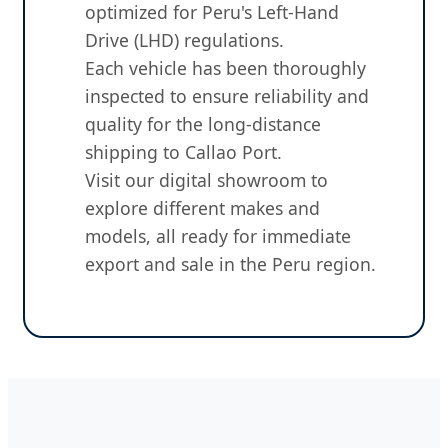
optimized for Peru's Left-Hand
Drive (LHD) regulations.
Each vehicle has been thoroughly
inspected to ensure reliability and
quality for the long-distance
shipping to Callao Port.
Visit our digital showroom to
explore different makes and
models, all ready for immediate
export and sale in the Peru region.