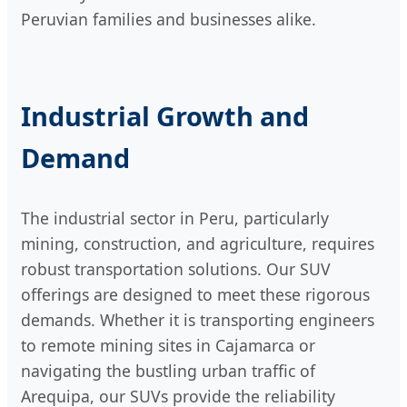
Peruvian families and businesses alike.
Industrial Growth and
Demand
The industrial sector in Peru, particularly
mining, construction, and agriculture, requires
robust transportation solutions. Our SUV
offerings are designed to meet these rigorous
demands. Whether it is transporting engineers
to remote mining sites in Cajamarca or
navigating the bustling urban traffic of
Arequipa, our SUVs provide the reliability