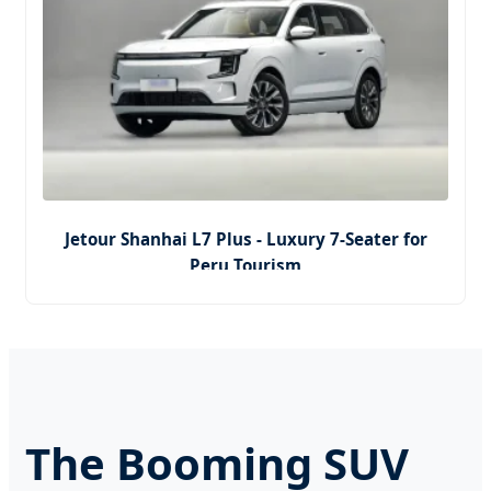
Jetour Shanhai L7 Plus - Luxury 7-Seater for
Peru Tourism
The Booming SUV