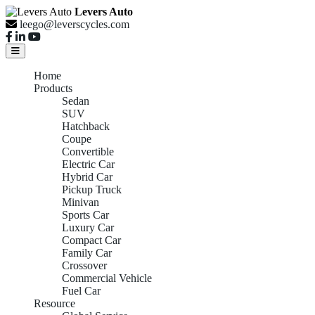
Levers Auto
leego@leverscycles.com
Home
Products
Sedan
SUV
Hatchback
Coupe
Convertible
Electric Car
Hybrid Car
Pickup Truck
Minivan
Sports Car
Luxury Car
Compact Car
Family Car
Crossover
Commercial Vehicle
Fuel Car
Resource