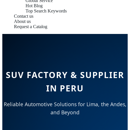
Global Service
Hot Blog
Top Search Keywords
Contact us
About us
Request a Catalog
SUV FACTORY & SUPPLIER
IN PERU
Reliable Automotive Solutions for Lima, the Andes,
and Beyond