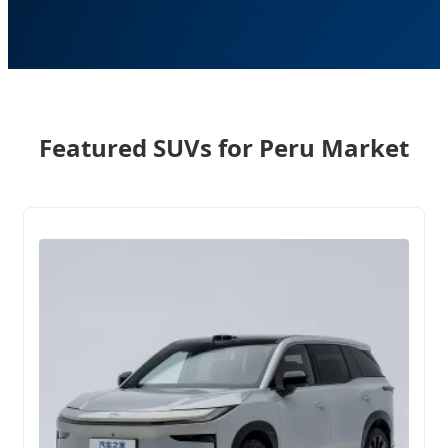
Featured SUVs for Peru Market