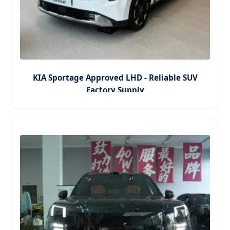
KIA Sportage Approved LHD - Reliable SUV
Factory Supply