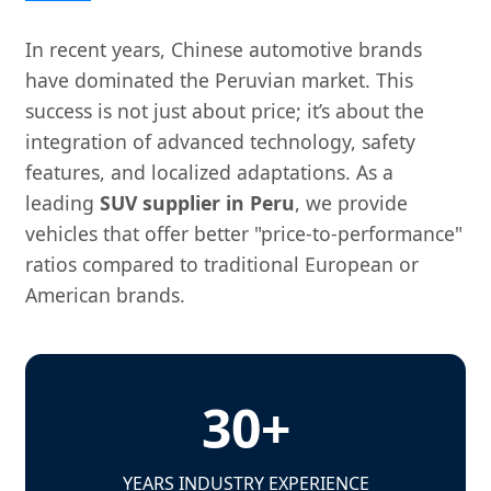
In recent years, Chinese automotive brands
have dominated the Peruvian market. This
success is not just about price; it’s about the
integration of advanced technology, safety
features, and localized adaptations. As a
leading
SUV supplier in Peru
, we provide
vehicles that offer better "price-to-performance"
ratios compared to traditional European or
American brands.
30+
YEARS INDUSTRY EXPERIENCE