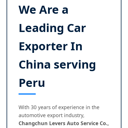
We Are a
Leading Car
Exporter In
China serving
Peru
With 30 years of experience in the
automotive export industry,
Changchun Levers Auto Service Co.,