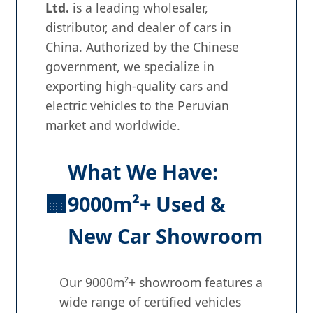
Ltd.
is a leading wholesaler,
distributor, and dealer of cars in
China. Authorized by the Chinese
government, we specialize in
exporting high-quality cars and
electric vehicles to the Peruvian
market and worldwide.
What We Have:
🏢
9000m²+ Used &
New Car Showroom
Our 9000m²+ showroom features a
wide range of certified vehicles