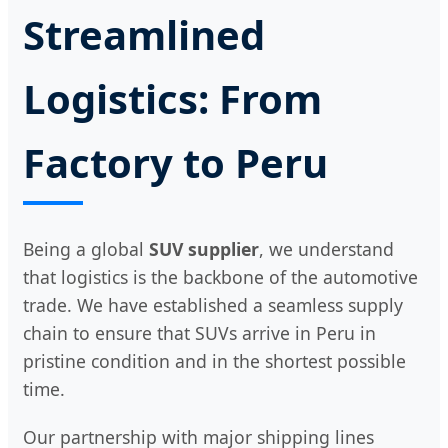
Streamlined
Logistics: From
Factory to Peru
Being a global
SUV supplier
, we understand
that logistics is the backbone of the automotive
trade. We have established a seamless supply
chain to ensure that SUVs arrive in Peru in
pristine condition and in the shortest possible
time.
Our partnership with major shipping lines