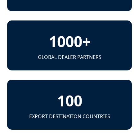
1000+
GLOBAL DEALER PARTNERS
100
EXPORT DESTINATION COUNTRIES