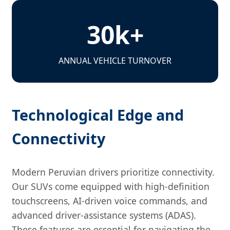
30k+
ANNUAL VEHICLE TURNOVER
Technological Edge and
Connectivity
Modern Peruvian drivers prioritize connectivity.
Our SUVs come equipped with high-definition
touchscreens, AI-driven voice commands, and
advanced driver-assistance systems (ADAS).
These features are essential for navigating the