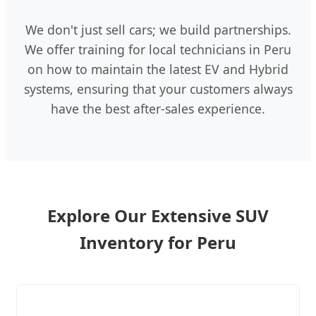
We don't just sell cars; we build partnerships.
We offer training for local technicians in Peru
on how to maintain the latest EV and Hybrid
systems, ensuring that your customers always
have the best after-sales experience.
Explore Our Extensive SUV
Inventory for Peru