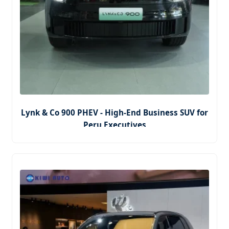
Lynk & Co 900 PHEV - High-End Business SUV for
Peru Executives