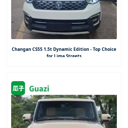
Changan CS55 1.5t Dynamic Edition - Top Choice
for Lima Streets