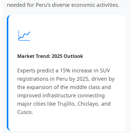
needed for Peru's diverse economic activities.
📈
Market Trend: 2025 Outlook
Experts predict a 15% increase in SUV
registrations in Peru by 2025, driven by
the expansion of the middle class and
improved infrastructure connecting
major cities like Trujillo, Chiclayo, and
Cusco.