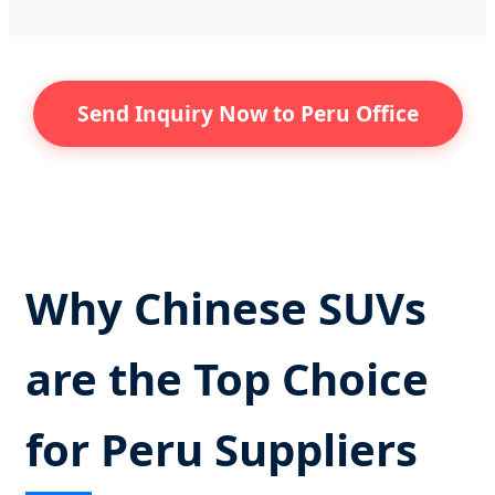
Send Inquiry Now to Peru Office
Why Chinese SUVs
are the Top Choice
for Peru Suppliers