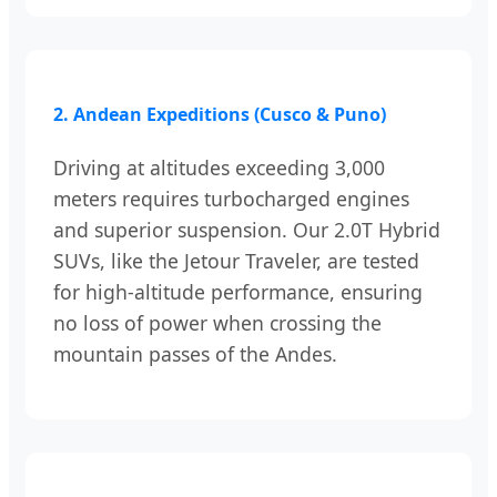
2. Andean Expeditions (Cusco & Puno)
Driving at altitudes exceeding 3,000
meters requires turbocharged engines
and superior suspension. Our 2.0T Hybrid
SUVs, like the Jetour Traveler, are tested
for high-altitude performance, ensuring
no loss of power when crossing the
mountain passes of the Andes.