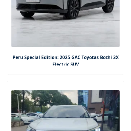
Peru Special Edition: 2025 GAC Toyotas Bozhi 3X
Electric SUV