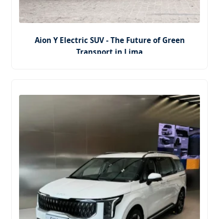
Aion Y Electric SUV - The Future of Green
Transport in Lima