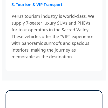
3. Tourism & VIP Transport
Peru’s tourism industry is world-class. We
supply 7-seater luxury SUVs and PHEVs
for tour operators in the Sacred Valley.
These vehicles offer the "VIP" experience
with panoramic sunroofs and spacious
interiors, making the journey as
memorable as the destination.