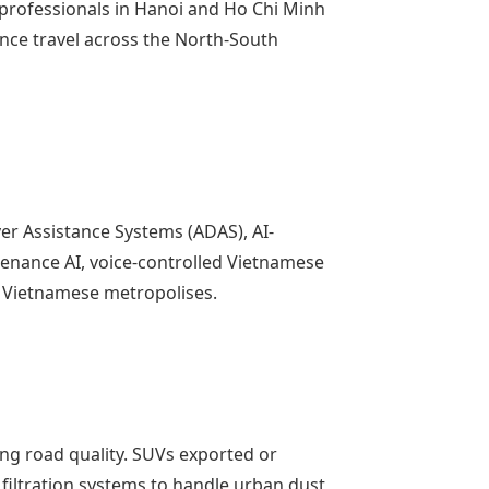
professionals in Hanoi and Ho Chi Minh
tance travel across the North-South
r Assistance Systems (ADAS), AI-
enance AI, voice-controlled Vietnamese
r Vietnamese metropolises.
ng road quality. SUVs exported or
 filtration systems to handle urban dust,