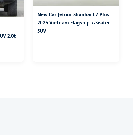
New Car Jetour Shanhai L7 Plus
2025 Vietnam Flagship 7-Seater
SUV
SUV 2.0t