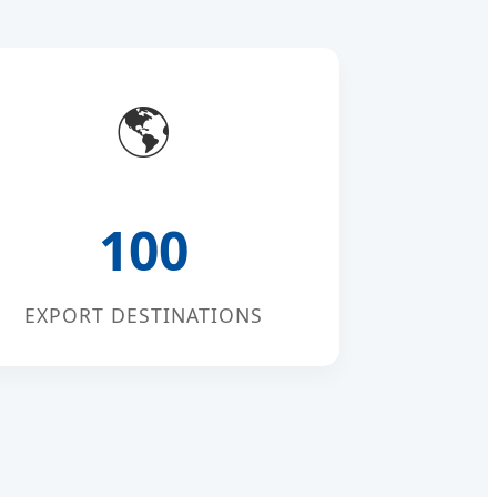
🌎
100
EXPORT DESTINATIONS