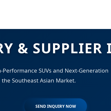
RY & SUPPLIER 
gh-Performance SUVs and Next-Generation
in the Southeast Asian Market.
SEND INQUIRY NOW