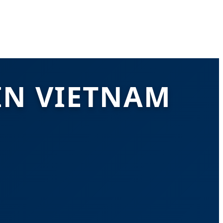
IN VIETNAM