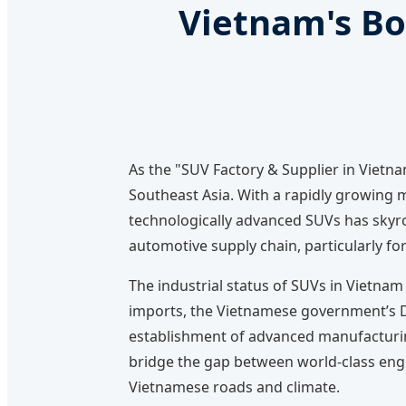
Vietnam's Bo
As the "SUV Factory & Supplier in Viet
Southeast Asia. With a rapidly growing m
technologically advanced SUVs has skyroc
automotive supply chain, particularly for 
The industrial status of SUVs in Vietnam
imports, the Vietnamese government’s De
establishment of advanced manufacturing
bridge the gap between world-class engi
Vietnamese roads and climate.