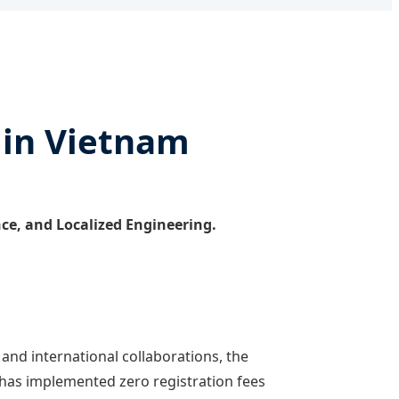
 in Vietnam
ence, and Localized Engineering.
and international collaborations, the
 has implemented zero registration fees