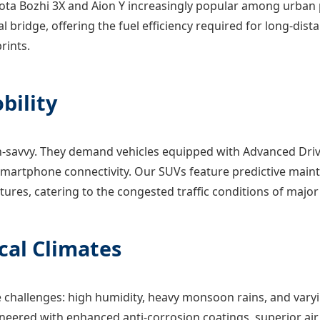
yota Bozhi 3X and Aion Y increasingly popular among urban 
al bridge, offering the fuel efficiency required for long-dis
rints.
bility
avvy. They demand vehicles equipped with Advanced Drive
martphone connectivity. Our SUVs feature predictive maint
ures, catering to the congested traffic conditions of majo
ical Climates
challenges: high humidity, heavy monsoon rains, and varyi
ineered with enhanced anti-corrosion coatings, superior air