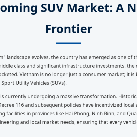
oming SUV Market: A N
Frontier
nam" landscape evolves, the country has emerged as one of
iddle class and significant infrastructure investments, the
keted. Vietnam is no longer just a consumer market; it is b
Sport Utility Vehicles (SUVs).
 is currently undergoing a massive transformation. Historica
cree 116 and subsequent policies have incentivized local as
 facilities in provinces like Hai Phong, Ninh Binh, and Qu
neering and local market needs, ensuring that every vehic