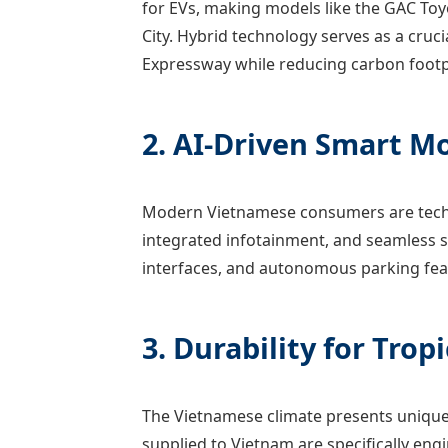
for EVs, making models like the GAC To
City. Hybrid technology serves as a cruci
Expressway while reducing carbon footp
2. AI-Driven Smart Mo
Modern Vietnamese consumers are tech-s
integrated infotainment, and seamless s
interfaces, and autonomous parking feat
3. Durability for Trop
The Vietnamese climate presents unique 
supplied to Vietnam are specifically eng