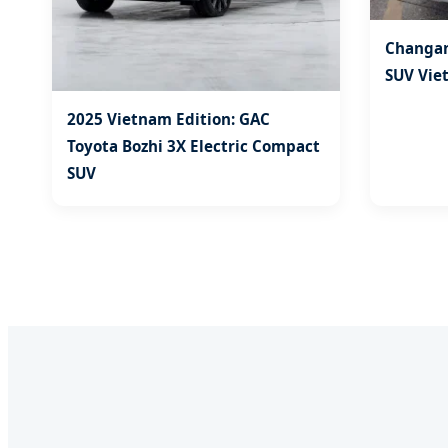
Changan
SUV Vie
2025 Vietnam Edition: GAC
Toyota Bozhi 3X Electric Compact
SUV