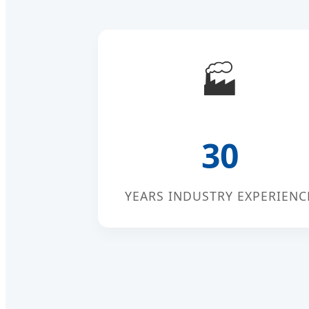
🏭
30
YEARS INDUSTRY EXPERIENC