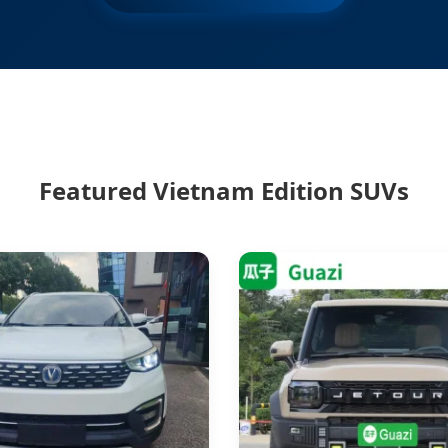
Featured Vietnam Edition SUVs