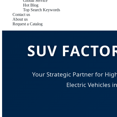
Global Service
Hot Blog
Top Search Keywords
Contact us
About us
Request a Catalog
SUV FACTO
Your Strategic Partner for Hi
Electric Vehicles 