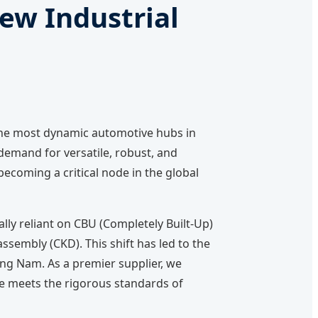
ew Industrial
 the most dynamic automotive hubs in
 demand for versatile, robust, and
ecoming a critical node in the global
lly reliant on CBU (Completely Built-Up)
sembly (CKD). This shift has led to the
ang Nam. As a premier supplier, we
le meets the rigorous standards of