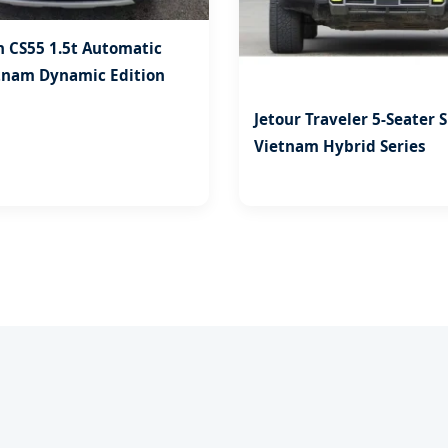
 CS55 1.5t Automatic
tnam Dynamic Edition
Jetour Traveler 5-Seater 
Vietnam Hybrid Series