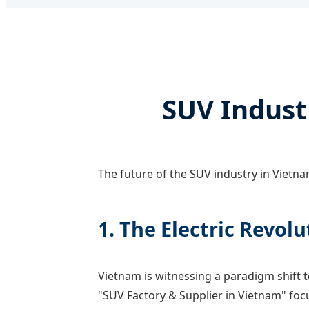
SUV Indust
The future of the SUV industry in Vietnam
1. The Electric Revolu
Vietnam is witnessing a paradigm shift 
"SUV Factory & Supplier in Vietnam" foc