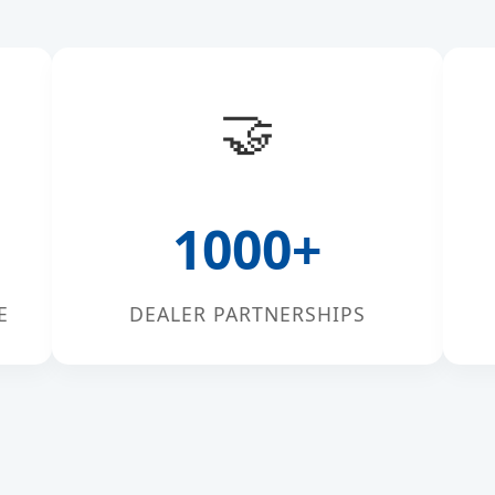
🤝
1000+
E
DEALER PARTNERSHIPS