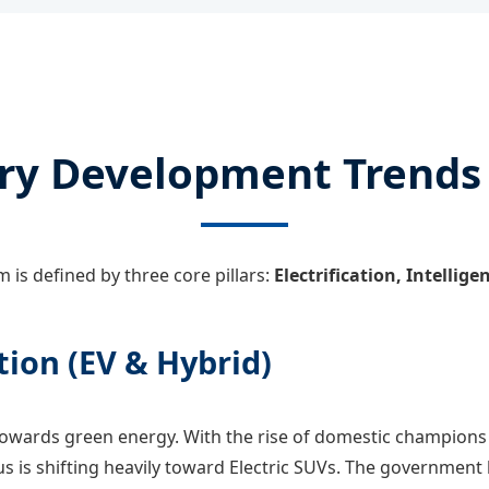
ry Development Trends
 is defined by three core pillars:
Electrification, Intellig
tion (EV & Hybrid)
towards green energy. With the rise of domestic champions 
us is shifting heavily toward Electric SUVs. The government