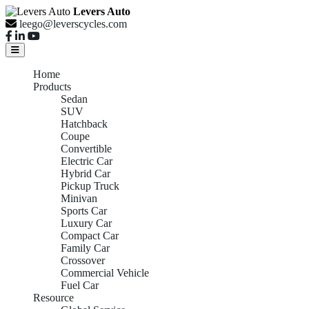
Levers Auto
leego@leverscycles.com
Home
Products
Sedan
SUV
Hatchback
Coupe
Convertible
Electric Car
Hybrid Car
Pickup Truck
Minivan
Sports Car
Luxury Car
Compact Car
Family Car
Crossover
Commercial Vehicle
Fuel Car
Resource