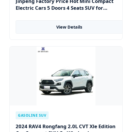
Jinpeng Factory Price Hot Mini Compact
Electric Cars 5 Doors 4 Seats SUV for
Adults & Family Use Electric Vehicle
Mobility Car
View Details
GASOLINE SUV
2024 RAV4 Rongfang 2.0L CVT Xle Edition