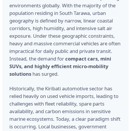
environments globally. With the majority of the
population residing in South Tarawa, urban
geography is defined by narrow, linear coastal
corridors, high humidity, and intensive salt air
exposure. Under these geographic constraints,
heavy and massive commercial vehicles are often
impractical for daily public and private transit.
Instead, the demand for
compact cars, mini
SUVs, and highly efficient micro-mobility
solutions
has surged.
Historically, the Kiribati automotive sector has
relied heavily on used vehicle imports, leading to
challenges with fleet reliability, spare parts
availability, and carbon emissions in sensitive
marine ecosystems. Today, a clear paradigm shift
is occurring. Local businesses, government