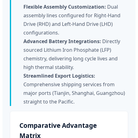
Flexible Assembly Customization:
Dual
assembly lines configured for Right-Hand
Drive (RHD) and Left-Hand Drive (LHD)
configurations.
Advanced Battery Integrations:
Directly
sourced Lithium Iron Phosphate (LFP)
chemistry, delivering long cycle lives and
high thermal stability.
Streamlined Export Logistics:
Comprehensive shipping services from
major ports (Tianjin, Shanghai, Guangzhou)
straight to the Pacific.
Comparative Advantage
Matrix