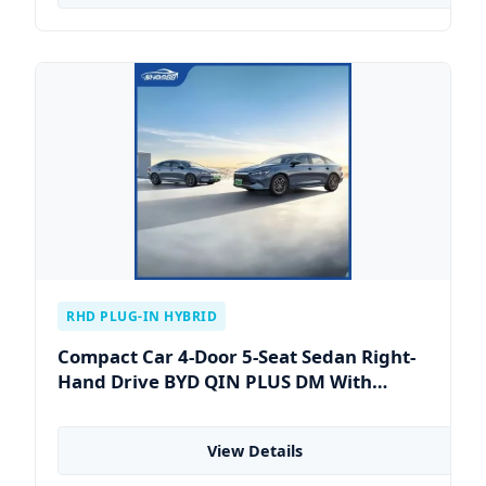
RHD PLUG-IN HYBRID
Compact Car 4-Door 5-Seat Sedan Right-
Hand Drive BYD QIN PLUS DM With
Lithium Iron Phosphate Battery
View Details