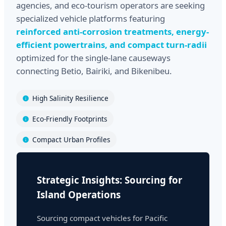
agencies, and eco-tourism operators are seeking
specialized vehicle platforms featuring
reinforced anti-corrosion treatments, energy-
efficient powertrains, and compact turn-radii
optimized for the single-lane causeways
connecting Betio, Bairiki, and Bikenibeu.
High Salinity Resilience
Eco-Friendly Footprints
Compact Urban Profiles
Strategic Insights: Sourcing for
Island Operations
Sourcing compact vehicles for Pacific