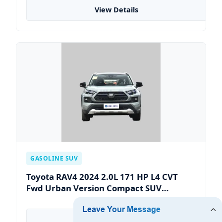
View Details
GASOLINE SUV
Toyota RAV4 2024 2.0L 171 HP L4 CVT
Fwd Urban Version Compact SUV
Gasoline Car Max Speed of 180
View Details