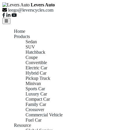
Levers Auto
leego@leverscycles.com
Home
Products
Sedan
SUV
Hatchback
Coupe
Convertible
Electric Car
Hybrid Car
Pickup Truck
Minivan
Sports Car
Luxury Car
Compact Car
Family Car
Crossover
Commercial Vehicle
Fuel Car
Resource