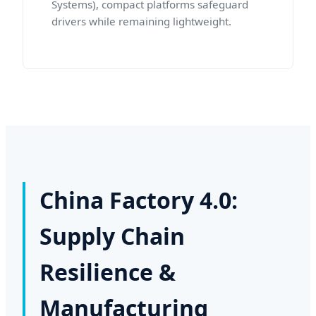
Systems), compact platforms safeguard
drivers while remaining lightweight.
China Factory 4.0:
Supply Chain
Resilience &
Manufacturing