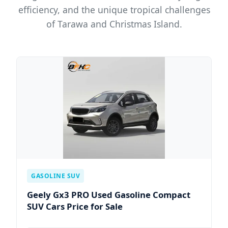
efficiency, and the unique tropical challenges
of Tarawa and Christmas Island.
GASOLINE SUV
Geely Gx3 PRO Used Gasoline Compact
SUV Cars Price for Sale