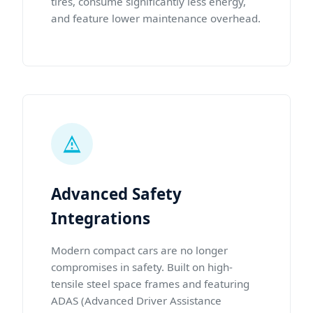
tires, consume significantly less energy,
and feature lower maintenance overhead.
Advanced Safety
Integrations
Modern compact cars are no longer
compromises in safety. Built on high-
tensile steel space frames and featuring
ADAS (Advanced Driver Assistance