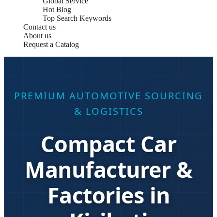
Global Service
Hot Blog
Top Search Keywords
Contact us
About us
Request a Catalog
PREMIUM AUTOMOTIVE SOURCING
& LOGISTICS
Compact Car
Manufacturer &
Factories in