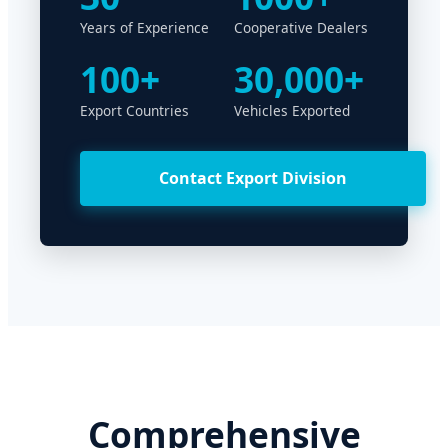
Years of Experience
Cooperative Dealers
100+
30,000+
Export Countries
Vehicles Exported
Contact Export Division
Comprehensive