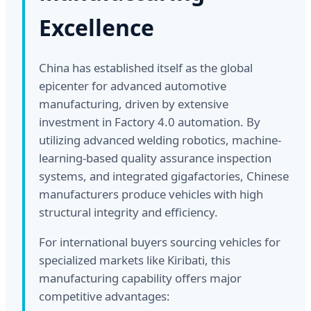
Excellence
China has established itself as the global
epicenter for advanced automotive
manufacturing, driven by extensive
investment in Factory 4.0 automation. By
utilizing advanced welding robotics, machine-
learning-based quality assurance inspection
systems, and integrated gigafactories, Chinese
manufacturers produce vehicles with high
structural integrity and efficiency.
For international buyers sourcing vehicles for
specialized markets like Kiribati, this
manufacturing capability offers major
competitive advantages: