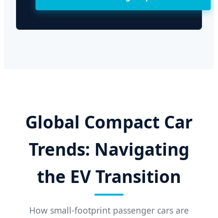
Global Compact Car
Trends: Navigating
the EV Transition
How small-footprint passenger cars are