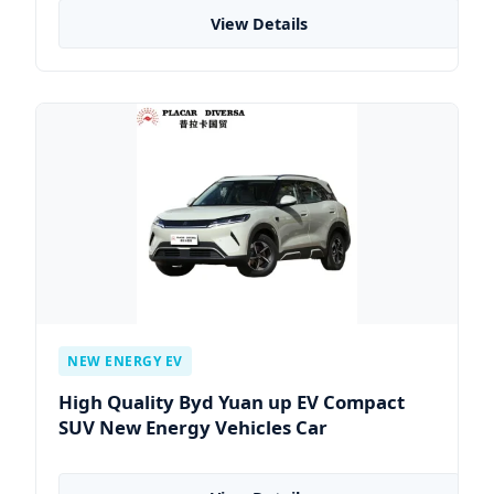
View Details
NEW ENERGY EV
High Quality Byd Yuan up EV Compact
SUV New Energy Vehicles Car