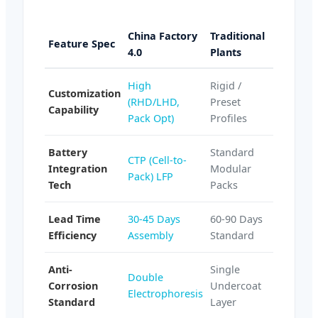
China Factory
Traditional
Feature Spec
4.0
Plants
High
Rigid /
Customization
(RHD/LHD,
Preset
Capability
Pack Opt)
Profiles
Battery
Standard
CTP (Cell-to-
Integration
Modular
Pack) LFP
Tech
Packs
Lead Time
30-45 Days
60-90 Days
Efficiency
Assembly
Standard
Anti-
Single
Double
Corrosion
Undercoat
Electrophoresis
Standard
Layer