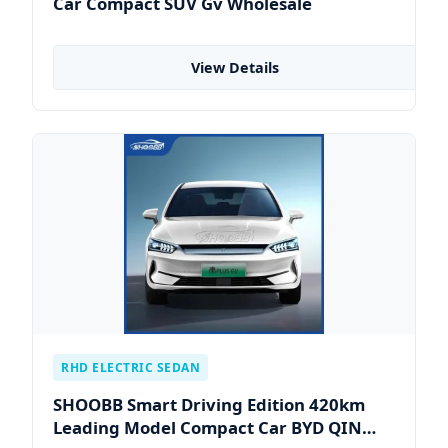
Car Compact SUV Gv Wholesale
View Details
RHD ELECTRIC SEDAN
SHOOBB Smart Driving Edition 420km
Leading Model Compact Car BYD QIN