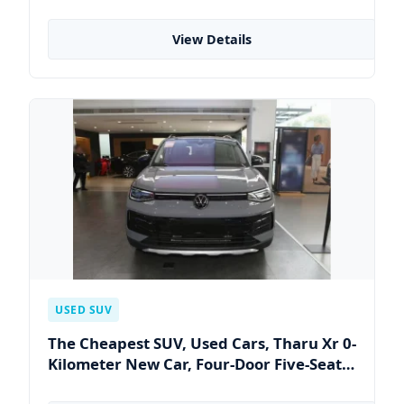
PLUS EV China Factory Right-Hand Drive
4-Door 5-Seater Sedan Auto
View Details
USED SUV
The Cheapest SUV, Used Cars, Tharu Xr 0-
Kilometer New Car, Four-Door Five-Seat
Car, Compact SUV, The Most Popular SUV