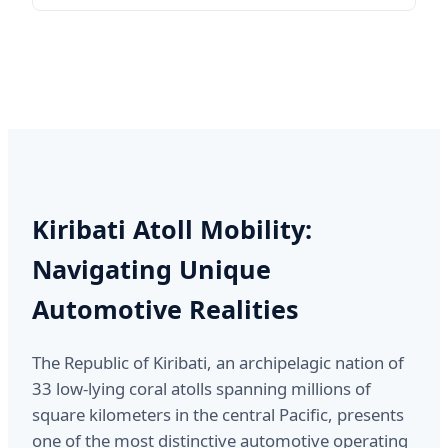
Kiribati Atoll Mobility:
Navigating Unique
Automotive Realities
The Republic of Kiribati, an archipelagic nation of
33 low-lying coral atolls spanning millions of
square kilometers in the central Pacific, presents
one of the most distinctive automotive operating