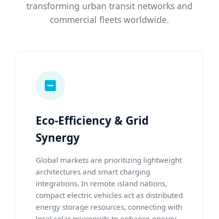
transforming urban transit networks and
commercial fleets worldwide.
Eco-Efficiency & Grid
Synergy
Global markets are prioritizing lightweight
architectures and smart charging
integrations. In remote island nations,
compact electric vehicles act as distributed
energy storage resources, connecting with
local solar microgrids to enhance energy