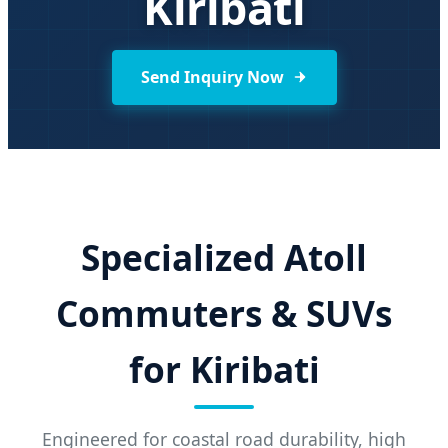
Kiribati
Send Inquiry Now
Specialized Atoll
Commuters & SUVs
for Kiribati
Engineered for coastal road durability, high