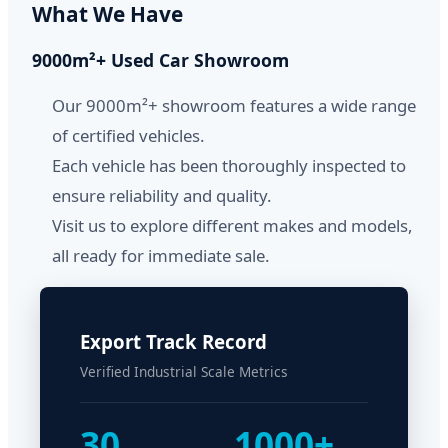
What We Have
9000m²+ Used Car Showroom
Our 9000m²+ showroom features a wide range
of certified vehicles.
Each vehicle has been thoroughly inspected to
ensure reliability and quality.
Visit us to explore different makes and models,
all ready for immediate sale.
Export Track Record
Verified Industrial Scale Metrics
30
1000+