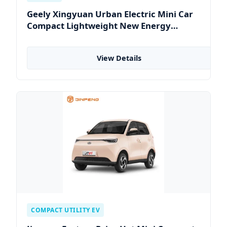
Geely Xingyuan Urban Electric Mini Car
Compact Lightweight New Energy
Vehicle
View Details
COMPACT UTILITY EV