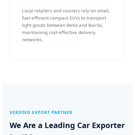
Local retailers and couriers rely on small,
fuel-efficient compact SUVs to transport
light goods between Betio and Bairiki,
maintaining cost-effective delivery
networks.
VERIFIED EXPORT PARTNER
We Are a Leading Car Exporter