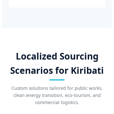
Localized Sourcing
Scenarios for Kiribati
Custom solutions tailored for public works,
clean energy transition, eco-tourism, and
commercial logistics.