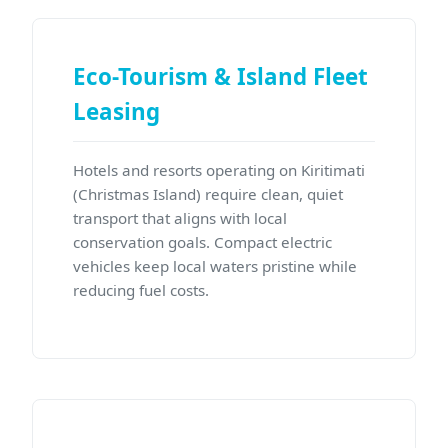
Eco-Tourism & Island Fleet
Leasing
Hotels and resorts operating on Kiritimati
(Christmas Island) require clean, quiet
transport that aligns with local
conservation goals. Compact electric
vehicles keep local waters pristine while
reducing fuel costs.