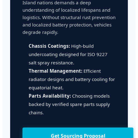
Island nations demands a deep
understanding of localized lifespans and
logistics. Without structural rust prevention
and localized battery protection, vehicles
degrade rapidly.
Chassis Coatings:
High-build
undercoating designed for ISO 9227
salt spray resistance.
Thermal Management:
Efficient
radiator designs and battery cooling for
equatorial heat.
Parts Availability:
Choosing models
backed by verified spare parts supply
chains.
Get Sourcing Proposal