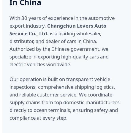
In China
With 30 years of experience in the automotive
export industry,
Changchun Levers Auto
Service Co., Ltd.
is a leading wholesaler,
distributor, and dealer of cars in China.
Authorized by the Chinese government, we
specialize in exporting high-quality cars and
electric vehicles worldwide.
Our operation is built on transparent vehicle
inspections, comprehensive shipping logistics,
and reliable customer service. We coordinate
supply chains from top domestic manufacturers
directly to ocean terminals, ensuring safety and
compliance at every step.