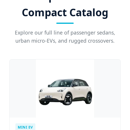
Compact Catalog
Explore our full line of passenger sedans,
urban micro-EVs, and rugged crossovers.
MINI EV