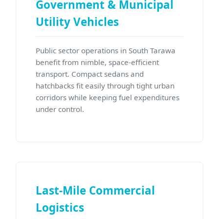
Government & Municipal
Utility Vehicles
Public sector operations in South Tarawa
benefit from nimble, space-efficient
transport. Compact sedans and
hatchbacks fit easily through tight urban
corridors while keeping fuel expenditures
under control.
Last-Mile Commercial
Logistics