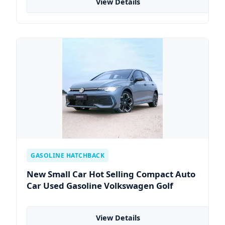
View Details
GASOLINE HATCHBACK
New Small Car Hot Selling Compact Auto
Car Used Gasoline Volkswagen Golf
View Details