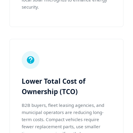
security.
Lower Total Cost of
Ownership (TCO)
B2B buyers, fleet leasing agencies, and
municipal operators are reducing long-
term costs. Compact vehicles require
fewer replacement parts, use smaller