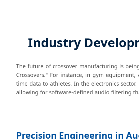
Industry Developm
The future of crossover manufacturing is bein
Crossovers." For instance, in gym equipment, 
time data to athletes. In the electronics secto
allowing for software-defined audio filtering t
Precision Engineering in Au