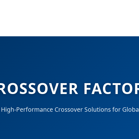
ROSSOVER FACTOR
 High-Performance Crossover Solutions for Global