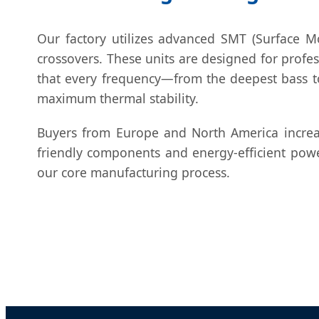
Our factory utilizes advanced SMT (Surface Mo
crossovers. These units are designed for profe
that every frequency—from the deepest bass to
maximum thermal stability.
Buyers from Europe and North America increa
friendly components and energy-efficient pow
our core manufacturing process.