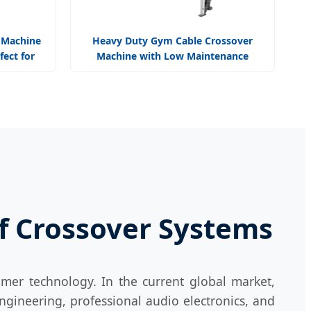
 Machine
Heavy Duty Gym Cable Crossover
fect for
Machine with Low Maintenance
Design Reliable
of Crossover Systems
mer technology. In the current global market,
ngineering, professional audio electronics, and