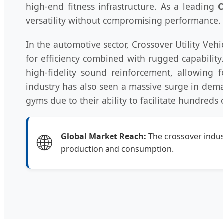
high-end fitness infrastructure. As a leading
C
versatility without compromising performance.
In the automotive sector, Crossover Utility V
for efficiency combined with rugged capability
high-fidelity sound reinforcement, allowing f
industry has also seen a massive surge in dem
gyms due to their ability to facilitate hundreds 
🌐
Global Market Reach:
The crossover indust
production and consumption.