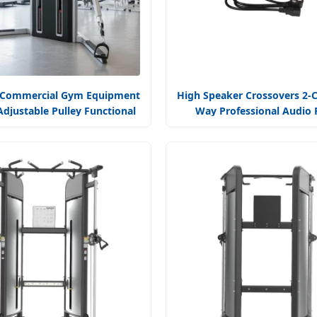
 Commercial Gym Equipment
High Speaker Crossovers 2-C
Adjustable Pulley Functional
Way Professional Audio
Dual Cable Crossover Machine
Amplifier