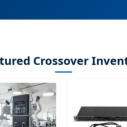
tured Crossover Inven