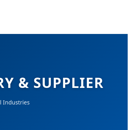
Y & SUPPLIER
 Industries