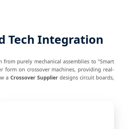
d Tech Integration
on from purely mechanical assemblies to "Smart
er form on crossover machines, providing real-
how a
Crossover Supplier
designs circuit boards,