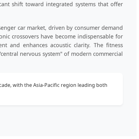
cant shift toward integrated systems that offer
assenger car market, driven by consumer demand
tronic crossovers have become indispensable for
ent and enhances acoustic clarity. The fitness
 "central nervous system" of modern commercial
ade, with the Asia-Pacific region leading both