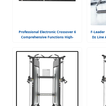
Professional Electronic Crossover 6
F-Leader
Comprehensive Functions High-
Dz Line 
Fidelity Audio
Trainer 