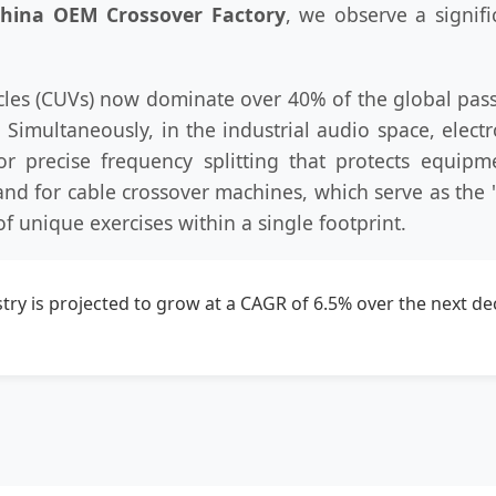
hina OEM Crossover Factory
, we observe a signifi
ehicles (CUVs) now dominate over 40% of the global p
. Simultaneously, in the industrial audio space, elec
or precise frequency splitting that protects equipm
and for cable crossover machines, which serve as the
of unique exercises within a single footprint.
ry is projected to grow at a CAGR of 6.5% over the next dec