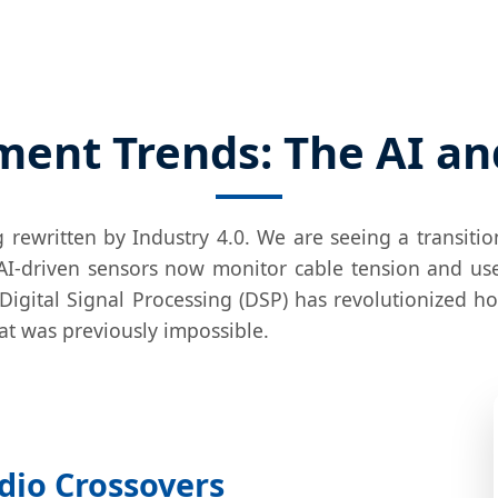
ent Trends: The AI an
g rewritten by Industry 4.0. We are seeing a transiti
AI-driven sensors now monitor cable tension and us
r, Digital Signal Processing (DSP) has revolutionized 
hat was previously impossible.
dio Crossovers