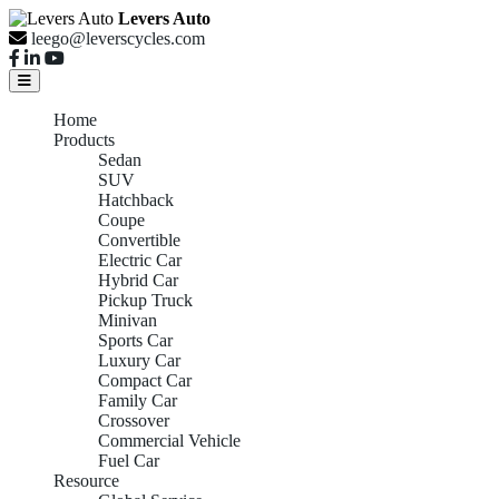
Levers Auto
leego@leverscycles.com
Home
Products
Sedan
SUV
Hatchback
Coupe
Convertible
Electric Car
Hybrid Car
Pickup Truck
Minivan
Sports Car
Luxury Car
Compact Car
Family Car
Crossover
Commercial Vehicle
Fuel Car
Resource