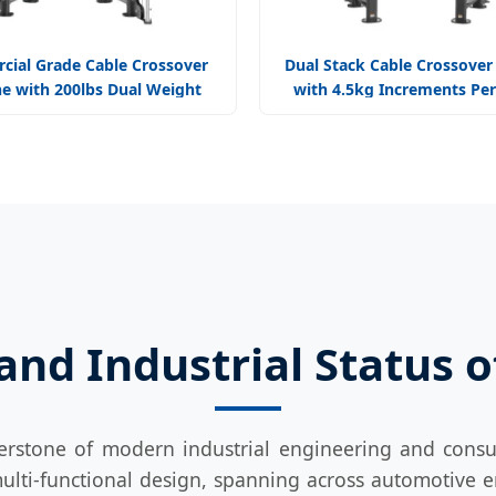
ial Grade Cable Crossover
Dual Stack Cable Crossover
e with 200lbs Dual Weight
with 4.5kg Increments Per
acks Professional Gym
Gyms
nd Industrial Status 
erstone of modern industrial engineering and consu
ulti-functional design, spanning across automotive e