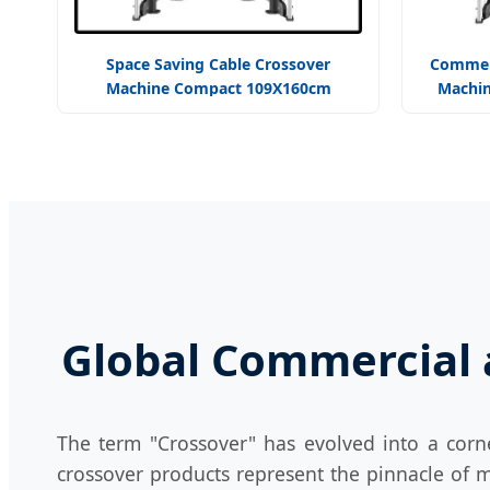
Space Saving Cable Crossover
Commerc
Machine Compact 109X160cm
Machin
Footprint Efficient
St
Global Commercial a
The term "Crossover" has evolved into a corn
crossover products represent the pinnacle of m