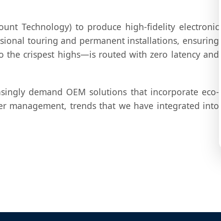
unt Technology) to produce high-fidelity electronic
ssional touring and permanent installations, ensuring
 the crispest highs—is routed with zero latency and
singly demand OEM solutions that incorporate eco-
er management, trends that we have integrated into