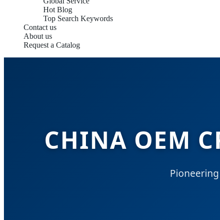
Global Service
Hot Blog
Top Search Keywords
Contact us
About us
Request a Catalog
CHINA OEM C
Pioneering