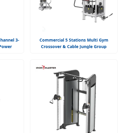
hannel 3-
Commercial 5 Stations Multi Gym
 Power
Crossover & Cable Jungle Group
Training