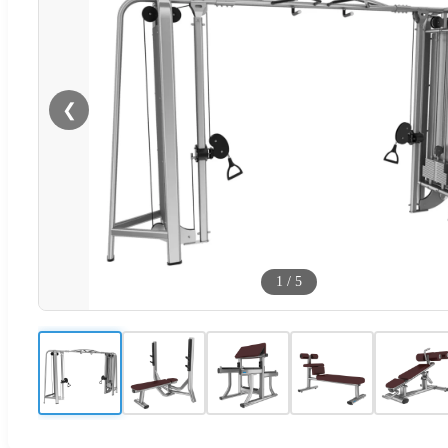
❮
1
/
5