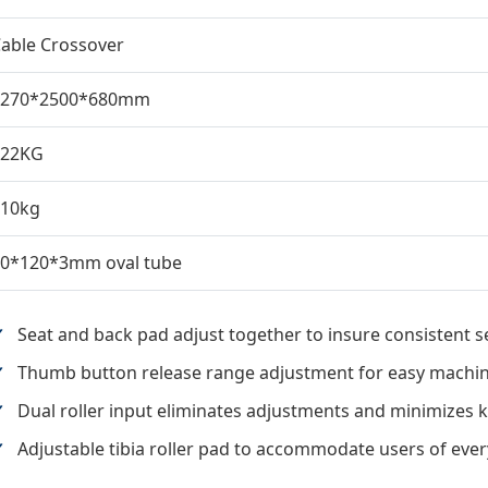
able Crossover
4270*2500*680mm
322KG
110kg
0*120*3mm oval tube
Seat and back pad adjust together to insure consistent 
Thumb button release range adjustment for easy machine
Dual roller input eliminates adjustments and minimizes 
Adjustable tibia roller pad to accommodate users of ever