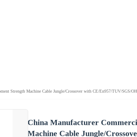
pment Strength Machine Cable Jungle/Crossover with CE/En957/TUV/SGS/
China Manufacturer Commerci
Machine Cable Jungle/Crosso