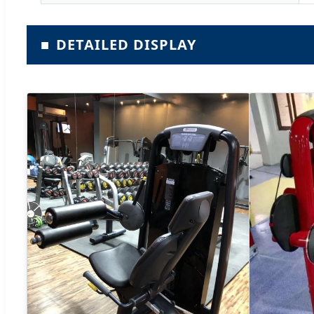
■
DETAILED DISPLAY