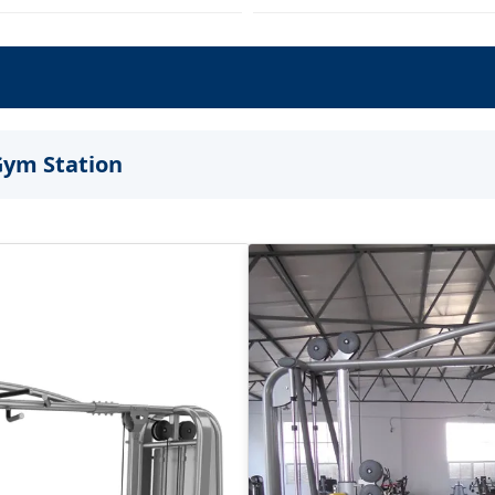
Gym Station