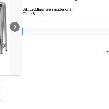
Still deciding? Get samples of $ !
Order Sample
❯
Se