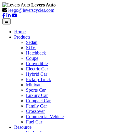
Levers Auto
leego@leverscycles.com
Home
Products
Sedan
SUV
Hatchback
Coupe
Convertible
Electric Car
Hybrid Car
Pickup Truck
Minivan
Sports Car
Luxury Car
Compact Car
Family Car
Crossover
Commercial Vehicle
Fuel Car
Resource