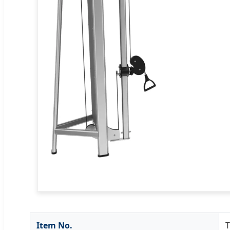
Item No.
T