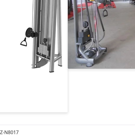
Z-N8017