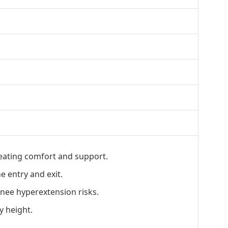
seating comfort and support.
 entry and exit.
knee hyperextension risks.
y height.