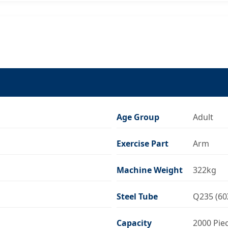
Age Group
Adult
Exercise Part
Arm
Machine Weight
322kg
Steel Tube
Q235 (60
Capacity
2000 Pie