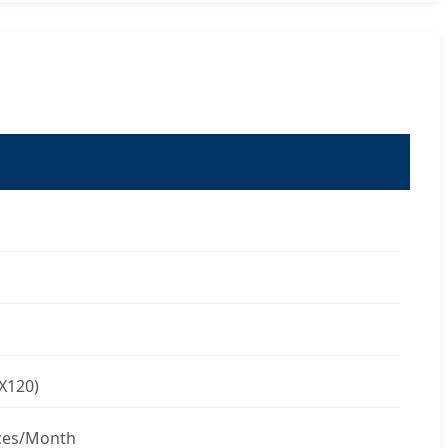
X120)
ces/Month