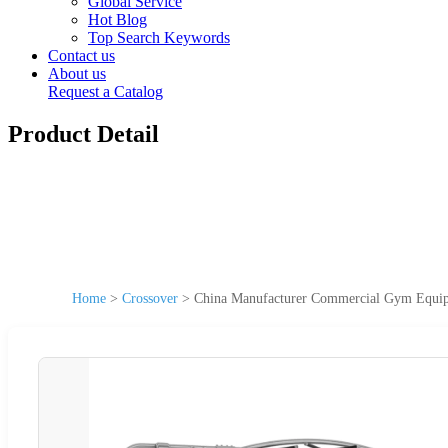
Global Service
Hot Blog
Top Search Keywords
Contact us
About us
Request a Catalog
Product Detail
Home
>
Crossover
>
China Manufacturer Commercial Gym Equi