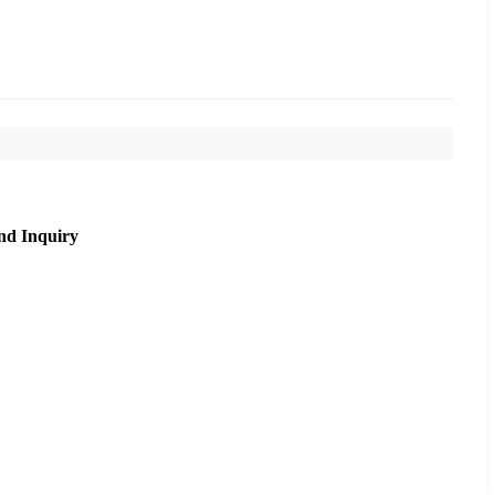
nd Inquiry