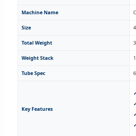
Machine Name
C
Size
Total Weight
Weight Stack
Tube Spec
6
Key Features