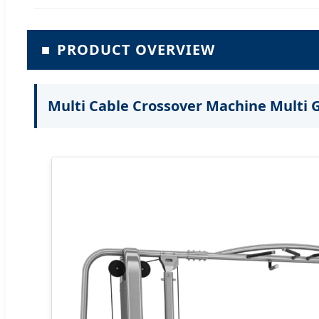
■
PRODUCT OVERVIEW
Multi Cable Crossover Machine Multi 