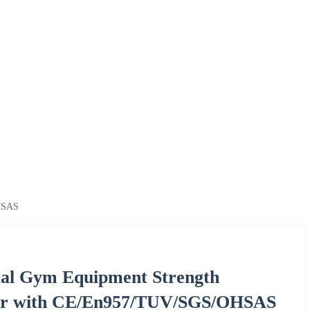
OHSAS
al Gym Equipment Strength
ver with CE/En957/TUV/SGS/OHSAS