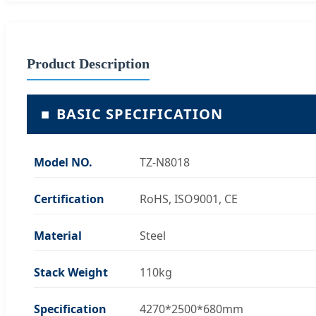
Product Description
■
BASIC SPECIFICATION
Model NO.
TZ-N8018
Certification
RoHS, ISO9001, CE
Material
Steel
Stack Weight
110kg
Specification
4270*2500*680mm