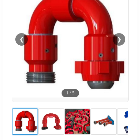
❮
❯
1
/
5