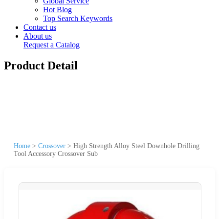
Global Service
Hot Blog
Top Search Keywords
Contact us
About us
Request a Catalog
Product Detail
Home
>
Crossover
>
High Strength Alloy Steel Downhole Drilling
Tool Accessory Crossover Sub