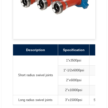
Description
Specification
Mode
1''x3500psi
Style 10
1"-1/2x6000psi
Style 10
Short radius swivel joints
2"x6000psi
Style 10
2"x10000psi
Style 10
Long radius swivel joints
3"x15000psi
Style 20, 