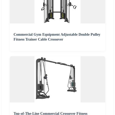
Commercial Gym Equipment Adjustable Double Pulley
Fitness Trainer Cable Crossover
Top-of-The-Line Commercial Crossover Fitness