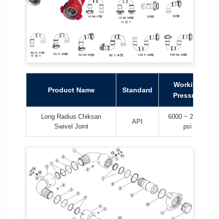
Working
Product Name
Standard
Pressure
Long Radius Chiksan
6000 ~ 20000
API
Swivel Joint
psi