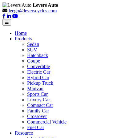
Levers Auto
leego@leverscycles.com
Home
Products
Sedan
SUV
Hatchback
Coupe
Convertible
Electric Car
Hybrid Car
Pickup Truck
Minivan
Sports Car
Luxury Car
Compact Car
Family Car
Crossover
Commercial Vehicle
Fuel Car
Resource