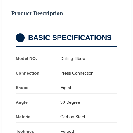
Product Description
BASIC SPECIFICATIONS
i
Model NO.
Drilling Elbow
Connection
Press Connection
Shape
Equal
Angle
30 Degree
Material
Carbon Steel
Technics
Forged