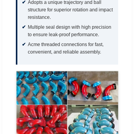
Adopts a unique trajectory and ball
structure for superior rotation and impact
resistance.
Multiple seal design with high precision
to ensure leak-proof performance.
Acme threaded connections for fast,
convenient, and reliable assembly.