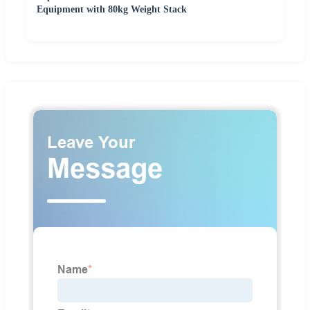
Equipment with 80kg Weight Stack