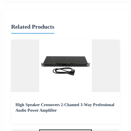
Related Products
High Speaker Crossovers 2-Channel 3-Way Professional
Audio Power Amplifier