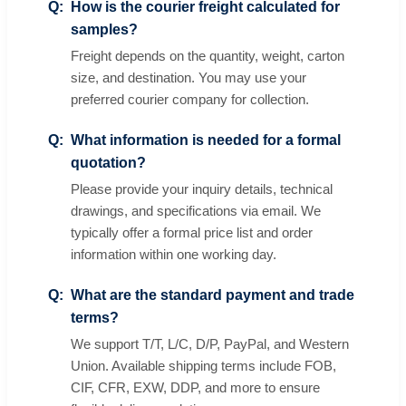
How is the courier freight calculated for
samples?
Freight depends on the quantity, weight, carton
size, and destination. You may use your
preferred courier company for collection.
What information is needed for a formal
quotation?
Please provide your inquiry details, technical
drawings, and specifications via email. We
typically offer a formal price list and order
information within one working day.
What are the standard payment and trade
terms?
We support T/T, L/C, D/P, PayPal, and Western
Union. Available shipping terms include FOB,
CIF, CFR, EXW, DDP, and more to ensure