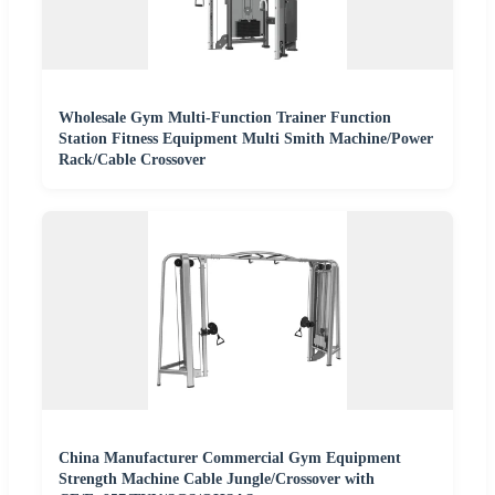
Wholesale Gym Multi-Function Trainer Function
Station Fitness Equipment Multi Smith Machine/Power
Rack/Cable Crossover
China Manufacturer Commercial Gym Equipment
Strength Machine Cable Jungle/Crossover with