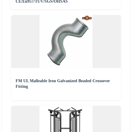
CE/En957/TUV/SGS/OHSAS
FM UL Malleable Iron Galvanized Beaded Crossover
Fitting