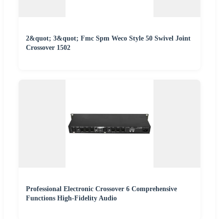
2&quot; 3&quot; Fmc Spm Weco Style 50 Swivel Joint
Crossover 1502
Professional Electronic Crossover 6 Comprehensive
Functions High-Fidelity Audio