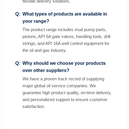
flexible delivery solutions.
What types of products are available in
your range?
The product range includes mud pump parts,
pistons, API 6A gate valves, handling tools, drill
strings, and API 16A well control equipment for
the oil and gas industry.
Why should we choose your products
over other suppliers?
We have a proven track record of supplying
major global oil service companies. We
guarantee high product quality, on-time delivery,
and personalized support to ensure customer
satisfaction.