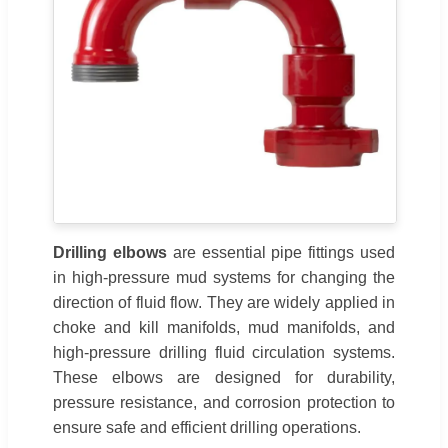
Drilling elbows
are essential pipe fittings used
in high-pressure mud systems for changing the
direction of fluid flow. They are widely applied in
choke and kill manifolds, mud manifolds, and
high-pressure drilling fluid circulation systems.
These elbows are designed for durability,
pressure resistance, and corrosion protection to
ensure safe and efficient drilling operations.