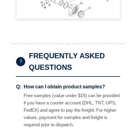
FREQUENTLY ASKED
?
QUESTIONS
How can I obtain product samples?
Free samples (value under $15) can be provided
if you have a courier account (DHL, TNT, UPS,
FedEX) and agree to pay the freight. For higher
values, payment for samples and freight is
required prior to dispatch.