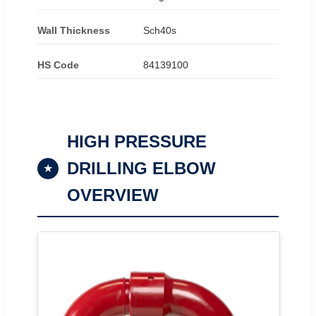
Wall Thickness
Sch40s
HS Code
84139100
HIGH PRESSURE
DRILLING ELBOW
★
OVERVIEW