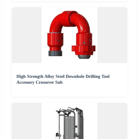
High Strength Alloy Steel Downhole Drilling Tool
Accessory Crossover Sub