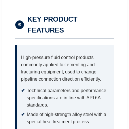
KEY PRODUCT
⚙
FEATURES
High-pressure fluid control products
commonly applied to cementing and
fracturing equipment, used to change
pipeline connection direction efficiently.
Technical parameters and performance
specifications are in line with API 6A
standards.
Made of high-strength alloy steel with a
special heat treatment process.