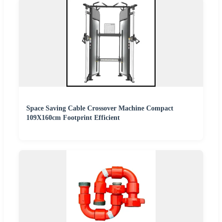
Space Saving Cable Crossover Machine Compact
109X160cm Footprint Efficient