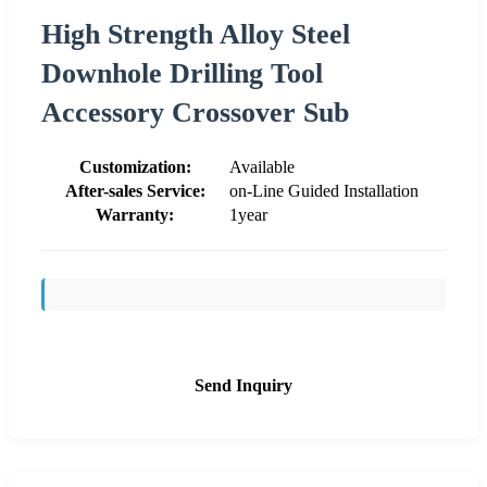
High Strength Alloy Steel
Downhole Drilling Tool
Accessory Crossover Sub
Customization:
Available
After-sales Service:
on-Line Guided Installation
Warranty:
1year
Send Inquiry