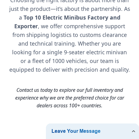
just the product—it's about the partnership. As
a
Top 10 Electric Minibus Factory and
Exporter
, we offer comprehensive support
from shipping logistics to customs clearance
and technical training. Whether you are
looking for a single 9-seater electric minivan
or a fleet of 1000 vehicles, our team is
equipped to deliver with precision and quality.
Contact us today to explore our full inventory and
experience why we are the preferred choice for car
dealers across 100+ countries.