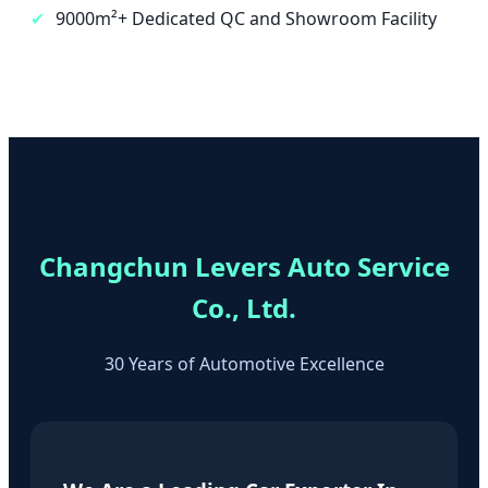
✔
9000m²+ Dedicated QC and Showroom Facility
Changchun Levers Auto Service
Co., Ltd.
30 Years of Automotive Excellence