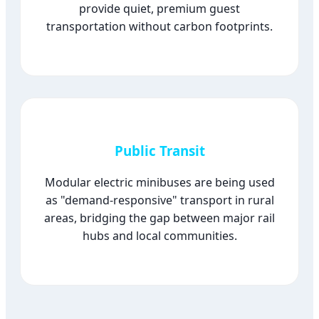
provide quiet, premium guest
transportation without carbon footprints.
Public Transit
Modular electric minibuses are being used
as "demand-responsive" transport in rural
areas, bridging the gap between major rail
hubs and local communities.