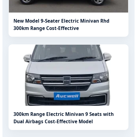
New Model 9-Seater Electric Minivan Rhd
300km Range Cost-Effective
300km Range Electric Minivan 9 Seats with
Dual Airbags Cost-Effective Model