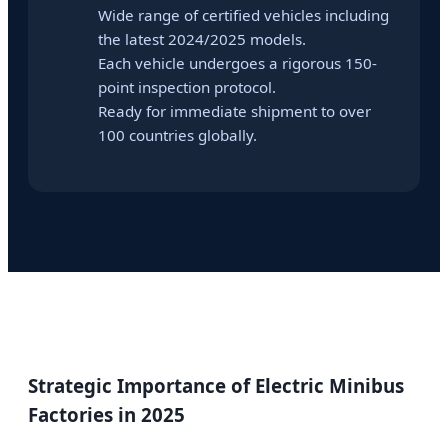
Wide range of certified vehicles including
the latest 2024/2025 models.
Each vehicle undergoes a rigorous 150-
point inspection protocol.
Ready for immediate shipment to over
100 countries globally.
Strategic Importance of Electric Minibus
Factories in 2025