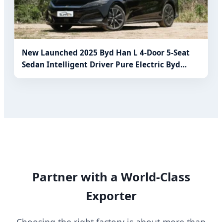
New Launched 2025 Byd Han L 4-Door 5-Seat
Sedan Intelligent Driver Pure Electric Byd
Electric Car Electric Vehicle for Family
Partner with a World-Class
Exporter
Choosing the right factory is about more than