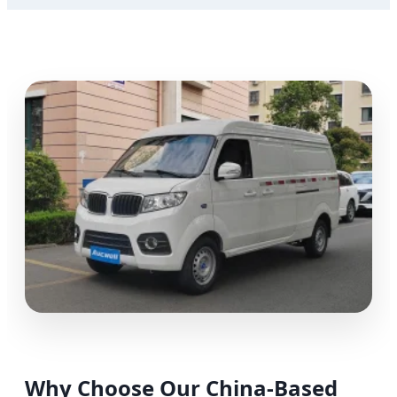
Why Choose Our China-Based