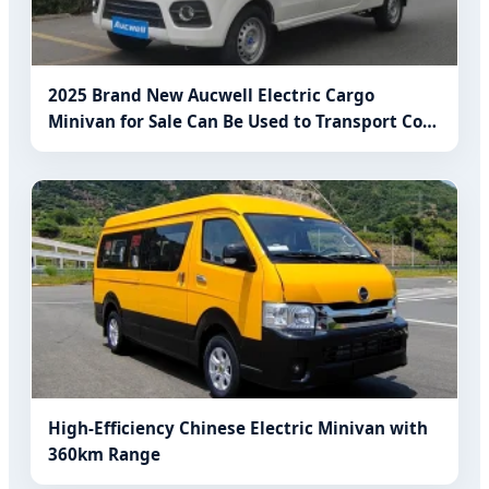
2025 Brand New Aucwell Electric Cargo
Minivan for Sale Can Be Used to Transport Cold
Vegetables, General Merchandise
High-Efficiency Chinese Electric Minivan with
360km Range