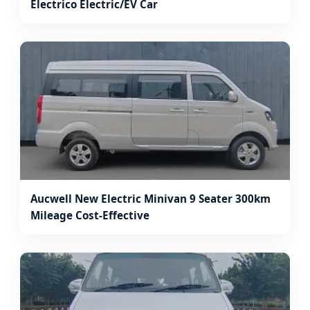
Electrico Electric/EV Car
Aucwell New Electric Minivan 9 Seater 300km
Mileage Cost-Effective