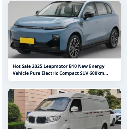
Hot Sale 2025 Leapmotor B10 New Energy
Vehicle Pure Electric Compact SUV 600km
Range Electric Used Car for Adults