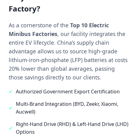
Factory?
As a cornerstone of the
Top 10 Electric
Minibus Factories
, our facility integrates the
entire EV lifecycle. China’s supply chain
advantage allows us to source high-grade
lithium-iron-phosphate (LFP) batteries at costs
20% lower than global averages, passing
those savings directly to our clients.
✔
Authorized Government Export Certification
Multi-Brand Integration (BYD, Zeekr, Xiaomi,
✔
Aucwell)
Right-Hand Drive (RHD) & Left-Hand Drive (LHD)
✔
Options