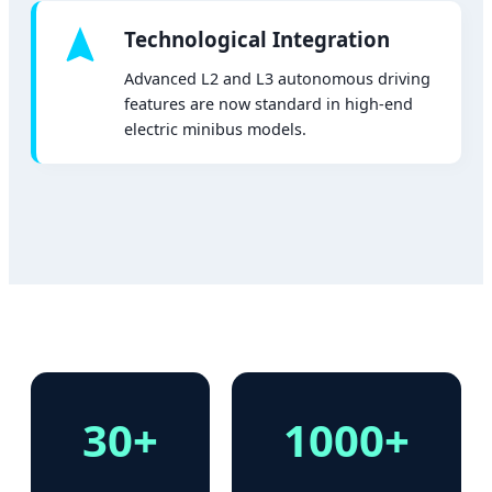
Technological Integration
Advanced L2 and L3 autonomous driving
features are now standard in high-end
electric minibus models.
30+
1000+