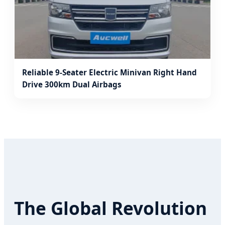
Reliable 9-Seater Electric Minivan Right Hand
Drive 300km Dual Airbags
The Global Revolution