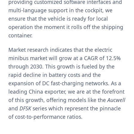
providing customized software interfaces and
multi-language support in the cockpit, we
ensure that the vehicle is ready for local
operation the moment it rolls off the shipping
container.
Market research indicates that the electric
minibus market will grow at a CAGR of 12.5%
through 2030. This growth is fueled by the
rapid decline in battery costs and the
expansion of DC fast-charging networks. As a
leading China exporter, we are at the forefront
of this growth, offering models like the
Aucwell
and
DFSK
series which represent the pinnacle
of cost-to-performance ratios.