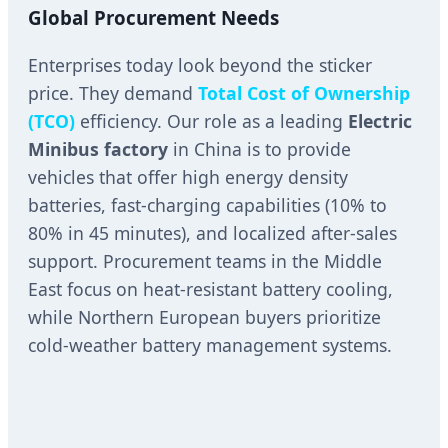
Global Procurement Needs
Enterprises today look beyond the sticker
price. They demand
Total Cost of Ownership
(TCO)
efficiency. Our role as a leading
Electric
Minibus factory
in China is to provide
vehicles that offer high energy density
batteries, fast-charging capabilities (10% to
80% in 45 minutes), and localized after-sales
support. Procurement teams in the Middle
East focus on heat-resistant battery cooling,
while Northern European buyers prioritize
cold-weather battery management systems.