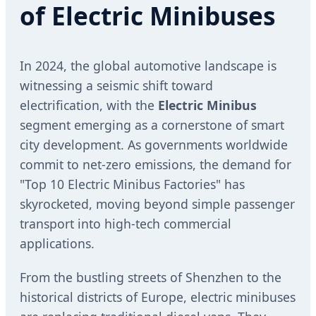
of Electric Minibuses
In 2024, the global automotive landscape is
witnessing a seismic shift toward
electrification, with the
Electric Minibus
segment emerging as a cornerstone of smart
city development. As governments worldwide
commit to net-zero emissions, the demand for
"Top 10 Electric Minibus Factories" has
skyrocketed, moving beyond simple passenger
transport into high-tech commercial
applications.
From the bustling streets of Shenzhen to the
historical districts of Europe, electric minibuses