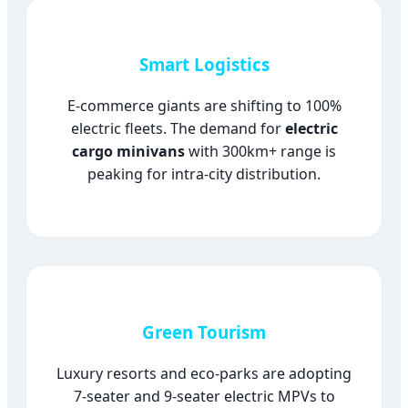
Smart Logistics
E-commerce giants are shifting to 100%
electric fleets. The demand for
electric
cargo minivans
with 300km+ range is
peaking for intra-city distribution.
Green Tourism
Luxury resorts and eco-parks are adopting
7-seater and 9-seater electric MPVs to