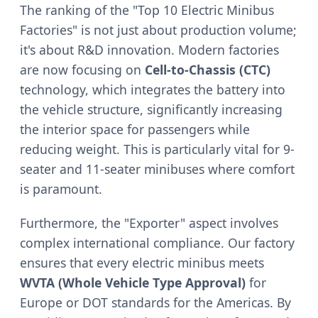
The ranking of the "Top 10 Electric Minibus
Factories" is not just about production volume;
it's about R&D innovation. Modern factories
are now focusing on
Cell-to-Chassis (CTC)
technology, which integrates the battery into
the vehicle structure, significantly increasing
the interior space for passengers while
reducing weight. This is particularly vital for 9-
seater and 11-seater minibuses where comfort
is paramount.
Furthermore, the "Exporter" aspect involves
complex international compliance. Our factory
ensures that every electric minibus meets
WVTA (Whole Vehicle Type Approval)
for
Europe or DOT standards for the Americas. By