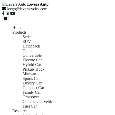
Levers Auto
leego@leverscycles.com
Home
Products
Sedan
SUV
Hatchback
Coupe
Convertible
Electric Car
Hybrid Car
Pickup Truck
Minivan
Sports Car
Luxury Car
Compact Car
Family Car
Crossover
Commercial Vehicle
Fuel Car
Resource