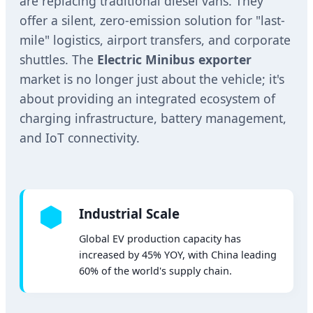
are replacing traditional diesel vans. They
offer a silent, zero-emission solution for "last-
mile" logistics, airport transfers, and corporate
shuttles. The
Electric Minibus exporter
market is no longer just about the vehicle; it's
about providing an integrated ecosystem of
charging infrastructure, battery management,
and IoT connectivity.
Industrial Scale
Global EV production capacity has
increased by 45% YOY, with China leading
60% of the world's supply chain.