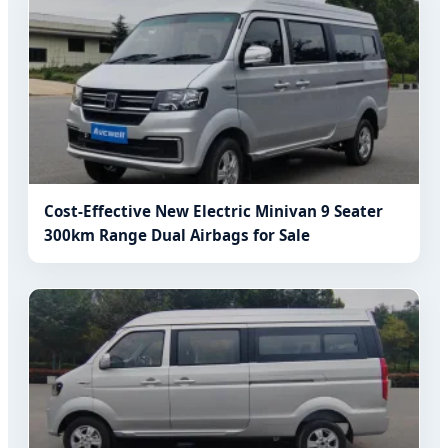
Cost-Effective New Electric Minivan 9 Seater
300km Range Dual Airbags for Sale