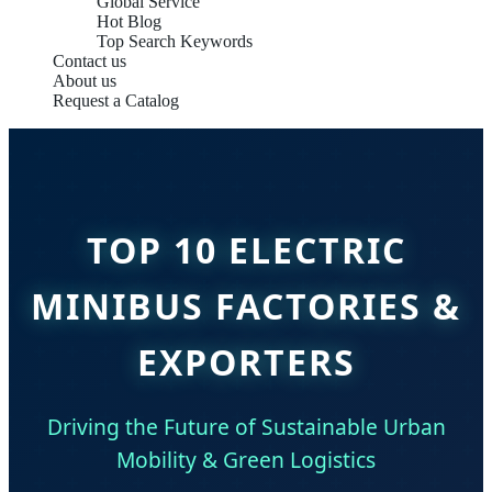
Global Service
Hot Blog
Top Search Keywords
Contact us
About us
Request a Catalog
TOP 10 ELECTRIC
MINIBUS FACTORIES &
EXPORTERS
Driving the Future of Sustainable Urban
Mobility & Green Logistics