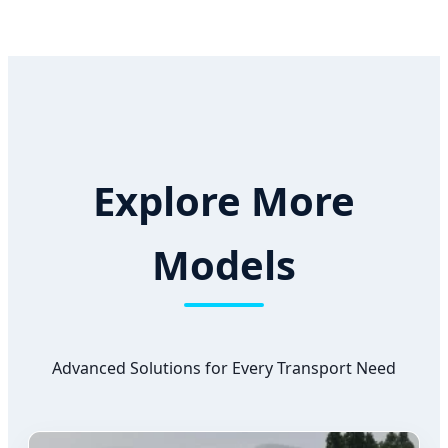
Explore More
Models
Advanced Solutions for Every Transport Need