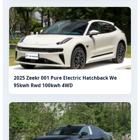
2025 Zeekr 001 Pure Electric Hatchback We
95kwh Rwd 100kwh 4WD