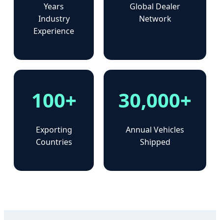
Years
Global Dealer
Industry
Network
Experience
100+
30,000+
Exporting
Annual Vehicles
Countries
Shipped