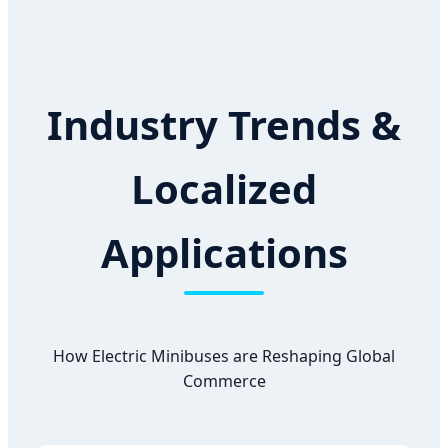
Industry Trends &
Localized
Applications
How Electric Minibuses are Reshaping Global
Commerce