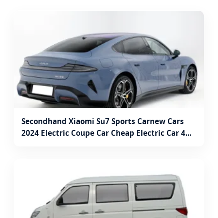
Secondhand Xiaomi Su7 Sports Carnew Cars
2024 Electric Coupe Car Cheap Electric Car 4
Wheel Electric Car Jinan Auto Motive Electric
Car Vehicles