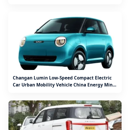
Vehicle Electric Box Truck for Sale
Changan Lumin Low-Speed Compact Electric
Car Urban Mobility Vehicle China Energy Mini
Electric Vehicle Cheap SUV Battery Car with
Charging Station