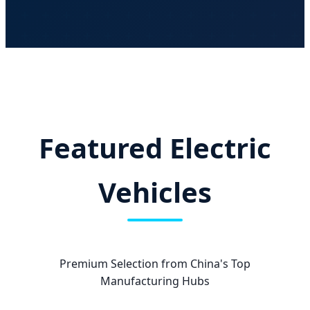
Featured Electric
Vehicles
Premium Selection from China's Top
Manufacturing Hubs