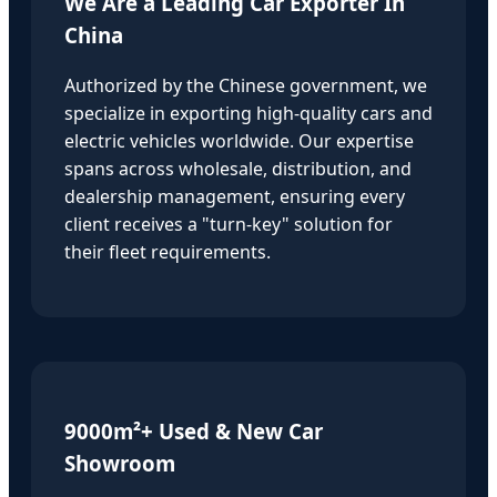
We Are a Leading Car Exporter In
China
Authorized by the Chinese government, we
specialize in exporting high-quality cars and
electric vehicles worldwide. Our expertise
spans across wholesale, distribution, and
dealership management, ensuring every
client receives a "turn-key" solution for
their fleet requirements.
9000m²+ Used & New Car
Showroom