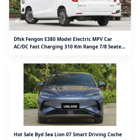
Dfsk Fengon E380 Model Electric MPV Car
AC/DC Fast Charging 310 Km Range 7/8 Seater
Full Electric Minivan
Hot Sale Byd Sea Lion 07 Smart Driving Coche