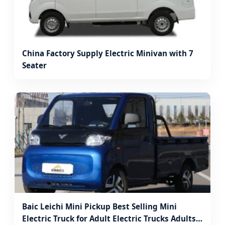
China Factory Supply Electric Minivan with 7
Seater
Baic Leichi Mini Pickup Best Selling Mini
Electric Truck for Adult Electric Trucks Adults