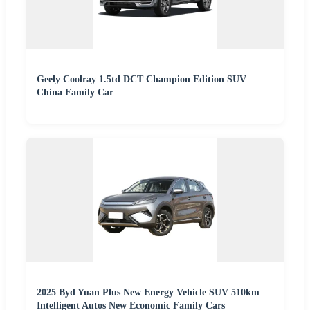
Geely Coolray 1.5td DCT Champion Edition SUV
China Family Car
2025 Byd Yuan Plus New Energy Vehicle SUV 510km
Intelligent Autos New Economic Family Cars