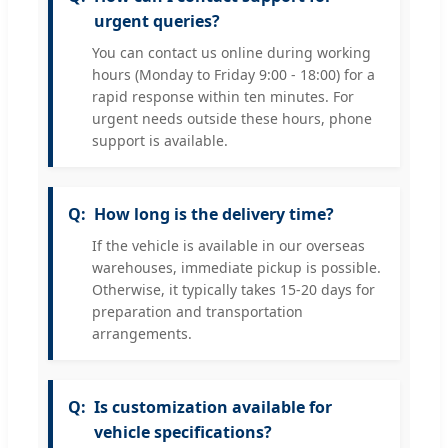
urgent queries?
You can contact us online during working
hours (Monday to Friday 9:00 - 18:00) for a
rapid response within ten minutes. For
urgent needs outside these hours, phone
support is available.
How long is the delivery time?
If the vehicle is available in our overseas
warehouses, immediate pickup is possible.
Otherwise, it typically takes 15-20 days for
preparation and transportation
arrangements.
Is customization available for
vehicle specifications?