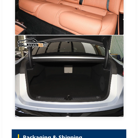
Packaging & Shipping