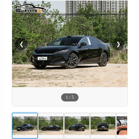
❮
❯
1
/
5