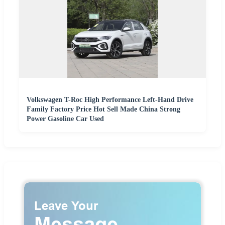
Volkswagen T-Roc High Performance Left-Hand Drive
Family Factory Price Hot Sell Made China Strong
Power Gasoline Car Used