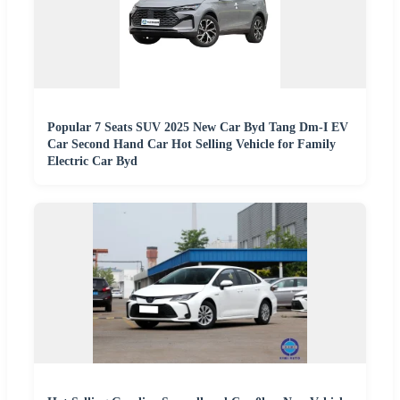
Popular 7 Seats SUV 2025 New Car Byd Tang Dm-I EV
Car Second Hand Car Hot Selling Vehicle for Family
Electric Car Byd