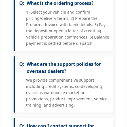
What is the ordering process?
1) Select your vehicle and confirm
pricing/delivery terms. 2) Prepare the
Proforma Invoice with bank details. 3) Pay
the deposit or open a letter of credit. 4)
Vehicle preparation commences. 5) Balance
payment is settled before dispatch.
What are the support policies for
overseas dealers?
We provide comprehensive support
including credit systems, co-developing
overseas warehouse marketing,
promotions, product improvement, service
training, and advertising.
How can I contact support for