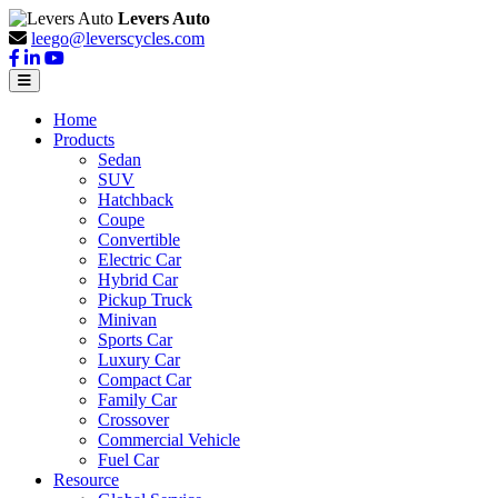
Levers Auto
leego@leverscycles.com
Home
Products
Sedan
SUV
Hatchback
Coupe
Convertible
Electric Car
Hybrid Car
Pickup Truck
Minivan
Sports Car
Luxury Car
Compact Car
Family Car
Crossover
Commercial Vehicle
Fuel Car
Resource