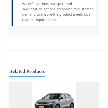
We offer various transport and
specification options according to customer
demand to ensure the product meets local
market requirements.
Related Products