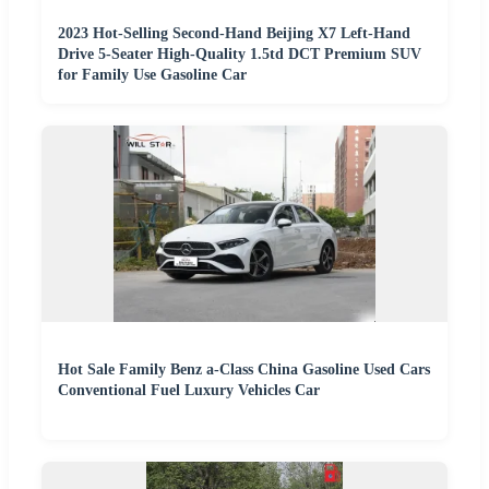
2023 Hot-Selling Second-Hand Beijing X7 Left-Hand
Drive 5-Seater High-Quality 1.5td DCT Premium SUV
for Family Use Gasoline Car
Hot Sale Family Benz a-Class China Gasoline Used Cars
Conventional Fuel Luxury Vehicles Car