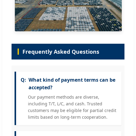
Frequently Asked Questions
What kind of payment terms can be
accepted?
Our payment methods are diverse,
including T/T, L/C, and cash. Trusted
customers may be eligible for partial credit
limits based on long-term cooperation.