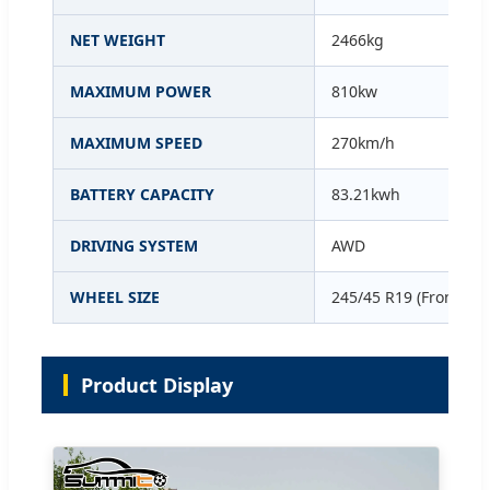
NET WEIGHT
2466kg
MAXIMUM POWER
810kw
MAXIMUM SPEED
270km/h
BATTERY CAPACITY
83.21kwh
DRIVING SYSTEM
AWD
WHEEL SIZE
245/45 R19 (Front/Rea
Product Display