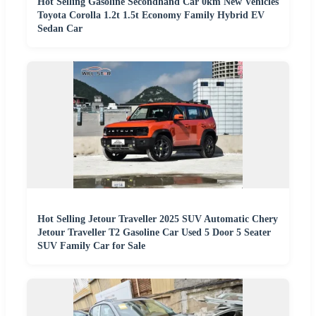
Hot Selling Gasoline Secondhand Car 0km New Vehicles
Toyota Corolla 1.2t 1.5t Economy Family Hybrid EV
Sedan Car
Hot Selling Jetour Traveller 2025 SUV Automatic Chery
Jetour Traveller T2 Gasoline Car Used 5 Door 5 Seater
SUV Family Car for Sale