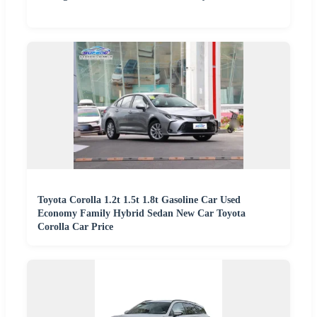
Toyota Corolla 1.2t 1.5t 1.8t Gasoline Car Used
Economy Family Hybrid Sedan New Car Toyota
Corolla Car Price