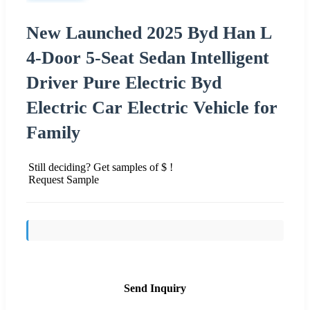
New Launched 2025 Byd Han L
4-Door 5-Seat Sedan Intelligent
Driver Pure Electric Byd
Electric Car Electric Vehicle for
Family
Still deciding? Get samples of $ !
Request Sample
Send Inquiry