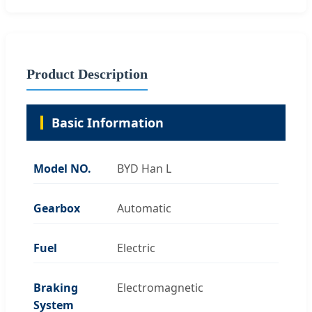
Product Description
Basic Information
Model NO.
BYD Han L
Gearbox
Automatic
Fuel
Electric
Braking
Electromagnetic
System