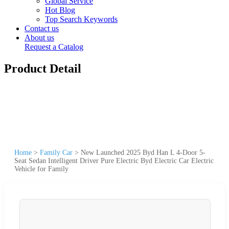
Global Service
Hot Blog
Top Search Keywords
Contact us
About us
Request a Catalog
Product Detail
Home
>
Family Car
>
New Launched 2025 Byd Han L 4-Door 5-
Seat Sedan Intelligent Driver Pure Electric Byd Electric Car Electric
Vehicle for Family