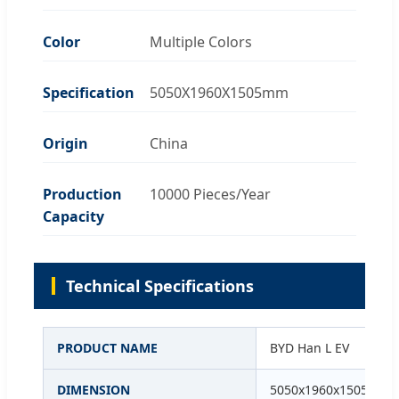
Color
Multiple Colors
Specification
5050X1960X1505mm
Origin
China
Production
10000 Pieces/Year
Capacity
Technical Specifications
PRODUCT NAME
BYD Han L EV
DIMENSION
5050x1960x1505mm