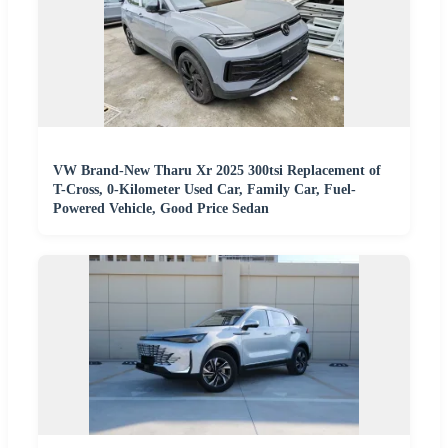
VW Brand-New Tharu Xr 2025 300tsi Replacement of
T-Cross, 0-Kilometer Used Car, Family Car, Fuel-
Powered Vehicle, Good Price Sedan