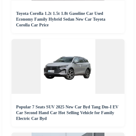
Toyota Corolla 1.2t 1.5t 1.8t Gasoline Car Used
Economy Family Hybrid Sedan New Car Toyota
Corolla Car Price
Popular 7 Seats SUV 2025 New Car Byd Tang Dm-I EV
Car Second Hand Car Hot Selling Vehicle for Family
Electric Car Byd