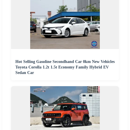
Hot Selling Gasoline Secondhand Car 0km New Vehicles
Toyota Corolla 1.2t 1.5t Economy Family Hybrid EV
Sedan Car