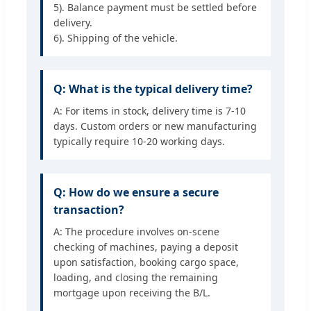
5). Balance payment must be settled before
delivery.
6). Shipping of the vehicle.
Q: What is the typical delivery time?
A: For items in stock, delivery time is 7-10
days. Custom orders or new manufacturing
typically require 10-20 working days.
Q: How do we ensure a secure
transaction?
A: The procedure involves on-scene
checking of machines, paying a deposit
upon satisfaction, booking cargo space,
loading, and closing the remaining
mortgage upon receiving the B/L.