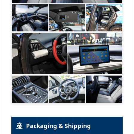
🚢
Packaging & Shipping