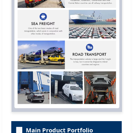
🏢
Main Product Portfolio