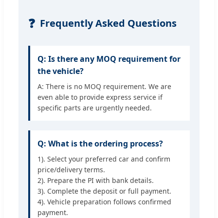
❓
Frequently Asked Questions
Q: Is there any MOQ requirement for
the vehicle?
A: There is no MOQ requirement. We are
even able to provide express service if
specific parts are urgently needed.
Q: What is the ordering process?
1). Select your preferred car and confirm
price/delivery terms.
2). Prepare the PI with bank details.
3). Complete the deposit or full payment.
4). Vehicle preparation follows confirmed
payment.