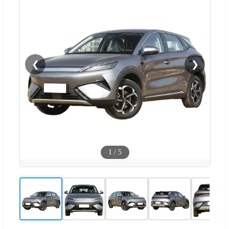
❮
❯
1
/
5