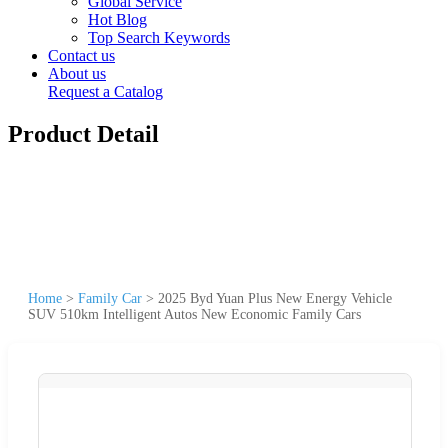
Global Service
Hot Blog
Top Search Keywords
Contact us
About us
Request a Catalog
Product Detail
Home
>
Family Car
>
2025 Byd Yuan Plus New Energy Vehicle
SUV 510km Intelligent Autos New Economic Family Cars