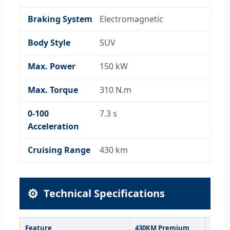
Braking System
Electromagnetic
Body Style
SUV
Max. Power
150 kW
Max. Torque
310 N.m
0-100
7.3 s
Acceleration
Cruising Range
430 km
⚙️
Technical Specifications
Feature
430KM Premium
430KM