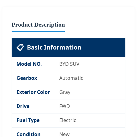
Product Description
📋
Basic Information
Model NO.
BYD SUV
Gearbox
Automatic
Exterior Color
Gray
Drive
FWD
Fuel Type
Electric
Condition
New