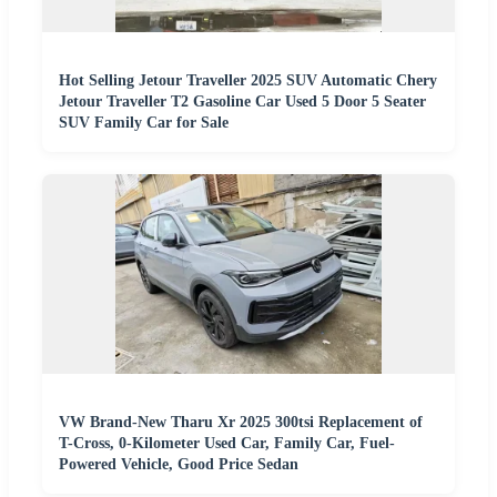
Hot Selling Jetour Traveller 2025 SUV Automatic Chery
Jetour Traveller T2 Gasoline Car Used 5 Door 5 Seater
SUV Family Car for Sale
VW Brand-New Tharu Xr 2025 300tsi Replacement of
T-Cross, 0-Kilometer Used Car, Family Car, Fuel-
Powered Vehicle, Good Price Sedan