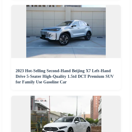
2023 Hot-Selling Second-Hand Beijing X7 Left-Hand
Drive 5-Seater High-Quality 1.5td DCT Premium SUV
for Family Use Gasoline Car