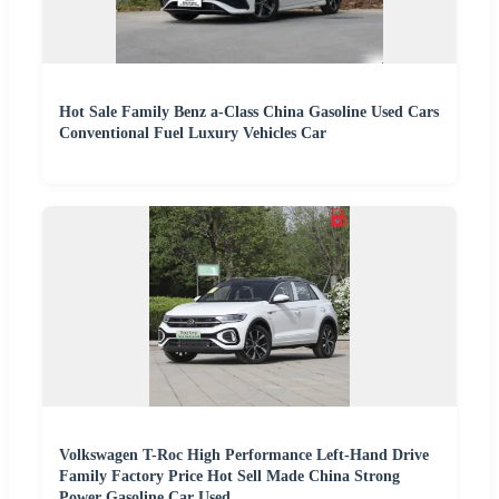
Hot Sale Family Benz a-Class China Gasoline Used Cars
Conventional Fuel Luxury Vehicles Car
Volkswagen T-Roc High Performance Left-Hand Drive
Family Factory Price Hot Sell Made China Strong
Power Gasoline Car Used