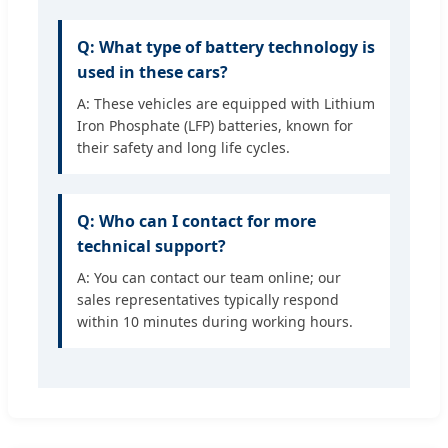
Q: What type of battery technology is
used in these cars?
A: These vehicles are equipped with Lithium
Iron Phosphate (LFP) batteries, known for
their safety and long life cycles.
Q: Who can I contact for more
technical support?
A: You can contact our team online; our
sales representatives typically respond
within 10 minutes during working hours.