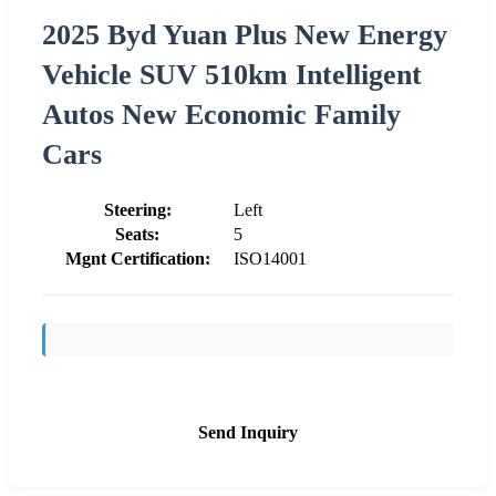
2025 Byd Yuan Plus New Energy
Vehicle SUV 510km Intelligent
Autos New Economic Family
Cars
Steering:
Left
Seats:
5
Mgnt Certification:
ISO14001
Send Inquiry