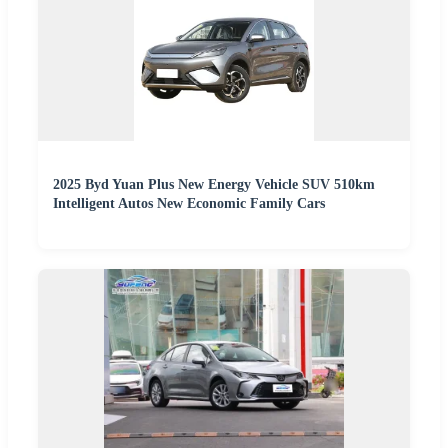
2025 Byd Yuan Plus New Energy Vehicle SUV 510km
Intelligent Autos New Economic Family Cars