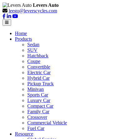
Levers Auto
leego@leverscycles.com
Home
Products
Sedan
SUV
Hatchback
Coupe
Convertible
Electric Car
Hybrid Car
Pickup Truck
Minivan
Sports Car
Luxury Car
Compact Car
Family Car
Crossover
Commercial Vehicle
Fuel Car
Resource