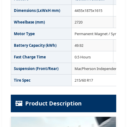
Dimensions (LxWxH mm)
4455x1875x1615
4455x
Wheelbase (mm)
2720
2720
Motor Type
Permanent Magnet / Synchro
Battery Capacity (kWh)
49.92
49.92
Fast Charge Time
0.5 Hours
0.5 Ho
Suspension (Front/Rear)
MacPherson Independent / Mul
Tire Spec
215/60 R17
🖼️
Product Description