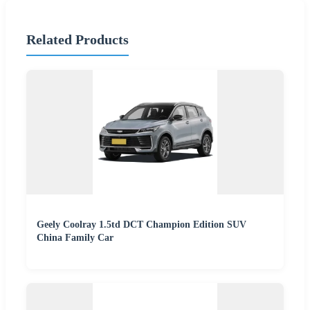
Related Products
Geely Coolray 1.5td DCT Champion Edition SUV
China Family Car