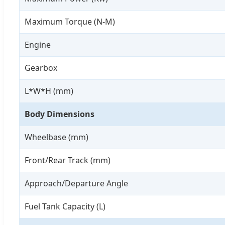
Maximum Torque (N-M)
Engine
Gearbox
L*W*H (mm)
Body Dimensions
Wheelbase (mm)
Front/Rear Track (mm)
Approach/Departure Angle
Fuel Tank Capacity (L)