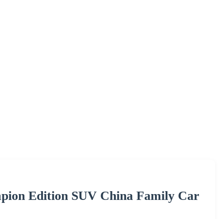
pion Edition SUV China Family Car