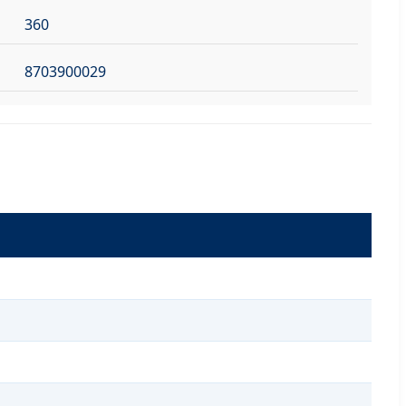
360
8703900029