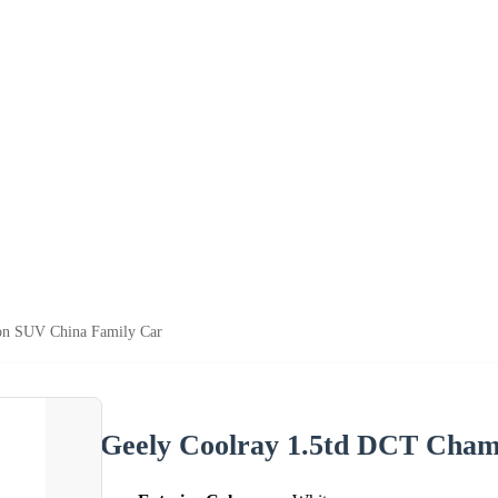
on SUV China Family Car
Geely Coolray 1.5td DCT Cham