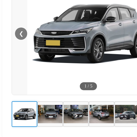
❮
1
/
5