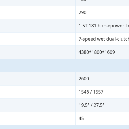
290
1.5T 181 horsepower L
7-speed wet dual-clutc
4380*1800*1609
2600
1546 / 1557
19.5° / 27.5°
45