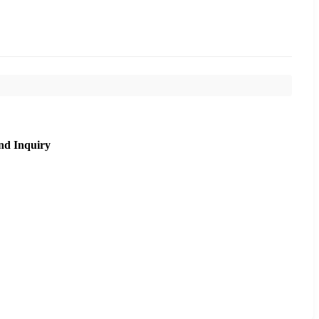
nd Inquiry