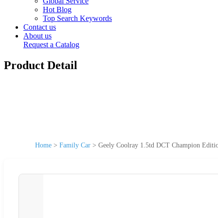
Global Service
Hot Blog
Top Search Keywords
Contact us
About us
Request a Catalog
Product Detail
Home
>
Family Car
>
Geely Coolray 1.5td DCT Champion Editi