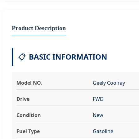
Product Description
📋
BASIC INFORMATION
Model NO.
Geely Coolray
Drive
FWD
Condition
New
Fuel Type
Gasoline