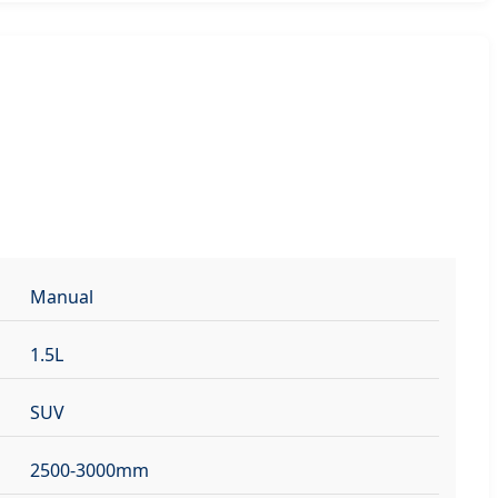
Manual
1.5L
SUV
2500-3000mm