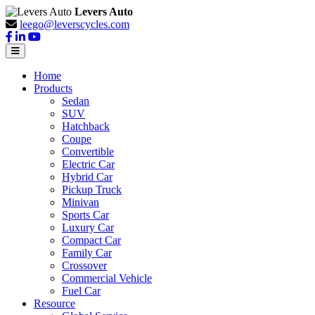
Levers Auto
leego@leverscycles.com
Home
Products
Sedan
SUV
Hatchback
Coupe
Convertible
Electric Car
Hybrid Car
Pickup Truck
Minivan
Sports Car
Luxury Car
Compact Car
Family Car
Crossover
Commercial Vehicle
Fuel Car
Resource