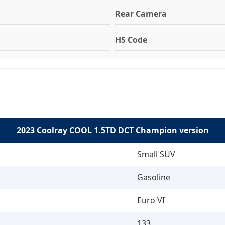
Rear Camera
HS Code
2023 Coolray COOL 1.5TD DCT Champion version
Small SUV
Gasoline
Euro VI
133