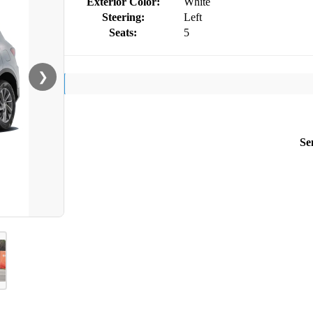
Exterior Color:
White
Steering:
Left
Seats:
5
❯
Se