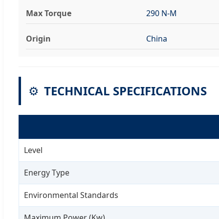
Max Torque
290 N-M
Origin
China
⚙️
TECHNICAL SPECIFICATIONS
Level
Energy Type
Environmental Standards
Maximum Power (Kw)