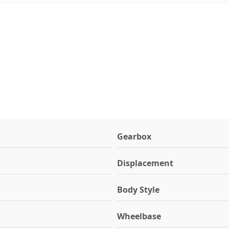
Gearbox
Displacement
Body Style
Wheelbase