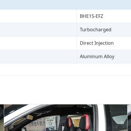
BHE15-EFZ
Turbocharged
Direct Injection
Aluminum Alloy