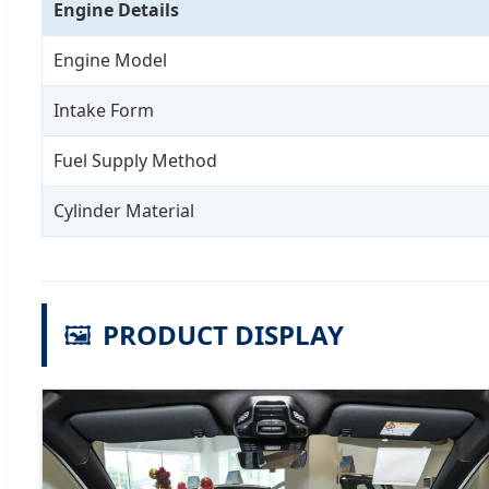
Engine Details
Engine Model
Intake Form
Fuel Supply Method
Cylinder Material
🖼️
PRODUCT DISPLAY