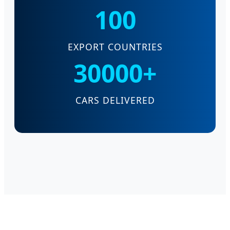
100
EXPORT COUNTRIES
30000+
CARS DELIVERED