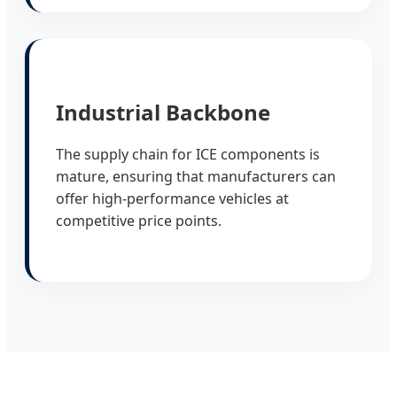
Industrial Backbone
The supply chain for ICE components is
mature, ensuring that manufacturers can
offer high-performance vehicles at
competitive price points.