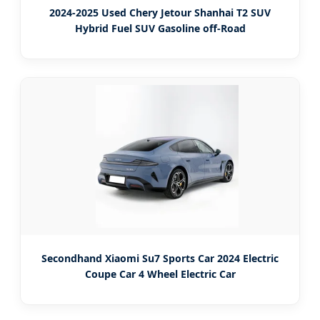
2024-2025 Used Chery Jetour Shanhai T2 SUV
Hybrid Fuel SUV Gasoline off-Road
Secondhand Xiaomi Su7 Sports Car 2024 Electric
Coupe Car 4 Wheel Electric Car