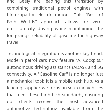
and Geely are leading this transition by
combining traditional petrol engines with
high-capacity electric motors. This "Best of
Both Worlds" approach allows for zero-
emission city driving while maintaining the
long-range reliability of gasoline for highway
travel.
Technological integration is another key trend.
Modern petrol cars now feature "AI Cockpits,"
autonomous driving assistance (ADAS), and 5G
connectivity. A "Gasoline Car" is no longer just
a mechanical tool; it is a mobile tech hub. As a
leading supplier, we focus on sourcing vehicles
that meet these high-tech standards, ensuring
our clients receive the most advanced
automotive technology available from the