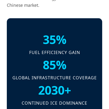
Chinese market.
35%
FUEL EFFICIENCY GAIN
85%
GLOBAL INFRASTRUCTURE COVERAGE
2030+
CONTINUED ICE DOMINANCE