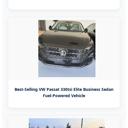
Best-Selling VW Passat 330tsi Elite Business Sedan
Fuel-Powered Vehicle