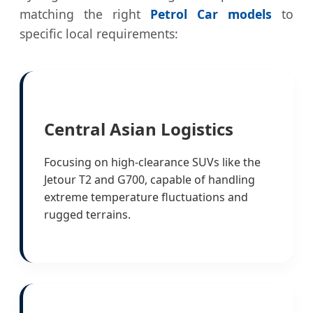
matching the right
Petrol Car models
to
specific local requirements:
Central Asian Logistics
Focusing on high-clearance SUVs like the
Jetour T2 and G700, capable of handling
extreme temperature fluctuations and
rugged terrains.