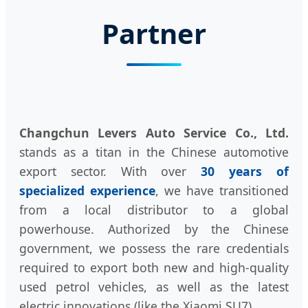
Partner
Changchun Levers Auto Service Co., Ltd.
stands as a titan in the Chinese automotive
export sector. With over
30 years of
specialized experience
, we have transitioned
from a local distributor to a global
powerhouse. Authorized by the Chinese
government, we possess the rare credentials
required to export both new and high-quality
used petrol vehicles, as well as the latest
electric innovations (like the Xiaomi SU7).