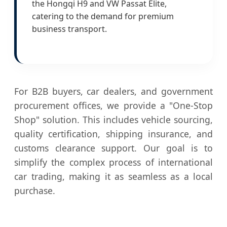
the Hongqi H9 and VW Passat Elite,
catering to the demand for premium
business transport.
For B2B buyers, car dealers, and government
procurement offices, we provide a "One-Stop
Shop" solution. This includes vehicle sourcing,
quality certification, shipping insurance, and
customs clearance support. Our goal is to
simplify the complex process of international
car trading, making it as seamless as a local
purchase.