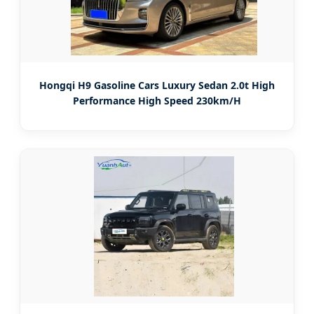
Hongqi H9 Gasoline Cars Luxury Sedan 2.0t High
Performance High Speed 230km/H