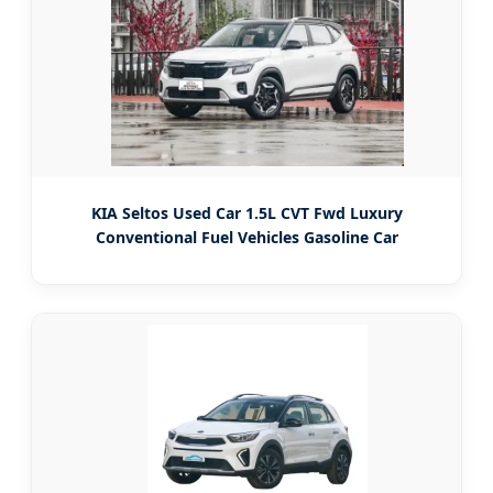
KIA Seltos Used Car 1.5L CVT Fwd Luxury
Conventional Fuel Vehicles Gasoline Car