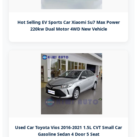
Hot Selling EV Sports Car Xiaomi Su7 Max Power
220kw Dual Motor 4WD New Vehicle
Used Car Toyota Vios 2016-2021 1.5L CVT Small Car
Gasoline Sedan 4 Door 5 Seat