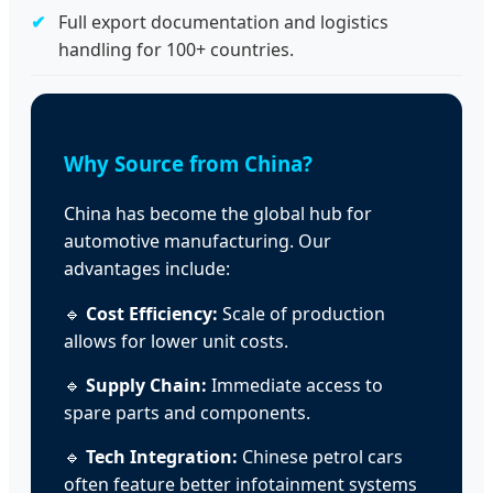
Full export documentation and logistics
handling for 100+ countries.
Why Source from China?
China has become the global hub for
automotive manufacturing. Our
advantages include:
🔹
Cost Efficiency:
Scale of production
allows for lower unit costs.
🔹
Supply Chain:
Immediate access to
spare parts and components.
🔹
Tech Integration:
Chinese petrol cars
often feature better infotainment systems