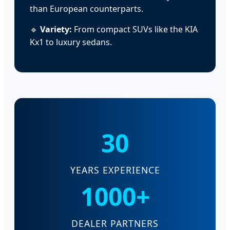
than European counterparts.
🔹
Variety:
From compact SUVs like the KIA
Kx1 to luxury sedans.
30
YEARS EXPERIENCE
1000+
DEALER PARTNERS