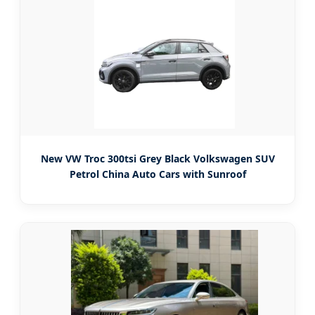
New VW Troc 300tsi Grey Black Volkswagen SUV
Petrol China Auto Cars with Sunroof