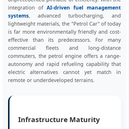
integration of
AI-driven fuel management
systems
, advanced turbocharging, and
lightweight materials, the "Petrol Car" of today
is far more environmentally friendly and cost-
effective than its predecessors. For many
commercial fleets and long-distance
commuters, the petrol engine offers a range-
autonomy and rapid refueling capability that
electric alternatives cannot yet match in
remote or underdeveloped terrains.
Infrastructure Maturity