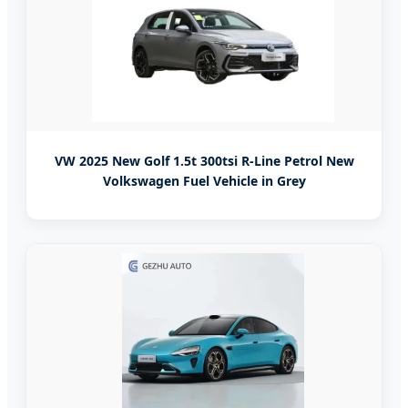
VW 2025 New Golf 1.5t 300tsi R-Line Petrol New
Volkswagen Fuel Vehicle in Grey