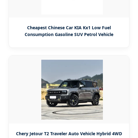
Cheapest Chinese Car KIA Kx1 Low Fuel
Consumption Gasoline SUV Petrol Vehicle
Chery Jetour T2 Traveler Auto Vehicle Hybrid 4WD