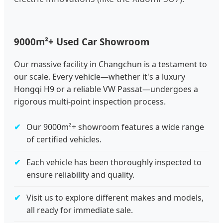
9000m²+ Used Car Showroom
Our massive facility in Changchun is a testament to
our scale. Every vehicle—whether it's a luxury
Hongqi H9 or a reliable VW Passat—undergoes a
rigorous multi-point inspection process.
Our 9000m²+ showroom features a wide range
of certified vehicles.
Each vehicle has been thoroughly inspected to
ensure reliability and quality.
Visit us to explore different makes and models,
all ready for immediate sale.