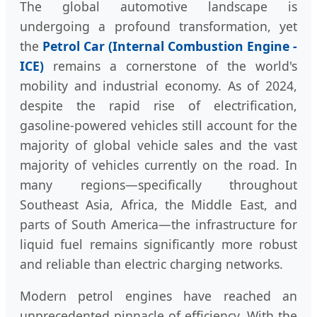
The global automotive landscape is
undergoing a profound transformation, yet
the
Petrol Car (Internal Combustion Engine -
ICE)
remains a cornerstone of the world's
mobility and industrial economy. As of 2024,
despite the rapid rise of electrification,
gasoline-powered vehicles still account for the
majority of global vehicle sales and the vast
majority of vehicles currently on the road. In
many regions—specifically throughout
Southeast Asia, Africa, the Middle East, and
parts of South America—the infrastructure for
liquid fuel remains significantly more robust
and reliable than electric charging networks.
Modern petrol engines have reached an
unprecedented pinnacle of efficiency. With the