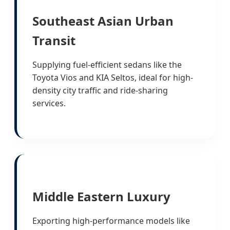
Southeast Asian Urban
Transit
Supplying fuel-efficient sedans like the
Toyota Vios and KIA Seltos, ideal for high-
density city traffic and ride-sharing
services.
Middle Eastern Luxury
Exporting high-performance models like