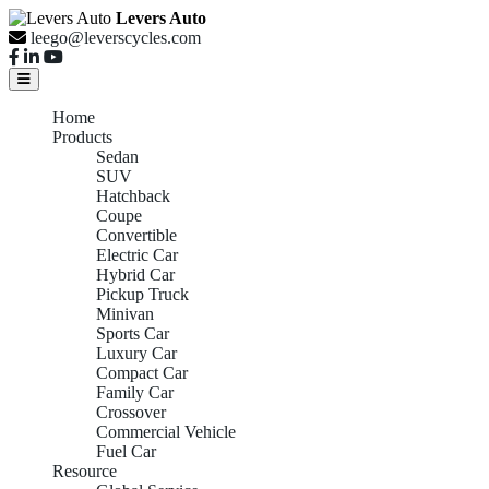
Levers Auto
leego@leverscycles.com
Home
Products
Sedan
SUV
Hatchback
Coupe
Convertible
Electric Car
Hybrid Car
Pickup Truck
Minivan
Sports Car
Luxury Car
Compact Car
Family Car
Crossover
Commercial Vehicle
Fuel Car
Resource