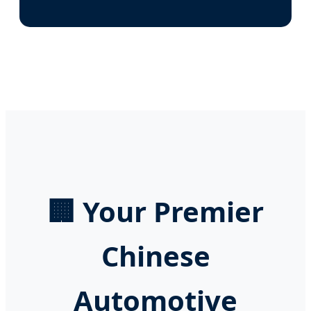
🏢 Your Premier
Chinese
Automotive