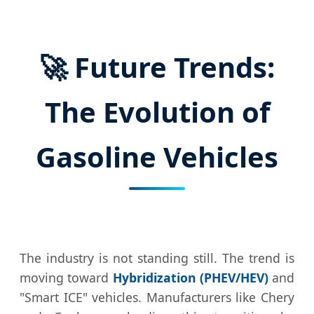
🚀 Future Trends:
The Evolution of
Gasoline Vehicles
The industry is not standing still. The trend is
moving toward
Hybridization (PHEV/HEV)
and
"Smart ICE" vehicles. Manufacturers like Chery