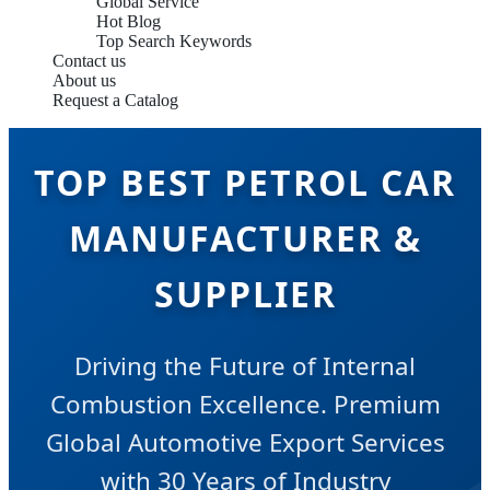
Global Service
Hot Blog
Top Search Keywords
Contact us
About us
Request a Catalog
TOP BEST PETROL CAR
MANUFACTURER &
SUPPLIER
Driving the Future of Internal
Combustion Excellence. Premium
Global Automotive Export Services
with 30 Years of Industry