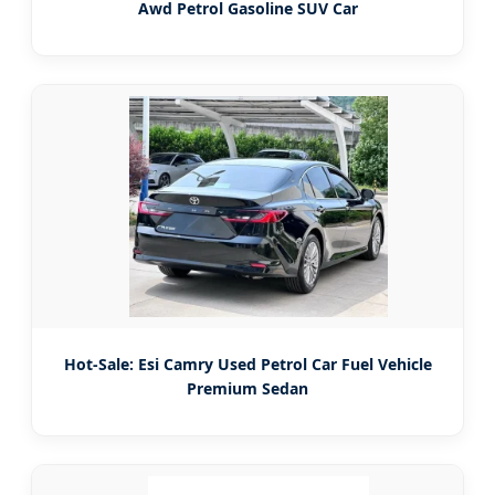
Awd Petrol Gasoline SUV Car
Hot-Sale: Esi Camry Used Petrol Car Fuel Vehicle
Premium Sedan