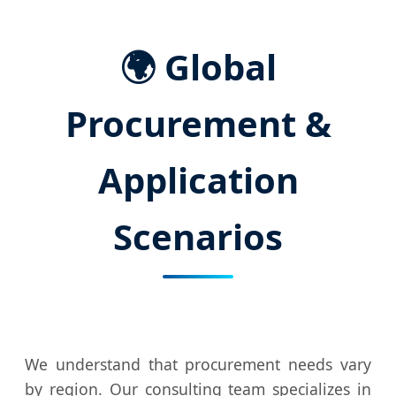
🌍 Global
Procurement &
Application
Scenarios
We understand that procurement needs vary
by region. Our consulting team specializes in