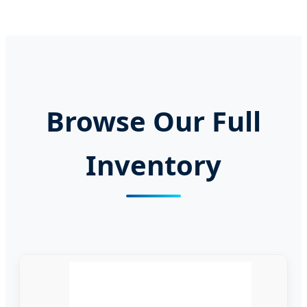
Browse Our Full
Inventory