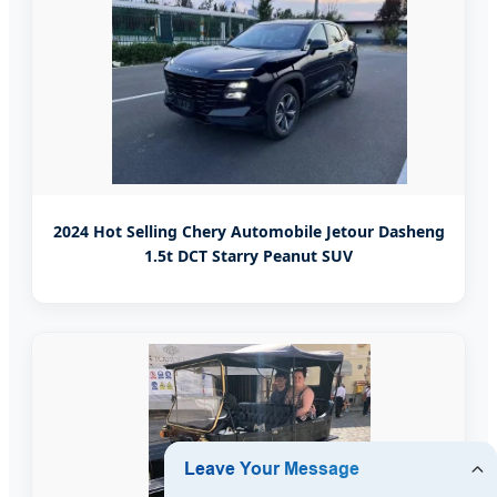
2024 Hot Selling Chery Automobile Jetour Dasheng
1.5t DCT Starry Peanut SUV