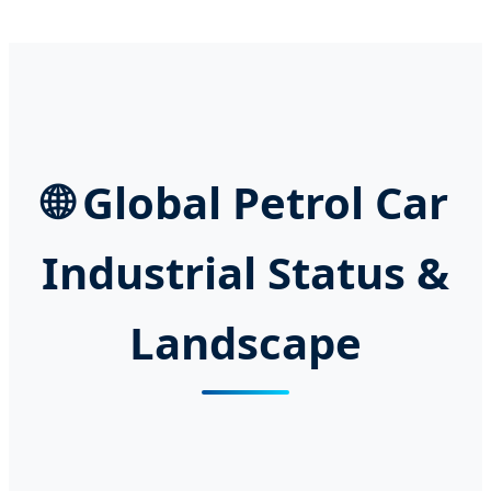
🌐 Global Petrol Car
Industrial Status &
Landscape