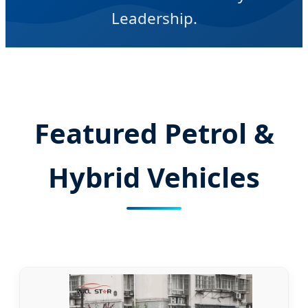
Leadership.
Featured Petrol &
Hybrid Vehicles