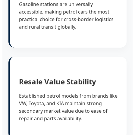
Gasoline stations are universally
accessible, making petrol cars the most
practical choice for cross-border logistics
and rural transit globally.
Resale Value Stability
Established petrol models from brands like
VW, Toyota, and KIA maintain strong
secondary market value due to ease of
repair and parts availability.