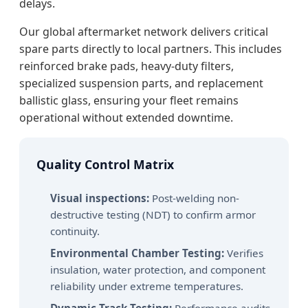
delays.
Our global aftermarket network delivers critical
spare parts directly to local partners. This includes
reinforced brake pads, heavy-duty filters,
specialized suspension parts, and replacement
ballistic glass, ensuring your fleet remains
operational without extended downtime.
Quality Control Matrix
Visual inspections:
Post-welding non-
destructive testing (NDT) to confirm armor
continuity.
Environmental Chamber Testing:
Verifies
insulation, water protection, and component
reliability under extreme temperatures.