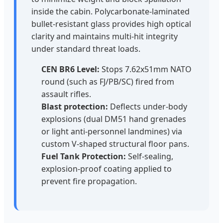
inside the cabin. Polycarbonate-laminated
bullet-resistant glass provides high optical
clarity and maintains multi-hit integrity
under standard threat loads.
CEN BR6 Level:
Stops 7.62x51mm NATO
round (such as FJ/PB/SC) fired from
assault rifles.
Blast protection:
Deflects under-body
explosions (dual DM51 hand grenades
or light anti-personnel landmines) via
custom V-shaped structural floor pans.
Fuel Tank Protection:
Self-sealing,
explosion-proof coating applied to
prevent fire propagation.