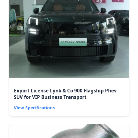
Export License Lynk & Co 900 Flagship Phev
SUV for VIP Business Transport
View Specifications