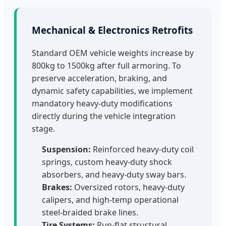
Mechanical & Electronics Retrofits
Standard OEM vehicle weights increase by
800kg to 1500kg after full armoring. To
preserve acceleration, braking, and
dynamic safety capabilities, we implement
mandatory heavy-duty modifications
directly during the vehicle integration
stage.
Suspension:
Reinforced heavy-duty coil
springs, custom heavy-duty shock
absorbers, and heavy-duty sway bars.
Brakes:
Oversized rotors, heavy-duty
calipers, and high-temp operational
steel-braided brake lines.
Tire Systems:
Run-flat structural