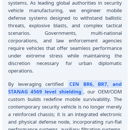
systems. As leading global authorities in security
vehicle manufacturing, we engineer mobile
defense systems designed to withstand ballistic
threats, explosive blasts, and complex tactical
scenarios. Governments, multi-national
corporations, and law enforcement agencies
require vehicles that offer seamless performance
under extreme stress while maintaining the
discretion necessary for urban diplomatic
operations.
By leveraging certified
CEN BR6, BR7, and
STANAG 4569 level shielding
, our OEM/ODM
custom builds redefine mobile survivability. The
contemporary security vehicle is no longer merely
a reinforced chassis; it is an integrated electronic
and physical defense node, incorporating run-flat
performance systems, auxiliary filtration systems,