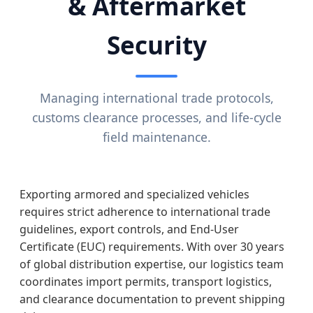
& Aftermarket
Security
Managing international trade protocols,
customs clearance processes, and life-cycle
field maintenance.
Exporting armored and specialized vehicles
requires strict adherence to international trade
guidelines, export controls, and End-User
Certificate (EUC) requirements. With over 30 years
of global distribution expertise, our logistics team
coordinates import permits, transport logistics,
and clearance documentation to prevent shipping