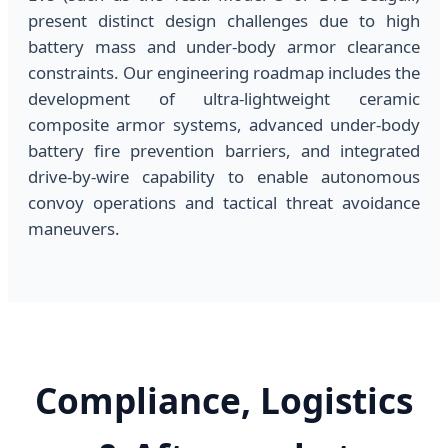
present distinct design challenges due to high
battery mass and under-body armor clearance
constraints. Our engineering roadmap includes the
development of ultra-lightweight ceramic
composite armor systems, advanced under-body
battery fire prevention barriers, and integrated
drive-by-wire capability to enable autonomous
convoy operations and tactical threat avoidance
maneuvers.
Compliance, Logistics