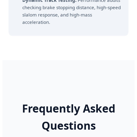
Dynamic Track Testing:
Performance audits
checking brake stopping distance, high-speed
slalom response, and high-mass
acceleration.
Frequently Asked
Questions