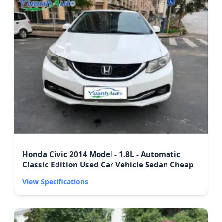
Honda Civic 2014 Model - 1.8L - Automatic
Classic Edition Used Car Vehicle Sedan Cheap
View Specifications