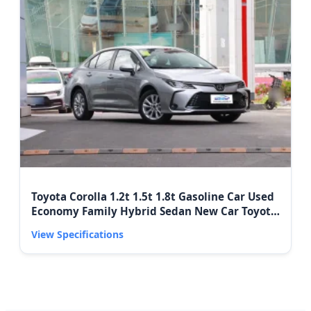
Toyota Corolla 1.2t 1.5t 1.8t Gasoline Car Used
Economy Family Hybrid Sedan New Car Toyota
Corolla Car Price
View Specifications