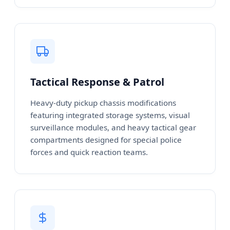
Tactical Response & Patrol
Heavy-duty pickup chassis modifications
featuring integrated storage systems, visual
surveillance modules, and heavy tactical gear
compartments designed for special police
forces and quick reaction teams.