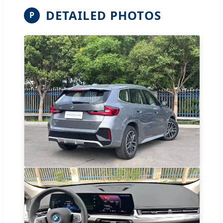
DETAILED PHOTOS
P