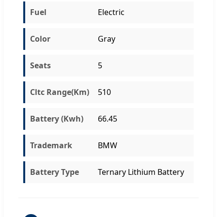
Fuel
Electric
Color
Gray
Seats
5
Cltc Range(Km)
510
Battery (Kwh)
66.45
Trademark
BMW
Battery Type
Ternary Lithium Battery