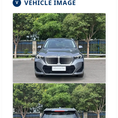
VEHICLE IMAGE
V