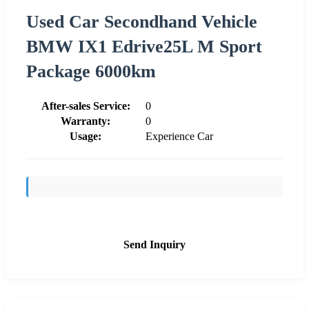
Used Car Secondhand Vehicle
BMW IX1 Edrive25L M Sport
Package 6000km
After-sales Service:
0
Warranty:
0
Usage:
Experience Car
Send Inquiry