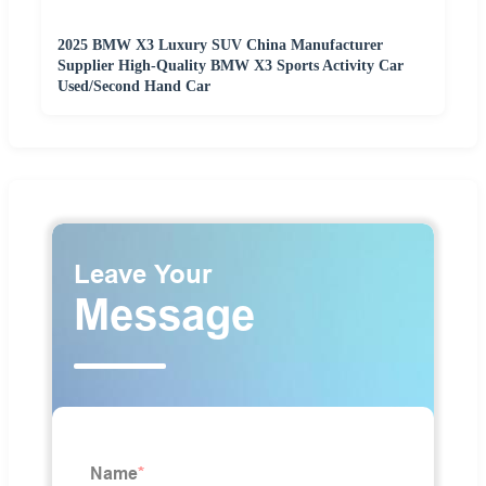
2025 BMW X3 Luxury SUV China Manufacturer
Supplier High-Quality BMW X3 Sports Activity Car
Used/Second Hand Car