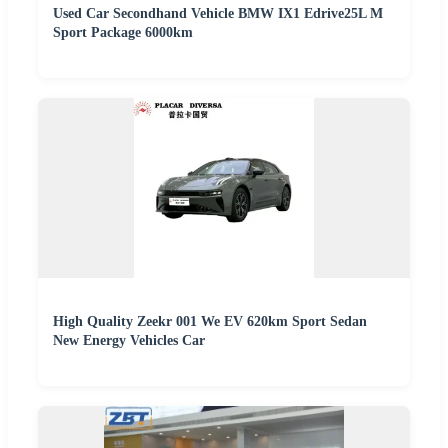
Used Car Secondhand Vehicle BMW IX1 Edrive25L M
Sport Package 6000km
High Quality Zeekr 001 We EV 620km Sport Sedan
New Energy Vehicles Car