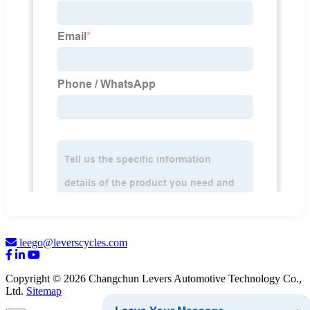
leego@leverscycles.com
Copyright © 2026 Changchun Levers Automotive Technology Co.,
Ltd.
Sitemap