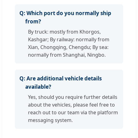
Q:
Which port do you normally ship
from?
By truck: mostly from Khorgos,
Kashgar; By railway: normally from
Xian, Chongqing, Chengdu; By sea:
normally from Shanghai, Ningbo.
Q:
Are additional vehicle details
available?
Yes, should you require further details
about the vehicles, please feel free to
reach out to our team via the platform
messaging system.