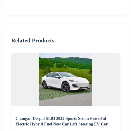
Related Products
Changan Deepal SL03 2025 Sports Sedan Powerful
Electric Hybrid Fuel New Car Left Steering EV Car