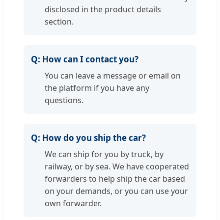
disclosed in the product details
section.
Q:
How can I contact you?
You can leave a message or email on
the platform if you have any
questions.
Q:
How do you ship the car?
We can ship for you by truck, by
railway, or by sea. We have cooperated
forwarders to help ship the car based
on your demands, or you can use your
own forwarder.