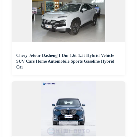
Chery Jetour Dasheng I-Dm 1.6t 1.5t Hybrid Vehicle
SUV Cars Home Automobile Sports Gasoline Hybrid
Car