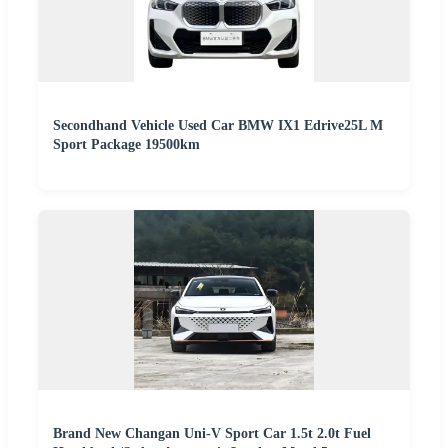
Secondhand Vehicle Used Car BMW IX1 Edrive25L M
Sport Package 19500km
Brand New Changan Uni-V Sport Car 1.5t 2.0t Fuel