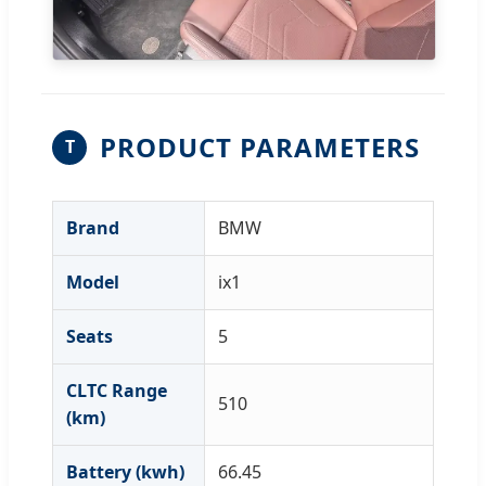
PRODUCT PARAMETERS
T
Brand
BMW
Model
ix1
Seats
5
CLTC Range
510
(km)
Battery (kwh)
66.45