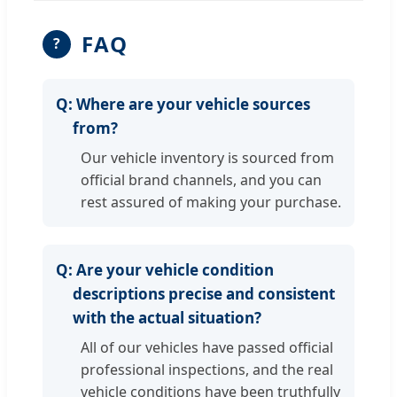
FAQ
?
Q:
Where are your vehicle sources
from?
Our vehicle inventory is sourced from
official brand channels, and you can
rest assured of making your purchase.
Q:
Are your vehicle condition
descriptions precise and consistent
with the actual situation?
All of our vehicles have passed official
professional inspections, and the real
vehicle conditions have been truthfully