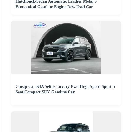
Hatchback/Sedan Automatic Leather Metal 5
Economical Gasoline Engine New Used Car
Cheap Car KIA Seltos Luxury Fwd High Speed Sport 5
Seat Compact SUV Gasoline Car