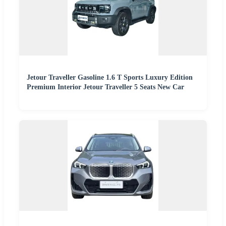
Jetour Traveller Gasoline 1.6 T Sports Luxury Edition
Premium Interior Jetour Traveller 5 Seats New Car