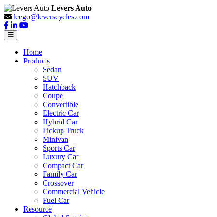
Levers Auto
leego@leverscycles.com
Home
Products
Sedan
SUV
Hatchback
Coupe
Convertible
Electric Car
Hybrid Car
Pickup Truck
Minivan
Sports Car
Luxury Car
Compact Car
Family Car
Crossover
Commercial Vehicle
Fuel Car
Resource