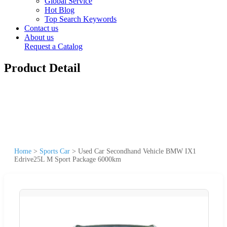
Global Service
Hot Blog
Top Search Keywords
Contact us
About us
Request a Catalog
Product Detail
Home
>
Sports Car
>
Used Car Secondhand Vehicle BMW IX1
Edrive25L M Sport Package 6000km