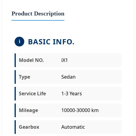
Product Description
BASIC INFO.
i
Model NO.
iX1
Type
Sedan
Service Life
1-3 Years
Mileage
10000-30000 km
Gearbox
Automatic