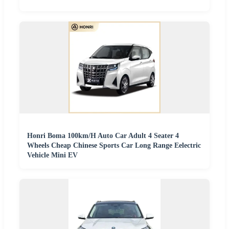
Honri Boma 100km/H Auto Car Adult 4 Seater 4
Wheels Cheap Chinese Sports Car Long Range Eelectric
Vehicle Mini EV