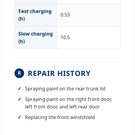
Fast charging
0.53
(h)
Slow charging
10.5
(h)
REPAIR HISTORY
R
Spraying paint on the rear trunk lid
Spraying paint on the right front door,
left front door, and left rear door
Replacing the front windshield