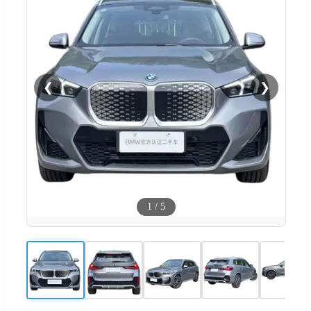
❮
❯
1
/
5