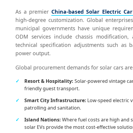
As a premier
China-based Solar Electric Ca
high-degree customization. Global enterprises
municipal governments have unique requireme
ODM services include chassis modification, 
technical specification adjustments such as 
power output.
Global procurement demands for solar cars are 
Resort & Hospitality:
Solar-powered vintage cars
friendly guest transport.
Smart City Infrastructure:
Low-speed electric v
patrolling and sanitation.
Island Nations:
Where fuel costs are high and s
solar EVs provide the most cost-effective solutio