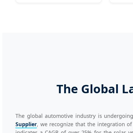
The Global La
The global automotive industry is undergoin
Supplier
, we recognize that the integration of 
indicates a CAGR of over 25% for the solar ve