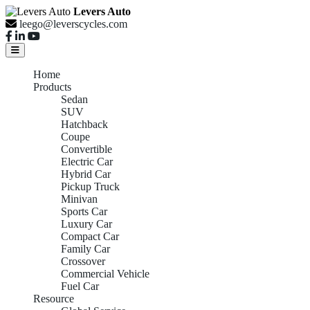
Levers Auto
leego@leverscycles.com
Home
Products
Sedan
SUV
Hatchback
Coupe
Convertible
Electric Car
Hybrid Car
Pickup Truck
Minivan
Sports Car
Luxury Car
Compact Car
Family Car
Crossover
Commercial Vehicle
Fuel Car
Resource