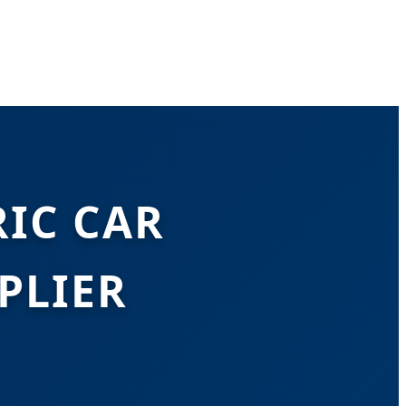
IC CAR
PLIER