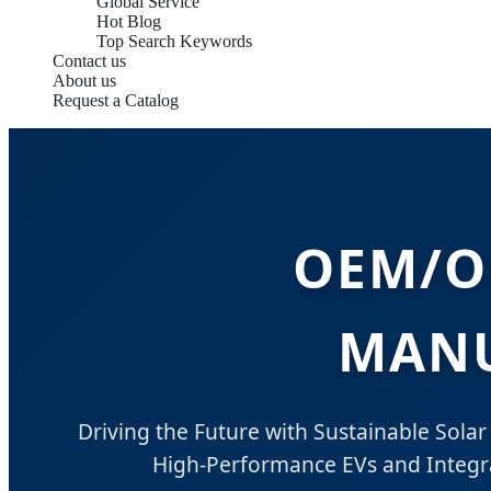
Global Service
Hot Blog
Top Search Keywords
Contact us
About us
Request a Catalog
OEM/O
MANU
Driving the Future with Sustainable Solar 
High-Performance EVs and Integra