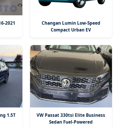
16-2021
Changan Lumin Low-Speed
Compact Urban EV
ng 1.5T
VW Passat 330tsi Elite Business
Sedan Fuel-Powered