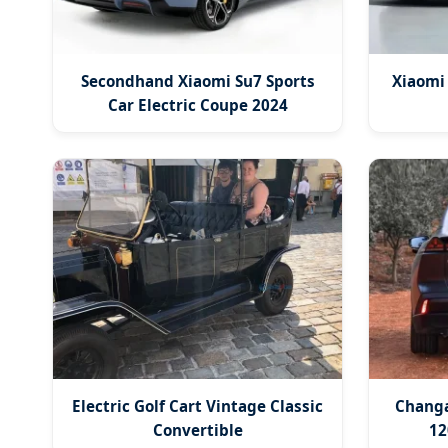
Secondhand Xiaomi Su7 Sports
Xiaomi
Car Electric Coupe 2024
Electric Golf Cart Vintage Classic
Changa
Convertible
12