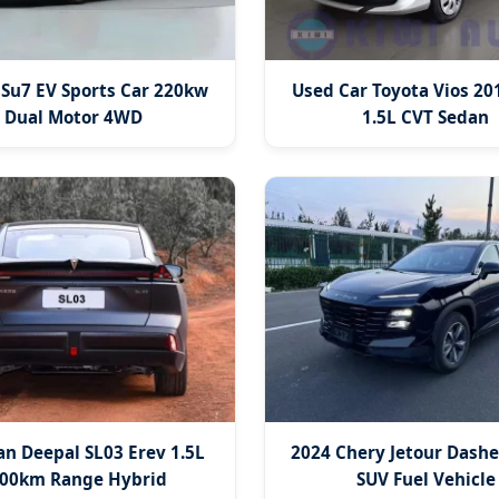
 Su7 EV Sports Car 220kw
Used Car Toyota Vios 20
Dual Motor 4WD
1.5L CVT Sedan
n Deepal SL03 Erev 1.5L
2024 Chery Jetour Dashe
00km Range Hybrid
SUV Fuel Vehicle