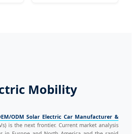
ctric Mobility
EM/ODM Solar Electric Car Manufacturer &
Vs) is the next frontier. Current market analysis
ions in Europe and North America and the rapid