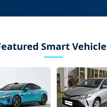
Featured Smart Vehicle