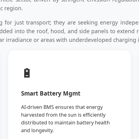
c region.
ng for just transport; they are seeking energy indepe
mbedded into the roof, hood, and side panels to extend
solar irradiance or areas with underdeveloped charging 
🔋
Smart Battery Mgmt
AI-driven BMS ensures that energy
harvested from the sun is efficiently
distributed to maintain battery health
and longevity.