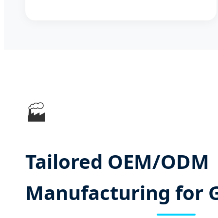
🏭
Tailored OEM/ODM
Manufacturing for 