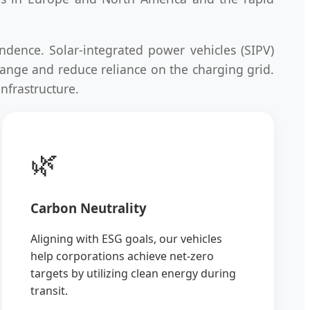
ndence. Solar-integrated power vehicles (SIPV)
 range and reduce reliance on the charging grid.
infrastructure.
🌿
Carbon Neutrality
Aligning with ESG goals, our vehicles
help corporations achieve net-zero
targets by utilizing clean energy during
transit.