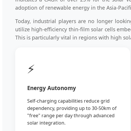
adoption of renewable energy in the Asia-Pacifi
Today, industrial players are no longer looki
utilize high-efficiency thin-film solar cells e
This is particularly vital in regions with high 
⚡
Energy Autonomy
Self-charging capabilities reduce grid
dependency, providing up to 30-50km of
"free" range per day through advanced
solar integration.