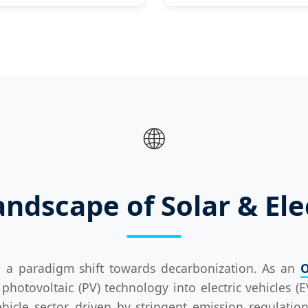
🌐
ndscape of Solar & Ele
g a paradigm shift towards decarbonization. As an
O
photovoltaic (PV) technology into electric vehicles (E
hicle sector, driven by stringent emission regulat