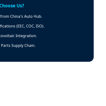
Choose Us?
g from China's Auto Hub.
fications (EEC, COC, ISO).
ovoltaic Integration.
Parts Supply Chain.