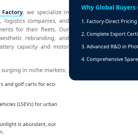
Why Global Buyers 
r Factory
, we specialize in
, logistics companies, and
1. Factory-Direct Pricin
nts for their fleets. Our
2. Complete Export Certi
aesthetic rebranding, and
battery capacity and motor
3. Advanced R&D in Phot
4. Comprehensive Spare 
surging in niche markets:
 and golf carts for eco-
ehicles (LSEVs) for urban
unlight is abundant, our
n.