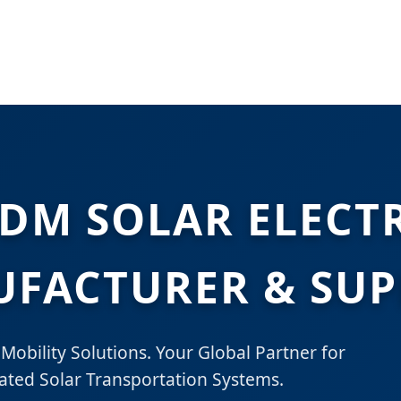
DM SOLAR ELECTR
FACTURER & SUP
Mobility Solutions. Your Global Partner for
ted Solar Transportation Systems.