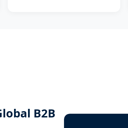
Global B2B