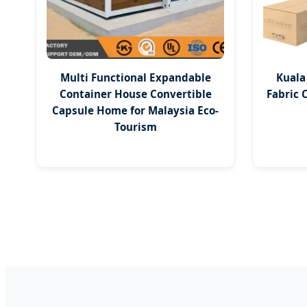
Multi Functional Expandable
Kuala
Container House Convertible
Fabric 
Capsule Home for Malaysia Eco-
Tourism