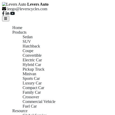
Levers Auto
leego@leverscycles.com
Home
Products
Sedan
SUV
Hatchback
Coupe
Convertible
Electric Car
Hybrid Car
Pickup Truck
Minivan
Sports Car
Luxury Car
Compact Car
Family Car
Crossover
Commercial Vehicle
Fuel Car
Resource