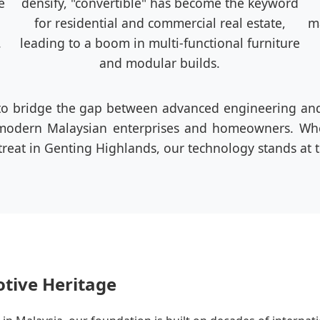
e
densify, "convertible" has become the keyword
for residential and commercial real estate,
ma
.
leading to a boom in multi-functional furniture
and modular builds.
to bridge the gap between advanced engineering and 
r modern Malaysian enterprises and homeowners. Whe
reat in Genting Highlands, our technology stands at th
otive Heritage