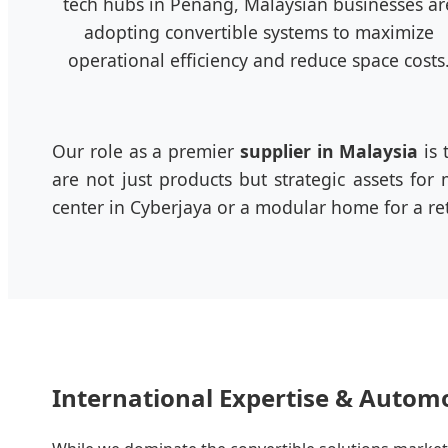
tech hubs in Penang, Malaysian businesses ar
adopting convertible systems to maximize
operational efficiency and reduce space costs
Our role as a premier
supplier in Malaysia
is 
are not just products but strategic assets fo
center in Cyberjaya or a modular home for a ret
International Expertise & Autom