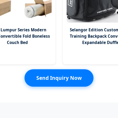
 Lumpur Series Modern
Selangor Edition Custo
Convertible Fold Boneless
Training Backpack Conv
Couch Bed
Expandable Duffl
Send Inquiry Now