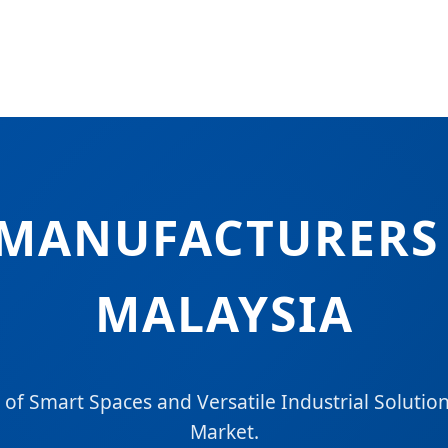
MANUFACTURERS 
MALAYSIA
 of Smart Spaces and Versatile Industrial Solution
Market.