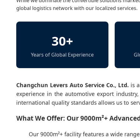
While we dominate the convertible solutions market i
global logistics network with our localized services.
30+
Years of Global Experience
Gl
Changchun Levers Auto Service Co., Ltd.
is a
experience in the automotive export industry, 
international quality standards allows us to ser
What We Offer: Our 9000m²+ Advanc
Our 9000m²+ facility features a wide range o