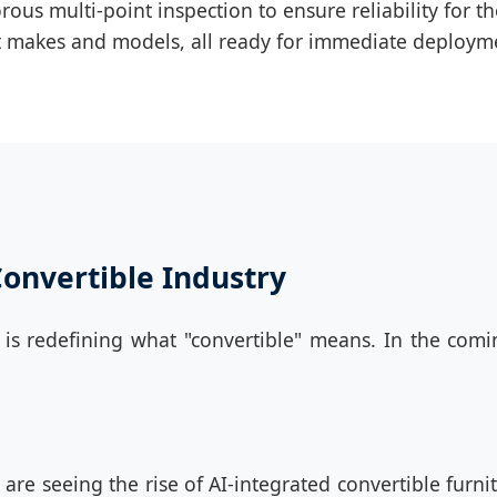
ous multi-point inspection to ensure reliability for t
ent makes and models, all ready for immediate deploym
Convertible Industry
s redefining what "convertible" means. In the comin
are seeing the rise of AI-integrated convertible furni