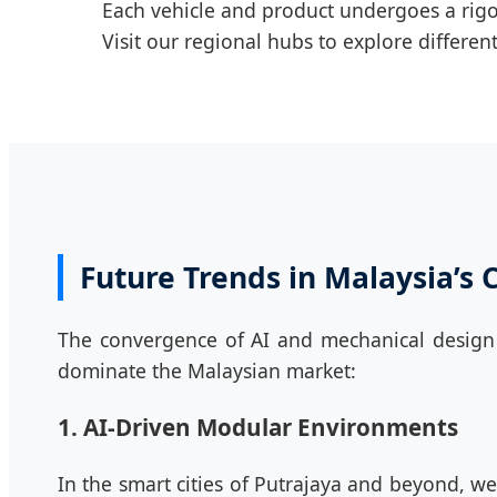
Each vehicle and product undergoes a rigor
Visit our regional hubs to explore differ
Future Trends in Malaysia’s 
The convergence of AI and mechanical design i
dominate the Malaysian market:
1. AI-Driven Modular Environments
In the smart cities of Putrajaya and beyond, we 