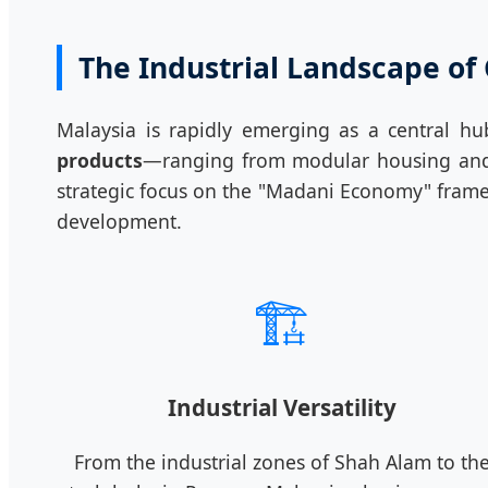
The Industrial Landscape of
Malaysia is rapidly emerging as a central h
products
—ranging from modular housing and fu
strategic focus on the "Madani Economy" frame
development.
🏗️
Industrial Versatility
From the industrial zones of Shah Alam to th