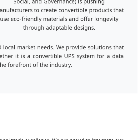
Social, and Governance) is pushing
nufacturers to create convertible products that
use eco-friendly materials and offer longevity
through adaptable designs.
local market needs. We provide solutions that
ther it is a convertible UPS system for a data
e forefront of the industry.