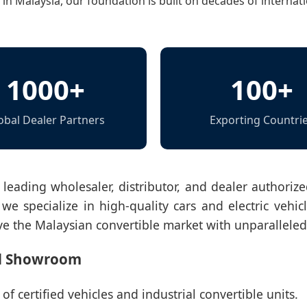
n Malaysia, our foundation is built on decades of internati
1000+
100+
obal Dealer Partners
Exporting Countri
 leading wholesaler, distributor, and dealer authori
we specialize in high-quality cars and electric vehicl
ve the Malaysian convertible market with unparalleled r
ed Showroom
f certified vehicles and industrial convertible units.