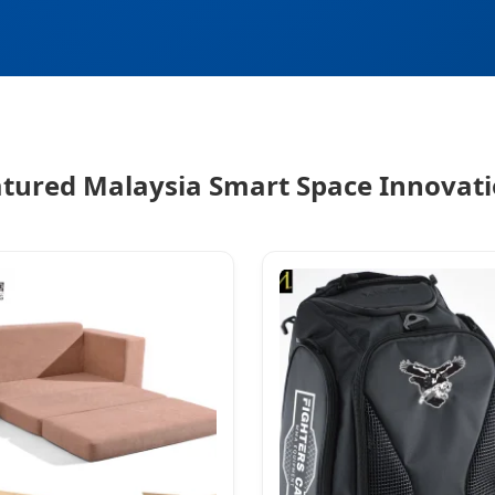
tured Malaysia Smart Space Innovat