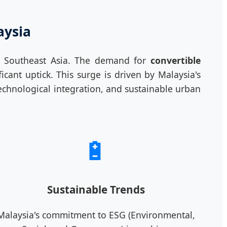
aysia
in Southeast Asia. The demand for
convertible
ant uptick. This surge is driven by Malaysia's
chnological integration, and sustainable urban
🔋
Sustainable Trends
Malaysia's commitment to ESG (Environmental,