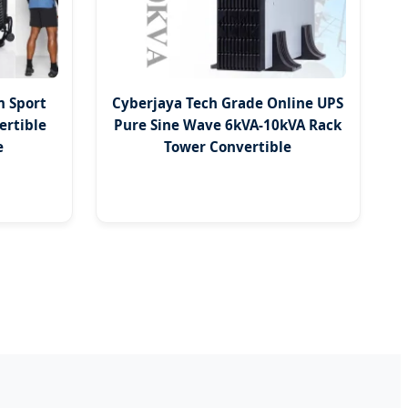
m Sport
Cyberjaya Tech Grade Online UPS
ertible
Pure Sine Wave 6kVA-10kVA Rack
e
Tower Convertible