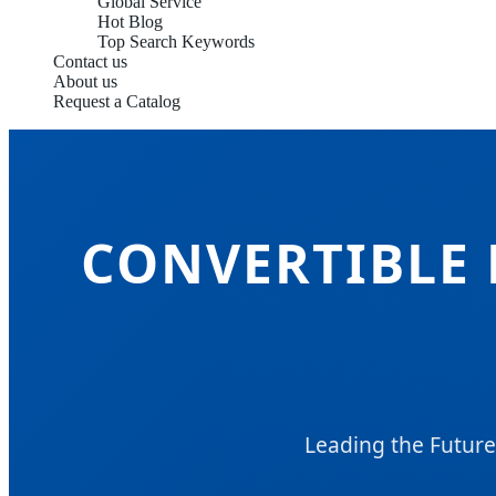
Global Service
Hot Blog
Top Search Keywords
Contact us
About us
Request a Catalog
CONVERTIBLE 
Leading the Future