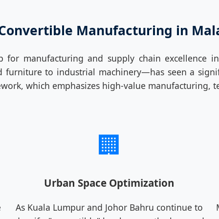
 Convertible Manufacturing in Mal
ub for manufacturing and supply chain excellence 
rniture to industrial machinery—has seen a signific
work, which emphasizes high-value manufacturing, te
🏢
Urban Space Optimization
e
As Kuala Lumpur and Johor Bahru continue to