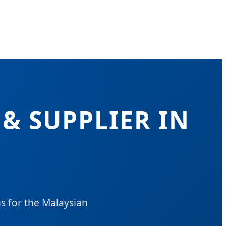
& SUPPLIER IN
s for the Malaysian