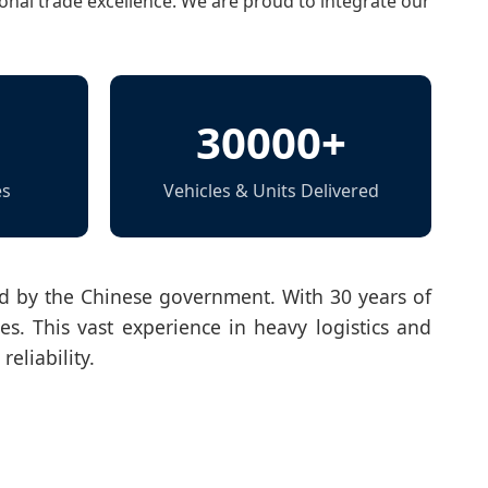
onal trade excellence. We are proud to integrate our
30000+
es
Vehicles & Units Delivered
zed by the Chinese government. With 30 years of
es. This vast experience in heavy logistics and
eliability.