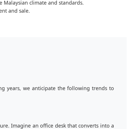
he Malaysian climate and standards.
ent and sale.
g years, we anticipate the following trends to
ture. Imagine an office desk that converts into a