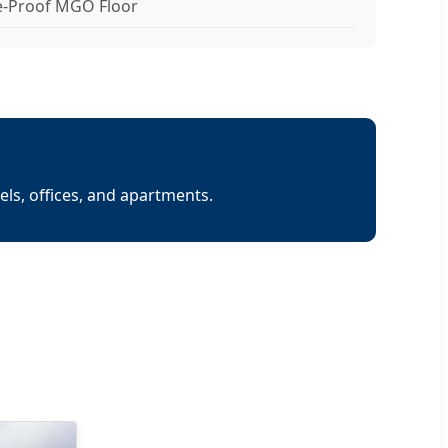
e-Proof MGO Floor
els, offices, and apartments.