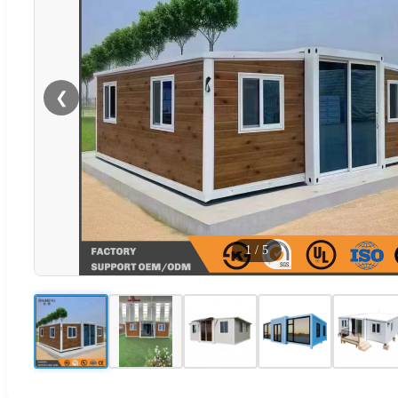
❮
1
/
5