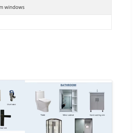
um windows