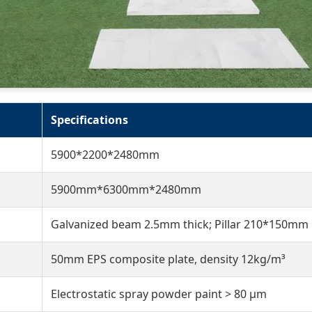
Specifications
5900*2200*2480mm
5900mm*6300mm*2480mm
Galvanized beam 2.5mm thick; Pillar 210*150mm
50mm EPS composite plate, density 12kg/m³
Electrostatic spray powder paint > 80 μm