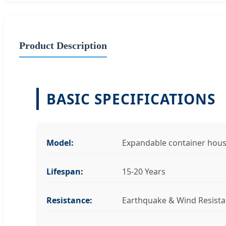
Product Description
BASIC SPECIFICATIONS
Model:
Expandable container hou
Lifespan:
15-20 Years
Resistance:
Earthquake & Wind Resista