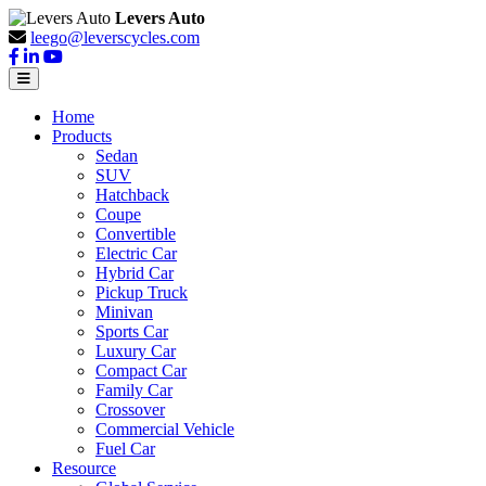
Levers Auto
leego@leverscycles.com
Home
Products
Sedan
SUV
Hatchback
Coupe
Convertible
Electric Car
Hybrid Car
Pickup Truck
Minivan
Sports Car
Luxury Car
Compact Car
Family Car
Crossover
Commercial Vehicle
Fuel Car
Resource