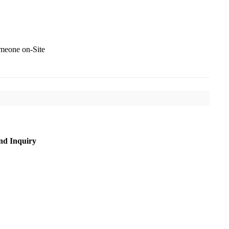
meone on-Site
nd Inquiry