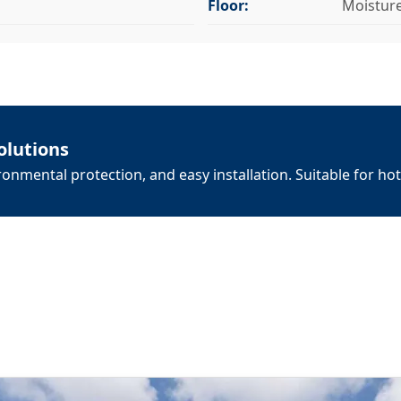
Floor:
Moistur
olutions
onmental protection, and easy installation. Suitable for hot