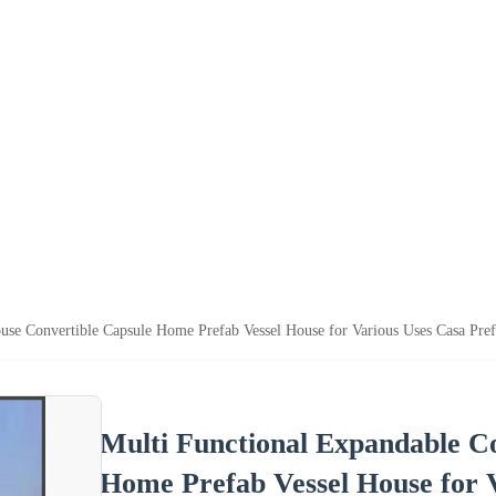
use Convertible Capsule Home Prefab Vessel House for Various Uses Casa Pre
Multi Functional Expandable C
Home Prefab Vessel House for 