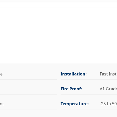
se
Installation:
Fast Inst
Fire Proof:
A1 Grad
nt
Temperature:
-25 to 5