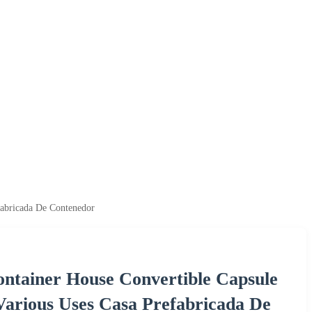
fabricada De Contenedor
ontainer House Convertible Capsule
Various Uses Casa Prefabricada De