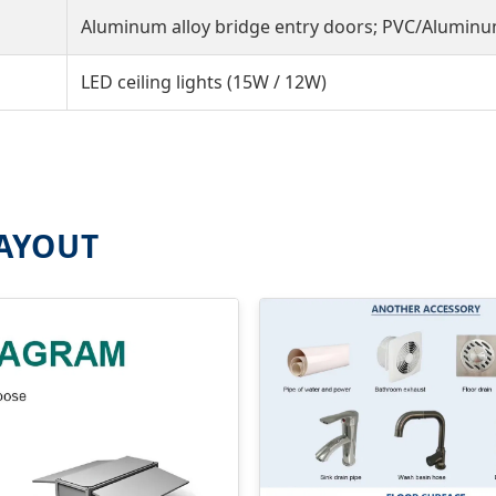
Aluminum alloy bridge entry doors; PVC/Alumin
LED ceiling lights (15W / 12W)
LAYOUT