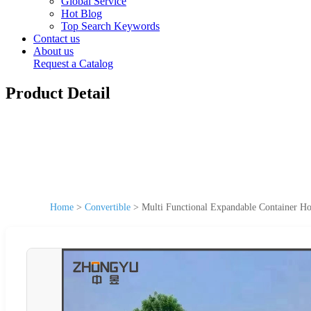
Global Service
Hot Blog
Top Search Keywords
Contact us
About us
Request a Catalog
Product Detail
Home
>
Convertible
>
Multi Functional Expandable Container Ho