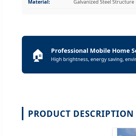
Material:
Galvanized Steel Structure
🏠
Professional Mobile Home S
High brightness, energy saving, envir
PRODUCT DESCRIPTION