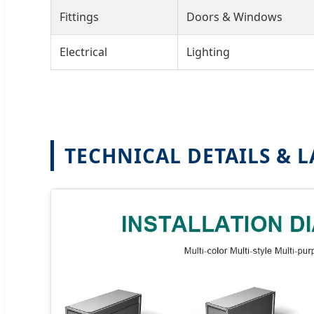
Fittings
Doors & Windows
Electrical
Lighting
TECHNICAL DETAILS & 