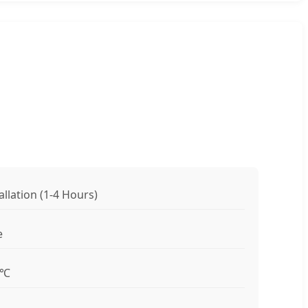
allation (1-4 Hours)
e
0℃