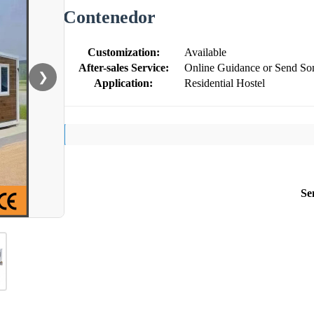
Contenedor
Customization:
Available
After-sales Service:
Online Guidance or Send So
❯
Application:
Residential Hostel
Se