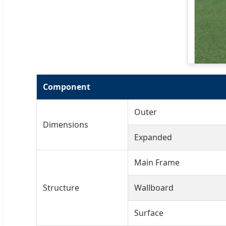
Component
Outer
Dimensions
Expanded
Main Frame
Structure
Wallboard
Surface