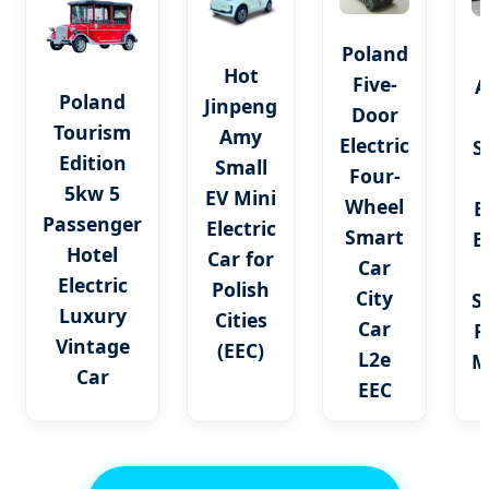
Poland
Hot
Five-
A
Poland
Jinpeng
Door
Tourism
Amy
Electric
S
Edition
Small
Four-
5kw 5
EV Mini
Wheel
E
Passenger
Electric
Smart
E
Hotel
Car for
Car
Electric
Polish
City
S
Luxury
Cities
Car
P
Vintage
(EEC)
L2e
M
Car
EEC