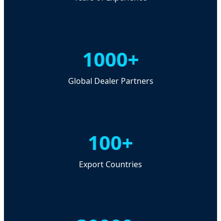
1000+
Global Dealer Partners
100+
Export Countries