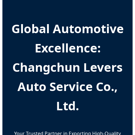
Global Automotive
Excellence:
Changchun Levers
Auto Service Co.,
Ltd.
Your Trusted Partner in Exporting High-Quality