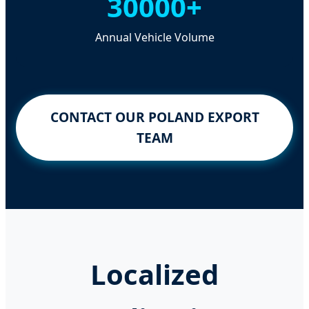
30000+
Annual Vehicle Volume
CONTACT OUR POLAND EXPORT
TEAM
Localized