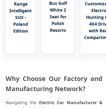
Bus Golf
Customiza
Range
White 2
Electric
Intelligent
Seat for
Hunting C
SUV -
Polish
4X4 Driv
Poland
Resorts
with Rea
Edition
Compartm
Why Choose Our Factory and
Manufacturing Network?
Navigating the
Electric Car Manufacturer &