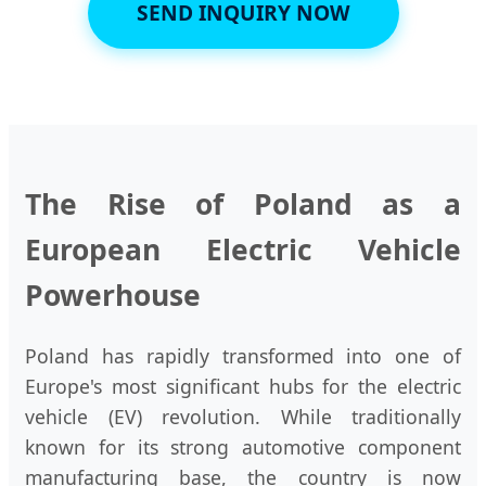
SEND INQUIRY NOW
The Rise of Poland as a
European Electric Vehicle
Powerhouse
Poland has rapidly transformed into one of
Europe's most significant hubs for the electric
vehicle (EV) revolution. While traditionally
known for its strong automotive component
manufacturing base, the country is now