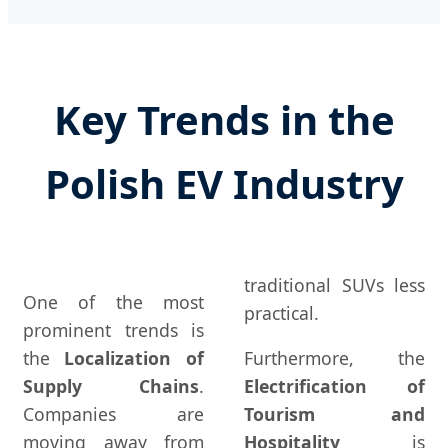
Key Trends in the
Polish EV Industry
traditional SUVs less
One of the most
practical.
prominent trends is
the
Localization of
Furthermore, the
Supply Chains
.
Electrification of
Companies are
Tourism and
moving away from
Hospitality
is