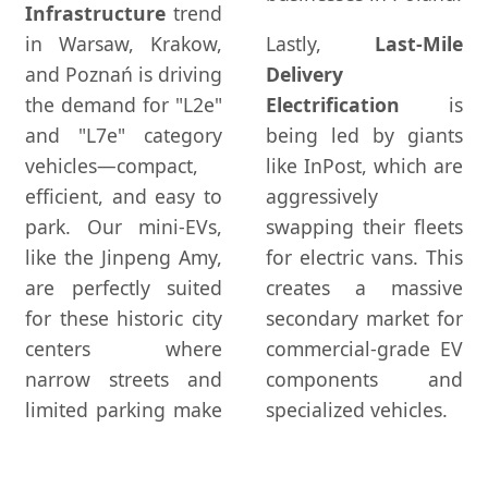
Infrastructure
trend
in Warsaw, Krakow,
Lastly,
Last-Mile
and Poznań is driving
Delivery
the demand for "L2e"
Electrification
is
and "L7e" category
being led by giants
vehicles—compact,
like InPost, which are
efficient, and easy to
aggressively
park. Our mini-EVs,
swapping their fleets
like the Jinpeng Amy,
for electric vans. This
are perfectly suited
creates a massive
for these historic city
secondary market for
centers where
commercial-grade EV
narrow streets and
components and
limited parking make
specialized vehicles.