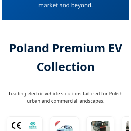
market and beyond.
Poland Premium EV
Collection
Leading electric vehicle solutions tailored for Polish
urban and commercial landscapes.