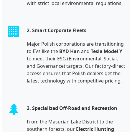
with strict local environmental regulations.
🏢
2. Smart Corporate Fleets
Major Polish corporations are transitioning
to EVs like the
BYD Han
and
Tesla Model Y
to meet their ESG (Environmental, Social,
and Governance) targets. Our factory-direct
access ensures that Polish dealers get the
latest technology with competitive pricing.
🌲
3. Specialized Off-Road and Recreation
From the Masurian Lake District to the
southern forests, our
Electric Hunting