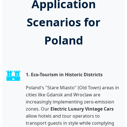
Application
Scenarios for
Poland
🏰
1. Eco-Tourism in Historic Districts
Poland's "Stare Miasto" (Old Town) areas in
cities like Gdansk and Wroclaw are
increasingly implementing zero-emission
zones. Our
Electric Luxury Vintage Cars
allow hotels and tour operators to
transport guests in style while complying