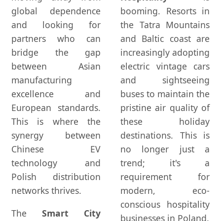
global dependence
booming. Resorts in
and looking for
the Tatra Mountains
partners who can
and Baltic coast are
bridge the gap
increasingly adopting
between Asian
electric vintage cars
manufacturing
and sightseeing
excellence and
buses to maintain the
European standards.
pristine air quality of
This is where the
these holiday
synergy between
destinations. This is
Chinese EV
no longer just a
technology and
trend; it's a
Polish distribution
requirement for
networks thrives.
modern, eco-
conscious hospitality
The
Smart City
businesses in Poland.