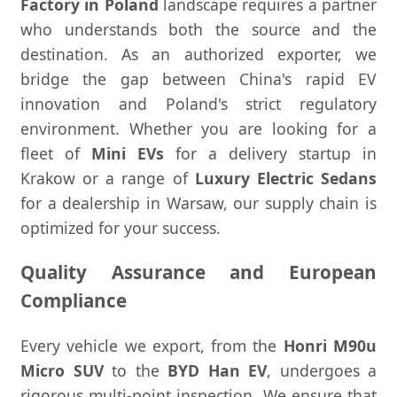
Factory in Poland
landscape requires a partner
who understands both the source and the
destination. As an authorized exporter, we
bridge the gap between China's rapid EV
innovation and Poland's strict regulatory
environment. Whether you are looking for a
fleet of
Mini EVs
for a delivery startup in
Krakow or a range of
Luxury Electric Sedans
for a dealership in Warsaw, our supply chain is
optimized for your success.
Quality Assurance and European
Compliance
Every vehicle we export, from the
Honri M90u
Micro SUV
to the
BYD Han EV
, undergoes a
rigorous multi-point inspection. We ensure that