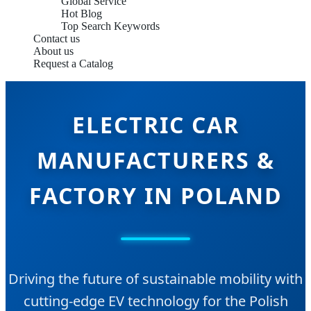
Global Service
Hot Blog
Top Search Keywords
Contact us
About us
Request a Catalog
ELECTRIC CAR
MANUFACTURERS &
FACTORY IN POLAND
Driving the future of sustainable mobility with
cutting-edge EV technology for the Polish