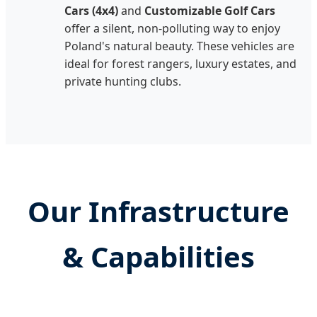
Cars (4x4)
and
Customizable Golf Cars
offer a silent, non-polluting way to enjoy
Poland's natural beauty. These vehicles are
ideal for forest rangers, luxury estates, and
private hunting clubs.
Our Infrastructure
& Capabilities