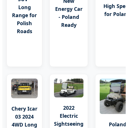
New
High Spe
Long
Energy Car
for Polan
Range for
- Poland
Polish
Ready
Roads
2022
Chery Icar
Electric
03 2024
Sightseeing
Poland
4WD Long