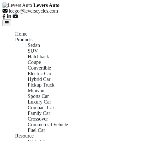
Levers Auto
leego@leverscycles.com
Home
Products
Sedan
SUV
Hatchback
Coupe
Convertible
Electric Car
Hybrid Car
Pickup Truck
Minivan
Sports Car
Luxury Car
Compact Car
Family Car
Crossover
Commercial Vehicle
Fuel Car
Resource