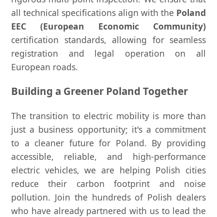
all technical specifications align with the
Poland
EEC (European Economic Community)
certification standards, allowing for seamless
registration and legal operation on all
European roads.
Building a Greener Poland Together
The transition to electric mobility is more than
just a business opportunity; it's a commitment
to a cleaner future for Poland. By providing
accessible, reliable, and high-performance
electric vehicles, we are helping Polish cities
reduce their carbon footprint and noise
pollution. Join the hundreds of Polish dealers
who have already partnered with us to lead the