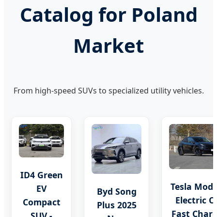
Catalog for Poland
Market
From high-speed SUVs to specialized utility vehicles.
ID4 Green
Tesla Mode
EV
Byd Song
Electric C
Compact
Plus 2025
Fast Char
SUV -