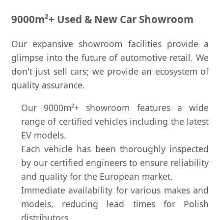
9000m²+ Used & New Car Showroom
Our expansive showroom facilities provide a
glimpse into the future of automotive retail. We
don't just sell cars; we provide an ecosystem of
quality assurance.
Our 9000m²+ showroom features a wide
range of certified vehicles including the latest
EV models.
Each vehicle has been thoroughly inspected
by our certified engineers to ensure reliability
and quality for the European market.
Immediate availability for various makes and
models, reducing lead times for Polish
distributors.