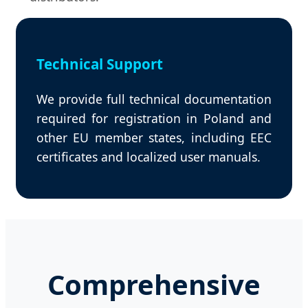
Technical Support
We provide full technical documentation
required for registration in Poland and
other EU member states, including EEC
certificates and localized user manuals.
Comprehensive