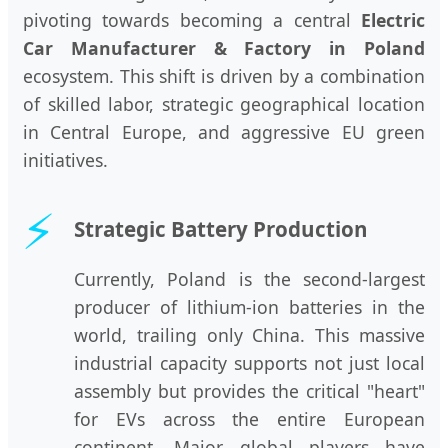
pivoting towards becoming a central
Electric
Car Manufacturer & Factory in Poland
ecosystem. This shift is driven by a combination
of skilled labor, strategic geographical location
in Central Europe, and aggressive EU green
initiatives.
⚡
Strategic Battery Production
Currently, Poland is the second-largest
producer of lithium-ion batteries in the
world, trailing only China. This massive
industrial capacity supports not just local
assembly but provides the critical "heart"
for EVs across the entire European
continent. Major global players have