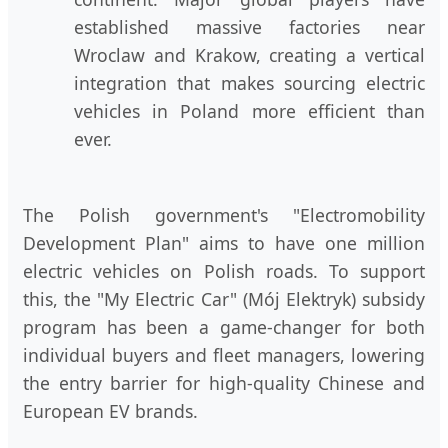
established massive factories near
Wroclaw and Krakow, creating a vertical
integration that makes sourcing electric
vehicles in Poland more efficient than
ever.
The Polish government's "Electromobility
Development Plan" aims to have one million
electric vehicles on Polish roads. To support
this, the "My Electric Car" (Mój Elektryk) subsidy
program has been a game-changer for both
individual buyers and fleet managers, lowering
the entry barrier for high-quality Chinese and
European EV brands.