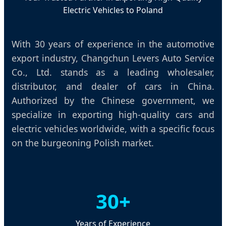
Electric Vehicles to Poland
With 30 years of experience in the automotive
export industry, Changchun Levers Auto Service
Co., Ltd. stands as a leading wholesaler,
distributor, and dealer of cars in China.
Authorized by the Chinese government, we
specialize in exporting high-quality cars and
electric vehicles worldwide, with a specific focus
on the burgeoning Polish market.
30+
Years of Experience