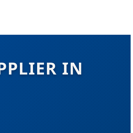
PPLIER IN