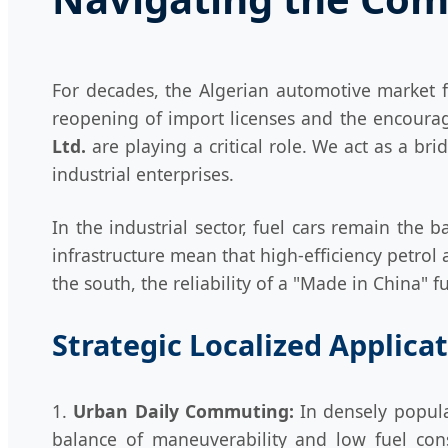
For decades, the Algerian automotive market f
reopening of import licenses and the encourage
Ltd.
are playing a critical role. We act as a b
industrial enterprises.
In the industrial sector, fuel cars remain the b
infrastructure mean that high-efficiency petrol 
the south, the reliability of a "Made in China" 
Strategic Localized Applica
1.
Urban Daily Commuting:
In densely popula
balance of maneuverability and low fuel cons