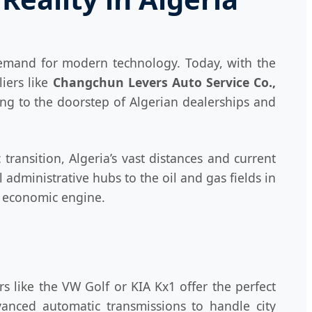
 demand for modern technology. Today, with the
iers like
Changchun Levers Auto Service Co.,
ing to the doorstep of Algerian dealerships and
 transition, Algeria’s vast distances and current
 administrative hubs to the oil and gas fields in
's economic engine.
s like the VW Golf or KIA Kx1 offer the perfect
vanced automatic transmissions to handle city