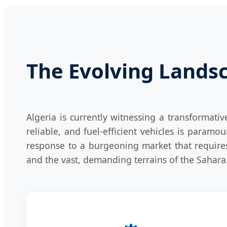
The Evolving Landsc
Algeria is currently witnessing a transformativ
reliable, and fuel-efficient vehicles is paramou
response to a burgeoning market that requires
and the vast, demanding terrains of the Sahara