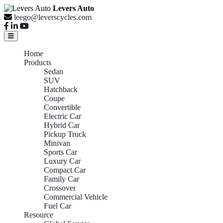
Levers Auto
leego@leverscycles.com
Home
Products
Sedan
SUV
Hatchback
Coupe
Convertible
Electric Car
Hybrid Car
Pickup Truck
Minivan
Sports Car
Luxury Car
Compact Car
Family Car
Crossover
Commercial Vehicle
Fuel Car
Resource