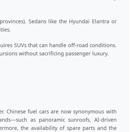
rovinces). Sedans like the Hyundai Elantra or
ties.
equires SUVs that can handle off-road conditions.
rsions without sacrificing passenger luxury.
r. Chinese fuel cars are now synonymous with
rands—such as panoramic sunroofs, AI-driven
more, the availability of spare parts and the