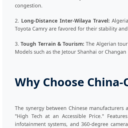
congestion.
2.
Long-Distance Inter-Wilaya Travel:
Algeria
Toyota Camry are favored for their stability a
3.
Tough Terrain & Tourism:
The Algerian touri
Models such as the Jetour Shanhai or Changan C
Why Choose China-Or
The synergy between Chinese manufacturers a
"High Tech at an Accessible Price." Featur
infotainment systems, and 360-degree cameras