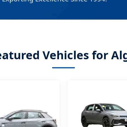
tured Vehicles for Al