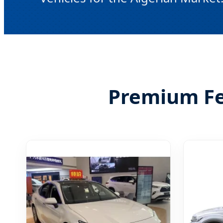
Premium Fea