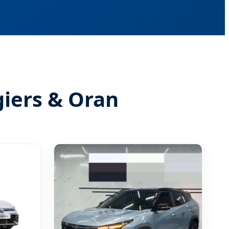
giers & Oran