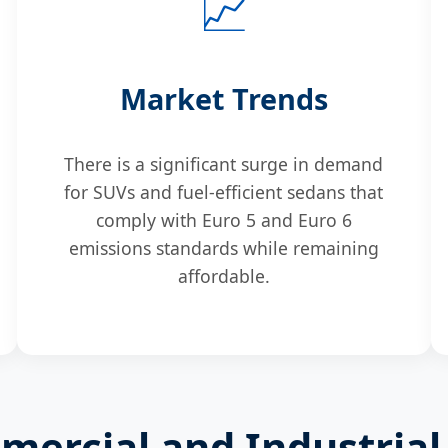
📈
Market Trends
There is a significant surge in demand
for SUVs and fuel-efficient sedans that
comply with Euro 5 and Euro 6
emissions standards while remaining
affordable.
ercial and Industrial 