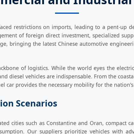
aced restrictions on imports, leading to a pent-up
ment of foreign direct investment, specialized suppl
ridge, bringing the latest Chinese automotive engineer
ackbone of logistics. While the world eyes the electric
and diesel vehicles are indispensable. From the coastal
fuel car provides the necessary mobility for the nation
tion Scenarios
ted cities such as Constantine and Oran, compact car
umption. Our suppliers prioritize vehicles with ad