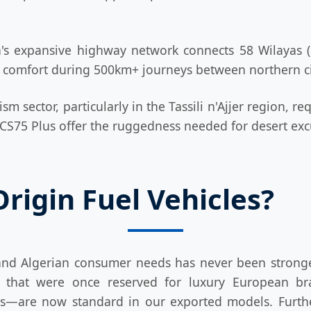
's expansive highway network connects 58 Wilayas (p
nd comfort during 500km+ journeys between northern ci
sm sector, particularly in the Tassili n'Ajjer region, r
S75 Plus offer the ruggedness needed for desert excu
igin Fuel Vehicles?
nd Algerian consumer needs has never been stronge
es that were once reserved for luxury European b
—are now standard in our exported models. Further