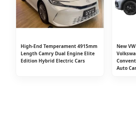
High-End Temperament 4915mm
New VW 
Length Camry Dual Engine Elite
Volkswa
Edition Hybrid Electric Cars
Conventi
Auto Ca