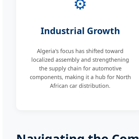
⚙️
Industrial Growth
Algeria's focus has shifted toward
localized assembly and strengthening
the supply chain for automotive
components, making it a hub for North
African car distribution.
Navigating the Comm