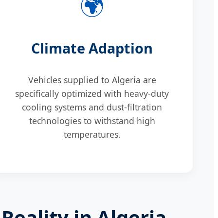
🌍
Climate Adaption
Vehicles supplied to Algeria are
specifically optimized with heavy-duty
cooling systems and dust-filtration
technologies to withstand high
temperatures.
Reality in Algeria