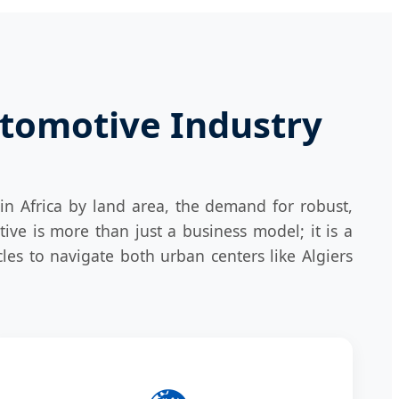
utomotive Industry
y in Africa by land area, the demand for robust,
ative is more than just a business model; it is a
es to navigate both urban centers like Algiers