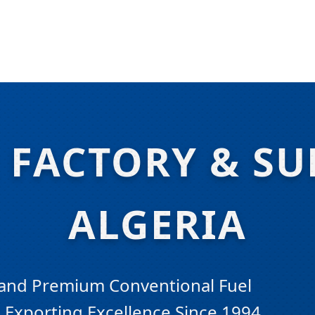
 FACTORY & SU
ALGERIA
 and Premium Conventional Fuel
. Exporting Excellence Since 1994.