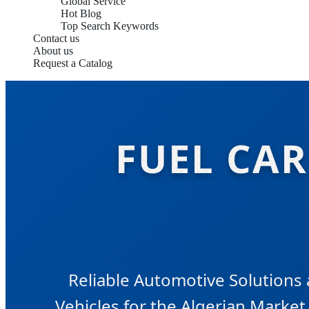
Global Service
Hot Blog
Top Search Keywords
Contact us
About us
Request a Catalog
FUEL CAR
Reliable Automotive Solutions
Vehicles for the Algerian Market