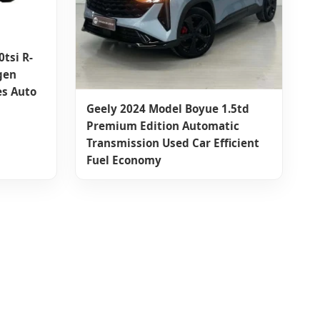
tsi R-
gen
es Auto
Geely 2024 Model Boyue 1.5td
Premium Edition Automatic
Transmission Used Car Efficient
Fuel Economy