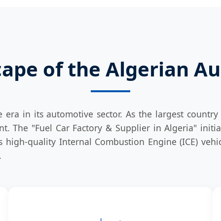
ape of the Algerian A
e era in its automotive sector. As the largest countr
nt. The "Fuel Car Factory & Supplier in Algeria" initi
 high-quality Internal Combustion Engine (ICE) vehicl
.