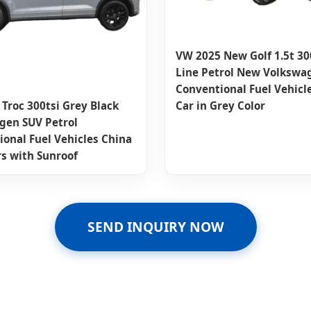
VW 2025 New Golf 1.5t 300
Line Petrol New Volkswa
Conventional Fuel Vehicl
Car in Grey Color
Troc 300tsi Grey Black
gen SUV Petrol
onal Fuel Vehicles China
rs with Sunroof
SEND INQUIRY NOW