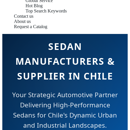
Global Service
Hot Blog
Top Search Keywords
Contact us
About us
Request a Catalog
SEDAN
MANUFACTURERS &
SUPPLIER IN CHILE
Your Strategic Automotive Partner
Delivering High-Performance
Sedans for Chile's Dynamic Urban
and Industrial Landscapes.