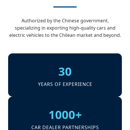
Authorized by the Chinese government,
specializing in exporting high-quality cars and
electric vehicles to the Chilean market and beyond.
30
YEARS OF EXPERIENCE
1000+
CAR DEALER PARTNERSHIPS