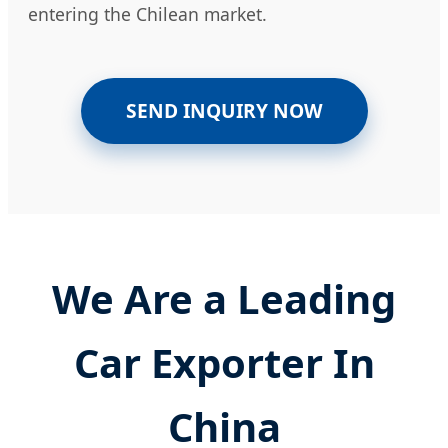
entering the Chilean market.
SEND INQUIRY NOW
We Are a Leading
Car Exporter In
China