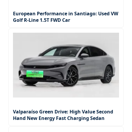
European Performance in Santiago: Used VW
Golf R-Line 1.5T FWD Car
Valparaíso Green Drive: High Value Second
Hand New Energy Fast Charging Sedan