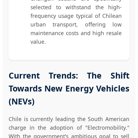
selected to withstand the high-
frequency usage typical of Chilean
urban transport, offering low
maintenance costs and high resale
value.
Current Trends: The Shift
Towards New Energy Vehicles
(NEVs)
Chile is currently leading the South American
charge in the adoption of "Electromobility."
With the government's ambitious goal to sell