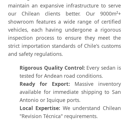
maintain an expansive infrastructure to serve
our Chilean clients better. Our 9000m²+
showroom features a wide range of certified
vehicles, each having undergone a rigorous
inspection process to ensure they meet the
strict importation standards of Chile's customs
and safety regulations.
Rigorous Quality Control:
Every sedan is
tested for Andean road conditions.
Ready for Export:
Massive inventory
available for immediate shipping to San
Antonio or Iquique ports.
Local Expertise:
We understand Chilean
"Revision Técnica" requirements.