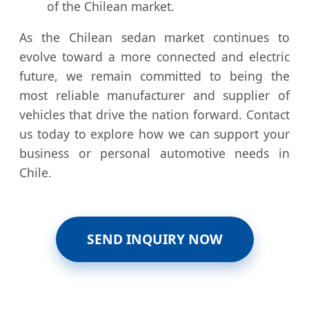
of the Chilean market.
As the Chilean sedan market continues to
evolve toward a more connected and electric
future, we remain committed to being the
most reliable manufacturer and supplier of
vehicles that drive the nation forward. Contact
us today to explore how we can support your
business or personal automotive needs in
Chile.
SEND INQUIRY NOW