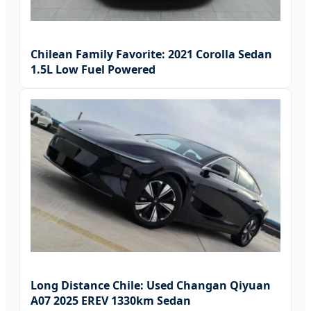
Chilean Family Favorite: 2021 Corolla Sedan
1.5L Low Fuel Powered
Long Distance Chile: Used Changan Qiyuan
A07 2025 EREV 1330km Sedan