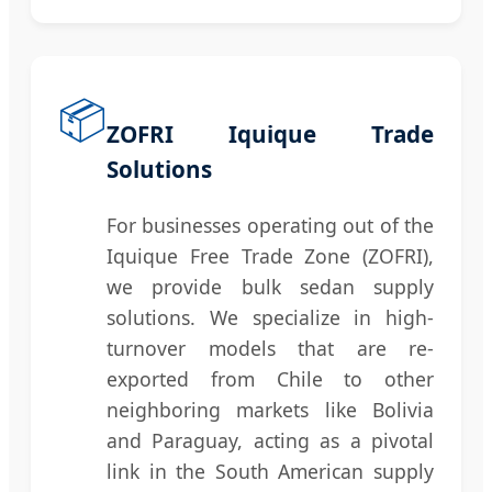
📦
ZOFRI Iquique Trade
Solutions
For businesses operating out of the
Iquique Free Trade Zone (ZOFRI),
we provide bulk sedan supply
solutions. We specialize in high-
turnover models that are re-
exported from Chile to other
neighboring markets like Bolivia
and Paraguay, acting as a pivotal
link in the South American supply