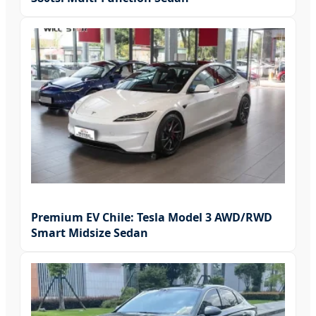
Premium EV Chile: Tesla Model 3 AWD/RWD
Smart Midsize Sedan