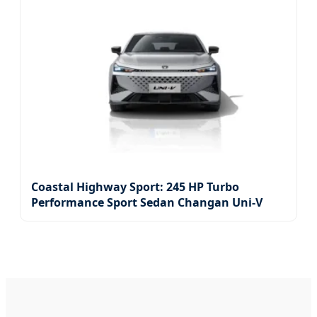
Coastal Highway Sport: 245 HP Turbo
Performance Sport Sedan Changan Uni-V