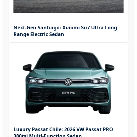
Next-Gen Santiago: Xiaomi Su7 Ultra Long
Range Electric Sedan
Luxury Passat Chile: 2026 VW Passat PRO
380tsi Multi-Function Sedan