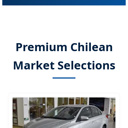
Premium Chilean
Market Selections