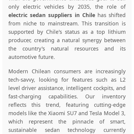
only electric vehicles by 2035, the role of
electric sedan suppliers in Chile
has shifted
from niche to mainstream. This transition is
supported by Chile's status as a top lithium
producer, creating a natural synergy between
the country's natural resources and its
automotive future.
Modern Chilean consumers are increasingly
tech-savvy, looking for features such as L2
level driver assistance, intelligent cockpits, and
fast-charging capabilities. Our inventory
reflects this trend, featuring cutting-edge
models like the Xiaomi SU7 and Tesla Model 3,
which represent the pinnacle of smart,
sustainable sedan technology currently