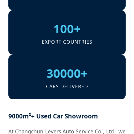
100+
EXPORT COUNTRIES
30000+
CARS DELIVERED
9000m²+ Used Car Showroom
At Changchun Levers Auto Service Co., Ltd., we