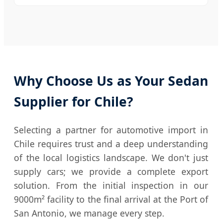
Why Choose Us as Your Sedan
Supplier for Chile?
Selecting a partner for automotive import in
Chile requires trust and a deep understanding
of the local logistics landscape. We don't just
supply cars; we provide a complete export
solution. From the initial inspection in our
9000m² facility to the final arrival at the Port of
San Antonio, we manage every step.