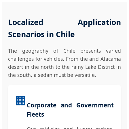
Localized Application
Scenarios in Chile
The geography of Chile presents varied
challenges for vehicles. From the arid Atacama
desert in the north to the rainy Lake District in
the south, a sedan must be versatile.
🏢
Corporate and Government
Fleets
Our mid-size and luxury sedans,