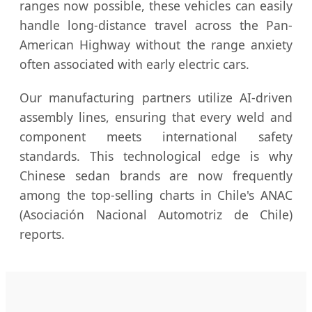
ranges now possible, these vehicles can easily
handle long-distance travel across the Pan-
American Highway without the range anxiety
often associated with early electric cars.
Our manufacturing partners utilize AI-driven
assembly lines, ensuring that every weld and
component meets international safety
standards. This technological edge is why
Chinese sedan brands are now frequently
among the top-selling charts in Chile's ANAC
(Asociación Nacional Automotriz de Chile)
reports.