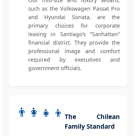
such as the Volkswagen Passat Pro
and Hyundai Sonata, are the
primary choices for corporate
leasing in Santiago’s "Sanhattan"
financial district. They provide the
professional image and comfort
required by executives and
government officials.
👨‍👩‍👧‍👦
The Chilean
Family Standard