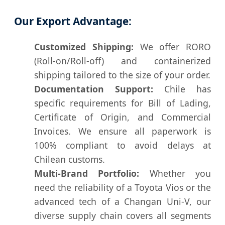
Our Export Advantage:
Customized Shipping:
We offer RORO
(Roll-on/Roll-off) and containerized
shipping tailored to the size of your order.
Documentation Support:
Chile has
specific requirements for Bill of Lading,
Certificate of Origin, and Commercial
Invoices. We ensure all paperwork is
100% compliant to avoid delays at
Chilean customs.
Multi-Brand Portfolio:
Whether you
need the reliability of a Toyota Vios or the
advanced tech of a Changan Uni-V, our
diverse supply chain covers all segments