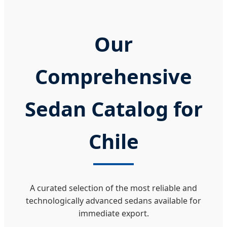
Our
Comprehensive
Sedan Catalog for
Chile
A curated selection of the most reliable and
technologically advanced sedans available for
immediate export.