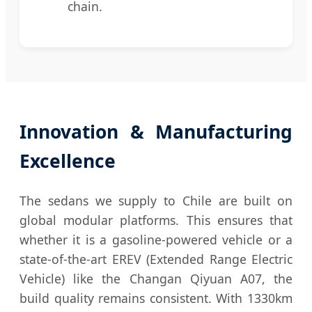
chain.
Innovation & Manufacturing
Excellence
The sedans we supply to Chile are built on
global modular platforms. This ensures that
whether it is a gasoline-powered vehicle or a
state-of-the-art EREV (Extended Range Electric
Vehicle) like the Changan Qiyuan A07, the
build quality remains consistent. With 1330km