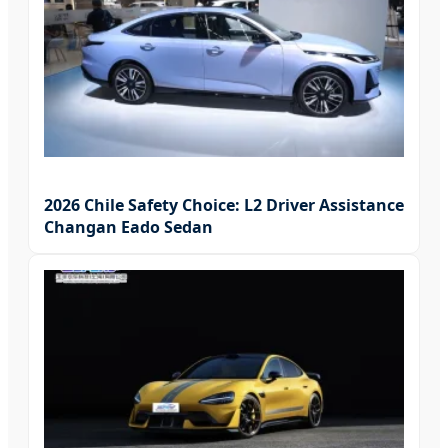
2026 Chile Safety Choice: L2 Driver Assistance
Changan Eado Sedan