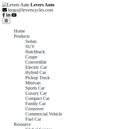
Levers Auto
leego@leverscycles.com
Home
Products
Sedan
SUV
Hatchback
Coupe
Convertible
Electric Car
Hybrid Car
Pickup Truck
Minivan
Sports Car
Luxury Car
Compact Car
Family Car
Crossover
Commercial Vehicle
Fuel Car
Resource