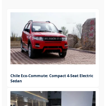
Chile Eco-Commute: Compact 4-Seat Electric
Sedan