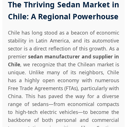
The Thriving Sedan Market in
Chile: A Regional Powerhouse
Chile has long stood as a beacon of economic
stability in Latin America, and its automotive
sector is a direct reflection of this growth. As a
premier
sedan manufacturer and supplier in
Chile
, we recognize that the Chilean market is
unique. Unlike many of its neighbors, Chile
has a highly open economy with numerous
Free Trade Agreements (FTAs), particularly with
China. This has paved the way for a diverse
range of sedans—from economical compacts
to high-tech electric vehicles—to become the
backbone of both personal and commercial