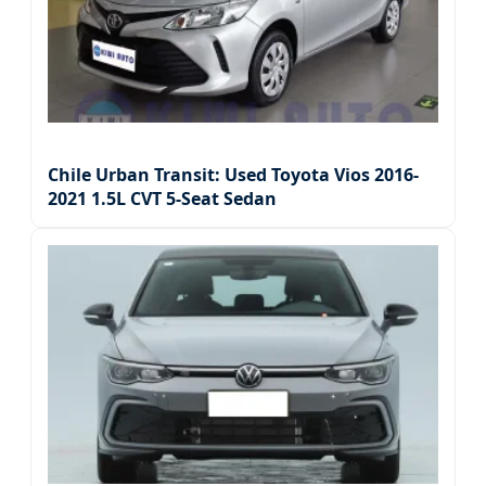
Chile Urban Transit: Used Toyota Vios 2016-
2021 1.5L CVT 5-Seat Sedan