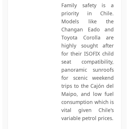
Family safety is a
priority in Chile.
Models like the
Changan Eado and
Toyota Corolla are
highly sought after
for their ISOFIX child
seat compatibility,
panoramic sunroofs
for scenic weekend
trips to the Cajón del
Maipo, and low fuel
consumption which is
vital given Chile's
variable petrol prices.