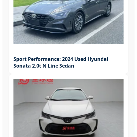
Sport Performance: 2024 Used Hyundai
Sonata 2.0t N Line Sedan