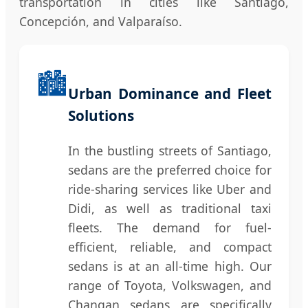
transportation in cities like Santiago,
Concepción, and Valparaíso.
🏙️
Urban Dominance and Fleet
Solutions
In the bustling streets of Santiago,
sedans are the preferred choice for
ride-sharing services like Uber and
Didi, as well as traditional taxi
fleets. The demand for fuel-
efficient, reliable, and compact
sedans is at an all-time high. Our
range of Toyota, Volkswagen, and
Changan sedans are specifically