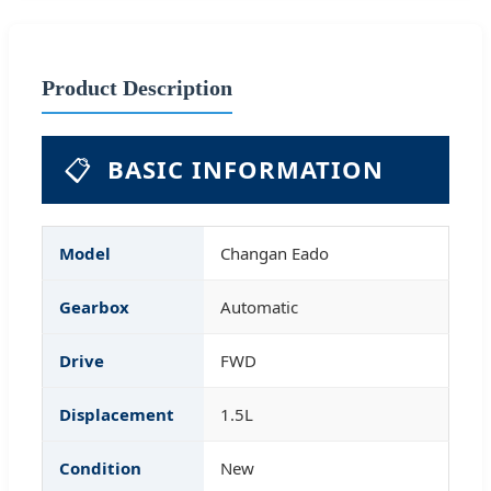
Product Description
📋
BASIC INFORMATION
Model
Changan Eado
Gearbox
Automatic
Drive
FWD
Displacement
1.5L
Condition
New