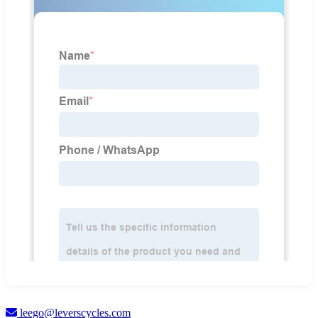
leego@leverscycles.com