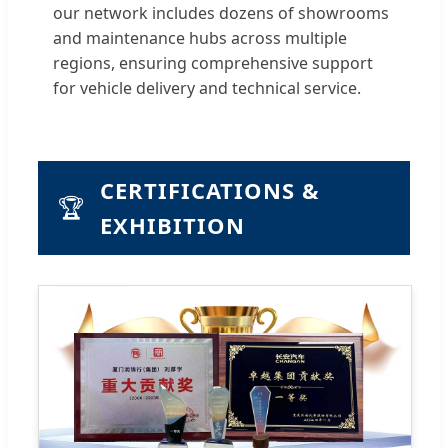
our network includes dozens of showrooms
and maintenance hubs across multiple
regions, ensuring comprehensive support
for vehicle delivery and technical service.
CERTIFICATIONS &
🏆
EXHIBITION