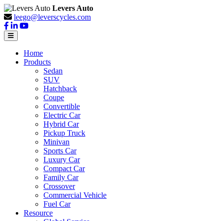
Levers Auto
leego@leverscycles.com
Home
Products
Sedan
SUV
Hatchback
Coupe
Convertible
Electric Car
Hybrid Car
Pickup Truck
Minivan
Sports Car
Luxury Car
Compact Car
Family Car
Crossover
Commercial Vehicle
Fuel Car
Resource