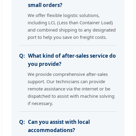
small orders?
We offer flexible logistic solutions,
including LCL (Less than Container Load)
and combined shipping to any designated
port to help you save on freight costs.
What kind of after-sales service do
you provide?
We provide comprehensive after-sales
support. Our technicians can provide
remote assistance via the internet or be
dispatched to assist with machine solving
if necessary.
Can you assist with local
accommodations?