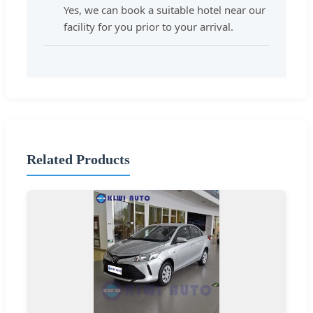
Yes, we can book a suitable hotel near our
facility for you prior to your arrival.
Related Products