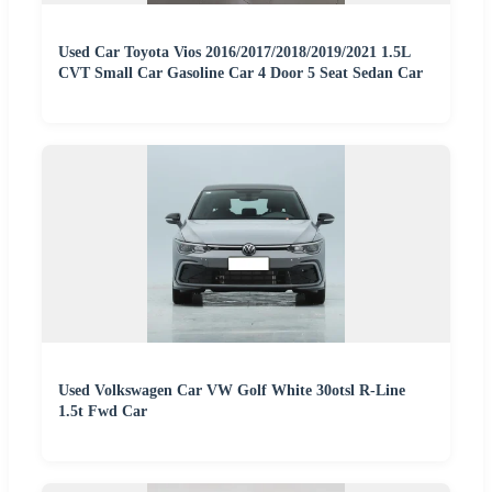
Used Car Toyota Vios 2016/2017/2018/2019/2021 1.5L
CVT Small Car Gasoline Car 4 Door 5 Seat Sedan Car
Used Volkswagen Car VW Golf White 30otsl R-Line
1.5t Fwd Car