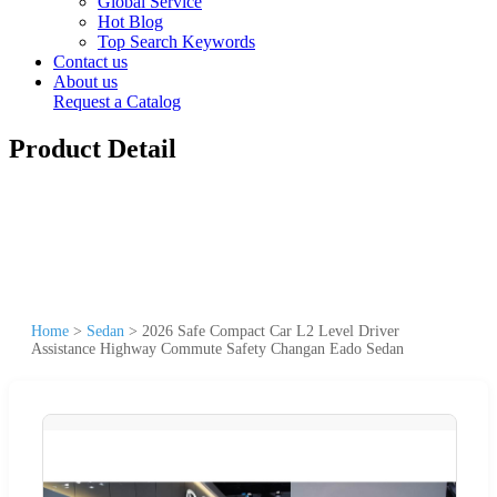
Global Service
Hot Blog
Top Search Keywords
Contact us
About us
Request a Catalog
Product Detail
Home
>
Sedan
>
2026 Safe Compact Car L2 Level Driver
Assistance Highway Commute Safety Changan Eado Sedan