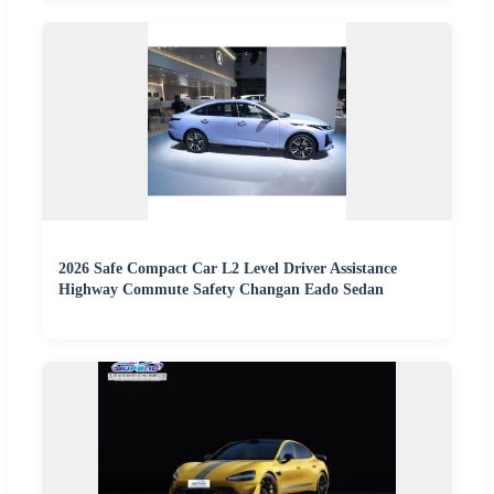
2026 Safe Compact Car L2 Level Driver Assistance
Highway Commute Safety Changan Eado Sedan