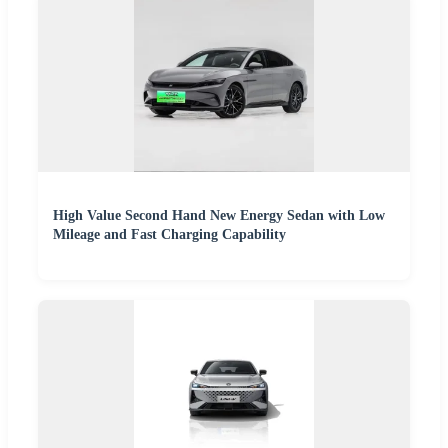
High Value Second Hand New Energy Sedan with Low
Mileage and Fast Charging Capability