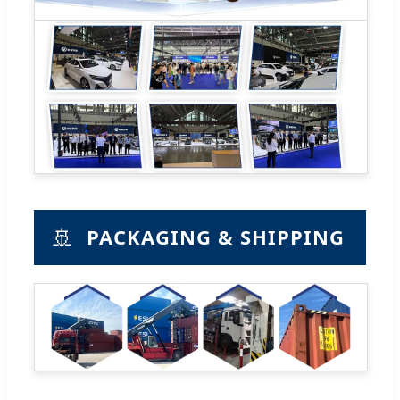
🚢
PACKAGING & SHIPPING