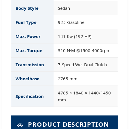
Body Style
Sedan
Fuel Type
92# Gasoline
Max. Power
141 Kw (192 HP)
Max. Torque
310 N·M @1500-4000rpm
Transmission
7-Speed Wet Dual Clutch
Wheelbase
2765 mm
4785 × 1840 × 1440/1450
Specification
mm
🚗
PRODUCT DESCRIPTION