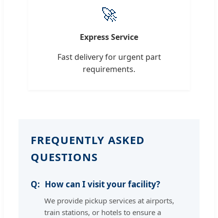
🚀
Express Service
Fast delivery for urgent part
requirements.
FREQUENTLY ASKED
QUESTIONS
How can I visit your facility?
We provide pickup services at airports,
train stations, or hotels to ensure a