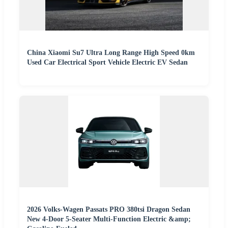
China Xiaomi Su7 Ultra Long Range High Speed 0km
Used Car Electrical Sport Vehicle Electric EV Sedan
2026 Volks-Wagen Passats PRO 380tsi Dragon Sedan
New 4-Door 5-Seater Multi-Function Electric &amp;