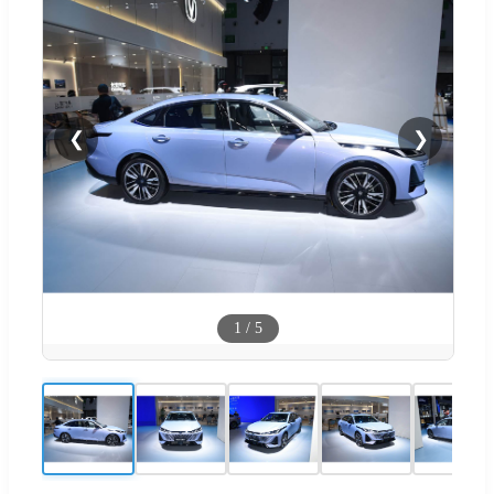
❮
❯
1
/
5