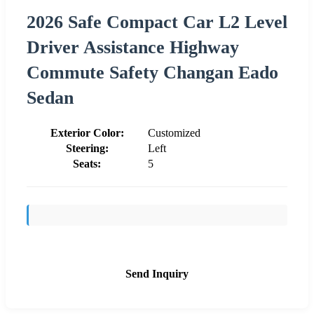
2026 Safe Compact Car L2 Level
Driver Assistance Highway
Commute Safety Changan Eado
Sedan
Exterior Color:
Customized
Steering:
Left
Seats:
5
Send Inquiry