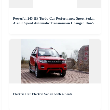
Powerful 245 HP Turbo Car Performance Sport Sedan
Aisin 8 Speed Automatic Transmission Changan Uni-V
Electric Car Electric Sedan with 4 Seats