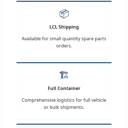
📦
LCL Shipping
Available for small quantity spare parts
orders.
🏗️
Full Container
Comprehensive logistics for full vehicle
or bulk shipments.