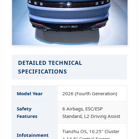
DETAILED TECHNICAL
SPECIFICATIONS
Model Year
2026 (Fourth Generation)
Safety
6 Airbags, ESC/ESP
Features
Standard, L2 Driving Assist
Tianzhu OS, 10.25" Cluster
Infotainment
+ 14.6" Central Screen