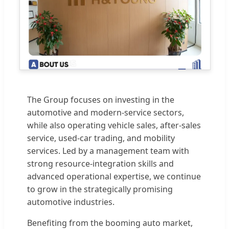
The Group focuses on investing in the
automotive and modern-service sectors,
while also operating vehicle sales, after-sales
service, used-car trading, and mobility
services. Led by a management team with
strong resource-integration skills and
advanced operational expertise, we continue
to grow in the strategically promising
automotive industries.
Benefiting from the booming auto market,