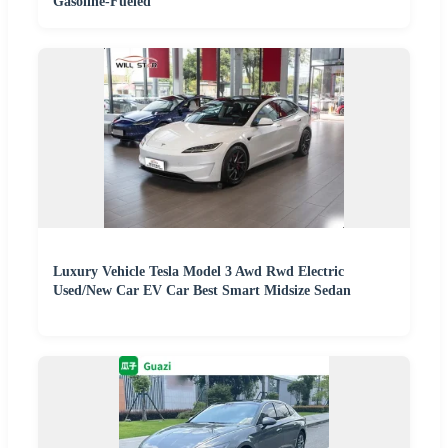
Gasoline-Fueled
Luxury Vehicle Tesla Model 3 Awd Rwd Electric
Used/New Car EV Car Best Smart Midsize Sedan