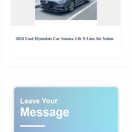
2024 Used Hyundais Car Sonata 2.0t N Line Air Sedan