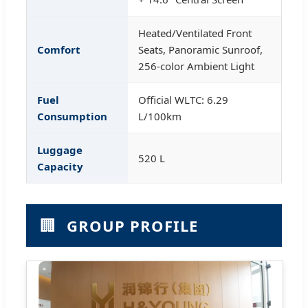
Heated/Ventilated Front
Comfort
Seats, Panoramic Sunroof,
256-color Ambient Light
Fuel
Official WLTC: 6.29
Consumption
L/100km
Luggage
520 L
Capacity
🏢
GROUP PROFILE