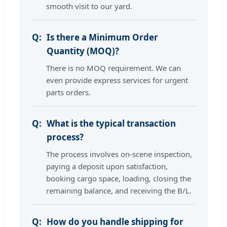
smooth visit to our yard.
Is there a Minimum Order
Quantity (MOQ)?
There is no MOQ requirement. We can
even provide express services for urgent
parts orders.
What is the typical transaction
process?
The process involves on-scene inspection,
paying a deposit upon satisfaction,
booking cargo space, loading, closing the
remaining balance, and receiving the B/L.
How do you handle shipping for