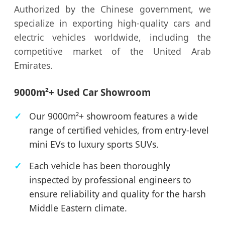
Authorized by the Chinese government, we
specialize in exporting high-quality cars and
electric vehicles worldwide, including the
competitive market of the United Arab
Emirates.
9000m²+ Used Car Showroom
Our 9000m²+ showroom features a wide
range of certified vehicles, from entry-level
mini EVs to luxury sports SUVs.
Each vehicle has been thoroughly
inspected by professional engineers to
ensure reliability and quality for the harsh
Middle Eastern climate.