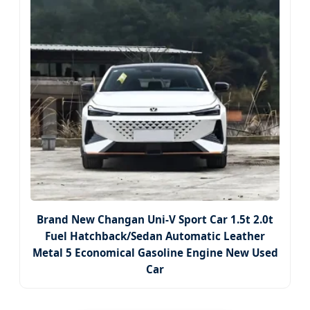
Brand New Changan Uni-V Sport Car 1.5t 2.0t
Fuel Hatchback/Sedan Automatic Leather
Metal 5 Economical Gasoline Engine New Used
Car