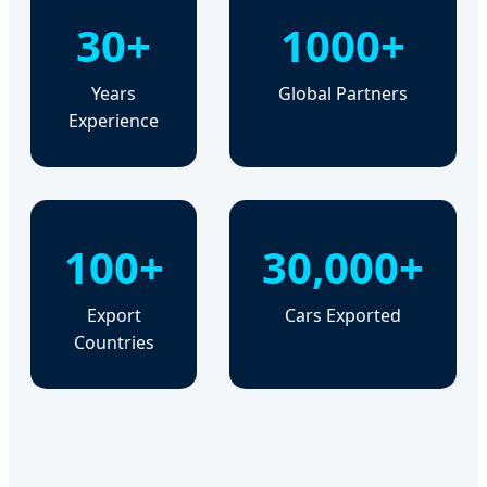
30+
1000+
Years
Global Partners
Experience
100+
30,000+
Export
Cars Exported
Countries