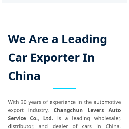
We Are a Leading
Car Exporter In
China
With 30 years of experience in the automotive
export industry,
Changchun Levers Auto
Service Co., Ltd.
is a leading wholesaler,
distributor, and dealer of cars in China.