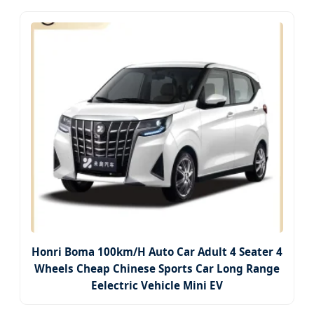
Honri Boma 100km/H Auto Car Adult 4 Seater 4
Wheels Cheap Chinese Sports Car Long Range
Eelectric Vehicle Mini EV