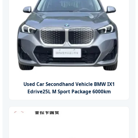
Used Car Secondhand Vehicle BMW IX1
Edrive25L M Sport Package 6000km