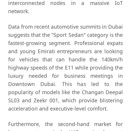
interconnected nodes in a massive IoT
network.
Data from recent automotive summits in Dubai
suggests that the "Sport Sedan" category is the
fastest-growing segment. Professional expats
and young Emirati entrepreneurs are looking
for vehicles that can handle the 140km/h
highway speeds of the E11 while providing the
luxury needed for business meetings in
Downtown Dubai. This has led to the
popularity of models like the Changan Deepal
SL03 and Zeekr 001, which provide blistering
acceleration and executive-level comfort.
Furthermore, the second-hand market for