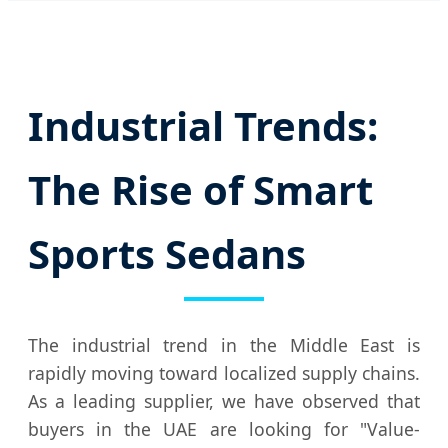
Industrial Trends:
The Rise of Smart
Sports Sedans
The industrial trend in the Middle East is
rapidly moving toward localized supply chains.
As a leading supplier, we have observed that
buyers in the UAE are looking for "Value-