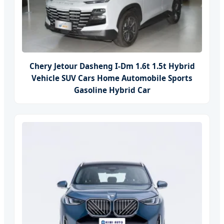
Chery Jetour Dasheng I-Dm 1.6t 1.5t Hybrid
Vehicle SUV Cars Home Automobile Sports
Gasoline Hybrid Car