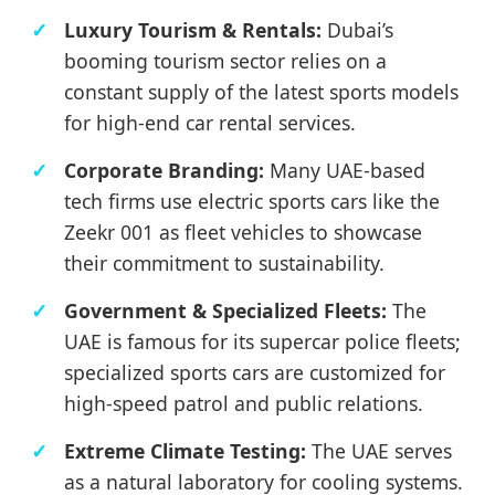
Luxury Tourism & Rentals:
Dubai’s
booming tourism sector relies on a
constant supply of the latest sports models
for high-end car rental services.
Corporate Branding:
Many UAE-based
tech firms use electric sports cars like the
Zeekr 001 as fleet vehicles to showcase
their commitment to sustainability.
Government & Specialized Fleets:
The
UAE is famous for its supercar police fleets;
specialized sports cars are customized for
high-speed patrol and public relations.
Extreme Climate Testing:
The UAE serves
as a natural laboratory for cooling systems.