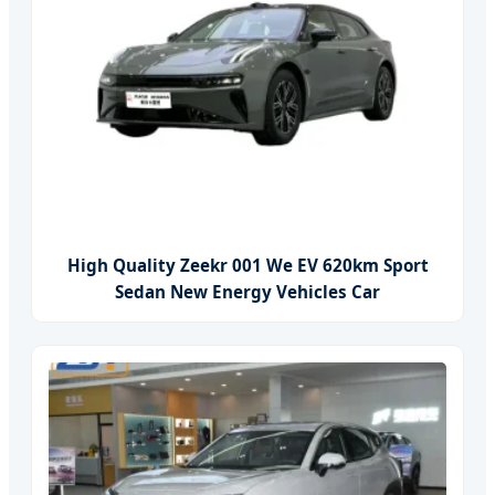
High Quality Zeekr 001 We EV 620km Sport
Sedan New Energy Vehicles Car