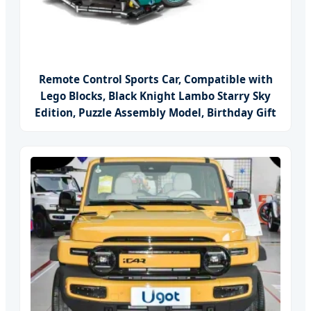
Remote Control Sports Car, Compatible with
Lego Blocks, Black Knight Lambo Starry Sky
Edition, Puzzle Assembly Model, Birthday Gift