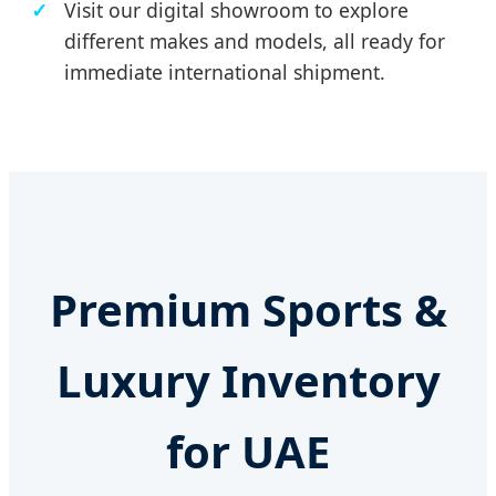
Visit our digital showroom to explore
different makes and models, all ready for
immediate international shipment.
Premium Sports &
Luxury Inventory
for UAE