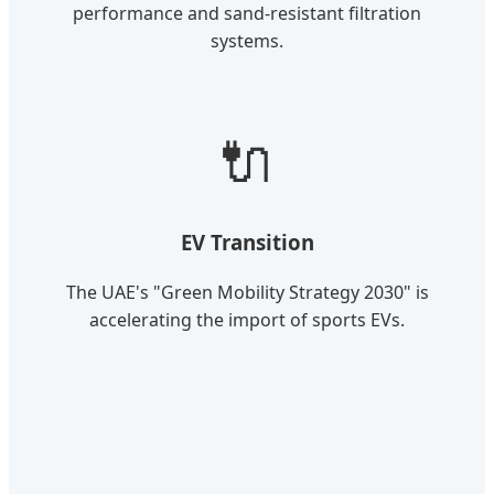
performance and sand-resistant filtration
systems.
🔌
EV Transition
The UAE's "Green Mobility Strategy 2030" is
accelerating the import of sports EVs.