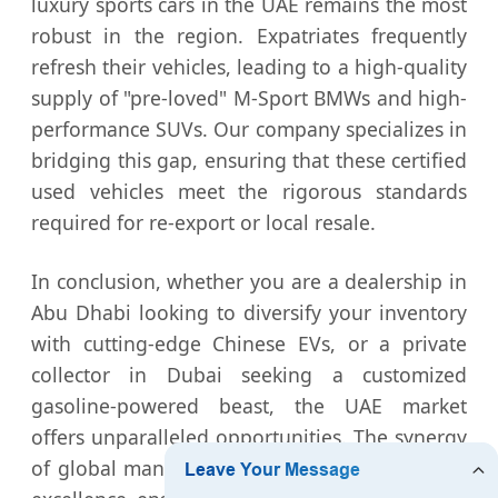
luxury sports cars in the UAE remains the most
robust in the region. Expatriates frequently
refresh their vehicles, leading to a high-quality
supply of "pre-loved" M-Sport BMWs and high-
performance SUVs. Our company specializes in
bridging this gap, ensuring that these certified
used vehicles meet the rigorous standards
required for re-export or local resale.
In conclusion, whether you are a dealership in
Abu Dhabi looking to diversify your inventory
with cutting-edge Chinese EVs, or a private
collector in Dubai seeking a customized
gasoline-powered beast, the UAE market
offers unparalleled opportunities. The synergy
of global manufacturing and local passion for