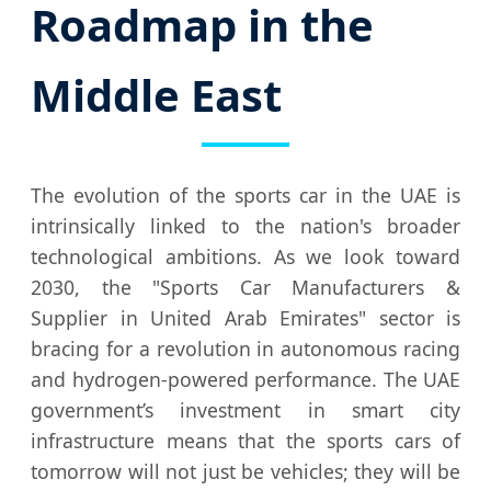
Roadmap in the
Middle East
The evolution of the sports car in the UAE is
intrinsically linked to the nation's broader
technological ambitions. As we look toward
2030, the "Sports Car Manufacturers &
Supplier in United Arab Emirates" sector is
bracing for a revolution in autonomous racing
and hydrogen-powered performance. The UAE
government’s investment in smart city
infrastructure means that the sports cars of
tomorrow will not just be vehicles; they will be