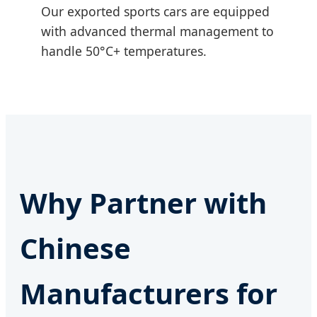
Our exported sports cars are equipped
with advanced thermal management to
handle 50°C+ temperatures.
Why Partner with
Chinese
Manufacturers for