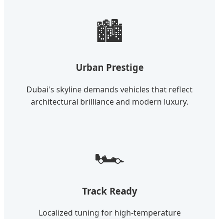
🏙️
Urban Prestige
Dubai's skyline demands vehicles that reflect
architectural brilliance and modern luxury.
🏎️
Track Ready
Localized tuning for high-temperature