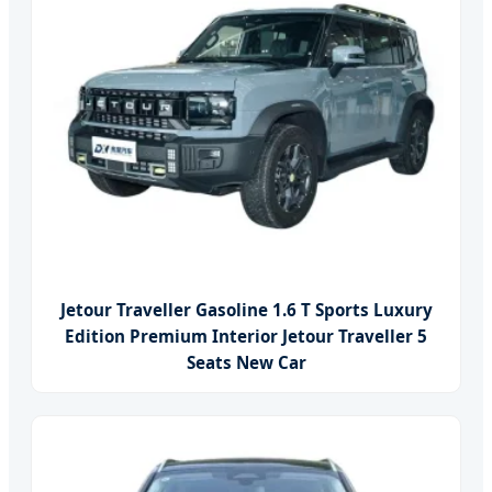
Jetour Traveller Gasoline 1.6 T Sports Luxury
Edition Premium Interior Jetour Traveller 5
Seats New Car