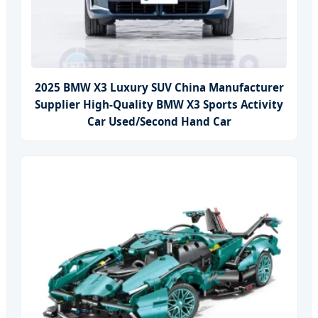
2025 BMW X3 Luxury SUV China Manufacturer
Supplier High-Quality BMW X3 Sports Activity
Car Used/Second Hand Car