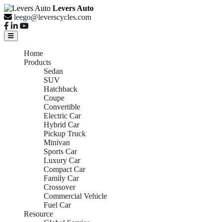
Levers Auto
leego@leverscycles.com
Home
Products
Sedan
SUV
Hatchback
Coupe
Convertible
Electric Car
Hybrid Car
Pickup Truck
Minivan
Sports Car
Luxury Car
Compact Car
Family Car
Crossover
Commercial Vehicle
Fuel Car
Resource