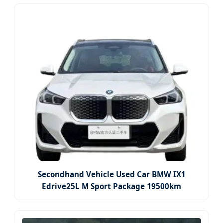
Secondhand Vehicle Used Car BMW IX1
Edrive25L M Sport Package 19500km