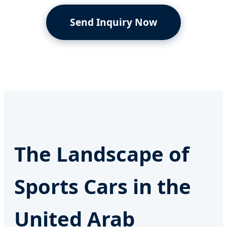
Send Inquiry Now
The Landscape of
Sports Cars in the
United Arab