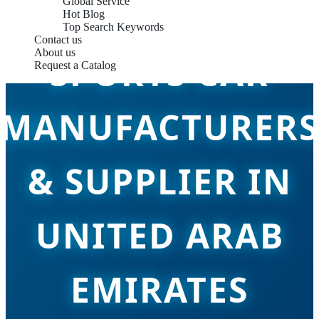
Global Service
Hot Blog
Top Search Keywords
Contact us
About us
SPORTS CAR
Request a Catalog
MANUFACTURERS
& SUPPLIER IN
UNITED ARAB
EMIRATES