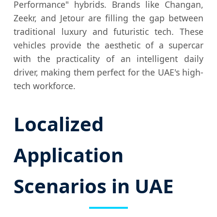
Performance" hybrids. Brands like Changan,
Zeekr, and Jetour are filling the gap between
traditional luxury and futuristic tech. These
vehicles provide the aesthetic of a supercar
with the practicality of an intelligent daily
driver, making them perfect for the UAE's high-
tech workforce.
Localized
Application
Scenarios in UAE