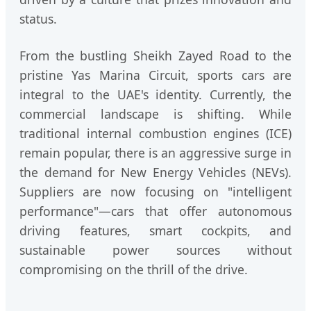
status.
From the bustling Sheikh Zayed Road to the
pristine Yas Marina Circuit, sports cars are
integral to the UAE's identity. Currently, the
commercial landscape is shifting. While
traditional internal combustion engines (ICE)
remain popular, there is an aggressive surge in
the demand for New Energy Vehicles (NEVs).
Suppliers are now focusing on "intelligent
performance"—cars that offer autonomous
driving features, smart cockpits, and
sustainable power sources without
compromising on the thrill of the drive.