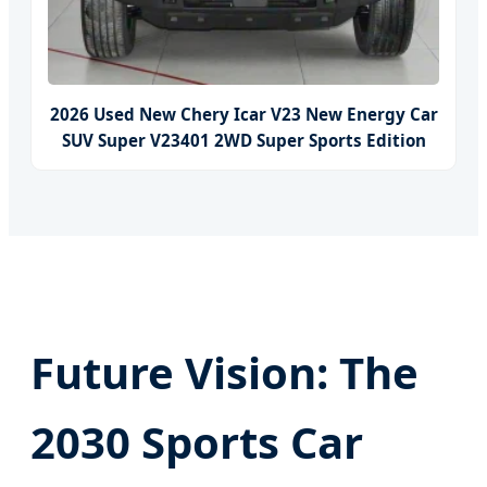
2026 Used New Chery Icar V23 New Energy Car
SUV Super V23401 2WD Super Sports Edition
Future Vision: The
2030 Sports Car