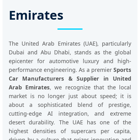
Emirates
The United Arab Emirates (UAE), particularly
Dubai and Abu Dhabi, stands as the global
epicenter for automotive luxury and high-
performance engineering. As a premier
Sports
Car Manufacturers & Supplier in United
Arab Emirates
, we recognize that the local
market is no longer just about speed; it is
about a sophisticated blend of prestige,
cutting-edge AI integration, and extreme
desert durability. The UAE has one of the
highest densities of supercars per capita,
driven by a culture that prizes innovation and