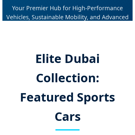
Your Premier Hub for High-Performance
Vehicles, Sustainable Mobility, and Advanced
Automotive Engineering in the Middle East.
Elite Dubai
Collection:
Featured Sports
Cars