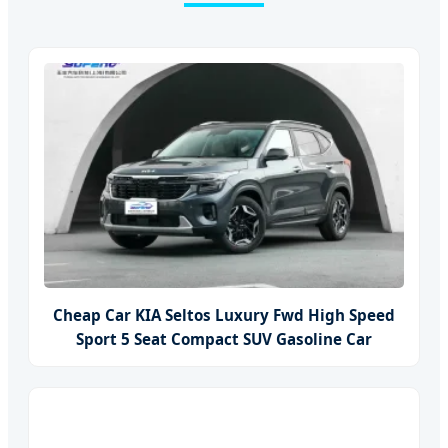
Cheap Car KIA Seltos Luxury Fwd High Speed
Sport 5 Seat Compact SUV Gasoline Car