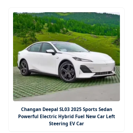
Changan Deepal SL03 2025 Sports Sedan
Powerful Electric Hybrid Fuel New Car Left
Steering EV Car