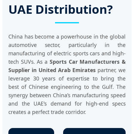
UAE Distribution?
China has become a powerhouse in the global
automotive sector, particularly in the
manufacturing of electric sports cars and high-
tech SUVs. As a
Sports Car Manufacturers &
Supplier in United Arab Emirates
partner, we
leverage 30 years of expertise to bring the
best of Chinese engineering to the Gulf. The
synergy between China’s manufacturing speed
and the UAE’s demand for high-end specs
creates a perfect trade corridor.