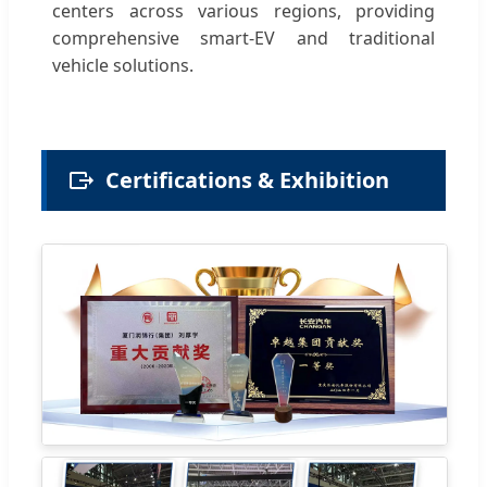
centers across various regions, providing
comprehensive smart-EV and traditional
vehicle solutions.
Certifications & Exhibition