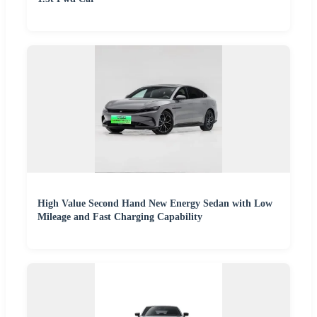
High Value Second Hand New Energy Sedan with Low
Mileage and Fast Charging Capability