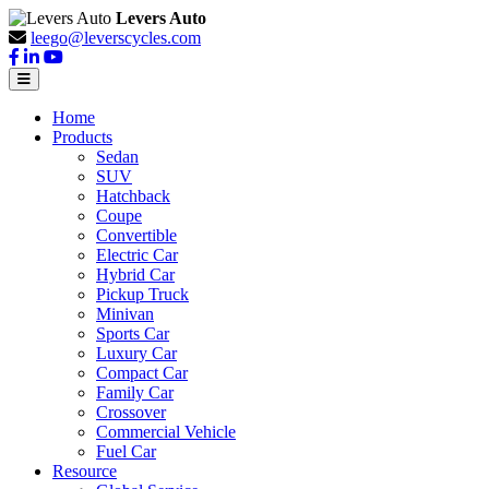
Levers Auto
leego@leverscycles.com
Home
Products
Sedan
SUV
Hatchback
Coupe
Convertible
Electric Car
Hybrid Car
Pickup Truck
Minivan
Sports Car
Luxury Car
Compact Car
Family Car
Crossover
Commercial Vehicle
Fuel Car
Resource