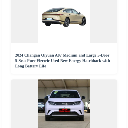
2024 Changan Qiyuan A07 Medium and Large 5-Door
5-Seat Pure Electric Used New Energy Hatchback with
Long Battery Life