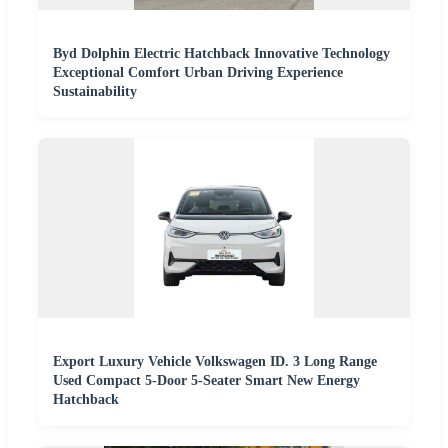
Byd Dolphin Electric Hatchback Innovative Technology
Exceptional Comfort Urban Driving Experience
Sustainability
Export Luxury Vehicle Volkswagen ID. 3 Long Range
Used Compact 5-Door 5-Seater Smart New Energy
Hatchback