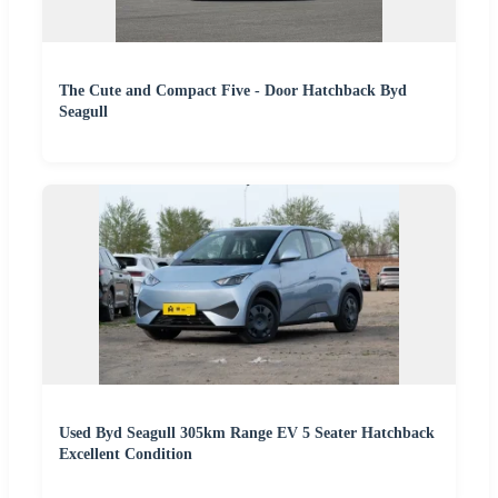
The Cute and Compact Five - Door Hatchback Byd
Seagull
Used Byd Seagull 305km Range EV 5 Seater Hatchback
Excellent Condition