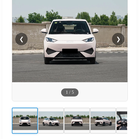
❮
❯
1
/
5