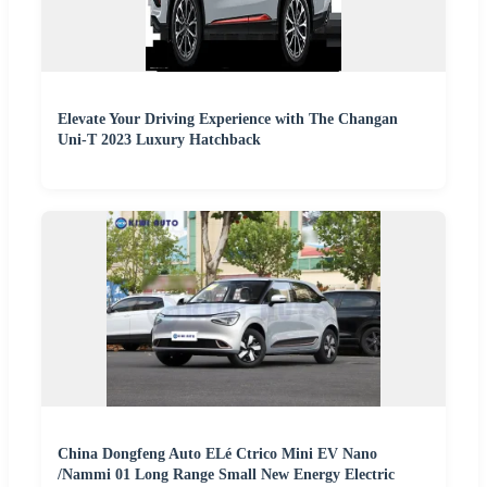
Elevate Your Driving Experience with The Changan
Uni-T 2023 Luxury Hatchback
China Dongfeng Auto ELé Ctrico Mini EV Nano
/Nammi 01 Long Range Small New Energy Electric