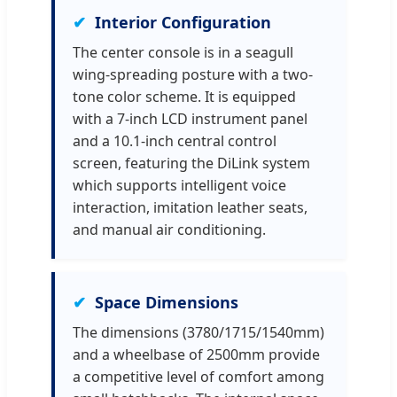
Interior Configuration
The center console is in a seagull
wing-spreading posture with a two-
tone color scheme. It is equipped
with a 7-inch LCD instrument panel
and a 10.1-inch central control
screen, featuring the DiLink system
which supports intelligent voice
interaction, imitation leather seats,
and manual air conditioning.
Space Dimensions
The dimensions (3780/1715/1540mm)
and a wheelbase of 2500mm provide
a competitive level of comfort among