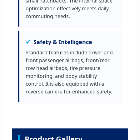
small hatchbacks. The internal space
optimization effectively meets daily
commuting needs.
Safety & Intelligence
Standard features include driver and
front passenger airbags, front/rear
row head airbags, tire pressure
monitoring, and body stability
control. It is also equipped with a
reverse camera for enhanced safety.
Product Gallery