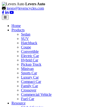
Levers Auto
leego@leverscycles.com
Home
Products
Sedan
SUV
Hatchback
Coupe
Convertible
Electric Car
Hybrid Car
Pickup Truck
Minivan
Sports Car
Luxury Car
Compact Car
Family Car
Crossover
Commercial Vehicle
Fuel Car
Resource