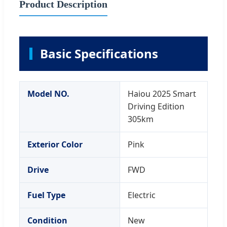
Product Description
Basic Specifications
Model NO.
Haiou 2025 Smart
Driving Edition
305km
Exterior Color
Pink
Drive
FWD
Fuel Type
Electric
Condition
New