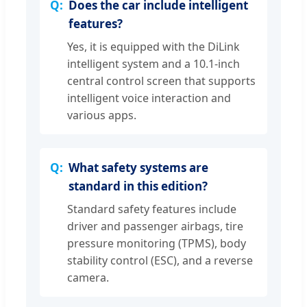
Does the car include intelligent
features?
Yes, it is equipped with the DiLink
intelligent system and a 10.1-inch
central control screen that supports
intelligent voice interaction and
various apps.
What safety systems are
standard in this edition?
Standard safety features include
driver and passenger airbags, tire
pressure monitoring (TPMS), body
stability control (ESC), and a reverse
camera.