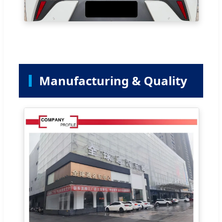
Manufacturing & Quality