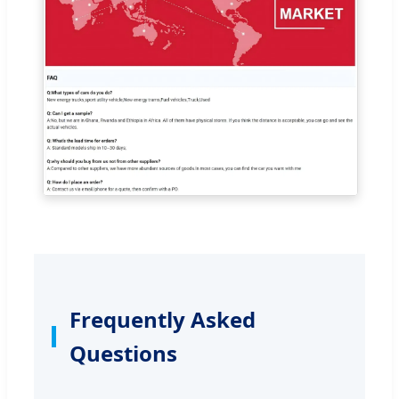
Frequently Asked
Questions