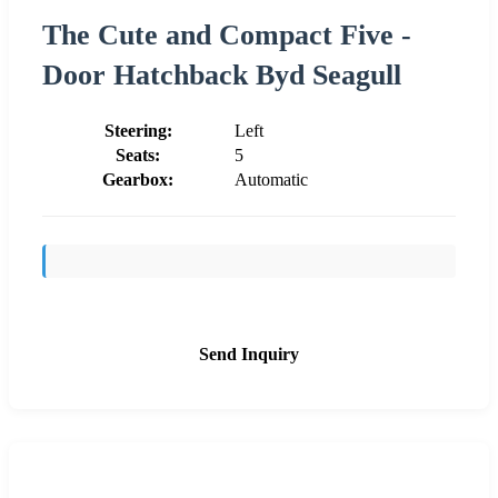
The Cute and Compact Five -
Door Hatchback Byd Seagull
Steering:
Left
Seats:
5
Gearbox:
Automatic
Send Inquiry