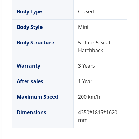
Body Type
Closed
Body Style
Mini
Body Structure
5-Door 5-Seat
Hatchback
Warranty
3 Years
After-sales
1 Year
Maximum Speed
200 km/h
Dimensions
4350*1815*1620
mm