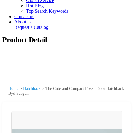
Global Service
Hot Blog
Top Search Keywords
Contact us
About us
Request a Catalog
Product Detail
Home
>
Hatchback
>
The Cute and Compact Five - Door Hatchback
Byd Seagull