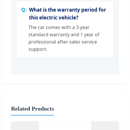
What is the warranty period for
this electric vehicle?
The car comes with a 3-year
standard warranty and 1 year of
professional after-sales service
support.
Related Products