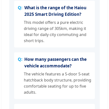
What is the range of the Haiou
2025 Smart Driving Edition?
This model offers a pure electric
driving range of 305km, making it
ideal for daily city commuting and
short trips.
How many passengers can the
vehicle accommodate?
The vehicle features a 5-door 5-seat
hatchback body structure, providing
comfortable seating for up to five
adults.