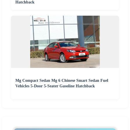
Hatchback
Mg Compact Sedan Mg 6 Chinese Smart Sedan Fuel
Vehicles 5-Door 5-Seater Gasoline Hatchback