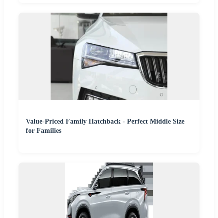
Value-Priced Family Hatchback - Perfect Middle Size
for Families