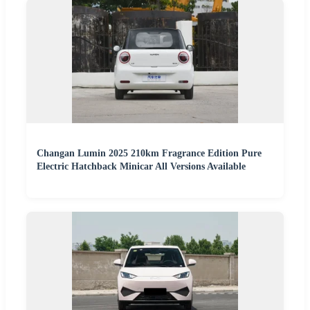
Changan Lumin 2025 210km Fragrance Edition Pure
Electric Hatchback Minicar All Versions Available