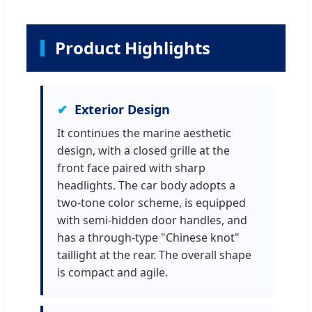
Product Highlights
Exterior Design
It continues the marine aesthetic
design, with a closed grille at the
front face paired with sharp
headlights. The car body adopts a
two-tone color scheme, is equipped
with semi-hidden door handles, and
has a through-type "Chinese knot"
taillight at the rear. The overall shape
is compact and agile.