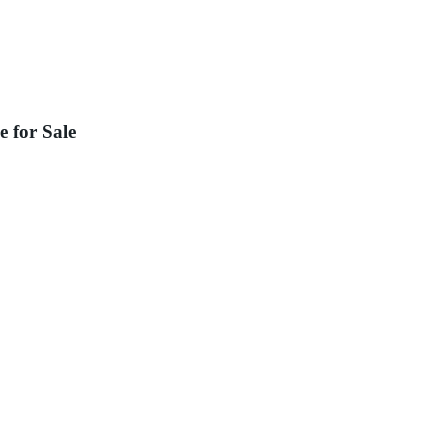
 for Sale