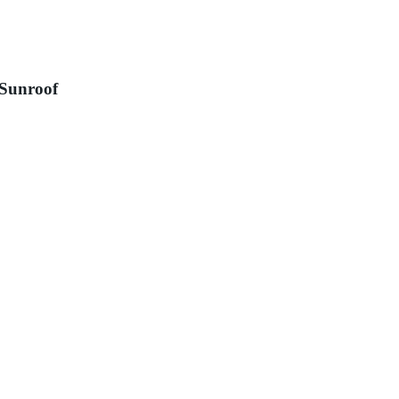
 Sunroof