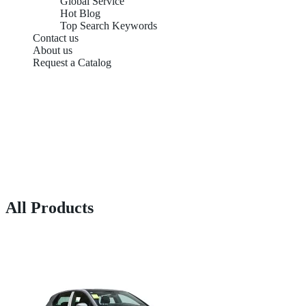
Global Service
Hot Blog
Top Search Keywords
Contact us
About us
Request a Catalog
All Products