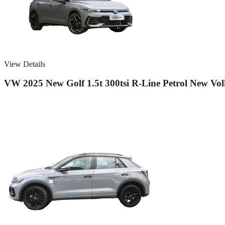
View Details
VW 2025 New Golf 1.5t 300tsi R-Line Petrol New Vol