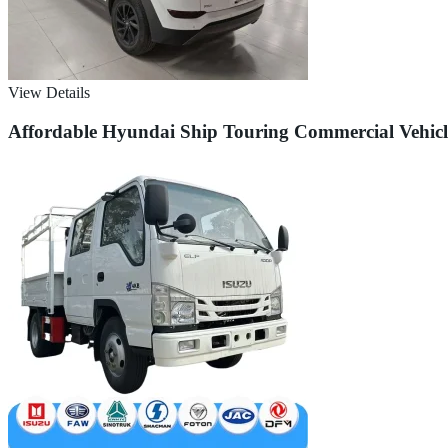
View Details
Affordable Hyundai Ship Touring Commercial Vehicle