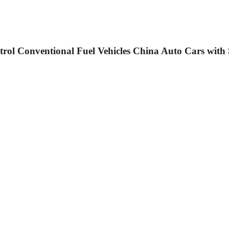
ol Conventional Fuel Vehicles China Auto Cars with