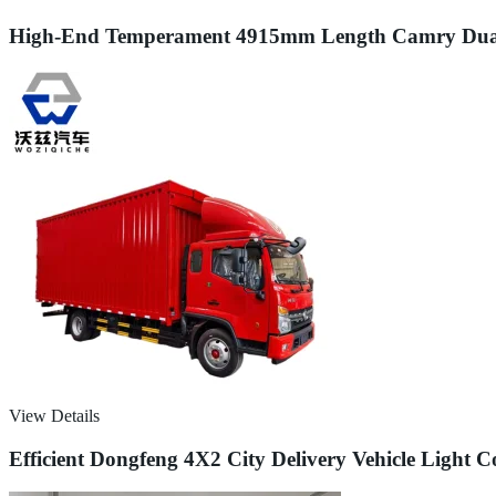
High-End Temperament 4915mm Length Camry Dual En
View Details
Efficient Dongfeng 4X2 City Delivery Vehicle Light 