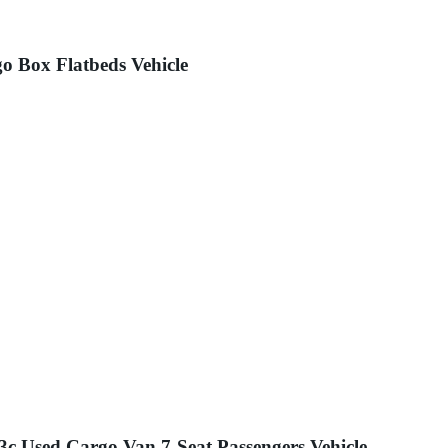
o Box Flatbeds Vehicle
c Used Cargo Van 7-Seat Passengers Vehicle