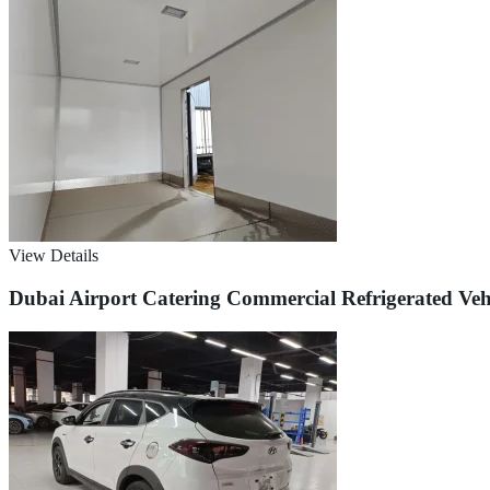
View Details
Dubai Airport Catering Commercial Refrigerated Veh