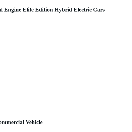
gine Elite Edition Hybrid Electric Cars
Commercial Vehicle