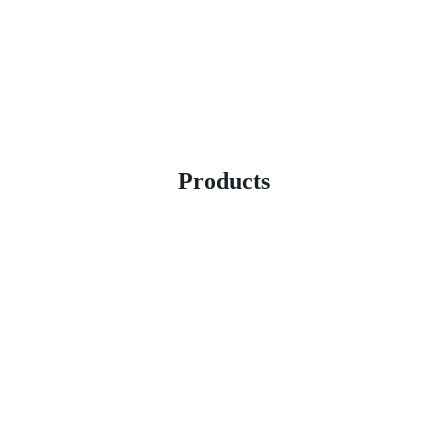
Products