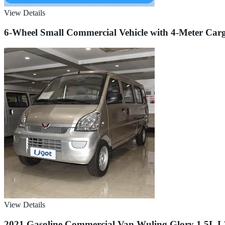
View Details
6-Wheel Small Commercial Vehicle with 4-Meter Carg
View Details
2021 Gasoline Commercial Van Wuling Glory 1.5L L3