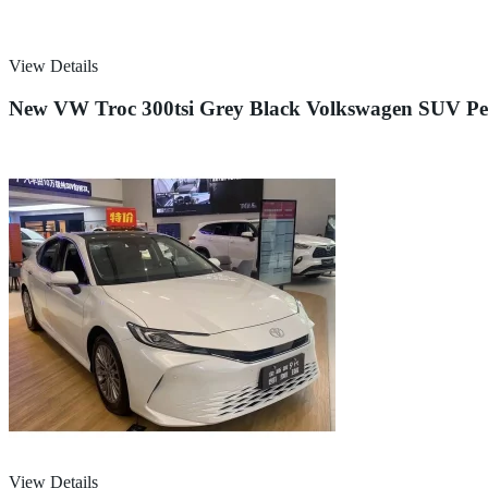
View Details
New VW Troc 300tsi Grey Black Volkswagen SUV Petr
View Details