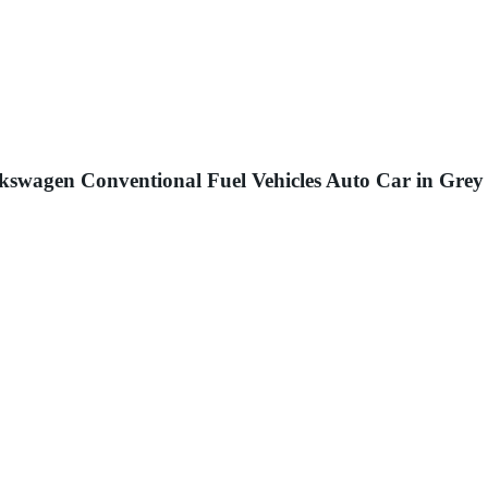
kswagen Conventional Fuel Vehicles Auto Car in Grey