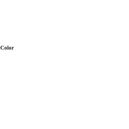
 Color