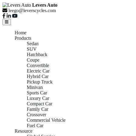
Levers Auto
leego@leverscycles.com
Home
Products
Sedan
SUV
Hatchback
Coupe
Convertible
Electric Car
Hybrid Car
Pickup Truck
Minivan
Sports Car
Luxury Car
Compact Car
Family Car
Crossover
Commercial Vehicle
Fuel Car
Resource