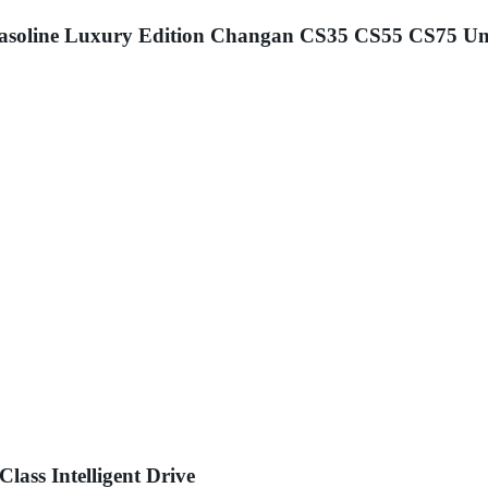
asoline Luxury Edition Changan CS35 CS55 CS75 Un
ass Intelligent Drive