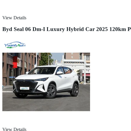
View Details
Byd Seal 06 Dm-I Luxury Hybrid Car 2025 120km Pre
View Details