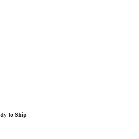
dy to Ship