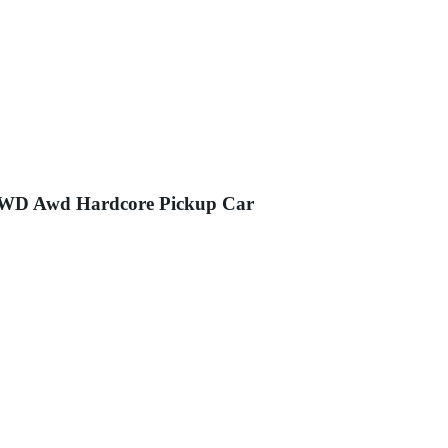
 4WD Awd Hardcore Pickup Car