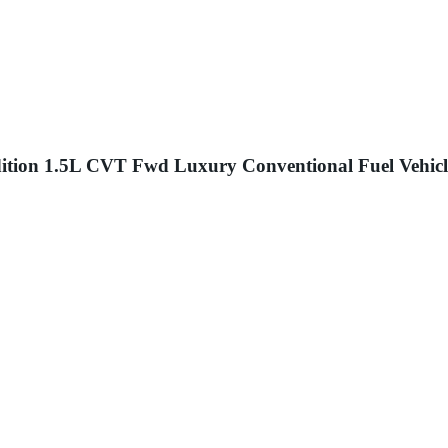
dition 1.5L CVT Fwd Luxury Conventional Fuel Vehicl