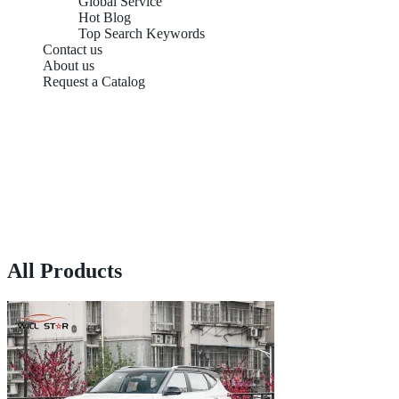
Global Service
Hot Blog
Top Search Keywords
Contact us
About us
Request a Catalog
All Products