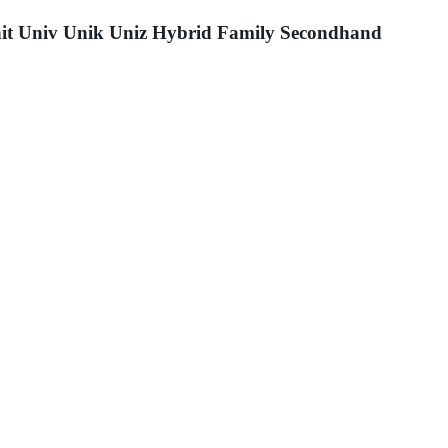
it Univ Unik Uniz Hybrid Family Secondhand