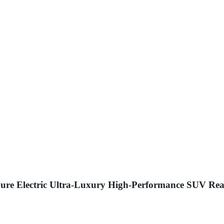
ure Electric Ultra-Luxury High-Performance SUV Rea