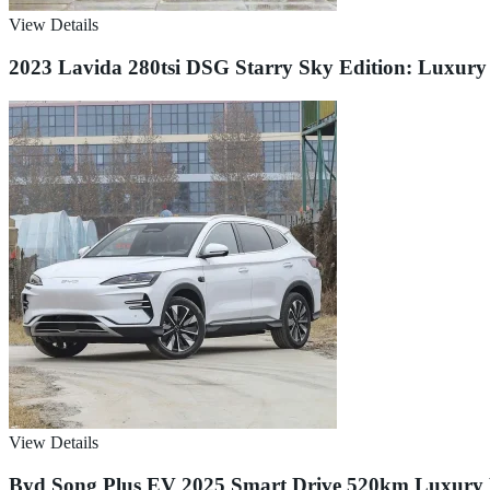
View Details
2023 Lavida 280tsi DSG Starry Sky Edition: Luxur
View Details
Byd Song Plus EV 2025 Smart Drive 520km Luxury Ed