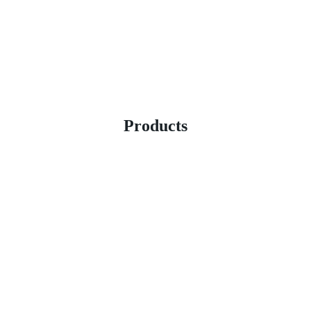
Products