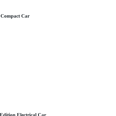
y Compact Car
ition Electrical Car