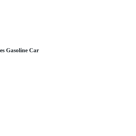
es Gasoline Car