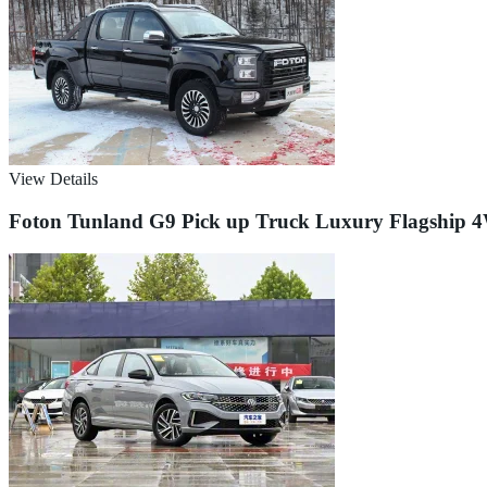
View Details
Foton Tunland G9 Pick up Truck Luxury Flagship