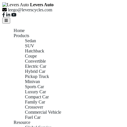
Levers Auto
leego@leverscycles.com
Home
Products
Sedan
SUV
Hatchback
Coupe
Convertible
Electric Car
Hybrid Car
Pickup Truck
Minivan
Sports Car
Luxury Car
Compact Car
Family Car
Crossover
Commercial Vehicle
Fuel Car
Resource