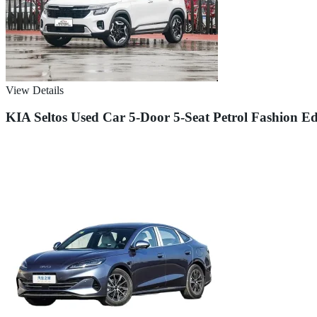
View Details
KIA Seltos Used Car 5-Door 5-Seat Petrol Fashion E