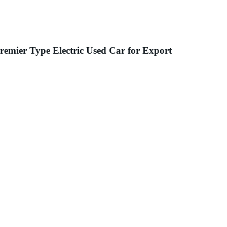
mier Type Electric Used Car for Export