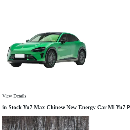
View Details
in Stock Yu7 Max Chinese New Energy Car Mi Yu7 P