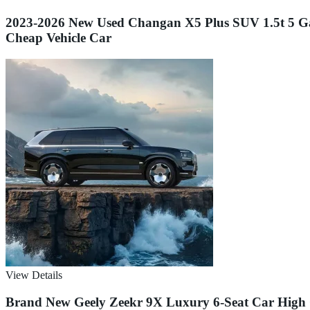
2023-2026 New Used Changan X5 Plus SUV 1.5t 5 G
Cheap Vehicle Car
View Details
Brand New Geely Zeekr 9X Luxury 6-Seat Car High Cl