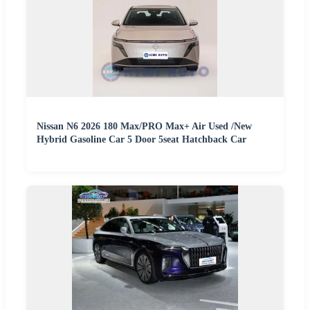
Nissan N6 2026 180 Max/PRO Max+ Air Used /New
Hybrid Gasoline Car 5 Door 5seat Hatchback Car