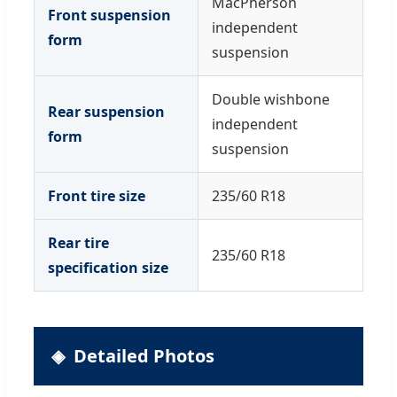
MacPherson
Front suspension
independent
form
suspension
Double wishbone
Rear suspension
independent
form
suspension
Front tire size
235/60 R18
Rear tire
235/60 R18
specification size
Detailed Photos