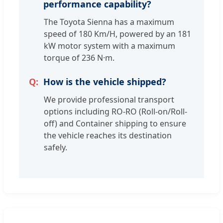
performance capability?
The Toyota Sienna has a maximum
speed of 180 Km/H, powered by an 181
kW motor system with a maximum
torque of 236 N·m.
How is the vehicle shipped?
We provide professional transport
options including RO-RO (Roll-on/Roll-
off) and Container shipping to ensure
the vehicle reaches its destination
safely.