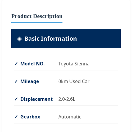
Product Description
Basic Information
Model NO.
Toyota Sienna
Mileage
0km Used Car
Displacement
2.0-2.6L
Gearbox
Automatic