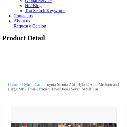
Global Service
Hot Blog
Top Search Keywords
Contact us
About us
Request a Catalog
Product Detail
Home
>
Hybrid Car
>
Toyota Sienna 2.5L Hybrid Auto Medium and
Large MPV Fuel-Efficient Five Doors Seven Seater Car