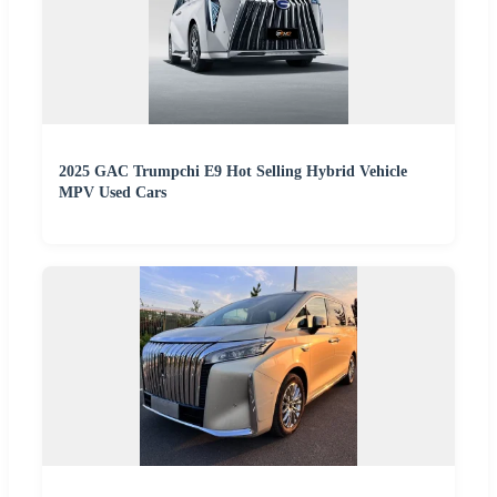
2025 GAC Trumpchi E9 Hot Selling Hybrid Vehicle
MPV Used Cars