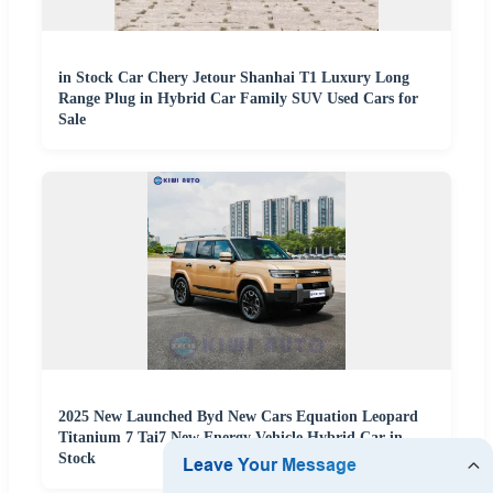
in Stock Car Chery Jetour Shanhai T1 Luxury Long
Range Plug in Hybrid Car Family SUV Used Cars for
Sale
2025 New Launched Byd New Cars Equation Leopard
Titanium 7 Tai7 New Energy Vehicle Hybrid Car in
Stock