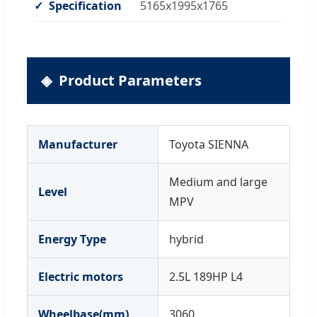
Specification
5165x1995x1765
Product Parameters
Manufacturer
Toyota SIENNA
Medium and large
Level
MPV
Energy Type
hybrid
Electric motors
2.5L 189HP L4
Wheelbase(mm)
3060