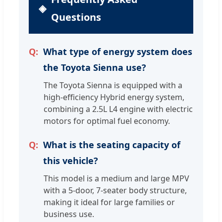
Questions
What type of energy system does
the Toyota Sienna use?
The Toyota Sienna is equipped with a
high-efficiency Hybrid energy system,
combining a 2.5L L4 engine with electric
motors for optimal fuel economy.
What is the seating capacity of
this vehicle?
This model is a medium and large MPV
with a 5-door, 7-seater body structure,
making it ideal for large families or
business use.