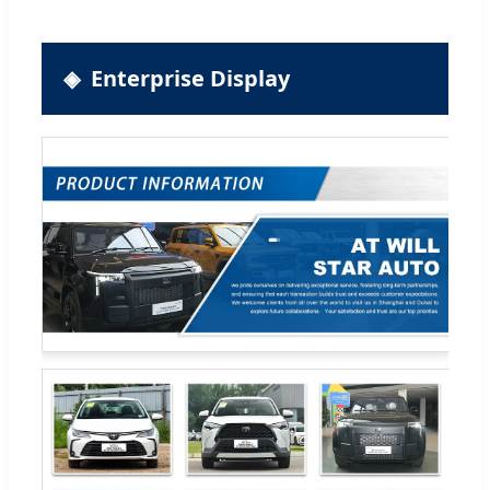
Enterprise Display