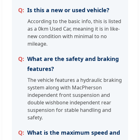
Is this a new or used vehicle?
According to the basic info, this is listed
as a 0km Used Car, meaning it is in like-
new condition with minimal to no
mileage.
What are the safety and braking
features?
The vehicle features a hydraulic braking
system along with MacPherson
independent front suspension and
double wishbone independent rear
suspension for stable handling and
safety.
What is the maximum speed and