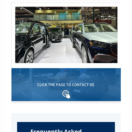
Frequently Asked