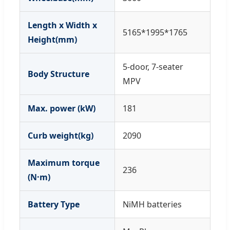
Length x Width x
5165*1995*1765
Height(mm)
5-door, 7-seater
Body Structure
MPV
Max. power (kW)
181
Curb weight(kg)
2090
Maximum torque
236
(N·m)
Battery Type
NiMH batteries