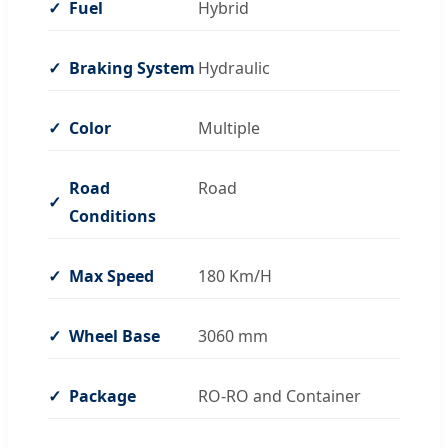
Fuel
Hybrid
Braking System
Hydraulic
Color
Multiple
Road
Road
Conditions
Max Speed
180 Km/H
Wheel Base
3060 mm
Package
RO-RO and Container