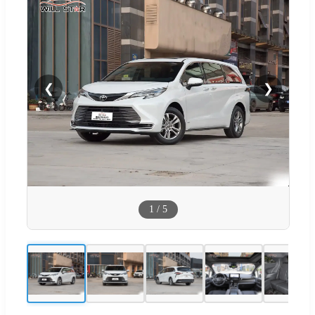
❮
❯
1
/
5