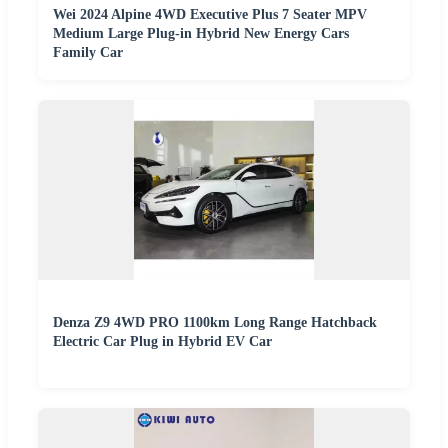
Wei 2024 Alpine 4WD Executive Plus 7 Seater MPV
Medium Large Plug-in Hybrid New Energy Cars
Family Car
Denza Z9 4WD PRO 1100km Long Range Hatchback
Electric Car Plug in Hybrid EV Car