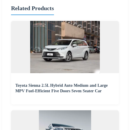
Related Products
Toyota Sienna 2.5L Hybrid Auto Medium and Large
MPV Fuel-Efficient Five Doors Seven Seater Car