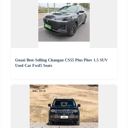
Guazi Best-Selling Changan CS55 Plus Phev 1.5 SUV
Used Car Fwd5 Seats