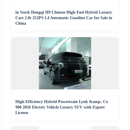
in Stock Hongqi H9 Chinese High-End Hybrid Luxury
Cars 2.0t 252PS L4 Automatic Gasoline Car for Sale in
China
High-Efficiency Hybrid Powertrain Lynk &amp; Co
900 2026 Electric Vehicle Luxury SUV with Export
License