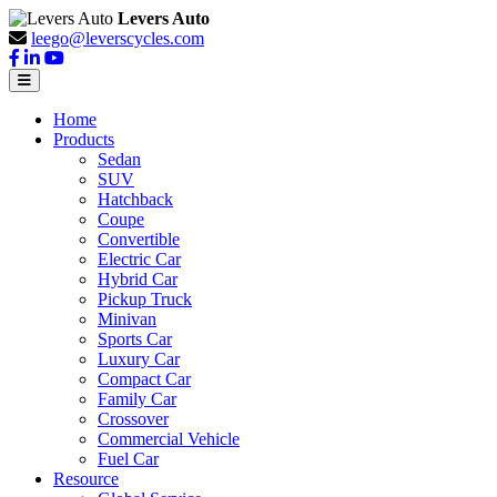
Levers Auto
leego@leverscycles.com
Home
Products
Sedan
SUV
Hatchback
Coupe
Convertible
Electric Car
Hybrid Car
Pickup Truck
Minivan
Sports Car
Luxury Car
Compact Car
Family Car
Crossover
Commercial Vehicle
Fuel Car
Resource