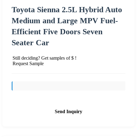
Toyota Sienna 2.5L Hybrid Auto
Medium and Large MPV Fuel-
Efficient Five Doors Seven
Seater Car
Still deciding? Get samples of $ !
Request Sample
Send Inquiry