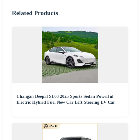
Related Products
Changan Deepal SL03 2025 Sports Sedan Powerful
Electric Hybrid Fuel New Car Left Steering EV Car