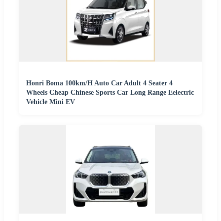
Honri Boma 100km/H Auto Car Adult 4 Seater 4
Wheels Cheap Chinese Sports Car Long Range Eelectric
Vehicle Mini EV