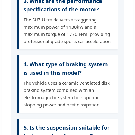
3. What are the performance
specifications of the motor?
The SU7 Ultra delivers a staggering
maximum power of 1138kW and a
maximum torque of 1770 N·m, providing
professional-grade sports car acceleration.
4. What type of braking system
is used in this model?
The vehicle uses a ceramic ventilated disk
braking system combined with an
electromagnetic system for superior
stopping power and heat dissipation.
5. Is the suspension suitable for