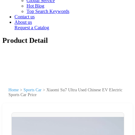
Global Service
Hot Blog
Top Search Keywords
Contact us
About us
Request a Catalog
Product Detail
Home
>
Sports Car
>
Xiaomi Su7 Ultra Used Chinese EV Electric
Sports Car Price