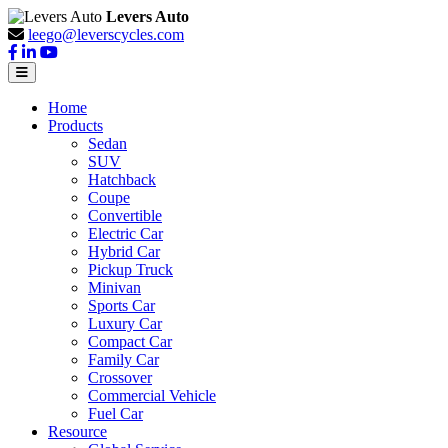
Levers Auto
leego@leverscycles.com
Home
Products
Sedan
SUV
Hatchback
Coupe
Convertible
Electric Car
Hybrid Car
Pickup Truck
Minivan
Sports Car
Luxury Car
Compact Car
Family Car
Crossover
Commercial Vehicle
Fuel Car
Resource