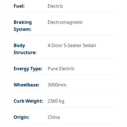
Fuel:
Electric
Braking
Electromagnetic
System:
Body
4-Door 5-Seater Sedan
Structure:
Energy Type:
Pure Electric
Wheelbase:
3000mm
Curb Weight:
2360 kg
Origin:
China