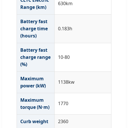
CLTC Electric
630km
Range (km)
Battery fast
charge time
0.183h
(hours)
Battery fast
charge range
10-80
(%)
Maximum
1138kw
power (kW)
Maximum
1770
torque (N·m)
Curb weight
2360