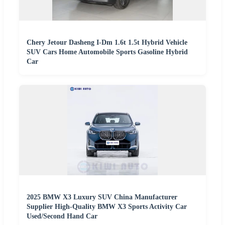
Chery Jetour Dasheng I-Dm 1.6t 1.5t Hybrid Vehicle
SUV Cars Home Automobile Sports Gasoline Hybrid
Car
2025 BMW X3 Luxury SUV China Manufacturer
Supplier High-Quality BMW X3 Sports Activity Car
Used/Second Hand Car