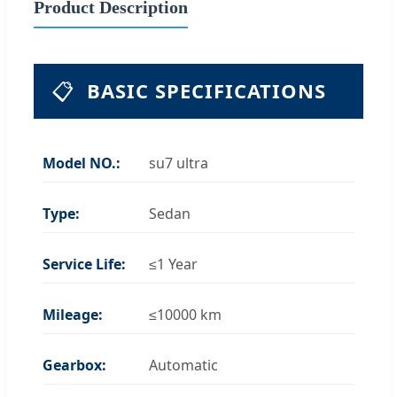
Product Description
📋
BASIC SPECIFICATIONS
Model NO.:
su7 ultra
Type:
Sedan
Service Life:
≤1 Year
Mileage:
≤10000 km
Gearbox:
Automatic