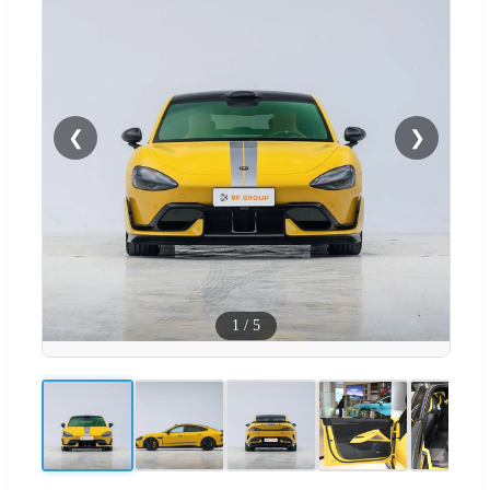
❮
❯
1
/
5