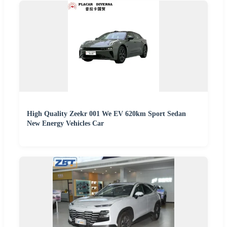
High Quality Zeekr 001 We EV 620km Sport Sedan
New Energy Vehicles Car