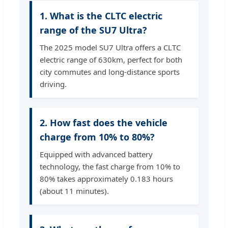
1. What is the CLTC electric
range of the SU7 Ultra?
The 2025 model SU7 Ultra offers a CLTC
electric range of 630km, perfect for both
city commutes and long-distance sports
driving.
2. How fast does the vehicle
charge from 10% to 80%?
Equipped with advanced battery
technology, the fast charge from 10% to
80% takes approximately 0.183 hours
(about 11 minutes).