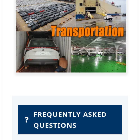
FREQUENTLY ASKED
❓
QUESTIONS