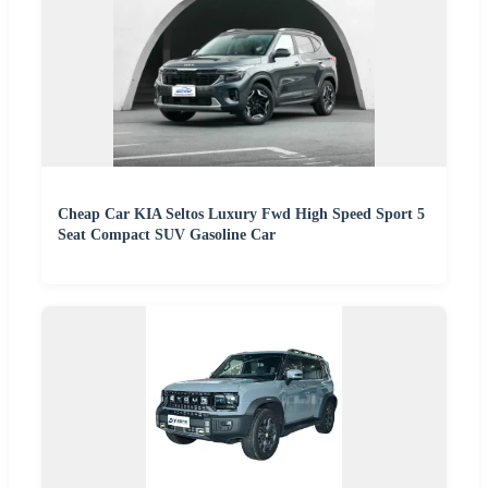
Cheap Car KIA Seltos Luxury Fwd High Speed Sport 5
Seat Compact SUV Gasoline Car