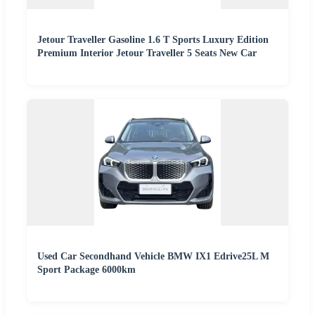
Jetour Traveller Gasoline 1.6 T Sports Luxury Edition
Premium Interior Jetour Traveller 5 Seats New Car
Used Car Secondhand Vehicle BMW IX1 Edrive25L M
Sport Package 6000km