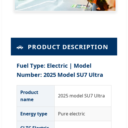
🚗
PRODUCT DESCRIPTION
Fuel Type: Electric | Model
Number: 2025 Model SU7 Ultra
Product
2025 model SU7 Ultra
name
Energy type
Pure electric