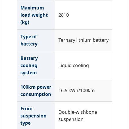
Maximum
load weight
2810
(kg)
Type of
Ternary lithium battery
battery
Battery
cooling
Liquid cooling
system
100km power
16.5 kWh/100km
consumption
Front
Double-wishbone
suspension
suspension
type