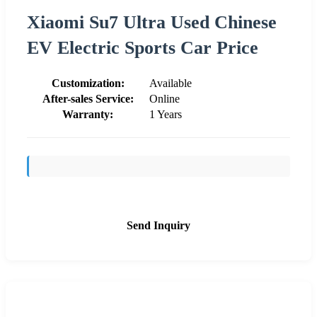
Xiaomi Su7 Ultra Used Chinese
EV Electric Sports Car Price
Customization:
Available
After-sales Service:
Online
Warranty:
1 Years
Send Inquiry