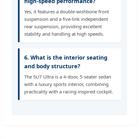
high-speed performance?
Yes, it features a double-wishbone front
suspension and a five-link independent
rear suspension, providing excellent
stability and handling at high speeds.
6. What is the interior seating
and body structure?
The SU7 Ultra is a 4-door, 5-seater sedan
with a luxury sports interior, combining
practicality with a racing-inspired cockpit.