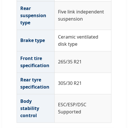
Rear
Five link independent
suspension
suspension
type
Ceramic ventilated
Brake type
disk type
Front tire
265/35 R21
specification
Rear tyre
305/30 R21
specification
Body
ESC/ESP/DSC
stability
Supported
control