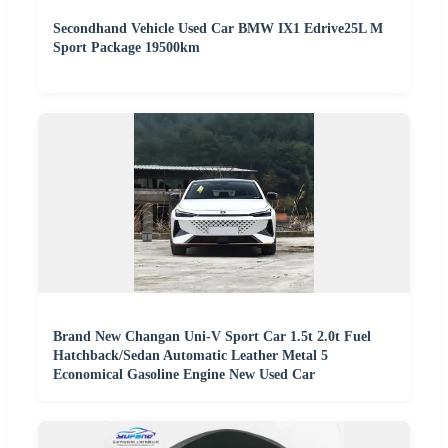
Secondhand Vehicle Used Car BMW IX1 Edrive25L M
Sport Package 19500km
Brand New Changan Uni-V Sport Car 1.5t 2.0t Fuel
Hatchback/Sedan Automatic Leather Metal 5
Economical Gasoline Engine New Used Car