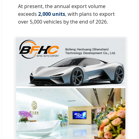
At present, the annual export volume
exceeds
2,000 units
, with plans to export
over 5,000 vehicles by the end of 2026.