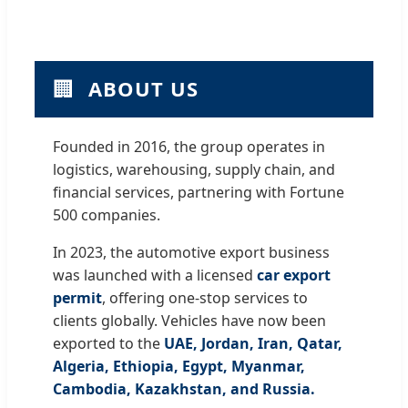
🏢
ABOUT US
Founded in 2016, the group operates in
logistics, warehousing, supply chain, and
financial services, partnering with Fortune
500 companies.
In 2023, the automotive export business
was launched with a licensed
car export
permit
, offering one-stop services to
clients globally. Vehicles have now been
exported to the
UAE, Jordan, Iran, Qatar,
Algeria, Ethiopia, Egypt, Myanmar,
Cambodia, Kazakhstan, and Russia.