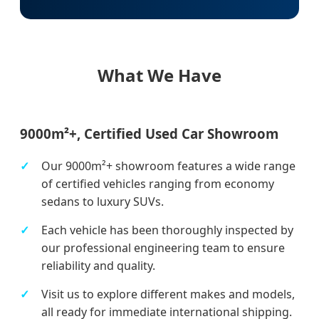
What We Have
9000m²+, Certified Used Car Showroom
Our 9000m²+ showroom features a wide range
of certified vehicles ranging from economy
sedans to luxury SUVs.
Each vehicle has been thoroughly inspected by
our professional engineering team to ensure
reliability and quality.
Visit us to explore different makes and models,
all ready for immediate international shipping.