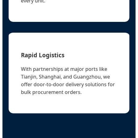
every unit.
Rapid Logistics
With partnerships at major ports like
Tianjin, Shanghai, and Guangzhou, we
offer door-to-door delivery solutions for
bulk procurement orders.