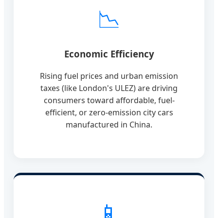
📉
Economic Efficiency
Rising fuel prices and urban emission
taxes (like London's ULEZ) are driving
consumers toward affordable, fuel-
efficient, or zero-emission city cars
manufactured in China.
📱