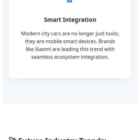
Smart Integration
Modern city cars are no longer just tools;
they are mobile smart devices. Brands
like Xiaomi are leading this trend with
seamless ecosystem integration.