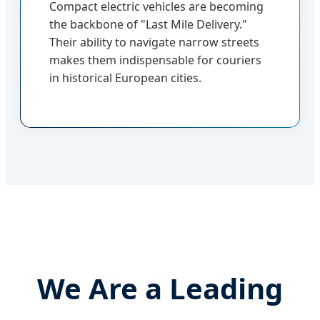
Compact electric vehicles are becoming
the backbone of "Last Mile Delivery."
Their ability to navigate narrow streets
makes them indispensable for couriers
in historical European cities.
We Are a Leading