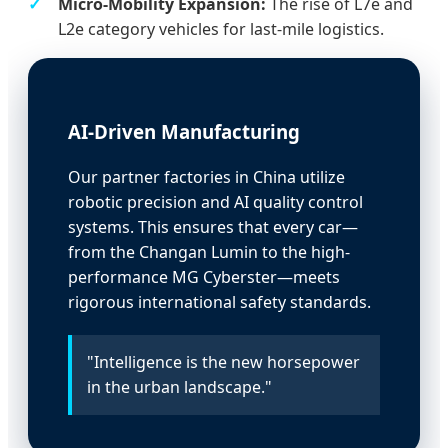
Micro-Mobility Expansion:
The rise of L7e and
L2e category vehicles for last-mile logistics.
AI-Driven Manufacturing
Our partner factories in China utilize
robotic precision and AI quality control
systems. This ensures that every car—
from the Changan Lumin to the high-
performance MG Cyberster—meets
rigorous international safety standards.
"Intelligence is the new horsepower
in the urban landscape."