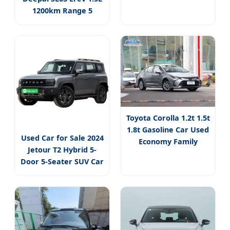
1200km Range 5
Seater Hybrid
Toyota Corolla 1.2t 1.5t
1.8t Gasoline Car Used
Used Car for Sale 2024
Economy Family
Jetour T2 Hybrid 5-
Door 5-Seater SUV Car