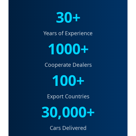
30+
Years of Experience
1000+
Cooperate Dealers
100+
Export Countries
30,000+
Cars Delivered