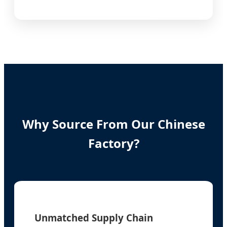
Why Source From Our Chinese
Factory?
Unmatched Supply Chain