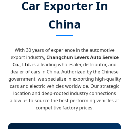
Car Exporter In
China
With 30 years of experience in the automotive
export industry,
Changchun Levers Auto Service
Co., Ltd.
is a leading wholesaler, distributor, and
dealer of cars in China. Authorized by the Chinese
government, we specialize in exporting high-quality
cars and electric vehicles worldwide. Our strategic
location and deep-rooted industry connections
allow us to source the best-performing vehicles at
competitive factory prices.