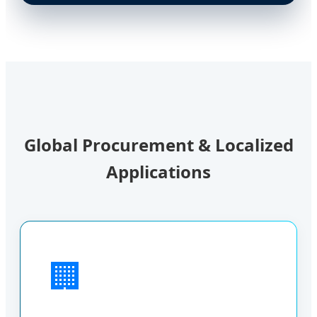
Global Procurement & Localized
Applications
🏢