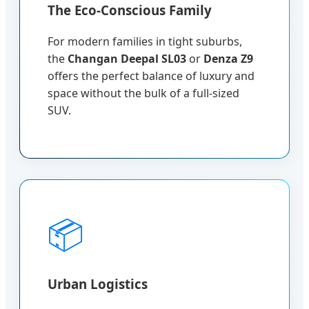
The Eco-Conscious Family
For modern families in tight suburbs,
the
Changan Deepal SL03
or
Denza Z9
offers the perfect balance of luxury and
space without the bulk of a full-sized
SUV.
📦
Urban Logistics