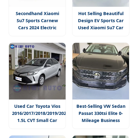
Secondhand Xiaomi
Hot Selling Beautiful
Su7 Sports Carnew
Design EV Sports Car
Cars 2024 Electric
Used Xiaomi Su7 Car
Coupe Car
Max Power
Used Car Toyota Vios
Best-Selling VW Sedan
2016/2017/2018/2019/2021
Passat 330tsi Elite 0-
1.5L CVT Small Car
Mileage Business
Sedan