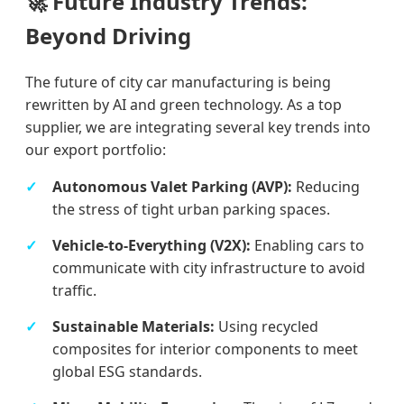
🚀 Future Industry Trends:
Beyond Driving
The future of city car manufacturing is being
rewritten by AI and green technology. As a top
supplier, we are integrating several key trends into
our export portfolio:
Autonomous Valet Parking (AVP):
Reducing
the stress of tight urban parking spaces.
Vehicle-to-Everything (V2X):
Enabling cars to
communicate with city infrastructure to avoid
traffic.
Sustainable Materials:
Using recycled
composites for interior components to meet
global ESG standards.