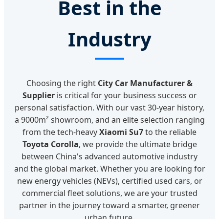
Best in the
Industry
Choosing the right
City Car Manufacturer &
Supplier
is critical for your business success or
personal satisfaction. With our vast 30-year history,
a 9000m² showroom, and an elite selection ranging
from the tech-heavy
Xiaomi Su7
to the reliable
Toyota Corolla
, we provide the ultimate bridge
between China's advanced automotive industry
and the global market. Whether you are looking for
new energy vehicles (NEVs), certified used cars, or
commercial fleet solutions, we are your trusted
partner in the journey toward a smarter, greener
urban future.