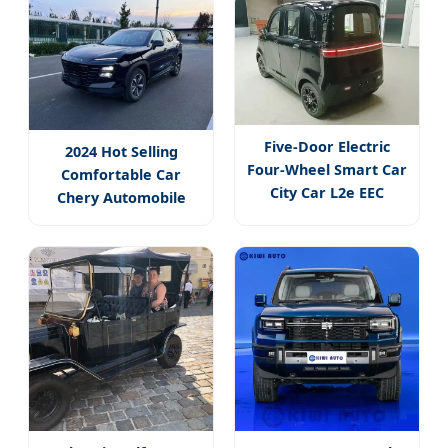
Five-Door Electric
2024 Hot Selling
Four-Wheel Smart Car
Comfortable Car
City Car L2e EEC
Chery Automobile
Certificate
Jetour Dasheng 1.5t