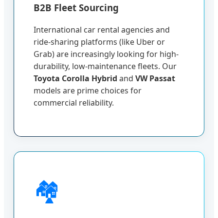
B2B Fleet Sourcing
International car rental agencies and
ride-sharing platforms (like Uber or
Grab) are increasingly looking for high-
durability, low-maintenance fleets. Our
Toyota Corolla Hybrid
and
VW Passat
models are prime choices for
commercial reliability.
🏘️