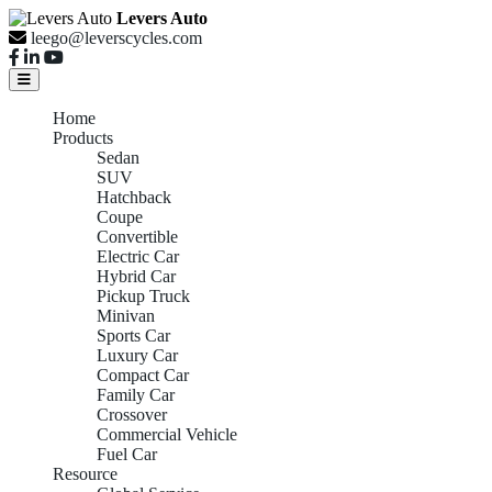
Levers Auto
leego@leverscycles.com
Home
Products
Sedan
SUV
Hatchback
Coupe
Convertible
Electric Car
Hybrid Car
Pickup Truck
Minivan
Sports Car
Luxury Car
Compact Car
Family Car
Crossover
Commercial Vehicle
Fuel Car
Resource