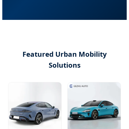
Featured Urban Mobility
Solutions