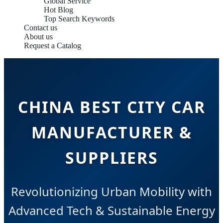
Global Service
Hot Blog
Top Search Keywords
Contact us
About us
Request a Catalog
CHINA BEST CITY CAR
MANUFACTURER &
SUPPLIERS
Revolutionizing Urban Mobility with
Advanced Tech & Sustainable Energy