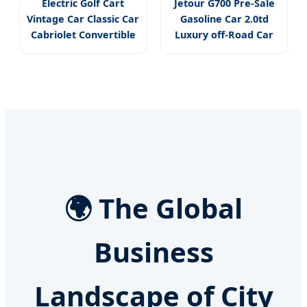
Electric Golf Cart
Jetour G700 Pre-Sale
Vintage Car Classic Car
Gasoline Car 2.0td
Cabriolet Convertible
Luxury off-Road Car
🌍 The Global
Business
Landscape of City