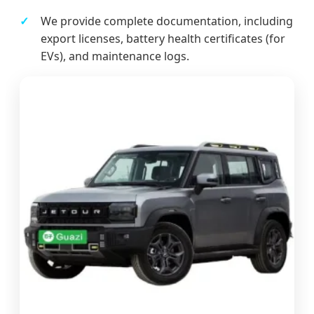
We provide complete documentation, including
export licenses, battery health certificates (for
EVs), and maintenance logs.