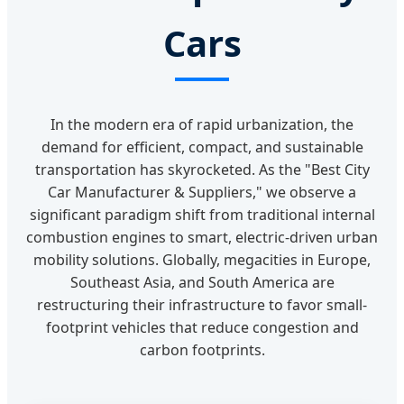
Cars
In the modern era of rapid urbanization, the
demand for efficient, compact, and sustainable
transportation has skyrocketed. As the "Best City
Car Manufacturer & Suppliers," we observe a
significant paradigm shift from traditional internal
combustion engines to smart, electric-driven urban
mobility solutions. Globally, megacities in Europe,
Southeast Asia, and South America are
restructuring their infrastructure to favor small-
footprint vehicles that reduce congestion and
carbon footprints.