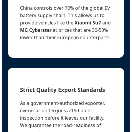
China controls over 70% of the global EV
battery supply chain. This allows us to
provide vehicles like the
Xiaomi Su7
and
MG Cyberster
at prices that are 30-50%
lower than their European counterparts.
Strict Quality Export Standards
As a government-authorized exporter,
every car undergoes a 150-point
inspection before it leaves our facility.
We guarantee the road-readiness of