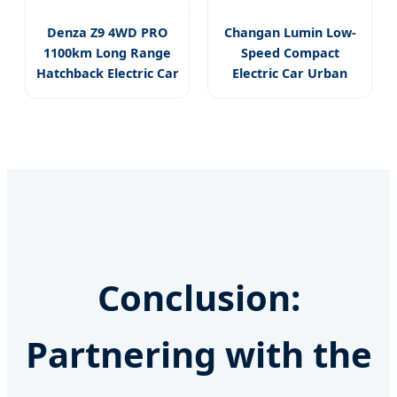
Denza Z9 4WD PRO
Changan Lumin Low-
1100km Long Range
Speed Compact
Hatchback Electric Car
Electric Car Urban
Mobility Vehicle
Conclusion:
Partnering with the