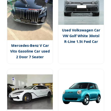
Used Volkswagen Car
VW Golf White 30otsl
R-Line 1.5t Fwd Car
Mercedes-Benz V Car
Vito Gasoline Car used
2 Door 7 Seater
Premium