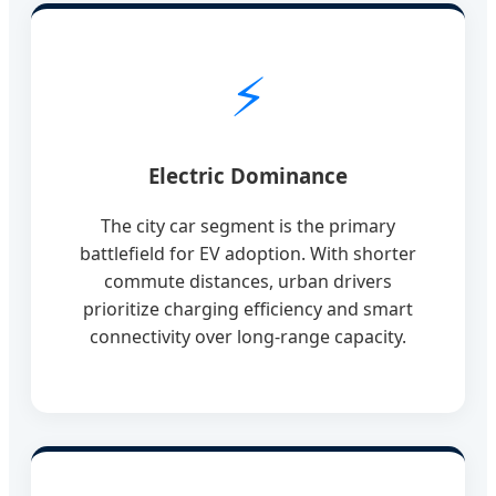
⚡
Electric Dominance
The city car segment is the primary
battlefield for EV adoption. With shorter
commute distances, urban drivers
prioritize charging efficiency and smart
connectivity over long-range capacity.