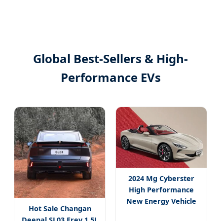
Global Best-Sellers & High-
Performance EVs
2024 Mg Cyberster
High Performance
New Energy Vehicle
Hot Sale Changan
Roadster
Deepal SL03 Erev 1.5L